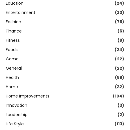
Eduction
(24)
Entertainment
(23)
Fashion
(75)
Finance
(6)
Fitness
(8)
Foods
(24)
Game
(22)
General
(22)
Health
(89)
Home
(32)
Home Improvements
(104)
Innovation
(3)
Leadership
(2)
Life Style
(113)