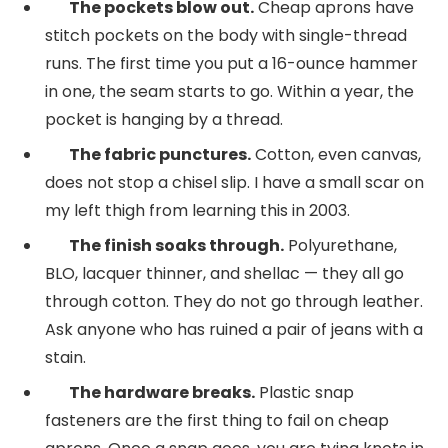
The pockets blow out.
Cheap aprons have
stitch pockets on the body with single-thread
runs. The first time you put a 16-ounce hammer
in one, the seam starts to go. Within a year, the
pocket is hanging by a thread.
The fabric punctures.
Cotton, even canvas,
does not stop a chisel slip. I have a small scar on
my left thigh from learning this in 2003.
The finish soaks through.
Polyurethane,
BLO, lacquer thinner, and shellac — they all go
through cotton. They do not go through leather.
Ask anyone who has ruined a pair of jeans with a
stain.
The hardware breaks.
Plastic snap
fasteners are the first thing to fail on cheap