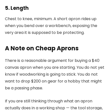
5. Length
Chest to knee, minimum. A short apron rides up
when you bend over a workbench, exposing the
very area it is supposed to be protecting.
A Note on Cheap Aprons
There is a reasonable argument for buying a $40
canvas apron when you are starting. You do not yet
know if woodworking is going to stick. You do not
want to drop $200 on gear for a hobby that might
be a passing phase.
If you are still thinking through what an apron
actually does in a working shop — the tool storage,