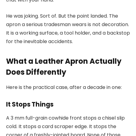
He was joking. Sort of. But the point landed. The
apron a serious tradesman wears is not decoration.
It is a working surface, a tool holder, and a backstop
for the inevitable accidents.
What a Leather Apron Actually
Does Differently
Here is the practical case, after a decade in one:
It Stops Things
A 3 mm full-grain cowhide front stops a chisel slip
cold. It stops a card scraper edge. It stops the
corner of a freshly-jointed board. None of those