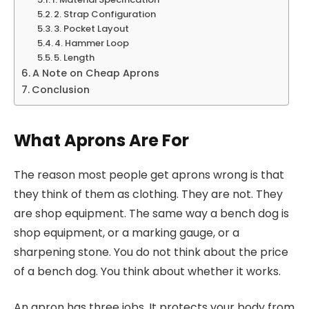
2. Strap Configuration
3. Pocket Layout
4. Hammer Loop
5. Length
A Note on Cheap Aprons
Conclusion
What Aprons Are For
The reason most people get aprons wrong is that
they think of them as clothing. They are not. They
are shop equipment. The same way a bench dog is
shop equipment, or a marking gauge, or a
sharpening stone. You do not think about the price
of a bench dog. You think about whether it works.
An apron has three jobs. It protects your body from