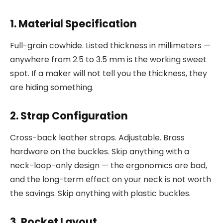
1. Material Specification
Full-grain cowhide. Listed thickness in millimeters —
anywhere from 2.5 to 3.5 mm is the working sweet
spot. If a maker will not tell you the thickness, they
are hiding something.
2. Strap Configuration
Cross-back leather straps. Adjustable. Brass
hardware on the buckles. Skip anything with a
neck-loop-only design — the ergonomics are bad,
and the long-term effect on your neck is not worth
the savings. Skip anything with plastic buckles.
3. Pocket Layout