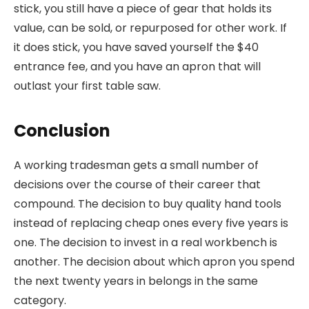
stick, you still have a piece of gear that holds its
value, can be sold, or repurposed for other work. If
it does stick, you have saved yourself the $40
entrance fee, and you have an apron that will
outlast your first table saw.
Conclusion
A working tradesman gets a small number of
decisions over the course of their career that
compound. The decision to buy quality hand tools
instead of replacing cheap ones every five years is
one. The decision to invest in a real workbench is
another. The decision about which apron you spend
the next twenty years in belongs in the same
category.