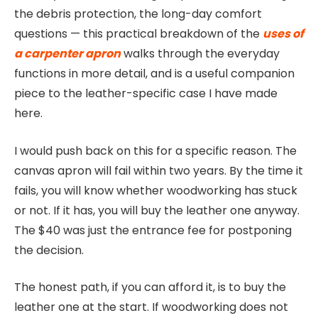
the debris protection, the long-day comfort
questions — this practical breakdown of the
uses of
a carpenter apron
walks through the everyday
functions in more detail, and is a useful companion
piece to the leather-specific case I have made
here.
I would push back on this for a specific reason. The
canvas apron will fail within two years. By the time it
fails, you will know whether woodworking has stuck
or not. If it has, you will buy the leather one anyway.
The $40 was just the entrance fee for postponing
the decision.
The honest path, if you can afford it, is to buy the
leather one at the start. If woodworking does not