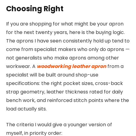
Choosing Right
If you are shopping for what might be your apron
for the next twenty years, here is the buying logic.
The aprons I have seen consistently hold up tend to
come from specialist makers who only do aprons —
not generalists who make aprons among other
workwear. A
woodworking leather apron
from a
specialist will be built around shop-use
specifications: the right pocket sizes, cross-back
strap geometry, leather thickness rated for daily
bench work, and reinforced stitch points where the
load actually sits.
The criteria I would give a younger version of
myself, in priority order: