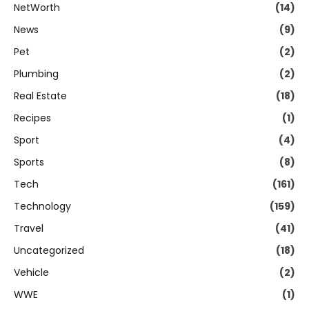
NetWorth
(14)
News
(9)
Pet
(2)
Plumbing
(2)
Real Estate
(18)
Recipes
(1)
Sport
(4)
Sports
(8)
Tech
(161)
Technology
(159)
Travel
(41)
Uncategorized
(18)
Vehicle
(2)
WWE
(1)