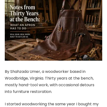
By Shahzada Umer, a woodworker based in
Woodbridge, Virginia. Thirty years at the bench,
mostly hand-tool work, with occasional detours
into furniture restoration.
I started woodworking the same year I bought my