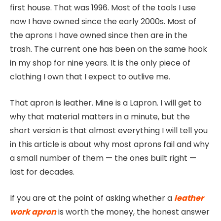
first house. That was 1996. Most of the tools I use
now I have owned since the early 2000s. Most of
the aprons I have owned since then are in the
trash. The current one has been on the same hook
in my shop for nine years. It is the only piece of
clothing I own that I expect to outlive me.
That apron is leather. Mine is a Lapron. I will get to
why that material matters in a minute, but the
short version is that almost everything I will tell you
in this article is about why most aprons fail and why
a small number of them — the ones built right —
last for decades.
If you are at the point of asking whether a
leather
work apron
is worth the money, the honest answer