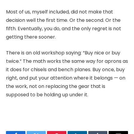
Most of us, myself included, did not make that
decision well the first time. Or the second. Or the
fifth. Eventually, you do, and the only regret is not
getting there sooner.
There is an old workshop saying: “Buy nice or buy
twice.” The math works the same way for aprons as
it does for chisels and bench planes. Buy once, buy
right, and put your attention where it belongs — on
the work, not on replacing the gear that is
supposed to be holding up under it.