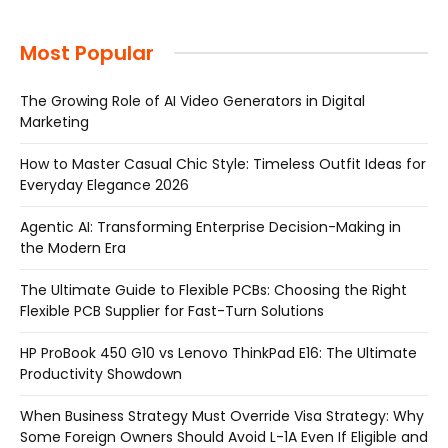
Most Popular
The Growing Role of AI Video Generators in Digital
Marketing
How to Master Casual Chic Style: Timeless Outfit Ideas for
Everyday Elegance 2026
Agentic AI: Transforming Enterprise Decision-Making in
the Modern Era
The Ultimate Guide to Flexible PCBs: Choosing the Right
Flexible PCB Supplier for Fast-Turn Solutions
HP ProBook 450 G10 vs Lenovo ThinkPad E16: The Ultimate
Productivity Showdown
When Business Strategy Must Override Visa Strategy: Why
Some Foreign Owners Should Avoid L-1A Even If Eligible and