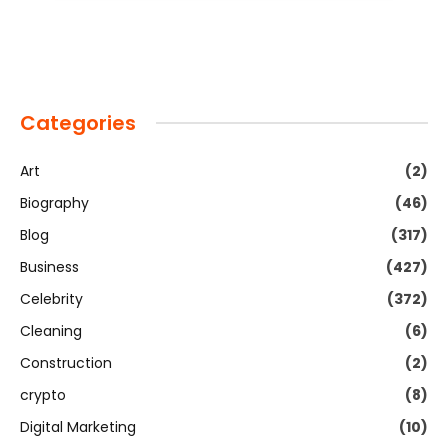
Categories
Art
(2)
Biography
(46)
Blog
(317)
Business
(427)
Celebrity
(372)
Cleaning
(6)
Construction
(2)
crypto
(8)
Digital Marketing
(10)