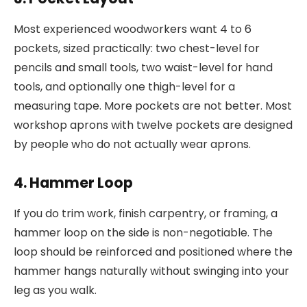
Most experienced woodworkers want 4 to 6
pockets, sized practically: two chest-level for
pencils and small tools, two waist-level for hand
tools, and optionally one thigh-level for a
measuring tape. More pockets are not better. Most
workshop aprons with twelve pockets are designed
by people who do not actually wear aprons.
4. Hammer Loop
If you do trim work, finish carpentry, or framing, a
hammer loop on the side is non-negotiable. The
loop should be reinforced and positioned where the
hammer hangs naturally without swinging into your
leg as you walk.