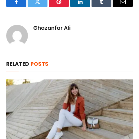
Facebook
Twitter
Pinterest
LinkedIn
Tumblr
Email
Ghazanfar Ali
RELATED
POSTS