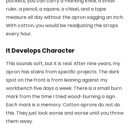
pockets, you can carry a marking knife, a small
ruler, a pencil, a square, a chisel, and a tape
measure all day without the apron sagging an inch.
With cotton, you would be readjusting the straps
every hour.
It Develops Character
This sounds soft, but it is real. After nine years, my
apron has stains from specific projects. The dark
spot on the front is from leaning against my
workbench five days a week. There is a small burn
mark from the time I tried wood-burning a sign.
Each mark is a memory. Cotton aprons do not do
this. They just look worse and worse until you throw
them away.