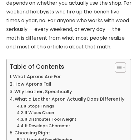
depends on whether you actually use the shop. For
weekend hobbyists who fire up the bench five
times a year, no. For anyone who works with wood
seriously — every weekend, or every day — the
math is different from what most people realize,
and most of this article is about that math.
Table of Contents
What Aprons Are For
How Aprons Fail
Why Leather, Specifically
What a Leather Apron Actually Does Differently
It Stops Things
It Wipes Clean
It Distributes Tool Weight
It Develops Character
Choosing Right
1. Material Specification