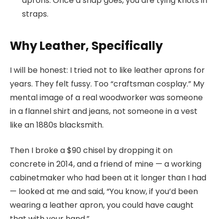
aprons. Once a snap goes, you are tying knots in
straps.
Why Leather, Specifically
I will be honest: I tried not to like leather aprons for
years. They felt fussy. Too “craftsman cosplay.” My
mental image of a real woodworker was someone
in a flannel shirt and jeans, not someone in a vest
like an 1880s blacksmith.
Then I broke a $90 chisel by dropping it on
concrete in 2014, and a friend of mine — a working
cabinetmaker who had been at it longer than I had
— looked at me and said, “You know, if you’d been
wearing a leather apron, you could have caught
that with your hand.”