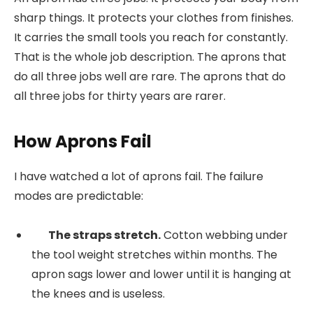
sharp things. It protects your clothes from finishes.
It carries the small tools you reach for constantly.
That is the whole job description. The aprons that
do all three jobs well are rare. The aprons that do
all three jobs for thirty years are rarer.
How Aprons Fail
I have watched a lot of aprons fail. The failure
modes are predictable:
The straps stretch.
Cotton webbing under
the tool weight stretches within months. The
apron sags lower and lower until it is hanging at
the knees and is useless.