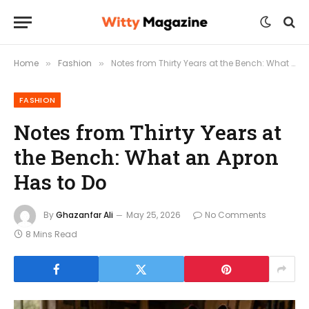
Home
Fashion
Notes from Thirty Years at the Bench: What an Apron Has to Do
»
»
FASHION
Notes from Thirty Years at
the Bench: What an Apron
Has to Do
By
Ghazanfar Ali
May 25, 2026
No Comments
8 Mins Read