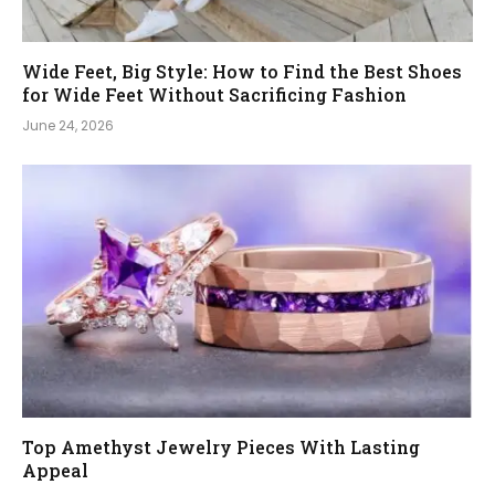
Wide Feet, Big Style: How to Find the Best Shoes
for Wide Feet Without Sacrificing Fashion
June 24, 2026
Top Amethyst Jewelry Pieces With Lasting
Appeal