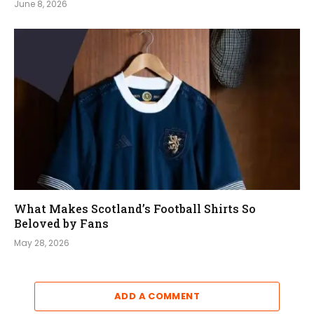
June 8, 2026
What Makes Scotland’s Football Shirts So
Beloved by Fans
May 28, 2026
ADD A COMMENT