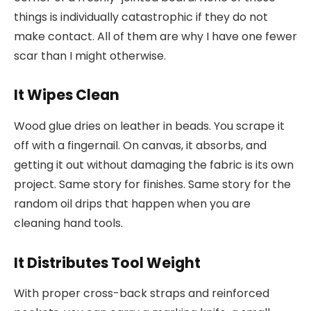
things is individually catastrophic if they do not
make contact. All of them are why I have one fewer
scar than I might otherwise.
It Wipes Clean
Wood glue dries on leather in beads. You scrape it
off with a fingernail. On canvas, it absorbs, and
getting it out without damaging the fabric is its own
project. Same story for finishes. Same story for the
random oil drips that happen when you are
cleaning hand tools.
It Distributes Tool Weight
With proper cross-back straps and reinforced