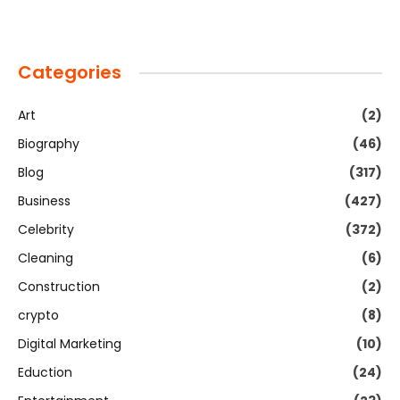
Categories
Art
(2)
Biography
(46)
Blog
(317)
Business
(427)
Celebrity
(372)
Cleaning
(6)
Construction
(2)
crypto
(8)
Digital Marketing
(10)
Eduction
(24)