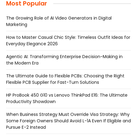
Most Popular
The Growing Role of AI Video Generators in Digital
Marketing
How to Master Casual Chic Style: Timeless Outfit Ideas for
Everyday Elegance 2026
Agentic AI: Transforming Enterprise Decision-Making in
the Modern Era
The Ultimate Guide to Flexible PCBs: Choosing the Right
Flexible PCB Supplier for Fast-Turn Solutions
HP ProBook 450 G10 vs Lenovo ThinkPad E16: The Ultimate
Productivity Showdown
When Business Strategy Must Override Visa Strategy: Why
Some Foreign Owners Should Avoid L-1A Even If Eligible and
Pursue E-2 Instead