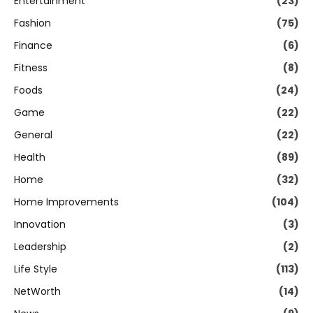
Entertainment
(23)
Fashion
(75)
Finance
(6)
Fitness
(8)
Foods
(24)
Game
(22)
General
(22)
Health
(89)
Home
(32)
Home Improvements
(104)
Innovation
(3)
Leadership
(2)
Life Style
(113)
NetWorth
(14)