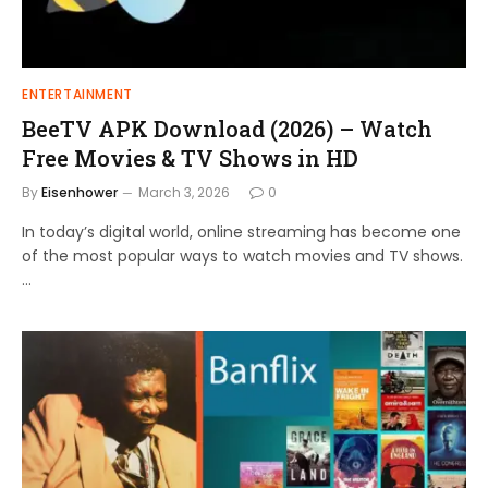
ENTERTAINMENT
BeeTV APK Download (2026) – Watch
Free Movies & TV Shows in HD
By
Eisenhower
March 3, 2026
0
In today’s digital world, online streaming has become one
of the most popular ways to watch movies and TV shows.
…