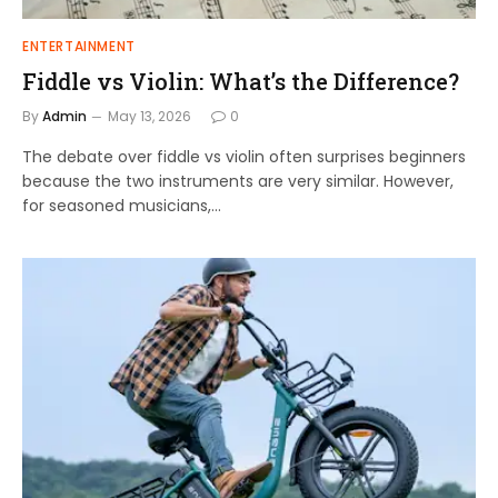
ENTERTAINMENT
Fiddle vs Violin: What’s the Difference?
By
Admin
May 13, 2026
0
The debate over fiddle vs violin often surprises beginners
because the two instruments are very similar. However,
for seasoned musicians,…