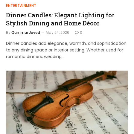
ENTERTAINMENT
Dinner Candles: Elegant Lighting for
Stylish Dining and Home Décor
By
Qammar Javed
May 24, 2026
0
Dinner candles add elegance, warmth, and sophistication
to any dining space or interior setting. Whether used for
romantic dinners, wedding…