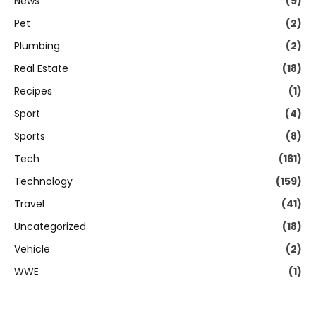
News
(9)
Pet
(2)
Plumbing
(2)
Real Estate
(18)
Recipes
(1)
Sport
(4)
Sports
(8)
Tech
(161)
Technology
(159)
Travel
(41)
Uncategorized
(18)
Vehicle
(2)
WWE
(1)