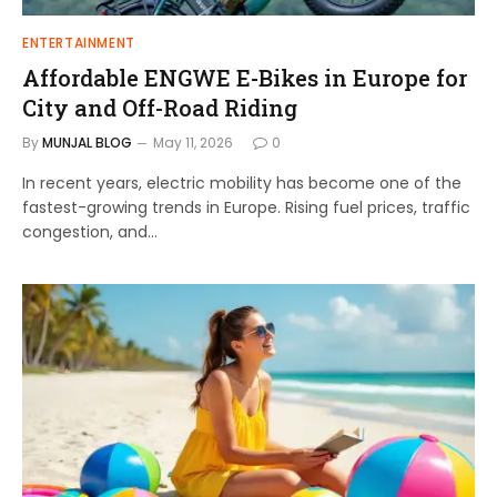
ENTERTAINMENT
Affordable ENGWE E-Bikes in Europe for
City and Off-Road Riding
By
MUNJAL BLOG
May 11, 2026
0
In recent years, electric mobility has become one of the
fastest-growing trends in Europe. Rising fuel prices, traffic
congestion, and…