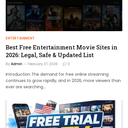
ENTERTAINMENT
Best Free Entertainment Movie Sites in
2026: Legal, Safe & Updated List
By
Admin
February 27, 2026
0
Introduction The demand for free online streaming
continues to grow rapidly, and in 2026, more viewers than
ever are searching…