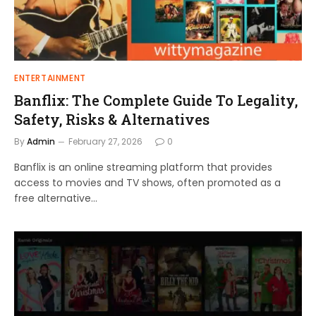
ENTERTAINMENT
Banflix: The Complete Guide To Legality,
Safety, Risks & Alternatives
By
Admin
February 27, 2026
0
Banflix is an online streaming platform that provides
access to movies and TV shows, often promoted as a
free alternative…