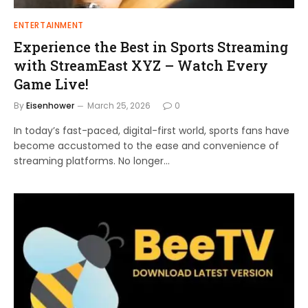
ENTERTAINMENT
Experience the Best in Sports Streaming
with StreamEast XYZ – Watch Every
Game Live!
By
Eisenhower
March 25, 2026
0
In today’s fast-paced, digital-first world, sports fans have
become accustomed to the ease and convenience of
streaming platforms. No longer…