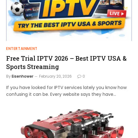
ENTERTAINMENT
Free Trial IPTV 2026 – Best IPTV USA &
Sports Streaming
By
Eisenhower
February 20, 2026
0
If you have looked for IPTV services lately you know how
confusing it can be. Every website says they have…