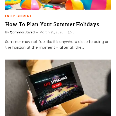
ENTERTAINMENT
How To Plan Your Summer Holidays
By
Qammar Javed
March 25, 2026
0
Summer may not feel like it’s anywhere close to being on
the horizon at the moment – after all, the…