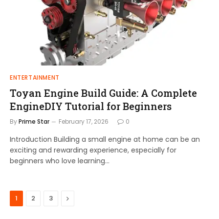
ENTERTAINMENT
Toyan Engine Build Guide: A Complete
EngineDIY Tutorial for Beginners
By
Prime Star
February 17, 2026
0
Introduction Building a small engine at home can be an
exciting and rewarding experience, especially for
beginners who love learning…
Next
1
2
3