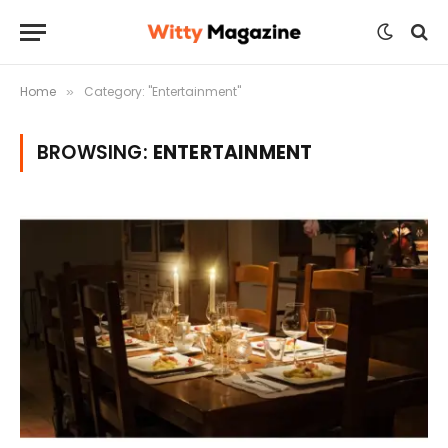
Home
Category: "Entertainment"
»
BROWSING:
ENTERTAINMENT