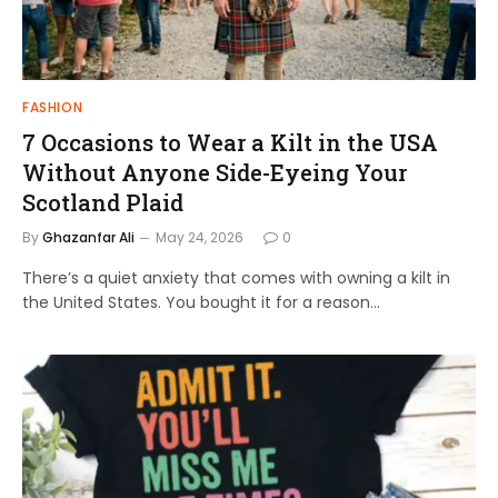
FASHION
7 Occasions to Wear a Kilt in the USA
Without Anyone Side-Eyeing Your
Scotland Plaid
By
Ghazanfar Ali
May 24, 2026
0
There’s a quiet anxiety that comes with owning a kilt in
the United States. You bought it for a reason…