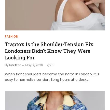
FASHION
Traptox Is the Shoulder-Tension Fix
Londoners Didn’t Know They Were
Looking For
By
HG Star
May 9, 2026
0
When tight shoulders become the norm In London, it is
easy to normalise tension. Long hours at a desk,…