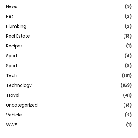
News
(9)
Pet
(2)
Plumbing
(2)
Real Estate
(18)
Recipes
(1)
Sport
(4)
Sports
(8)
Tech
(161)
Technology
(159)
Travel
(41)
Uncategorized
(18)
Vehicle
(2)
WWE
(1)