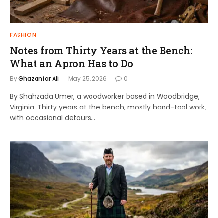
FASHION
Notes from Thirty Years at the Bench:
What an Apron Has to Do
By
Ghazanfar Ali
May 25, 2026
0
By Shahzada Umer, a woodworker based in Woodbridge,
Virginia. Thirty years at the bench, mostly hand-tool work,
with occasional detours…