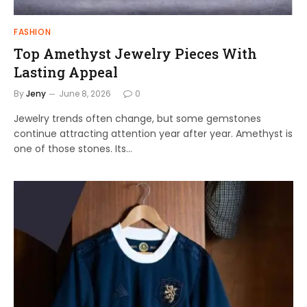
FASHION
Top Amethyst Jewelry Pieces With
Lasting Appeal
By
Jeny
June 8, 2026
0
Jewelry trends often change, but some gemstones
continue attracting attention year after year. Amethyst is
one of those stones. Its…