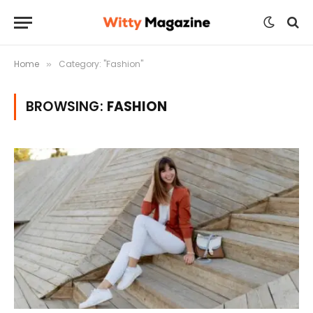
Home
Category: "Fashion"
»
BROWSING:
FASHION