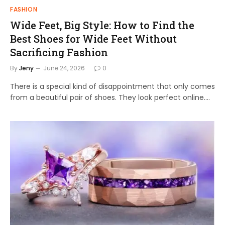
FASHION
Wide Feet, Big Style: How to Find the
Best Shoes for Wide Feet Without
Sacrificing Fashion
By
Jeny
June 24, 2026
0
There is a special kind of disappointment that only comes
from a beautiful pair of shoes. They look perfect online.…