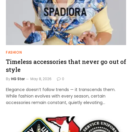
FASHION
Timeless accessories that never go out of
style
By
HG Star
May 8, 2026
0
Elegance doesn’t follow trends — it transcends them.
While fashion evolves with every season, certain
accessories remain constant, quietly elevating…