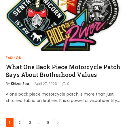
FASHION
What One Back Piece Motorcycle Patch
Says About Brotherhood Values
By
Khizar Seo
April 27, 2026
0
A one back piece motorcycle patch is more than just
stitched fabric on leather. It is a powerful visual identity…
…
Next
1
2
3
8