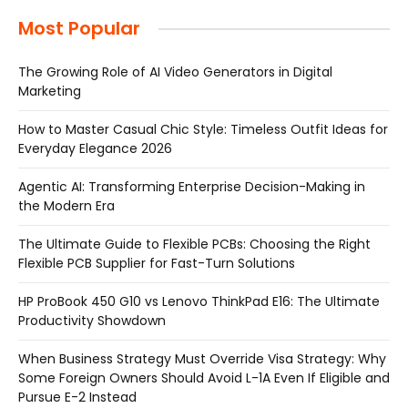
Most Popular
The Growing Role of AI Video Generators in Digital
Marketing
How to Master Casual Chic Style: Timeless Outfit Ideas for
Everyday Elegance 2026
Agentic AI: Transforming Enterprise Decision-Making in
the Modern Era
The Ultimate Guide to Flexible PCBs: Choosing the Right
Flexible PCB Supplier for Fast-Turn Solutions
HP ProBook 450 G10 vs Lenovo ThinkPad E16: The Ultimate
Productivity Showdown
When Business Strategy Must Override Visa Strategy: Why
Some Foreign Owners Should Avoid L-1A Even If Eligible and
Pursue E-2 Instead