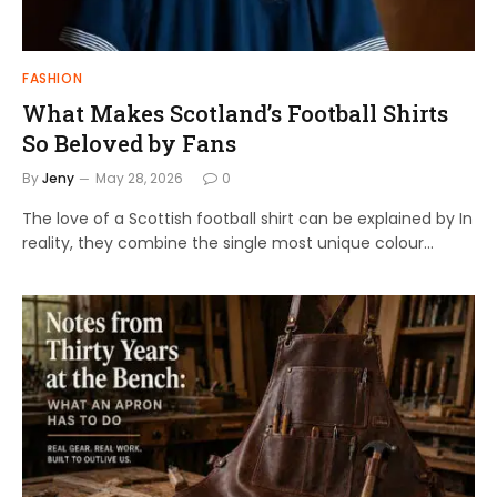
FASHION
What Makes Scotland’s Football Shirts
So Beloved by Fans
By
Jeny
May 28, 2026
0
The love of a Scottish football shirt can be explained by In
reality, they combine the single most unique colour…