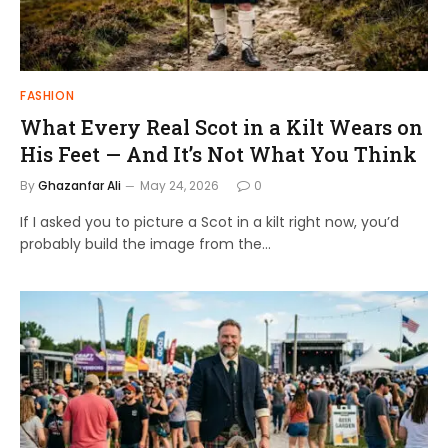
FASHION
What Every Real Scot in a Kilt Wears on
His Feet — And It’s Not What You Think
By
Ghazanfar Ali
May 24, 2026
0
If I asked you to picture a Scot in a kilt right now, you’d
probably build the image from the…