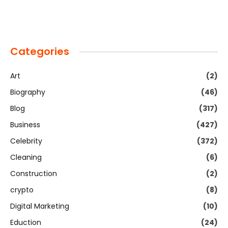
Categories
Art
(2)
Biography
(46)
Blog
(317)
Business
(427)
Celebrity
(372)
Cleaning
(6)
Construction
(2)
crypto
(8)
Digital Marketing
(10)
Eduction
(24)