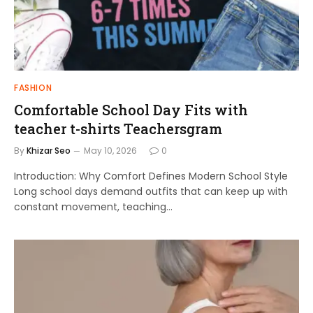
FASHION
Comfortable School Day Fits with
teacher t-shirts Teachersgram
By
Khizar Seo
May 10, 2026
0
Introduction: Why Comfort Defines Modern School Style
Long school days demand outfits that can keep up with
constant movement, teaching…