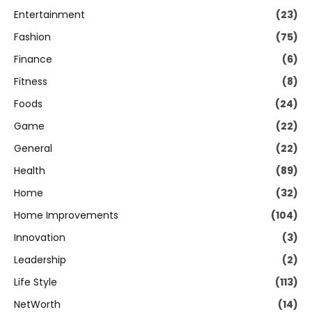
Entertainment
(23)
Fashion
(75)
Finance
(6)
Fitness
(8)
Foods
(24)
Game
(22)
General
(22)
Health
(89)
Home
(32)
Home Improvements
(104)
Innovation
(3)
Leadership
(2)
Life Style
(113)
NetWorth
(14)