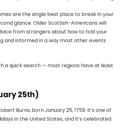
Games are the single best place to break in your
second glance. Older Scottish-Americans will
dvice from strangers about how to fold your
g and informed in a way most other events
h a quick search — most regions have at least
uary 25th)
ert Burns, born January 25, 1759. It’s one of
days in the United States, and it’s celebrated