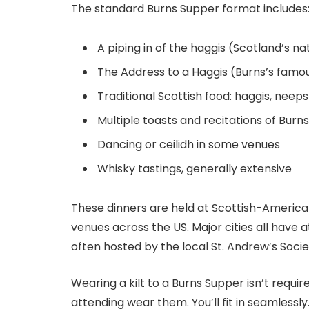
The standard Burns Supper format includes
A piping in of the haggis (Scotland’s na
The Address to a Haggis (Burns’s famo
Traditional Scottish food: haggis, neep
Multiple toasts and recitations of Burn
Dancing or ceilidh in some venues
Whisky tastings, generally extensive
These dinners are held at Scottish-America
venues across the US. Major cities all have 
often hosted by the local St. Andrew’s Soci
Wearing a kilt to a Burns Supper isn’t require
attending wear them. You’ll fit in seamlessly