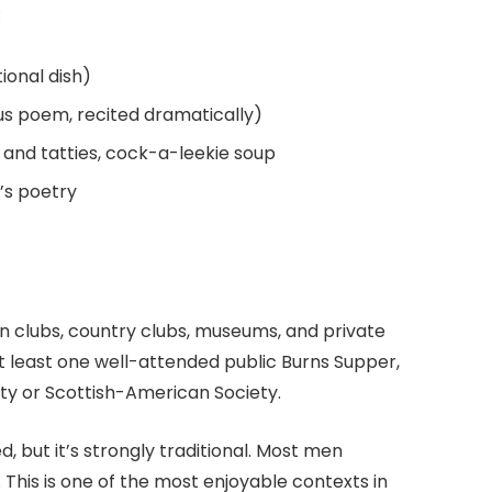
:
tional dish)
us poem, recited dramatically)
s and tatties, cock-a-leekie soup
s’s poetry
n clubs, country clubs, museums, and private
at least one well-attended public Burns Supper,
ety or Scottish-American Society.
d, but it’s strongly traditional. Most men
. This is one of the most enjoyable contexts in