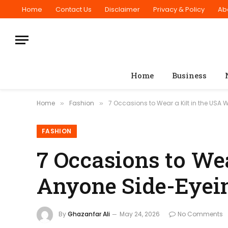
Home
Contact Us
Disclaimer
Privacy & Policy
Ab
Home
Business
Home
Fashion
7 Occasions to Wear a Kilt in the USA
»
»
FASHION
7 Occasions to Wea
Anyone Side-Eyein
By
Ghazanfar Ali
May 24, 2026
No Comments