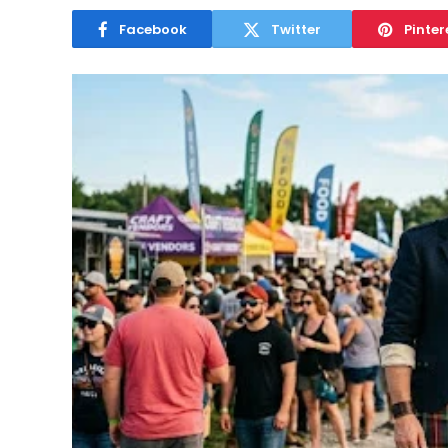
Facebook
Twitter
Pinter