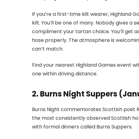
If you’re a first-time kilt wearer, Highland 
kilt. You’ll be one of many. Nobody gives a 
compliment your tartan choice. You’ll get a
hose properly. The atmosphere is welcomin
can’t match.
Find your nearest Highland Games event wit
one within driving distance.
2. Burns Night Suppers (Jan
Burns Night commemorates Scottish poet Rob
the most consistently observed Scottish holi
with formal dinners called Burns Suppers.