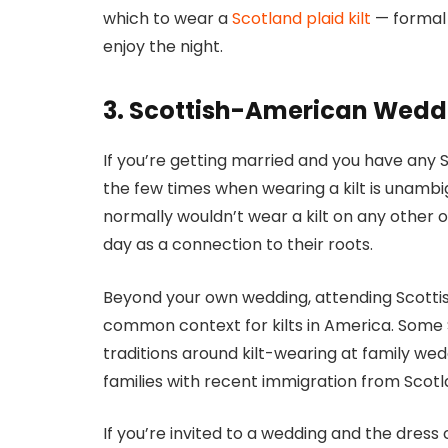
which to wear a
Scotland plaid kilt
— formal e
enjoy the night.
3. Scottish-American Weddi
If you’re getting married and you have any Sc
the few times when wearing a kilt is unamb
normally wouldn’t wear a kilt on any other
day as a connection to their roots.
Beyond your own wedding, attending Scotti
common context for kilts in America. Some 
traditions around kilt-wearing at family wed
families with recent immigration from Scotl
If you’re invited to a wedding and the dres