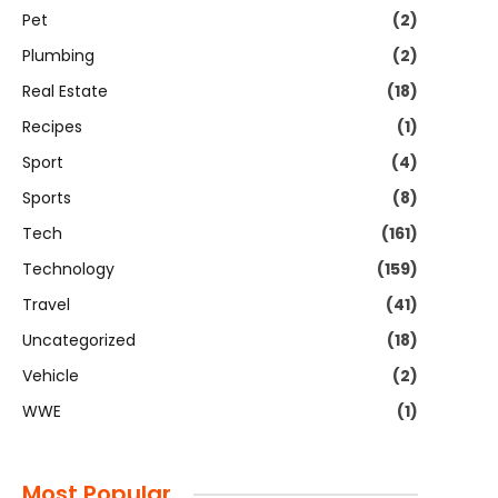
Pet
(2)
Plumbing
(2)
Real Estate
(18)
Recipes
(1)
Sport
(4)
Sports
(8)
Tech
(161)
Technology
(159)
Travel
(41)
Uncategorized
(18)
Vehicle
(2)
WWE
(1)
Most Popular