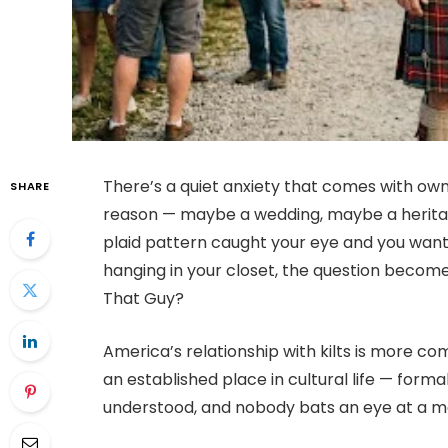
There’s a quiet anxiety that comes with ownin
SHARE
reason — maybe a wedding, maybe a herita
plaid pattern caught your eye and you wante
hanging in your closet, the question become
That Guy?
America’s relationship with kilts is more co
an established place in cultural life — form
understood, and nobody bats an eye at a man