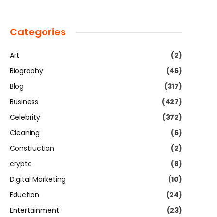
Categories
Art
(2)
Biography
(46)
Blog
(317)
Business
(427)
Celebrity
(372)
Cleaning
(6)
Construction
(2)
crypto
(8)
Digital Marketing
(10)
Eduction
(24)
Entertainment
(23)