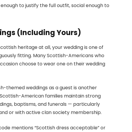
nough to justify the full outfit, social enough to
ngs (Including Yours)
ottish heritage at all, your wedding is one of
iguously fitting. Many Scottish-Americans who
 occasion choose to wear one on their wedding
sh-themed weddings as a guest is another
Scottish-American families maintain strong
dings, baptisms, and funerals — particularly
and or with active clan society membership.
s code mentions “Scottish dress acceptable” or