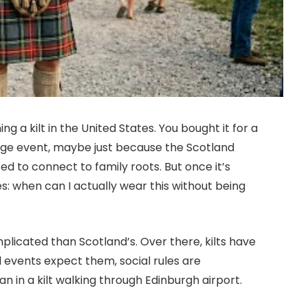
g a kilt in the United States. You bought it for a
ge event, maybe just because the Scotland
d to connect to family roots. But once it’s
s: when can I actually wear this without being
mplicated than Scotland’s. Over there, kilts have
al events expect them, social rules are
 in a kilt walking through Edinburgh airport.