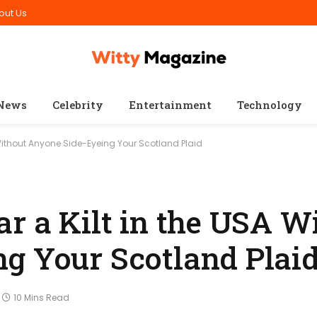
out Us
News
Celebrity
Entertainment
Technology
 Without Anyone Side-Eyeing Your Scotland Plaid
r a Kilt in the USA W
g Your Scotland Plai
10 Mins Read