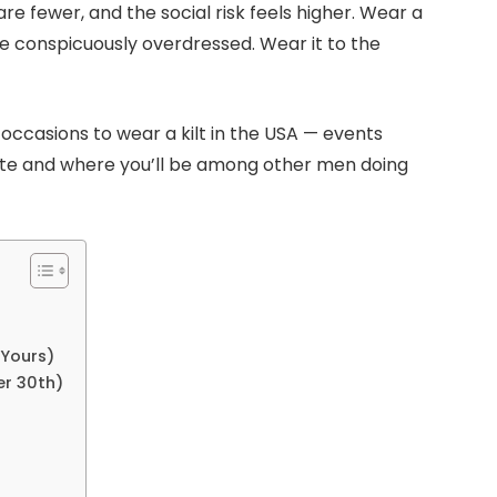
are fewer, and the social risk feels higher. Wear a
re conspicuously overdressed. Wear it to the
occasions to wear a kilt in the USA — events
ate and where you’ll be among other men doing
 Yours)
er 30th)