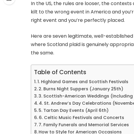
In the US, the rules are looser, the contexts 
kilt to the wrong event in America and you’
right event and you’re perfectly placed.
Here are seven legitimate, well-established 
where Scotland plaid is genuinely appropri
the same.
Table of Contents
1. Highland Games and Scottish Festivals
2. Burns Night Suppers (January 25th)
3. Scottish-American Weddings (Including
4. St. Andrew’s Day Celebrations (Novemb
5. Tartan Day Events (April 6th)
6. Celtic Music Festivals and Concerts
7. Family Funerals and Memorial Services
How to Style for American Occasions