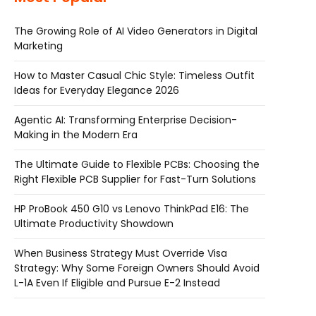
The Growing Role of AI Video Generators in Digital
Marketing
How to Master Casual Chic Style: Timeless Outfit
Ideas for Everyday Elegance 2026
Agentic AI: Transforming Enterprise Decision-
Making in the Modern Era
The Ultimate Guide to Flexible PCBs: Choosing the
Right Flexible PCB Supplier for Fast-Turn Solutions
HP ProBook 450 G10 vs Lenovo ThinkPad E16: The
Ultimate Productivity Showdown
When Business Strategy Must Override Visa
Strategy: Why Some Foreign Owners Should Avoid
L-1A Even If Eligible and Pursue E-2 Instead