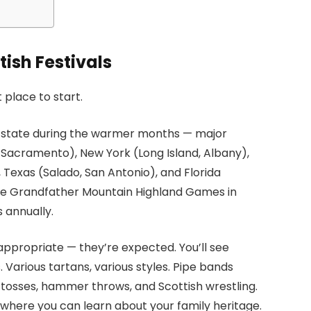
ish Festivals
 place to start.
S state during the warmer months — major
, Sacramento), New York (Long Island, Albany),
 Texas (Salado, San Antonio), and Florida
he Grandfather Mountain Highland Games in
 annually.
 appropriate — they’re expected. You’ll see
. Various tartans, various styles. Pipe bands
 tosses, hammer throws, and Scottish wrestling.
s where you can learn about your family heritage.