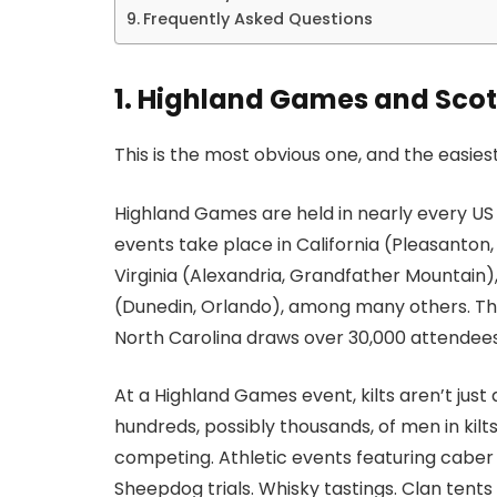
Frequently Asked Questions
1. Highland Games and Scott
This is the most obvious one, and the easiest
Highland Games are held in nearly every U
events take place in California (Pleasanton
Virginia (Alexandria, Grandfather Mountain),
(Dunedin, Orlando), among many others. T
North Carolina draws over 30,000 attendees
At a Highland Games event, kilts aren’t just
hundreds, possibly thousands, of men in kilts
competing. Athletic events featuring caber
Sheepdog trials. Whisky tastings. Clan tent