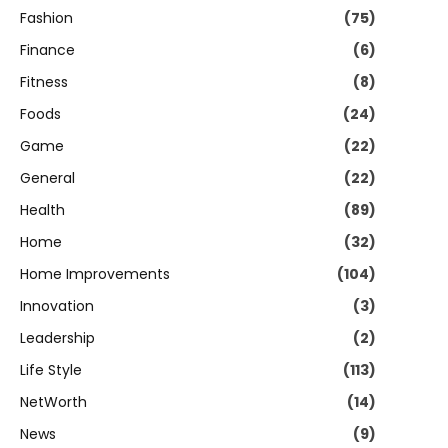
Fashion
(75)
Finance
(6)
Fitness
(8)
Foods
(24)
Game
(22)
General
(22)
Health
(89)
Home
(32)
Home Improvements
(104)
Innovation
(3)
Leadership
(2)
Life Style
(113)
NetWorth
(14)
News
(9)