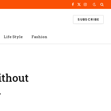
Facebook
X
Instagram
(Twitter)
SUBSCRIBE
Life Style
Fashion
ithout
d