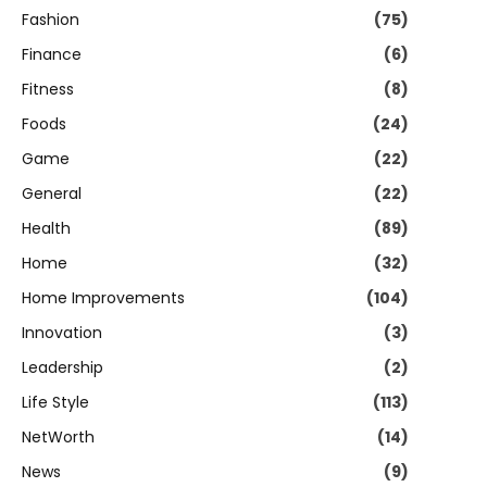
Fashion
(75)
Finance
(6)
Fitness
(8)
Foods
(24)
Game
(22)
General
(22)
Health
(89)
Home
(32)
Home Improvements
(104)
Innovation
(3)
Leadership
(2)
Life Style
(113)
NetWorth
(14)
News
(9)