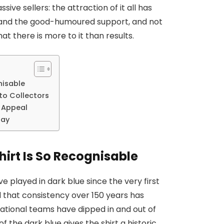
ive sellers: the attraction of it all has
le and the good-humoured support, and not
hat there is more to it than results.
nisable
to Collectors
s Appeal
Pay
irt Is So Recognisable
ve played in dark blue since the very first
d that consistency over 150 years has
national teams have dipped in and out of
f the dark blue gives the shirt a historic