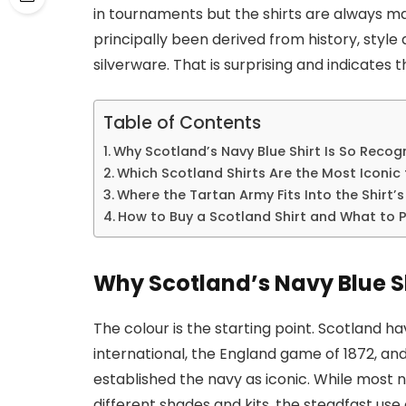
in tournaments but the shirts are always mass
principally been derived from history, sty
silverware. That is surprising and indicates t
Table of Contents
Why Scotland’s Navy Blue Shirt Is So Recog
Which Scotland Shirts Are the Most Iconic 
Where the Tartan Army Fits Into the Shirt’
How to Buy a Scotland Shirt and What to 
Why Scotland’s Navy Blue Sh
The colour is the starting point. Scotland ha
international, the England game of 1872, an
established the navy as iconic. While most 
different shades and kits, the steadfast use o