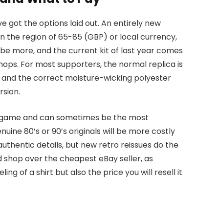
e got the options laid out. An entirely new
r in the region of 65-85 (GBP) or local currency,
 be more, and the current kit of last year comes
hops. For most supporters, the normal replica is
st and the correct moisture-wicking polyester
rsion.
all game and can sometimes be the most
nuine 80’s or 90’s originals will be more costly
uthentic details, but new retro reissues do the
od shop over the cheapest eBay seller, as
ing of a shirt but also the price you will resell it