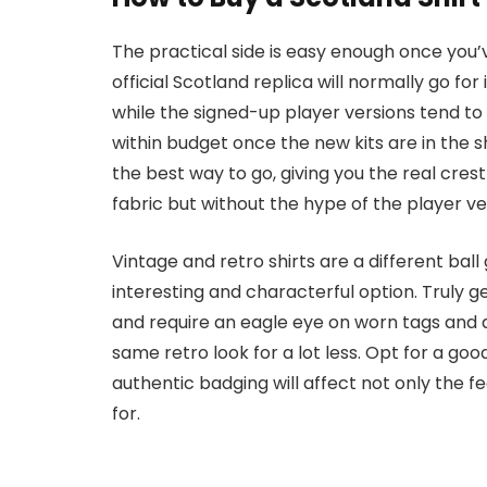
The practical side is easy enough once you’v
official Scotland replica will normally go fo
while the signed-up player versions tend to
within budget once the new kits are in the s
the best way to go, giving you the real cre
fabric but without the hype of the player ve
Vintage and retro shirts are a different b
interesting and characterful option. Truly ge
and require an eagle eye on worn tags and a
same retro look for a lot less. Opt for a go
authentic badging will affect not only the feel
for.