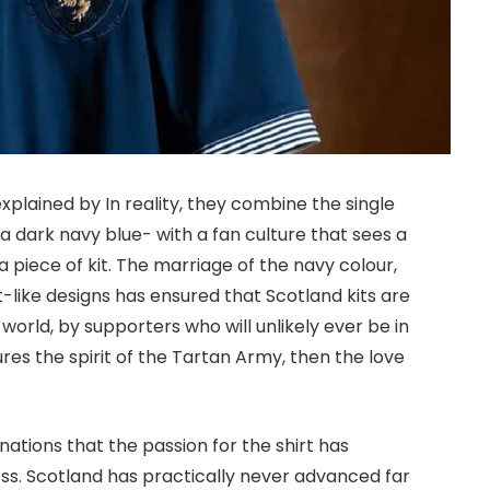
explained by In reality, they combine the single
 a dark navy blue- with a fan culture that sees a
a piece of kit. The marriage of the navy colour,
like designs has ensured that Scotland kits are
world, by supporters who will unlikely ever be in
res the spirit of the Tartan Army, then the love
ations that the passion for the shirt has
ss. Scotland has practically never advanced far