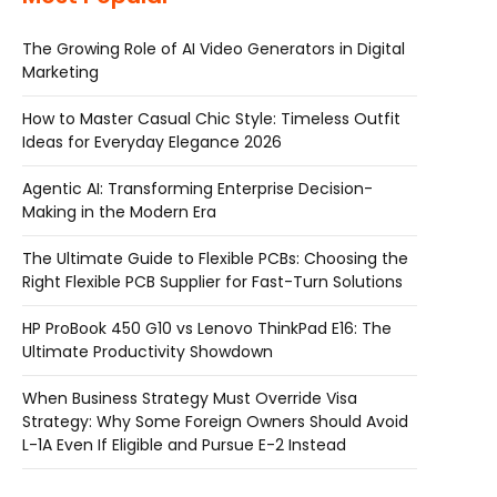
The Growing Role of AI Video Generators in Digital
Marketing
How to Master Casual Chic Style: Timeless Outfit
Ideas for Everyday Elegance 2026
Agentic AI: Transforming Enterprise Decision-
Making in the Modern Era
The Ultimate Guide to Flexible PCBs: Choosing the
Right Flexible PCB Supplier for Fast-Turn Solutions
HP ProBook 450 G10 vs Lenovo ThinkPad E16: The
Ultimate Productivity Showdown
When Business Strategy Must Override Visa
Strategy: Why Some Foreign Owners Should Avoid
L-1A Even If Eligible and Pursue E-2 Instead