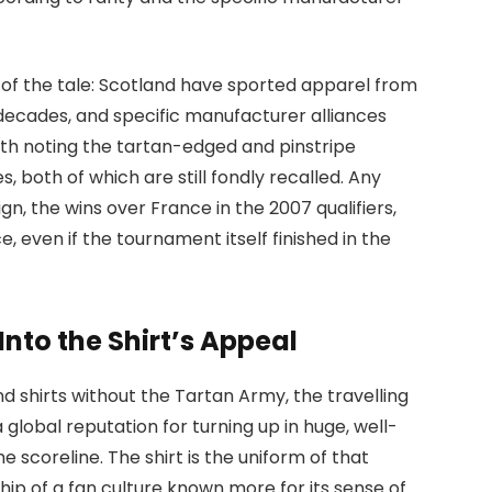
of the tale: Scotland have sported apparel from
ecades, and specific manufacturer alliances
rth noting the tartan-edged and pinstripe
s, both of which are still fondly recalled. Any
gn, the wins over France in the 2007 qualifiers,
, even if the tournament itself finished in the
nto the Shirt’s Appeal
d shirts without the Tartan Army, the travelling
global reputation for turning up in huge, well-
 scoreline. The shirt is the uniform of that
p of a fan culture known more for its sense of