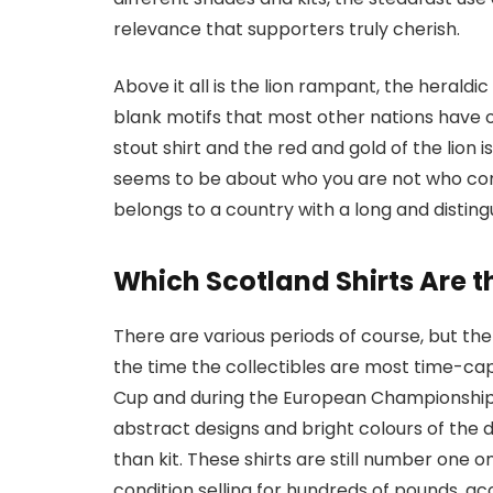
relevance that supporters truly cherish.
Above it all is the lion rampant, the heral
blank motifs that most other nations have o
stout shirt and the red and gold of the lion i
seems to be about who you are not who commis
belongs to a country with a long and disting
Which Scotland Shirts Are th
There are various periods of course, but the
the time the collectibles are most time-cap
Cup and during the European Championships
abstract designs and bright colours of the
than kit. These shirts are still number one on
condition selling for hundreds of pounds, ac