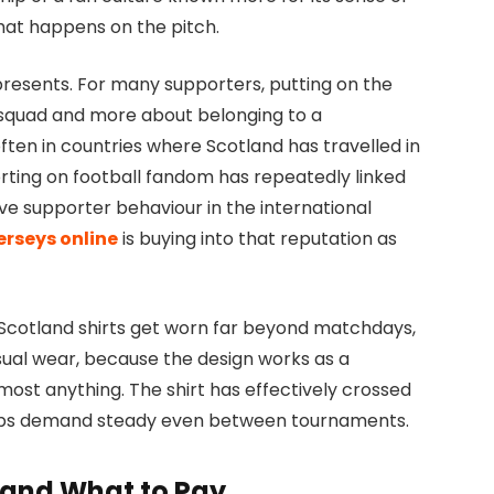
hat happens on the pitch.
presents. For many supporters, putting on the
c squad and more about belonging to a
ten in countries where Scotland has travelled in
rting on football fandom has repeatedly linked
ve supporter behaviour in the international
erseys online
is buying into that reputation as
ll. Scotland shirts get worn far beyond matchdays,
asual wear, because the design works as a
ost anything. The shirt has effectively crossed
 keeps demand steady even between tournaments.
t and What to Pay