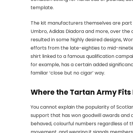
template.
The kit manufacturers themselves are part 
Umbro, Adidas Diadora and more, over the d
resulted in some highly desired designs, Wo
efforts from the late-eighties to mid-ninetie
shirt linked to a famous qualification campai
for example, has a certain added significance
familiar ‘close but no cigar’ way.
Where the Tartan Army Fits I
You cannot explain the popularity of Scotlan
support that has won goodwill awards and a 
behaved, colourful numbers regardless of the
movement, and wearing it signals membershi