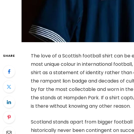
The love of a Scottish football shirt can be 
SHARE
most unique colour in international football,
shirt as a statement of identity rather than 
the rampant lion badge and decades of cult-
by far the most collectable and worn in the 
the stands at Hampden Park. If a shirt captu
is there without knowing any other reason.
Scotland stands apart from bigger football n
historically never been contingent on succe