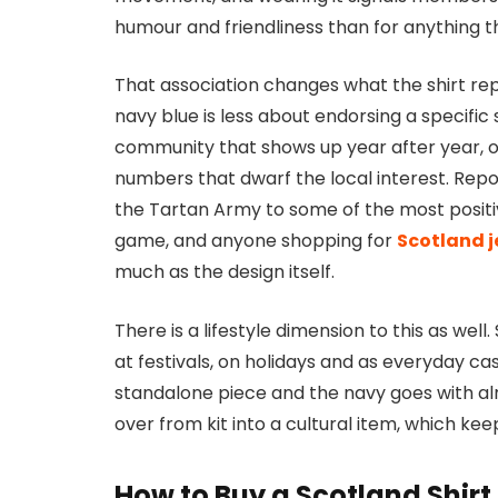
humour and friendliness than for anything t
That association changes what the shirt re
navy blue is less about endorsing a specifi
community that shows up year after year, of
numbers that dwarf the local interest. Repo
the Tartan Army to some of the most positi
game, and anyone shopping for
Scotland j
much as the design itself.
There is a lifestyle dimension to this as we
at festivals, on holidays and as everyday c
standalone piece and the navy goes with alm
over from kit into a cultural item, which
How to Buy a Scotland Shir