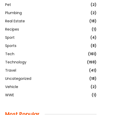
Pet
(2)
Plumbing
(2)
Real Estate
(18)
Recipes
(1)
Sport
(4)
Sports
(8)
Tech
(161)
Technology
(159)
Travel
(41)
Uncategorized
(18)
Vehicle
(2)
WWE
(1)
Most Popular