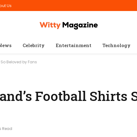
out Us
News
Celebrity
Entertainment
Technology
s So Beloved by Fans
nd’s Football Shirts 
s Read