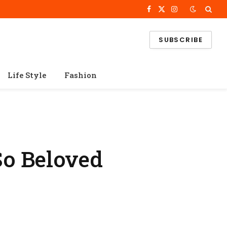
Facebook
X
Instagram
(Twitter)
SUBSCRIBE
Life Style
Fashion
So Beloved