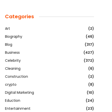
Categories
Art
(2)
Biography
(46)
Blog
(317)
Business
(427)
Celebrity
(372)
Cleaning
(6)
Construction
(2)
crypto
(8)
Digital Marketing
(10)
Eduction
(24)
Entertainment
(23)