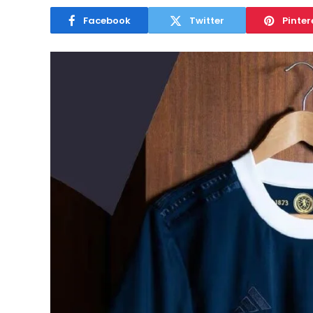
Facebook
Twitter
Pinter