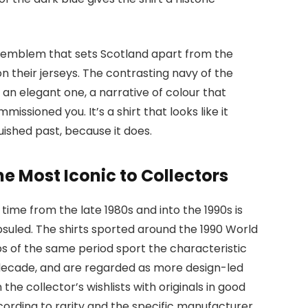
dic emblem that sets Scotland apart from the
n their jerseys. The contrasting navy of the
s an elegant one, a narrative of colour that
sioned you. It’s a shirt that looks like it
uished past, because it does.
e Most Iconic to Collectors
 time from the late 1980s and into the 1990s is
suled. The shirts sported around the 1990 World
 of the same period sport the characteristic
 decade, and are regarded as more design-led
 the collector’s wishlists with originals in good
cording to rarity and the specific manufacturer