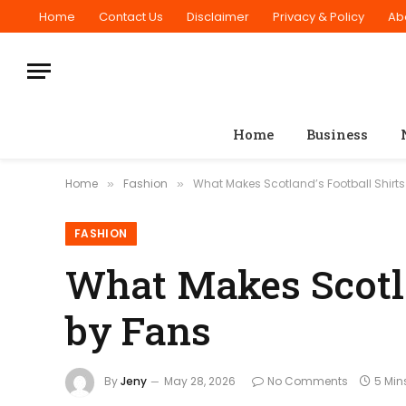
Home
Contact Us
Disclaimer
Privacy & Policy
Ab
Home
Business
Home
Fashion
What Makes Scotland’s Football Shirt
»
»
FASHION
What Makes Scotla
by Fans
By
Jeny
May 28, 2026
No Comments
5 Min