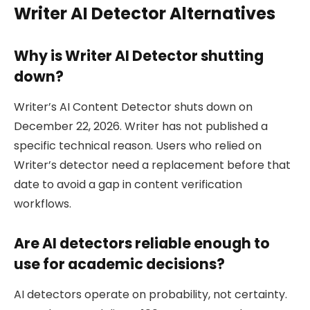
Writer AI Detector Alternatives
Why is Writer AI Detector shutting
down?
Writer’s AI Content Detector shuts down on
December 22, 2026. Writer has not published a
specific technical reason. Users who relied on
Writer’s detector need a replacement before that
date to avoid a gap in content verification
workflows.
Are AI detectors reliable enough to
use for academic decisions?
AI detectors operate on probability, not certainty.