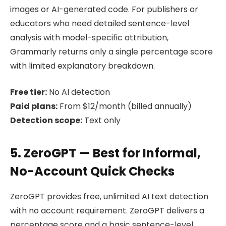
images or AI-generated code. For publishers or
educators who need detailed sentence-level
analysis with model-specific attribution,
Grammarly returns only a single percentage score
with limited explanatory breakdown.
Free tier:
No AI detection
Paid plans:
From $12/month (billed annually)
Detection scope:
Text only
5. ZeroGPT — Best for Informal,
No-Account Quick Checks
ZeroGPT provides free, unlimited AI text detection
with no account requirement. ZeroGPT delivers a
percentage score and a basic sentence-level