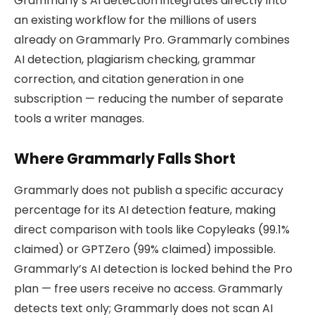
Grammarly’s AI detection integrates directly into
an existing workflow for the millions of users
already on Grammarly Pro. Grammarly combines
AI detection, plagiarism checking, grammar
correction, and citation generation in one
subscription — reducing the number of separate
tools a writer manages.
Where Grammarly Falls Short
Grammarly does not publish a specific accuracy
percentage for its AI detection feature, making
direct comparison with tools like Copyleaks (99.1%
claimed) or GPTZero (99% claimed) impossible.
Grammarly’s AI detection is locked behind the Pro
plan — free users receive no access. Grammarly
detects text only; Grammarly does not scan AI