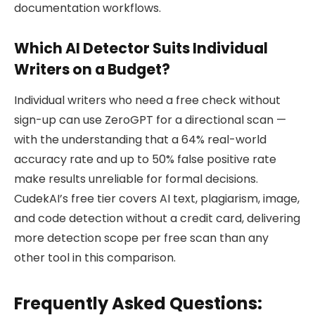
documentation workflows.
Which AI Detector Suits Individual
Writers on a Budget?
Individual writers who need a free check without
sign-up can use ZeroGPT for a directional scan —
with the understanding that a 64% real-world
accuracy rate and up to 50% false positive rate
make results unreliable for formal decisions.
CudekAI’s free tier covers AI text, plagiarism, image,
and code detection without a credit card, delivering
more detection scope per free scan than any
other tool in this comparison.
Frequently Asked Questions: