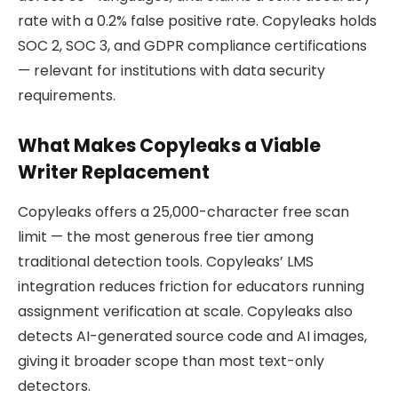
rate with a 0.2% false positive rate. Copyleaks holds
SOC 2, SOC 3, and GDPR compliance certifications
— relevant for institutions with data security
requirements.
What Makes Copyleaks a Viable
Writer Replacement
Copyleaks offers a 25,000-character free scan
limit — the most generous free tier among
traditional detection tools. Copyleaks’ LMS
integration reduces friction for educators running
assignment verification at scale. Copyleaks also
detects AI-generated source code and AI images,
giving it broader scope than most text-only
detectors.