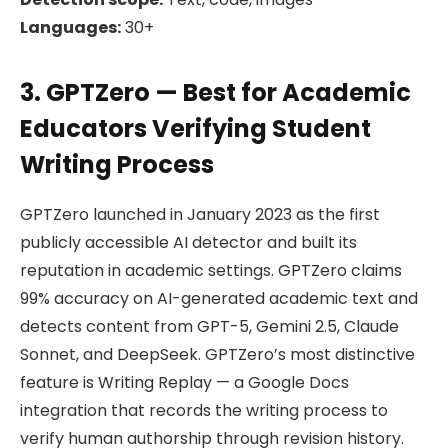
Languages:
30+
3. GPTZero — Best for Academic
Educators Verifying Student
Writing Process
GPTZero launched in January 2023 as the first
publicly accessible AI detector and built its
reputation in academic settings. GPTZero claims
99% accuracy on AI-generated academic text and
detects content from GPT-5, Gemini 2.5, Claude
Sonnet, and DeepSeek. GPTZero’s most distinctive
feature is Writing Replay — a Google Docs
integration that records the writing process to
verify human authorship through revision history.