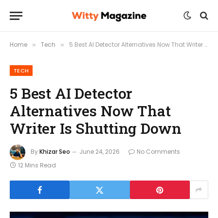
Home
Tech
5 Best AI Detector Alternatives Now That Writer Is Shutting Down
»
»
TECH
5 Best AI Detector
Alternatives Now That
Writer Is Shutting Down
By
Khizar Seo
June 24, 2026
No Comments
12 Mins Read