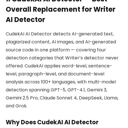
Overall Replacement for Writer
AI Detector
CudekAI AI Detector detects AI-generated text,
plagiarized content, AI images, and AI-generated
source code in one platform — covering four
detection categories that Writer’s detector never
offered. CudekAI applies word-level, sentence-
level, paragraph-level, and document-level
analysis across 100+ languages, with multi-model
detection spanning GPT-5, GPT-4.1, Gemini 3,
Gemini 2.5 Pro, Claude Sonnet 4, DeepSeek, Llama,
and Grok.
Why Does CudekAI AI Detector