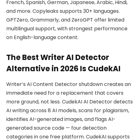
French, Spanish, German, Japanese, Arabic, Hindi,
and more. Copyleaks supports 30+ languages.
GPTZero, Grammarly, and ZeroGPT offer limited
multilingual support, with strongest performance
on English-language content.
The Best Writer AI Detector
Alternative in 2026 Is CudekAI
Writer’s AI Content Detector shutdown creates an
immediate need for a replacement that covers
more ground, not less. CudekAI AI Detector detects
AI writing across 8 AI models, scans for plagiarism,
identifies AI-generated images, and flags AI-
generated source code — four detection
categories in one free platform. CudekAI supports