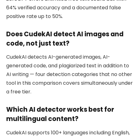
64% verified accuracy and a documented false
positive rate up to 50%.
Does CudekAI detect AI images and
code, not just text?
CudekAI detects AI-generated images, AI-
generated code, and plagiarized text in addition to
AI writing — four detection categories that no other
tool in this comparison covers simultaneously under
a free tier.
Which AI detector works best for
multilingual content?
CudekAI supports 100+ languages including English,