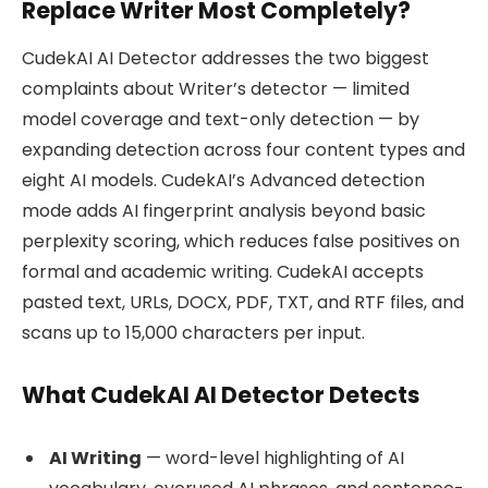
Replace Writer Most Completely?
CudekAI AI Detector addresses the two biggest
complaints about Writer’s detector — limited
model coverage and text-only detection — by
expanding detection across four content types and
eight AI models. CudekAI’s Advanced detection
mode adds AI fingerprint analysis beyond basic
perplexity scoring, which reduces false positives on
formal and academic writing. CudekAI accepts
pasted text, URLs, DOCX, PDF, TXT, and RTF files, and
scans up to 15,000 characters per input.
What CudekAI AI Detector Detects
AI Writing
— word-level highlighting of AI