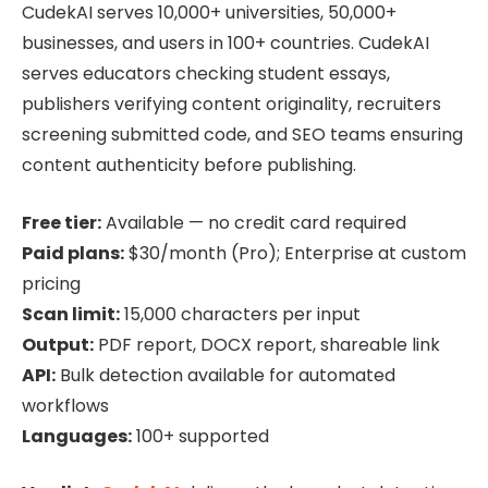
CudekAI serves 10,000+ universities, 50,000+
businesses, and users in 100+ countries. CudekAI
serves educators checking student essays,
publishers verifying content originality, recruiters
screening submitted code, and SEO teams ensuring
content authenticity before publishing.
Free tier:
Available — no credit card required
Paid plans:
$30/month (Pro); Enterprise at custom
pricing
Scan limit:
15,000 characters per input
Output:
PDF report, DOCX report, shareable link
API:
Bulk detection available for automated
workflows
Languages:
100+ supported