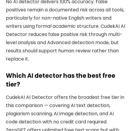
No AI detector delivers 100% accuracy. False
positives remain a documented risk across all tools,
particularly for non-native English writers and
writers using formal academic structure. CudekAI AI
Detector reduces false positive risk through multi-
level analysis and Advanced detection mode, but
results should support human review rather than
replace it.
Which AI detector has the best free
tier?
CudekAI AI Detector offers the broadest free tier in
this comparison — covering AI text detection,
plagiarism scanning, AI image detection, and AI
code detection with no credit card required.
ZeroGPT offers unlimited free text scans but with