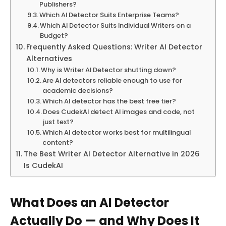
Publishers?
Which AI Detector Suits Enterprise Teams?
Which AI Detector Suits Individual Writers on a
Budget?
Frequently Asked Questions: Writer AI Detector
Alternatives
Why is Writer AI Detector shutting down?
Are AI detectors reliable enough to use for
academic decisions?
Which AI detector has the best free tier?
Does CudekAI detect AI images and code, not
just text?
Which AI detector works best for multilingual
content?
The Best Writer AI Detector Alternative in 2026
Is CudekAI
What Does an AI Detector
Actually Do — and Why Does It