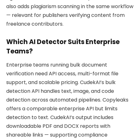
also adds plagiarism scanning in the same workflow
— relevant for publishers verifying content from
freelance contributors.
Which AI Detector Suits Enterprise
Teams?
Enterprise teams running bulk document
verification need API access, multi-format file
support, and scalable pricing. CudekAI’s bulk
detection API handles text, image, and code
detection across automated pipelines. Copyleaks
offers a comparable enterprise API but limits
detection to text. CudekAI’s output includes
downloadable PDF and DOCX reports with
shareable links — supporting compliance