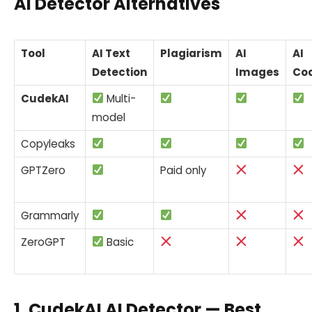
AI Detector Alternatives
Tool
AI Text
Plagiarism
AI
AI
Detection
Images
Co
CudekAI
Multi-
model
Copyleaks
GPTZero
Paid only
Grammarly
ZeroGPT
Basic
1. CudekAI AI Detector — Best