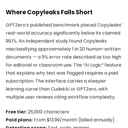
Where Copyleaks Falls Short
GPTZero’s published benchmark placed Copyleaks’
real-world accuracy significantly below its claimed
99.1%. An independent study found Copyleaks
misclassifying approximately 1 in 20 human-written
documents — a 5% error rate described as too high
for editorial or classroom use. The “AI Logic” feature
that explains why text was flagged requires a paid
subscription. The interface carries a steeper
learning curve than CudekAI or GPTZero, with
multiple user reviews citing workflow complexity.
Free tier:
25,000 characters
Paid plans:
From $13.99/month (billed annually)
Detection scope:
Text, code, images