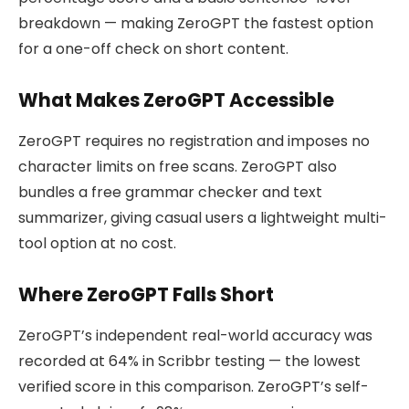
breakdown — making ZeroGPT the fastest option
for a one-off check on short content.
What Makes ZeroGPT Accessible
ZeroGPT requires no registration and imposes no
character limits on free scans. ZeroGPT also
bundles a free grammar checker and text
summarizer, giving casual users a lightweight multi-
tool option at no cost.
Where ZeroGPT Falls Short
ZeroGPT’s independent real-world accuracy was
recorded at 64% in Scribbr testing — the lowest
verified score in this comparison. ZeroGPT’s self-