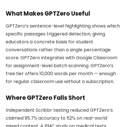
What Makes GPTZero Useful
GPTZero’s sentence-level highlighting shows which
specific passages triggered detection, giving
educators a concrete basis for student
conversations rather than a single percentage
score. GPTZero integrates with Google Classroom
for assignment-level batch scanning. GPTZero’s
free tier offers 10,000 words per month — enough
for regular classroom use without a subscription.
Where GPTZero Falls Short
Independent Scribbr testing reduced GPTZero’s
claimed 95.7% accuracy to 52% on real-world
mixed content. A PMC study on medical texts