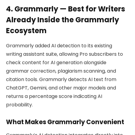
4. Grammarly — Best for Writers
Already Inside the Grammarly
Ecosystem
Grammarly added AI detection to its existing
writing assistant suite, allowing Pro subscribers to
check content for AI generation alongside
grammar correction, plagiarism scanning, and
citation tools. Grammarly detects AI text from
ChatGPT, Gemini, and other major models and
returns a percentage score indicating AI
probability.
What Makes Grammarly Convenient