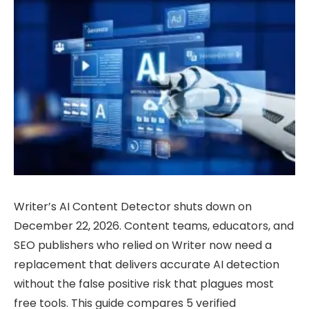
Writer’s AI Content Detector shuts down on
December 22, 2026. Content teams, educators, and
SEO publishers who relied on Writer now need a
replacement that delivers accurate AI detection
without the false positive risk that plagues most
free tools. This guide compares 5 verified