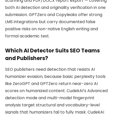
scanning and PDF/DOCX report export — covering
both AI detection and originality verification in one
submission. GPTZero and Copyleaks offer strong
LMS integrations but carry documented false
positive risks on non-native English writing and
formal academic text.
Which AI Detector Suits SEO Teams
and Publishers?
SEO publishers need detection that resists AI
humanizer evasion, because basic perplexity tools
like ZeroGPT and GPTZero return near-zero AI
scores on humanized content. CudekAI’s Advanced
detection mode and multi-model fingerprint
analysis target structural and vocabulary-level
signals that humanizers fail to fully mask. CudekAI