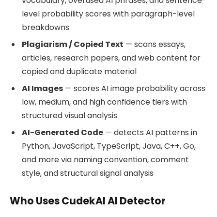
vocabulary, overused AI phrases, and sentence-
level probability scores with paragraph-level
breakdowns
Plagiarism / Copied Text
— scans essays,
articles, research papers, and web content for
copied and duplicate material
AI Images
— scores AI image probability across
low, medium, and high confidence tiers with
structured visual analysis
AI-Generated Code
— detects AI patterns in
Python, JavaScript, TypeScript, Java, C++, Go,
and more via naming convention, comment
style, and structural signal analysis
Who Uses CudekAI AI Detector