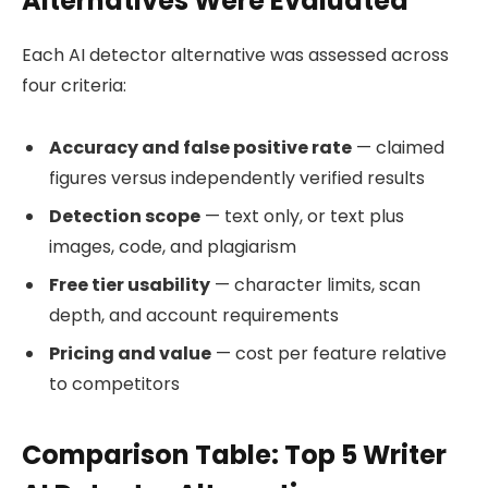
Alternatives Were Evaluated
Each AI detector alternative was assessed across
four criteria:
Accuracy and false positive rate
— claimed
figures versus independently verified results
Detection scope
— text only, or text plus
images, code, and plagiarism
Free tier usability
— character limits, scan
depth, and account requirements
Pricing and value
— cost per feature relative
to competitors
Comparison Table: Top 5 Writer