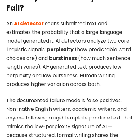
Fail?
An
AI detector
scans submitted text and
estimates the probability that a large language
model generated it. AI detectors analyze two core
linguistic signals:
perplexity
(how predictable word
choices are) and
burstiness
(how much sentence
length varies). AI-generated text produces low
perplexity and low burstiness. Human writing
produces higher variation across both.
The documented failure mode is false positives.
Non-native English writers, academic writers, and
anyone following a rigid template produce text that
mimics the low-perplexity signature of AI —
because structured, formal writing shares the