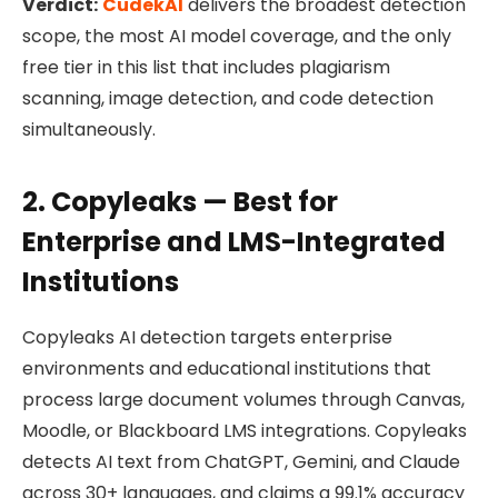
Verdict:
CudekAI
delivers the broadest detection
scope, the most AI model coverage, and the only
free tier in this list that includes plagiarism
scanning, image detection, and code detection
simultaneously.
2. Copyleaks — Best for
Enterprise and LMS-Integrated
Institutions
Copyleaks AI detection targets enterprise
environments and educational institutions that
process large document volumes through Canvas,
Moodle, or Blackboard LMS integrations. Copyleaks
detects AI text from ChatGPT, Gemini, and Claude
across 30+ languages, and claims a 99.1% accuracy