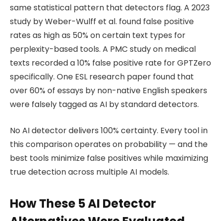
same statistical pattern that detectors flag. A 2023
study by Weber-Wulff et al. found false positive
rates as high as 50% on certain text types for
perplexity-based tools. A PMC study on medical
texts recorded a 10% false positive rate for GPTZero
specifically. One ESL research paper found that
over 60% of essays by non-native English speakers
were falsely tagged as AI by standard detectors.
No AI detector delivers 100% certainty. Every tool in
this comparison operates on probability — and the
best tools minimize false positives while maximizing
true detection across multiple AI models.
How These 5 AI Detector