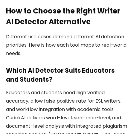
How to Choose the Right Writer
AI Detector Alternative
Different use cases demand different AI detection
priorities. Here is how each tool maps to real-world
needs.
Which AI Detector Suits Educators
and Students?
Educators and students need high verified
accuracy, a low false positive rate for ESL writers,
and workflow integration with academic tools.
CudekAI delivers word-level, sentence-level, and
document-level analysis with integrated plagiarism