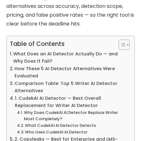
alternatives across accuracy, detection scope,
pricing, and false positive rates — so the right tool is
clear before the deadline hits.
Table of Contents
What Does an AI Detector Actually Do — and
Why Does It Fail?
How These 5 AI Detector Alternatives Were
Evaluated
Comparison Table: Top 5 Writer AI Detector
Alternatives
1. CudekAI AI Detector — Best Overall
Replacement for Writer AI Detector
Why Does CudekAI AI Detector Replace Writer
Most Completely?
What CudekAI AI Detector Detects
Who Uses CudekAI AI Detector
2. Copyleaks — Best for Enterprise and LMS-