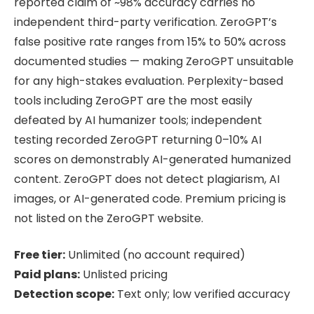
reported claim of ~98% accuracy carries no
independent third-party verification. ZeroGPT’s
false positive rate ranges from 15% to 50% across
documented studies — making ZeroGPT unsuitable
for any high-stakes evaluation. Perplexity-based
tools including ZeroGPT are the most easily
defeated by AI humanizer tools; independent
testing recorded ZeroGPT returning 0–10% AI
scores on demonstrably AI-generated humanized
content. ZeroGPT does not detect plagiarism, AI
images, or AI-generated code. Premium pricing is
not listed on the ZeroGPT website.
Free tier:
Unlimited (no account required)
Paid plans:
Unlisted pricing
Detection scope:
Text only; low verified accuracy