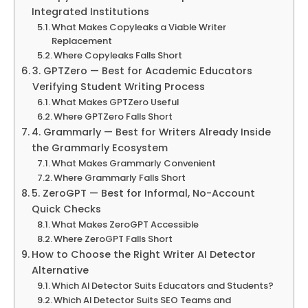
Integrated Institutions
What Makes Copyleaks a Viable Writer
Replacement
Where Copyleaks Falls Short
3. GPTZero — Best for Academic Educators
Verifying Student Writing Process
What Makes GPTZero Useful
Where GPTZero Falls Short
4. Grammarly — Best for Writers Already Inside
the Grammarly Ecosystem
What Makes Grammarly Convenient
Where Grammarly Falls Short
5. ZeroGPT — Best for Informal, No-Account
Quick Checks
What Makes ZeroGPT Accessible
Where ZeroGPT Falls Short
How to Choose the Right Writer AI Detector
Alternative
Which AI Detector Suits Educators and Students?
Which AI Detector Suits SEO Teams and