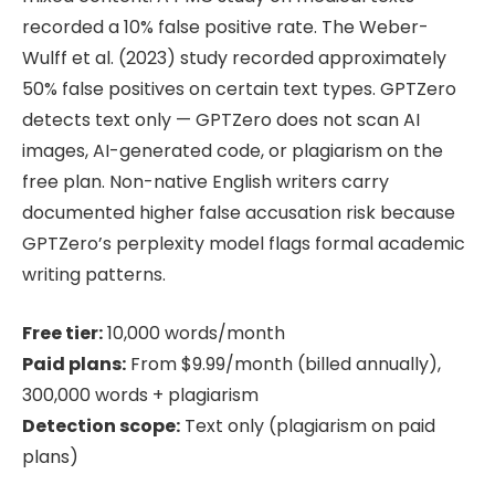
recorded a 10% false positive rate. The Weber-
Wulff et al. (2023) study recorded approximately
50% false positives on certain text types. GPTZero
detects text only — GPTZero does not scan AI
images, AI-generated code, or plagiarism on the
free plan. Non-native English writers carry
documented higher false accusation risk because
GPTZero’s perplexity model flags formal academic
writing patterns.
Free tier:
10,000 words/month
Paid plans:
From $9.99/month (billed annually),
300,000 words + plagiarism
Detection scope:
Text only (plagiarism on paid
plans)