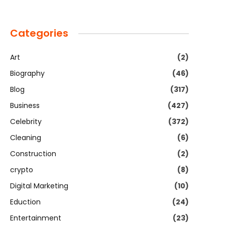
Categories
Art
(2)
Biography
(46)
Blog
(317)
Business
(427)
Celebrity
(372)
Cleaning
(6)
Construction
(2)
crypto
(8)
Digital Marketing
(10)
Eduction
(24)
Entertainment
(23)