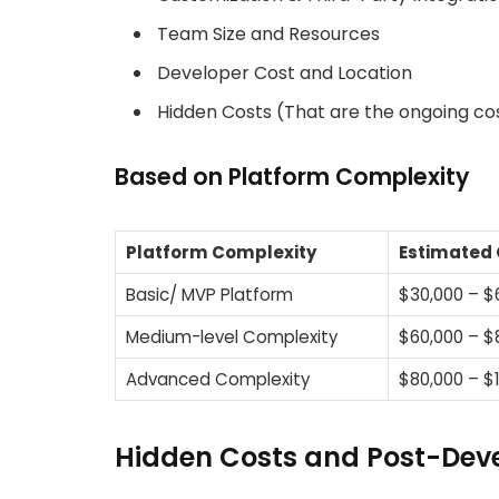
Team Size and Resources
Developer Cost and Location
Hidden Costs (That are the ongoing cos
Based on Platform Complexity
Platform Complexity
Estimated 
Basic/ MVP Platform
$30,000 – $
Medium-level Complexity
$60,000 – $
Advanced Complexity
$80,000 – $
Hidden Costs and Post-Dev