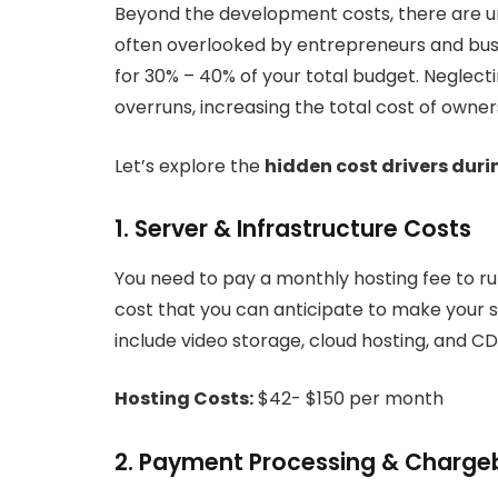
Beyond the development costs, there are un
often overlooked by entrepreneurs and busi
for 30% – 40% of your total budget. Neglect
overruns, increasing the total cost of owner
Let’s explore the
hidden cost drivers dur
1. Server & Infrastructure Costs
You need to pay a monthly hosting fee to ru
cost that you can anticipate to make your s
include video storage, cloud hosting, and CD
Hosting Costs:
$42- $150 per month
2. Payment Processing & Charg