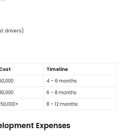
t drivers)
Cost
Timeline
60,000
4 – 6 months
80,000
6 – 8 months
150,000+
8 – 12 months
elopment Expenses