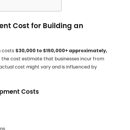
ent Cost for Building an
h costs
$30,000 to $150,000+ approximately,
s the cost estimate that businesses incur from
e actual cost might vary and is influenced by
lopment Costs
ons