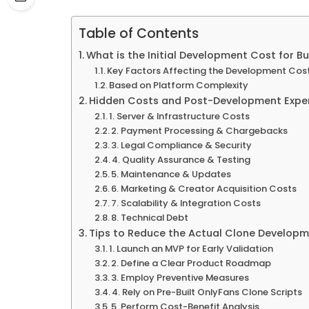
Table of Contents
What is the Initial Development Cost for B
Key Factors Affecting the Development Cos
Based on Platform Complexity
Hidden Costs and Post-Development Expe
1. Server & Infrastructure Costs
2. Payment Processing & Chargebacks
3. Legal Compliance & Security
4. Quality Assurance & Testing
5. Maintenance & Updates
6. Marketing & Creator Acquisition Costs
7. Scalability & Integration Costs
8. Technical Debt
Tips to Reduce the Actual Clone Develop
1. Launch an MVP for Early Validation
2. Define a Clear Product Roadmap
3. Employ Preventive Measures
4. Rely on Pre-Built OnlyFans Clone Scripts
5. Perform Cost-Benefit Analysis