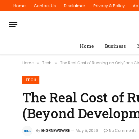
Home
Contact Us
Disclaimer
Privacy & Policy
Ab
Home
Business
Home
Tech
The Real Cost of Running an OnlyFans C
»
»
TECH
The Real Cost of 
(Beyond Developm
By
ENGRNEWSWIRE
May 5, 2026
No Comments