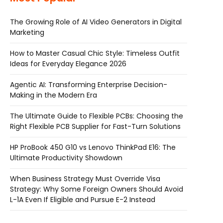
The Growing Role of AI Video Generators in Digital
Marketing
How to Master Casual Chic Style: Timeless Outfit
Ideas for Everyday Elegance 2026
Agentic AI: Transforming Enterprise Decision-
Making in the Modern Era
The Ultimate Guide to Flexible PCBs: Choosing the
Right Flexible PCB Supplier for Fast-Turn Solutions
HP ProBook 450 G10 vs Lenovo ThinkPad E16: The
Ultimate Productivity Showdown
When Business Strategy Must Override Visa
Strategy: Why Some Foreign Owners Should Avoid
L-1A Even If Eligible and Pursue E-2 Instead