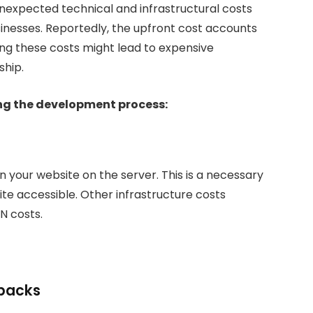
expected technical and infrastructural costs
nesses. Reportedly, the upfront cost accounts
ing these costs might lead to expensive
ship.
ing the development process:
n your website on the server. This is a necessary
ite accessible. Other infrastructure costs
N costs.
ebacks