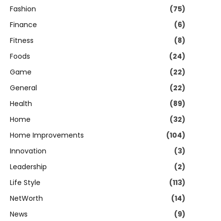
Fashion
(75)
Finance
(6)
Fitness
(8)
Foods
(24)
Game
(22)
General
(22)
Health
(89)
Home
(32)
Home Improvements
(104)
Innovation
(3)
Leadership
(2)
Life Style
(113)
NetWorth
(14)
News
(9)