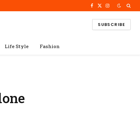
Facebook
X
Instagram
(Twitter)
SUBSCRIBE
Life Style
Fashion
lone