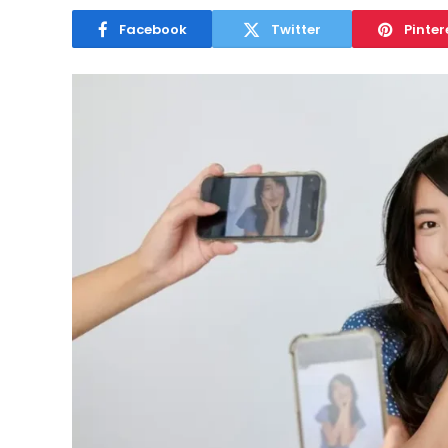
Facebook
Twitter
Pinter