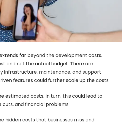
e extends far beyond the development costs.
st and not the actual budget. There are
ly infrastructure, maintenance, and support
riven features could further scale up the costs.
 estimated costs. In turn, this could lead to
e cuts, and financial problems.
the hidden costs that businesses miss and