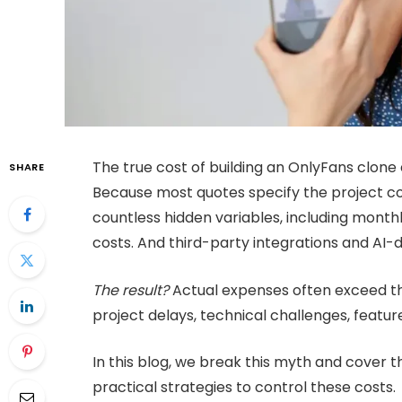
The true cost of building an OnlyFans clon
SHARE
Because most quotes specify the project co
countless hidden variables, including month
costs. And third-party integrations and AI-d
The result?
Actual expenses often exceed the
project delays, technical challenges, featur
In this blog, we break this myth and cover 
practical strategies to control these costs.