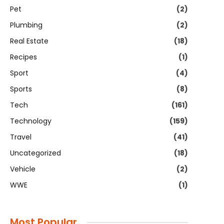
Pet
(2)
Plumbing
(2)
Real Estate
(18)
Recipes
(1)
Sport
(4)
Sports
(8)
Tech
(161)
Technology
(159)
Travel
(41)
Uncategorized
(18)
Vehicle
(2)
WWE
(1)
Most Popular