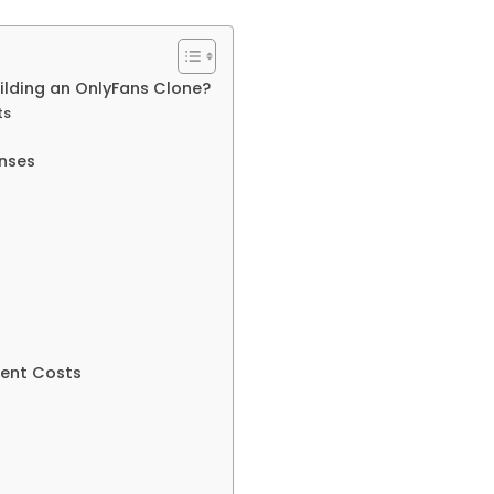
uilding an OnlyFans Clone?
ts
nses
ment Costs