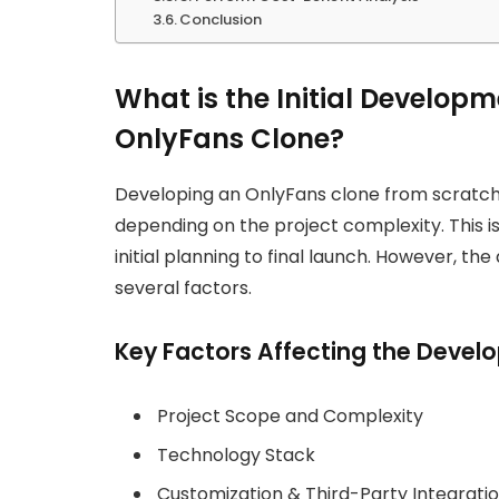
Conclusion
What is the Initial Developm
OnlyFans Clone?
Developing an OnlyFans clone from scratc
depending on the project complexity. This i
initial planning to final launch. However, th
several factors.
Key Factors Affecting the Deve
Project Scope and Complexity
Technology Stack
Customization & Third-Party Integrati