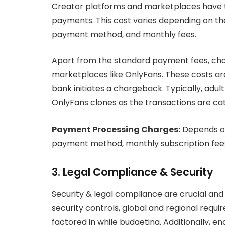
Creator platforms and marketplaces have to
payments. This cost varies depending on th
payment method, and monthly fees.
Apart from the standard payment fees, ch
marketplaces like OnlyFans. These costs are
bank initiates a chargeback. Typically, a
OnlyFans clones as the transactions are cate
Payment Processing Charges:
Depends on
payment method, monthly subscription fees 
3. Legal Compliance & Security
Security & legal compliance are crucial an
security controls, global and regional req
factored in while budgeting. Additionally, 