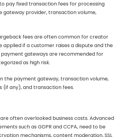
 pay fixed transaction fees for processing
e gateway provider, transaction volume,
argeback fees are often common for creator
 applied if a customer raises a dispute and the
dult payment gateways are recommended for
gorized as high risk.
 the payment gateway, transaction volume,
(if any), and transaction fees.
d are often overlooked business costs. Advanced
uirements such as GDPR and CCPA, need to be
encryption mechanisms, content moderation, SSL