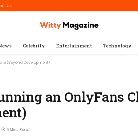
out Us
News
Celebrity
Entertainment
Technology
lone (Beyond Development)
Running an OnlyFans C
ent)
6 Mins Read