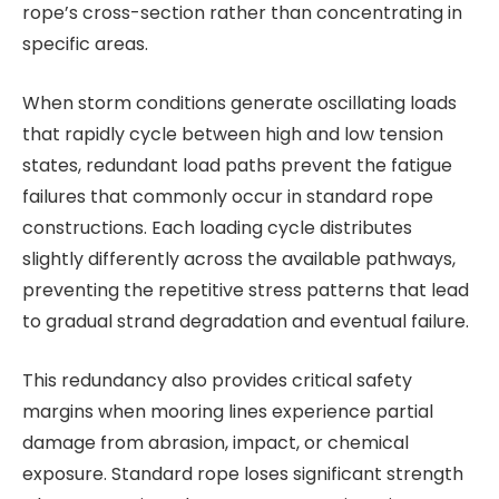
rope’s cross-section rather than concentrating in
specific areas.
When storm conditions generate oscillating loads
that rapidly cycle between high and low tension
states, redundant load paths prevent the fatigue
failures that commonly occur in standard rope
constructions. Each loading cycle distributes
slightly differently across the available pathways,
preventing the repetitive stress patterns that lead
to gradual strand degradation and eventual failure.
This redundancy also provides critical safety
margins when mooring lines experience partial
damage from abrasion, impact, or chemical
exposure. Standard rope loses significant strength