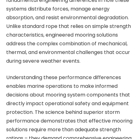
fundamental engineering differences in how these
systems distribute forces, manage energy
absorption, and resist environmental degradation.
Unlike standard rope that relies on simple strength
characteristics, engineered mooring solutions
address the complex combination of mechanical,
thermal, and environmental challenges that occur
during severe weather events.
Understanding these performance differences
enables marine operations to make informed
decisions about mooring system components that
directly impact operational safety and equipment
protection. The science behind superior storm
performance demonstrates that effective mooring
solutions require more than adequate strength
ratings – they demand comprehensive engineering