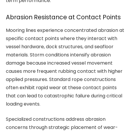
term performance.
Abrasion Resistance at Contact Points
Mooring lines experience concentrated abrasion at
specific contact points where they interact with
vessel hardware, dock structures, and seafloor
materials. Storm conditions intensify abrasion
damage because increased vessel movement
causes more frequent rubbing contact with higher
applied pressures. Standard rope constructions
often exhibit rapid wear at these contact points
that can lead to catastrophic failure during critical
loading events.
Specialized constructions address abrasion
concerns through strategic placement of wear-