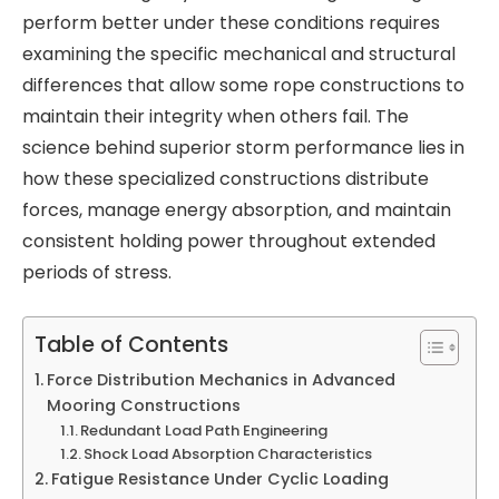
perform better under these conditions requires
examining the specific mechanical and structural
differences that allow some rope constructions to
maintain their integrity when others fail. The
science behind superior storm performance lies in
how these specialized constructions distribute
forces, manage energy absorption, and maintain
consistent holding power throughout extended
periods of stress.
Table of Contents
Force Distribution Mechanics in Advanced
Mooring Constructions
Redundant Load Path Engineering
Shock Load Absorption Characteristics
Fatigue Resistance Under Cyclic Loading