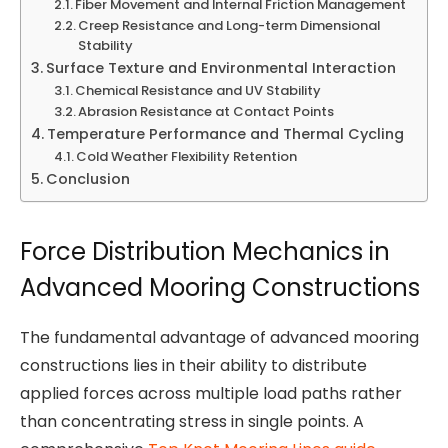
Fiber Movement and Internal Friction Management
Creep Resistance and Long-term Dimensional
Stability
Surface Texture and Environmental Interaction
Chemical Resistance and UV Stability
Abrasion Resistance at Contact Points
Temperature Performance and Thermal Cycling
Cold Weather Flexibility Retention
Conclusion
Force Distribution Mechanics in
Advanced Mooring Constructions
The fundamental advantage of advanced mooring
constructions lies in their ability to distribute
applied forces across multiple load paths rather
than concentrating stress in single points. A