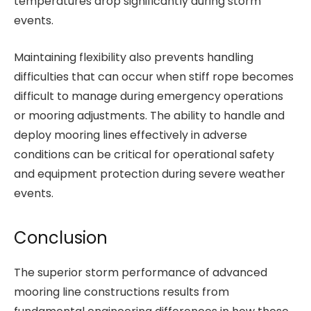
temperatures drop significantly during storm
events.
Maintaining flexibility also prevents handling
difficulties that can occur when stiff rope becomes
difficult to manage during emergency operations
or mooring adjustments. The ability to handle and
deploy mooring lines effectively in adverse
conditions can be critical for operational safety
and equipment protection during severe weather
events.
Conclusion
The superior storm performance of advanced
mooring line constructions results from