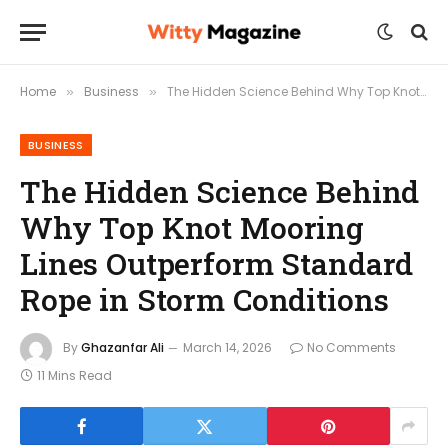
Home
Business
The Hidden Science Behind Why Top Knot Mooring Lines Outperform Standard Rope in Storm Conditions
»
»
BUSINESS
The Hidden Science Behind
Why Top Knot Mooring
Lines Outperform Standard
Rope in Storm Conditions
By
Ghazanfar Ali
March 14, 2026
No Comments
11 Mins Read