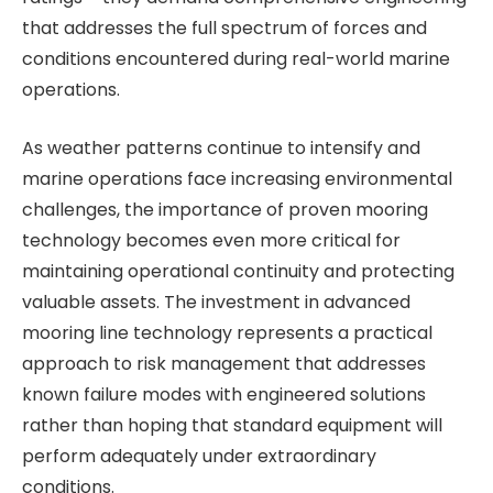
that addresses the full spectrum of forces and
conditions encountered during real-world marine
operations.
As weather patterns continue to intensify and
marine operations face increasing environmental
challenges, the importance of proven mooring
technology becomes even more critical for
maintaining operational continuity and protecting
valuable assets. The investment in advanced
mooring line technology represents a practical
approach to risk management that addresses
known failure modes with engineered solutions
rather than hoping that standard equipment will
perform adequately under extraordinary
conditions.