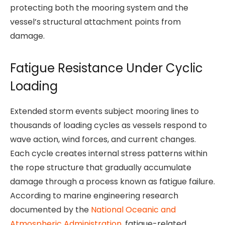
protecting both the mooring system and the
vessel’s structural attachment points from
damage.
Fatigue Resistance Under Cyclic
Loading
Extended storm events subject mooring lines to
thousands of loading cycles as vessels respond to
wave action, wind forces, and current changes.
Each cycle creates internal stress patterns within
the rope structure that gradually accumulate
damage through a process known as fatigue failure.
According to marine engineering research
documented by the
National Oceanic and
Atmospheric Administration
, fatigue-related