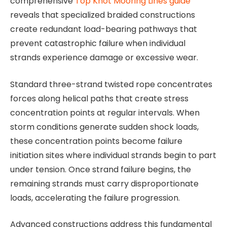
comprehensive
Top Knot Mooring Lines guide
reveals that specialized braided constructions
create redundant load-bearing pathways that
prevent catastrophic failure when individual
strands experience damage or excessive wear.
Standard three-strand twisted rope concentrates
forces along helical paths that create stress
concentration points at regular intervals. When
storm conditions generate sudden shock loads,
these concentration points become failure
initiation sites where individual strands begin to part
under tension. Once strand failure begins, the
remaining strands must carry disproportionate
loads, accelerating the failure progression.
Advanced constructions address this fundamental