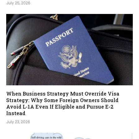
July 25, 2026
When Business Strategy Must Override Visa
Strategy: Why Some Foreign Owners Should
Avoid L-1A Even If Eligible and Pursue E-2
Instead
July 23, 2026