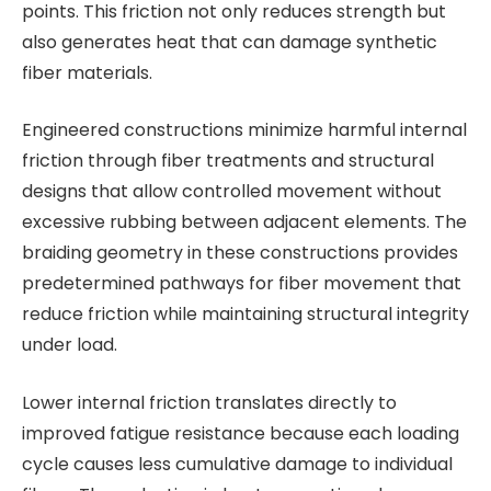
points. This friction not only reduces strength but
also generates heat that can damage synthetic
fiber materials.
Engineered constructions minimize harmful internal
friction through fiber treatments and structural
designs that allow controlled movement without
excessive rubbing between adjacent elements. The
braiding geometry in these constructions provides
predetermined pathways for fiber movement that
reduce friction while maintaining structural integrity
under load.
Lower internal friction translates directly to
improved fatigue resistance because each loading
cycle causes less cumulative damage to individual