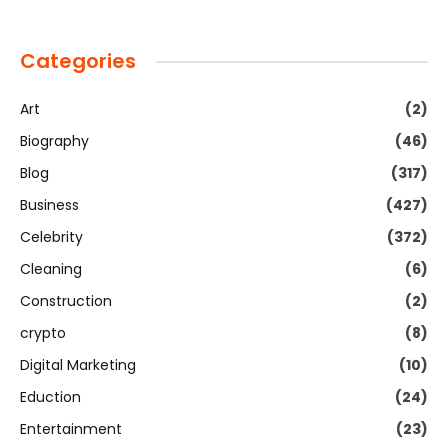
Categories
Art
(2)
Biography
(46)
Blog
(317)
Business
(427)
Celebrity
(372)
Cleaning
(6)
Construction
(2)
crypto
(8)
Digital Marketing
(10)
Eduction
(24)
Entertainment
(23)