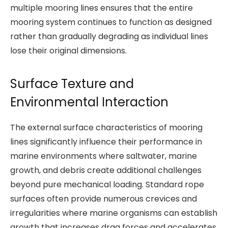
multiple mooring lines ensures that the entire
mooring system continues to function as designed
rather than gradually degrading as individual lines
lose their original dimensions.
Surface Texture and
Environmental Interaction
The external surface characteristics of mooring
lines significantly influence their performance in
marine environments where saltwater, marine
growth, and debris create additional challenges
beyond pure mechanical loading. Standard rope
surfaces often provide numerous crevices and
irregularities where marine organisms can establish
growth that increases drag forces and accelerates