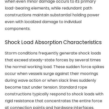
when even minor damage occurs to its primary
load-bearing elements, while redundant path
constructions maintain substantial holding power
even with localized damage to individual
components.
Shock Load Absorption Characteristics
Storm conditions frequently generate shock loads
that exceed steady-state forces by several times
the normal working load. These sudden force spikes
occur when vessels surge against their moorings
during wave action or when slack lines suddenly
become taut under tension. Standard rope
constructions typically respond to shock loads with
rigid resistance that concentrates the entire force
at connection points and hardware interfaces.