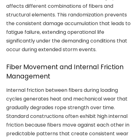
affects different combinations of fibers and
structural elements. This randomization prevents
the consistent damage accumulation that leads to
fatigue failure, extending operational life
significantly under the demanding conditions that
occur during extended storm events.
Fiber Movement and Internal Friction
Management
Internal friction between fibers during loading
cycles generates heat and mechanical wear that
gradually degrades rope strength over time.
Standard constructions often exhibit high internal
friction because fibers move against each other in
predictable patterns that create consistent wear