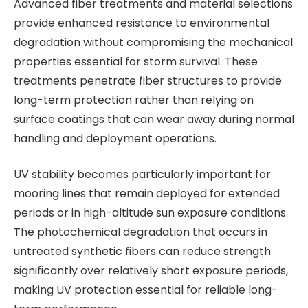
Advanced fiber treatments and material selections
provide enhanced resistance to environmental
degradation without compromising the mechanical
properties essential for storm survival. These
treatments penetrate fiber structures to provide
long-term protection rather than relying on
surface coatings that can wear away during normal
handling and deployment operations.
UV stability becomes particularly important for
mooring lines that remain deployed for extended
periods or in high-altitude sun exposure conditions.
The photochemical degradation that occurs in
untreated synthetic fibers can reduce strength
significantly over relatively short exposure periods,
making UV protection essential for reliable long-