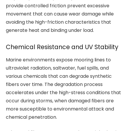
provide controlled friction prevent excessive
movement that can cause wear damage while
avoiding the high-friction characteristics that
generate heat and binding under load.
Chemical Resistance and UV Stability
Marine environments expose mooring lines to
ultraviolet radiation, saltwater, fuel spills, and
various chemicals that can degrade synthetic
fibers over time. The degradation process
accelerates under the high-stress conditions that
occur during storms, when damaged fibers are
more susceptible to environmental attack and
chemical penetration.