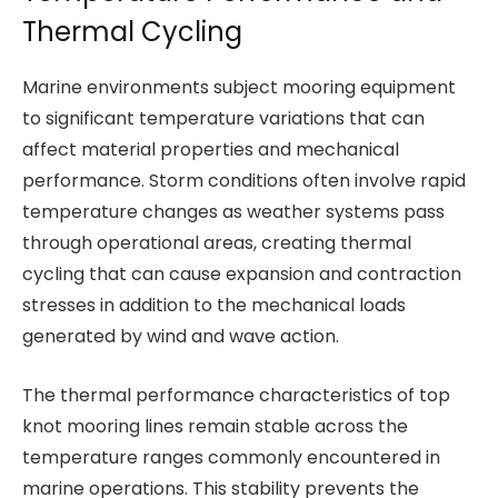
Thermal Cycling
Marine environments subject mooring equipment
to significant temperature variations that can
affect material properties and mechanical
performance. Storm conditions often involve rapid
temperature changes as weather systems pass
through operational areas, creating thermal
cycling that can cause expansion and contraction
stresses in addition to the mechanical loads
generated by wind and wave action.
The thermal performance characteristics of top
knot mooring lines remain stable across the
temperature ranges commonly encountered in
marine operations. This stability prevents the