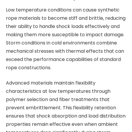
Low temperature conditions can cause synthetic
rope materials to become stiff and brittle, reducing
their ability to handle shock loads effectively and
making them more susceptible to impact damage.
Storm conditions in cold environments combine
mechanical stresses with thermal effects that can
exceed the performance capabilities of standard
rope constructions.
Advanced materials maintain flexibility
characteristics at low temperatures through
polymer selection and fiber treatments that
prevent embrittlement. This flexibility retention
ensures that shock absorption and load distribution
properties remain effective even when ambient