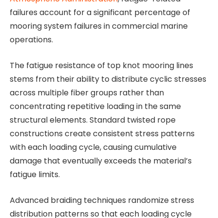
failures account for a significant percentage of
mooring system failures in commercial marine
operations.
The fatigue resistance of top knot mooring lines
stems from their ability to distribute cyclic stresses
across multiple fiber groups rather than
concentrating repetitive loading in the same
structural elements. Standard twisted rope
constructions create consistent stress patterns
with each loading cycle, causing cumulative
damage that eventually exceeds the material’s
fatigue limits.
Advanced braiding techniques randomize stress
distribution patterns so that each loading cycle