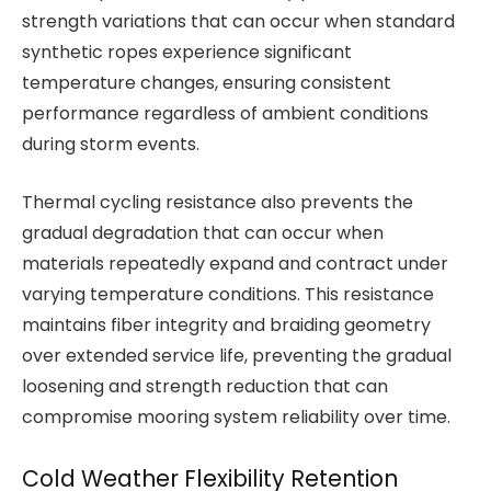
strength variations that can occur when standard
synthetic ropes experience significant
temperature changes, ensuring consistent
performance regardless of ambient conditions
during storm events.
Thermal cycling resistance also prevents the
gradual degradation that can occur when
materials repeatedly expand and contract under
varying temperature conditions. This resistance
maintains fiber integrity and braiding geometry
over extended service life, preventing the gradual
loosening and strength reduction that can
compromise mooring system reliability over time.
Cold Weather Flexibility Retention