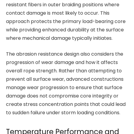
resistant fibers in outer braiding positions where
contact damage is most likely to occur. This
approach protects the primary load-bearing core
while providing enhanced durability at the surface
where mechanical damage typically initiates.
The abrasion resistance design also considers the
progression of wear damage and how it affects
overall rope strength. Rather than attempting to
prevent all surface wear, advanced constructions
manage wear progression to ensure that surface
damage does not compromise core integrity or
create stress concentration points that could lead
to sudden failure under storm loading conditions.
Temperature Performance and