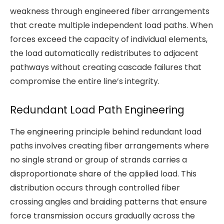
weakness through engineered fiber arrangements
that create multiple independent load paths. When
forces exceed the capacity of individual elements,
the load automatically redistributes to adjacent
pathways without creating cascade failures that
compromise the entire line’s integrity.
Redundant Load Path Engineering
The engineering principle behind redundant load
paths involves creating fiber arrangements where
no single strand or group of strands carries a
disproportionate share of the applied load. This
distribution occurs through controlled fiber
crossing angles and braiding patterns that ensure
force transmission occurs gradually across the