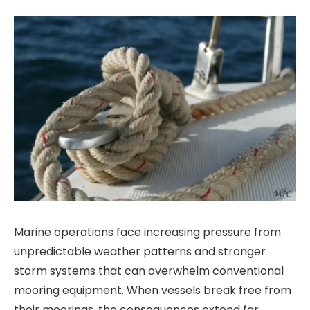
Marine operations face increasing pressure from
unpredictable weather patterns and stronger
storm systems that can overwhelm conventional
mooring equipment. When vessels break free from
their moorings, the consequences extend far