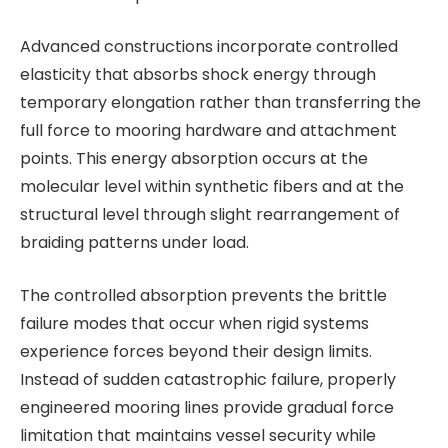
Advanced constructions incorporate controlled
elasticity that absorbs shock energy through
temporary elongation rather than transferring the
full force to mooring hardware and attachment
points. This energy absorption occurs at the
molecular level within synthetic fibers and at the
structural level through slight rearrangement of
braiding patterns under load.
The controlled absorption prevents the brittle
failure modes that occur when rigid systems
experience forces beyond their design limits.
Instead of sudden catastrophic failure, properly
engineered mooring lines provide gradual force
limitation that maintains vessel security while