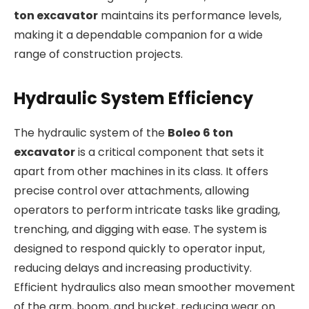
ton excavator
maintains its performance levels,
making it a dependable companion for a wide
range of construction projects.
Hydraulic System Efficiency
The hydraulic system of the
Boleo 6 ton
excavator
is a critical component that sets it
apart from other machines in its class. It offers
precise control over attachments, allowing
operators to perform intricate tasks like grading,
trenching, and digging with ease. The system is
designed to respond quickly to operator input,
reducing delays and increasing productivity.
Efficient hydraulics also mean smoother movement
of the arm, boom, and bucket, reducing wear on