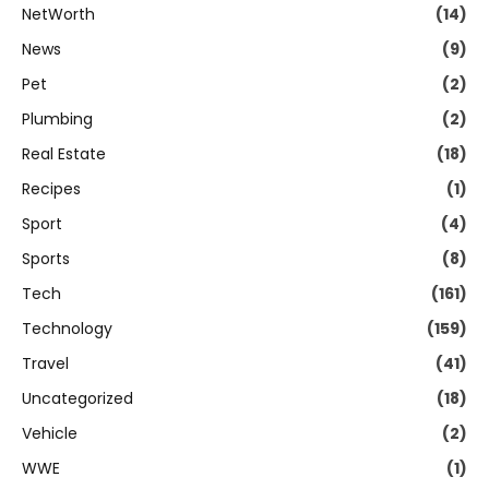
NetWorth
(14)
News
(9)
Pet
(2)
Plumbing
(2)
Real Estate
(18)
Recipes
(1)
Sport
(4)
Sports
(8)
Tech
(161)
Technology
(159)
Travel
(41)
Uncategorized
(18)
Vehicle
(2)
WWE
(1)