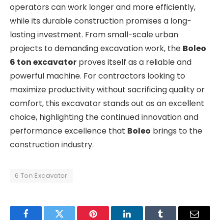
operators can work longer and more efficiently,
while its durable construction promises a long-
lasting investment. From small-scale urban
projects to demanding excavation work, the
Boleo
6 ton excavator
proves itself as a reliable and
powerful machine. For contractors looking to
maximize productivity without sacrificing quality or
comfort, this excavator stands out as an excellent
choice, highlighting the continued innovation and
performance excellence that
Boleo
brings to the
construction industry.
6 Ton Excavator