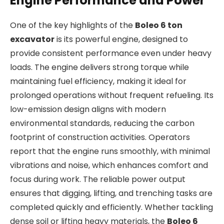
Engine Performance and Power
One of the key highlights of the
Boleo 6 ton
excavator
is its powerful engine, designed to
provide consistent performance even under heavy
loads. The engine delivers strong torque while
maintaining fuel efficiency, making it ideal for
prolonged operations without frequent refueling. Its
low-emission design aligns with modern
environmental standards, reducing the carbon
footprint of construction activities. Operators
report that the engine runs smoothly, with minimal
vibrations and noise, which enhances comfort and
focus during work. The reliable power output
ensures that digging, lifting, and trenching tasks are
completed quickly and efficiently. Whether tackling
dense soil or lifting heavy materials, the
Boleo 6