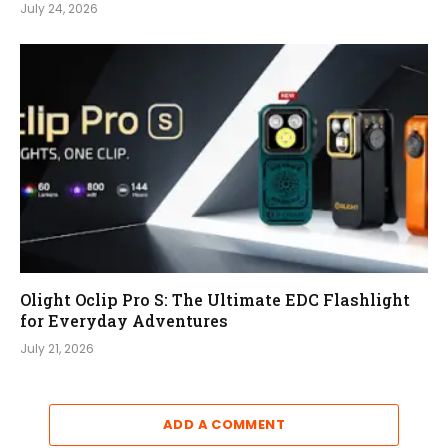
July 24, 2026
Olight Oclip Pro S: The Ultimate EDC Flashlight
for Everyday Adventures
July 21, 2026
ADD A COMMENT