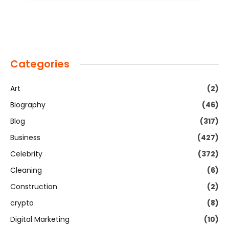
Categories
Art
(2)
Biography
(46)
Blog
(317)
Business
(427)
Celebrity
(372)
Cleaning
(6)
Construction
(2)
crypto
(8)
Digital Marketing
(10)