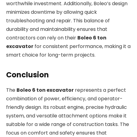
worthwhile investment. Additionally, Boleo’s design
minimizes downtime by allowing quick
troubleshooting and repair. This balance of
durability and maintainability ensures that
contractors can rely on their
Boleo 6 ton
excavator
for consistent performance, making it a
smart choice for long-term projects.
Conclusion
The
Boleo 6 ton excavator
represents a perfect
combination of power, efficiency, and operator-
friendly design. Its robust engine, precise hydraulic
system, and versatile attachment options make it
suitable for a wide range of construction tasks. The
focus on comfort and safety ensures that