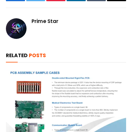
Facebook
Twitter
Pinterest
LinkedIn
Tumblr
Email
Prime Star
RELATED
POSTS