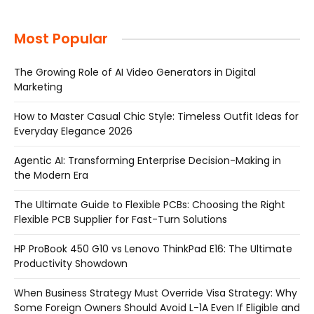
Most Popular
The Growing Role of AI Video Generators in Digital
Marketing
How to Master Casual Chic Style: Timeless Outfit Ideas for
Everyday Elegance 2026
Agentic AI: Transforming Enterprise Decision-Making in
the Modern Era
The Ultimate Guide to Flexible PCBs: Choosing the Right
Flexible PCB Supplier for Fast-Turn Solutions
HP ProBook 450 G10 vs Lenovo ThinkPad E16: The Ultimate
Productivity Showdown
When Business Strategy Must Override Visa Strategy: Why
Some Foreign Owners Should Avoid L-1A Even If Eligible and