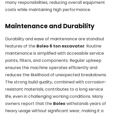
many responsibilities, reducing overall equipment
costs while maintaining high performance.
Maintenance and Durability
Durability and ease of maintenance are standout
features of the
Boleo 6 ton excavator
. Routine
maintenance is simplified with accessible service
points, filters, and components. Regular upkeep
ensures the machine operates efficiently and
reduces the likelihood of unexpected breakdowns.
The strong build quality, combined with corrosion-
resistant materials, contributes to a long service
life, even in challenging working conditions. Many
owners report that the
Boleo
withstands years of
heavy usage without significant wear, making it a