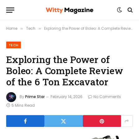
Home
Tech
Exploring the Power of Boleo: A Complete Review of the 6 Ton Excavator
»
»
TECH
Exploring the Power of
Boleo: A Complete Review
of the 6 Ton Excavator
By
Prime Star
February 14, 2026
No Comments
5 Mins Read