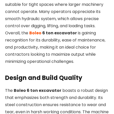
suitable for tight spaces where larger machinery
cannot operate. Many operators appreciate its
smooth hydraulic system, which allows precise
control over digging, lifting, and loading tasks.
Overall, the
Boleo
6 ton excavator
is gaining
recognition for its durability, ease of maintenance,
and productivity, making it an ideal choice for
contractors looking to maximize output while
minimizing operational challenges.
Design and Build Quality
The
Boleo 6 ton excavator
boasts a robust design
that emphasizes both strength and durability. Its
steel construction ensures resistance to wear and
tear, even in harsh working conditions. The machine