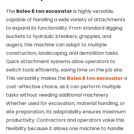
The
Boleo 6 ton excavator
is highly versatile,
capable of handling a wide variety of attachments
to expand its functionality. From standard digging
buckets to hydraulic breakers, grapples, and
augers, this machine can adapt to multiple
construction, landscaping, and demolition tasks.
Quick attachment systems allow operators to
switch tools efficiently, saving time on the job site.
This versatility makes the
Boleo 6 ton excavator
a
cost-effective choice, as it can perform multiple
tasks without needing additional machinery.
Whether used for excavation, material handling, or
site preparation, its adaptability ensures maximum
productivity. Contractors and operators value this
flexibility because it allows one machine to handle