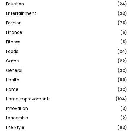
Eduction
(24)
Entertainment
(23)
Fashion
(75)
Finance
(6)
Fitness
(8)
Foods
(24)
Game
(22)
General
(22)
Health
(89)
Home
(32)
Home Improvements
(104)
Innovation
(3)
Leadership
(2)
Life Style
(113)