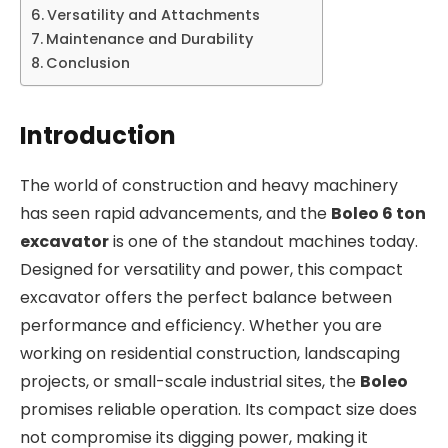
Versatility and Attachments
Maintenance and Durability
Conclusion
Introduction
The world of construction and heavy machinery
has seen rapid advancements, and the
Boleo 6 ton
excavator
is one of the standout machines today.
Designed for versatility and power, this compact
excavator offers the perfect balance between
performance and efficiency. Whether you are
working on residential construction, landscaping
projects, or small-scale industrial sites, the
Boleo
promises reliable operation. Its compact size does
not compromise its digging power, making it