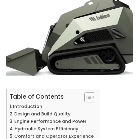
Table of Contents
Introduction
Design and Build Quality
Engine Performance and Power
Hydraulic System Efficiency
Comfort and Operator Experience