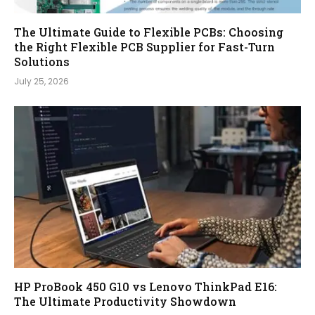
The Ultimate Guide to Flexible PCBs: Choosing
the Right Flexible PCB Supplier for Fast-Turn
Solutions
July 25, 2026
HP ProBook 450 G10 vs Lenovo ThinkPad E16:
The Ultimate Productivity Showdown