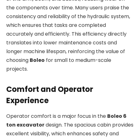
the components over time. Many users praise the
consistency and reliability of the hydraulic system,
which ensures that tasks are completed
accurately and efficiently. This efficiency directly
translates into lower maintenance costs and
longer machine lifespan, reinforcing the value of
choosing
Boleo
for small to medium-scale
projects.
Comfort and Operator
Experience
Operator comfort is a major focus in the
Boleo 6
ton excavator
design. The spacious cabin provides
excellent visibility, which enhances safety and