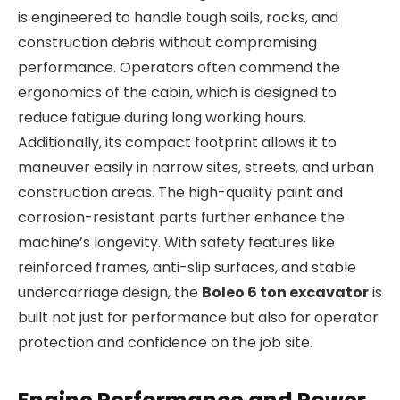
is engineered to handle tough soils, rocks, and
construction debris without compromising
performance. Operators often commend the
ergonomics of the cabin, which is designed to
reduce fatigue during long working hours.
Additionally, its compact footprint allows it to
maneuver easily in narrow sites, streets, and urban
construction areas. The high-quality paint and
corrosion-resistant parts further enhance the
machine’s longevity. With safety features like
reinforced frames, anti-slip surfaces, and stable
undercarriage design, the
Boleo 6 ton excavator
is
built not just for performance but also for operator
protection and confidence on the job site.