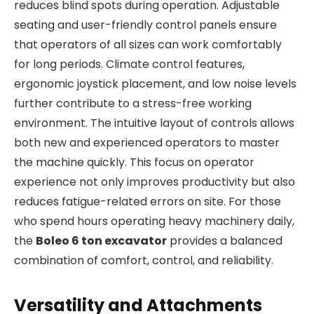
reduces blind spots during operation. Adjustable
seating and user-friendly control panels ensure
that operators of all sizes can work comfortably
for long periods. Climate control features,
ergonomic joystick placement, and low noise levels
further contribute to a stress-free working
environment. The intuitive layout of controls allows
both new and experienced operators to master
the machine quickly. This focus on operator
experience not only improves productivity but also
reduces fatigue-related errors on site. For those
who spend hours operating heavy machinery daily,
the
Boleo 6 ton excavator
provides a balanced
combination of comfort, control, and reliability.
Versatility and Attachments