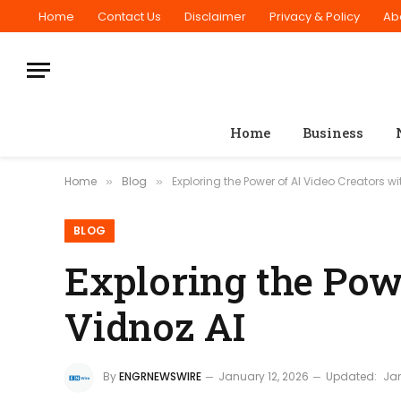
Home
Contact Us
Disclaimer
Privacy & Policy
Ab
Home
Business
Home
Blog
Exploring the Power of AI Video Creators wi
»
»
BLOG
Exploring the Pow
Vidnoz AI
By
ENGRNEWSWIRE
January 12, 2026
Updated:
Jan