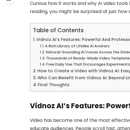
Curious how it works and why AI video tools 
reading, you might be surprised at just how 
Table of Contents
Vidnoz AI’s Features: Powerful And Profess
A Rich Library of Lifelike AI Avatars
Natural-Sounding AI Voices Across the Glob
Thousands of Ready-Made Video Template
Free Daily Use That Encourages Experimenta
How to Create a Video with Vidnoz AI: Eas
Who Can Benefit from Vidnoz AI: Beyond Li
Final Thoughts
Vidnoz AI’s Features: Power
Video has become one of the most effectiv
educate audiences. People scroll fast, atten