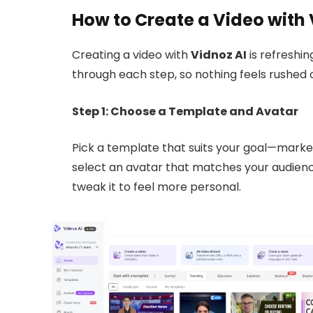
How to Create a Video with 
Creating a video with
Vidnoz AI
is refreshin
through each step, so nothing feels rushed 
Step 1: Choose a Template and Avatar
Pick a template that suits your goal—market
select an avatar that matches your audience
tweak it to feel more personal.