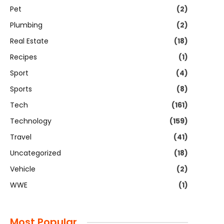
Pet
(2)
Plumbing
(2)
Real Estate
(18)
Recipes
(1)
Sport
(4)
Sports
(8)
Tech
(161)
Technology
(159)
Travel
(41)
Uncategorized
(18)
Vehicle
(2)
WWE
(1)
Most Popular