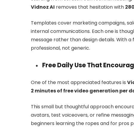
Vidnoz AI
removes that hesitation with
280
Templates cover marketing campaigns, sales
internal communications. Each one is though
message rather than design details. With a 
professional, not generic.
Free Daily Use That Encoura
One of the most appreciated features is
Vi
2 minutes of free video generation per d
This small but thoughtful approach encoura
avatars, test voiceovers, or refine messagin
beginners learning the ropes and for pros p