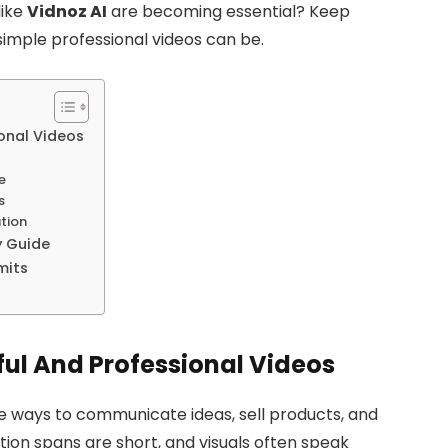
like
Vidnoz AI
are becoming essential? Keep
simple professional videos can be.
ional Videos
e
s
tion
y Guide
mits
ful And Professional Videos
e ways to communicate ideas, sell products, and
tion spans are short, and visuals often speak