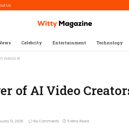
out Us
News
Celebrity
Entertainment
Technology
th Vidnoz AI
er of AI Video Creator
uary 12, 2026
No Comments
5 Mins Read