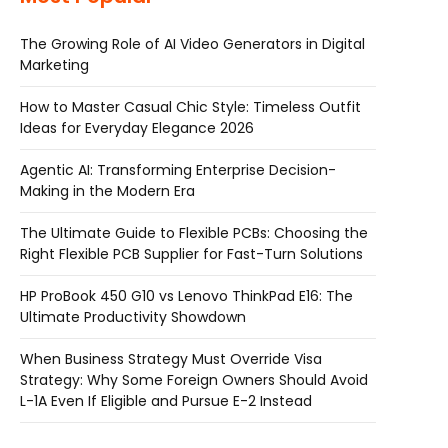
The Growing Role of AI Video Generators in Digital
Marketing
How to Master Casual Chic Style: Timeless Outfit
Ideas for Everyday Elegance 2026
Agentic AI: Transforming Enterprise Decision-
Making in the Modern Era
The Ultimate Guide to Flexible PCBs: Choosing the
Right Flexible PCB Supplier for Fast-Turn Solutions
HP ProBook 450 G10 vs Lenovo ThinkPad E16: The
Ultimate Productivity Showdown
When Business Strategy Must Override Visa
Strategy: Why Some Foreign Owners Should Avoid
L-1A Even If Eligible and Pursue E-2 Instead