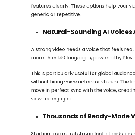
features clearly. These options help your v
generic or repetitive.
Natural-Sounding AI Voices 
A strong video needs a voice that feels real
more than 140 languages, powered by Eleve
This is particularly useful for global audienc
without hiring voice actors or studios. The
move in perfect sync with the voice, creat
viewers engaged.
Thousands of Ready-Made V
Starting from scratch can feel intimidating, 