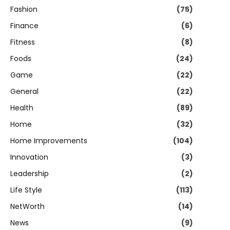
Fashion
(75)
Finance
(6)
Fitness
(8)
Foods
(24)
Game
(22)
General
(22)
Health
(89)
Home
(32)
Home Improvements
(104)
Innovation
(3)
Leadership
(2)
Life Style
(113)
NetWorth
(14)
News
(9)