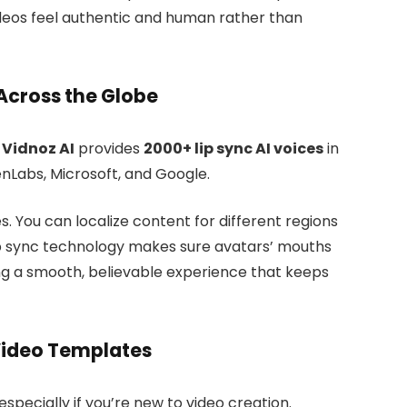
ideos feel authentic and human rather than
Across the Globe
.
Vidnoz AI
provides
2000+ lip sync AI voices
in
nLabs, Microsoft, and Google.
es. You can localize content for different regions
 lip sync technology makes sure avatars’ mouths
ing a smooth, believable experience that keeps
ideo Templates
especially if you’re new to video creation.