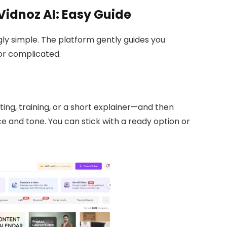
Vidnoz AI: Easy Guide
gly simple. The platform gently guides you
or complicated.
ing, training, or a short explainer—and then
 and tone. You can stick with a ready option or