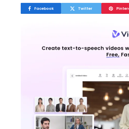
Facebook
Twitter
Pinter