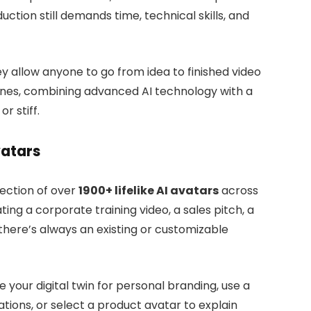
uction still demands time, technical skills, and
y allow anyone to go from idea to finished video
ines, combining advanced AI technology with a
r stiff.
vatars
llection of over
1900+ lifelike AI avatars
across
ting a corporate training video, a sales pitch, a
there’s always an existing or customizable
your digital twin for personal branding, use a
ions, or select a product avatar to explain