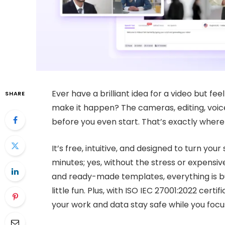
Ever have a brilliant idea for a video but fee
SHARE
make it happen? The cameras, editing, voic
before you even start. That’s exactly wher
It’s free, intuitive, and designed to turn your
minutes; yes, without the stress or expensive
and ready-made templates, everything is bu
little fun. Plus, with ISO IEC 27001:2022 cer
your work and data stay safe while you focus