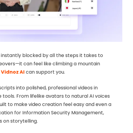
l instantly blocked by all the steps it takes to
eovers—it can feel like climbing a mountain
e
Vidnoz AI
can support you.
 scripts into polished, professional videos in
 tools. From lifelike avatars to natural AI voices
ilt to make video creation feel easy and even a
tification for Information Security Management,
 on storytelling.