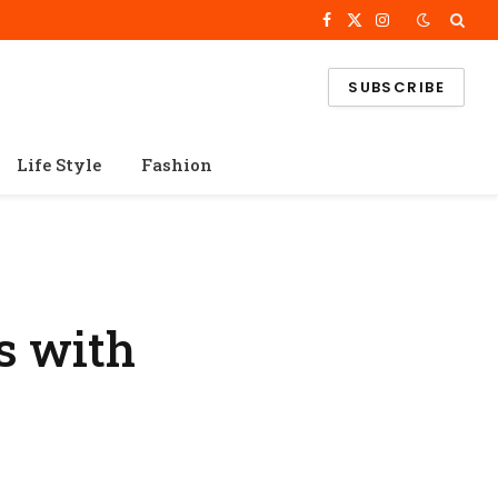
Facebook
X
Instagram
(Twitter)
SUBSCRIBE
Life Style
Fashion
s with