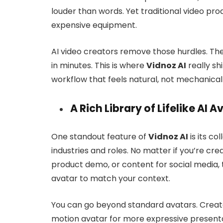
louder than words. Yet traditional video prod
expensive equipment.
AI video creators remove those hurdles. The
in minutes. This is where
Vidnoz AI
really sh
workflow that feels natural, not mechanical o
A Rich Library of Lifelike AI A
One standout feature of
Vidnoz AI
is its co
industries and roles. No matter if you’re crea
product demo, or content for social media, 
avatar to match your context.
You can go beyond standard avatars. Create 
motion avatar for more expressive presentat