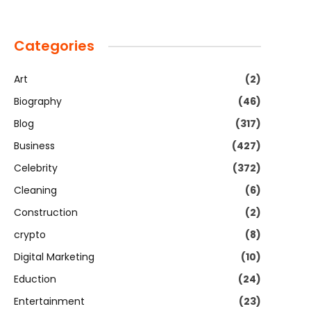
Categories
Art
(2)
Biography
(46)
Blog
(317)
Business
(427)
Celebrity
(372)
Cleaning
(6)
Construction
(2)
crypto
(8)
Digital Marketing
(10)
Eduction
(24)
Entertainment
(23)