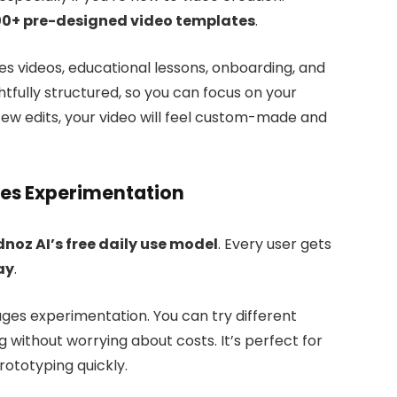
0+ pre-designed video templates
.
 videos, educational lessons, onboarding, and
tfully structured, so you can focus on your
few edits, your video will feel custom-made and
ges Experimentation
dnoz AI’s free daily use model
. Every user gets
ay
.
ges experimentation. You can try different
g without worrying about costs. It’s perfect for
rototyping quickly.