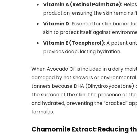
Vitamin A (Retinol Palmitate):
Helps 
production, ensuring the skin remains f
Vitamin D:
Essential for skin barrier 
skin to protect itself against environme
Vitamin E (Tocopherol):
A potent anti
provides deep, lasting hydration.
When Avocado Oil is included in a daily moistur
damaged by hot showers or environmental pol
tanners because DHA (Dihydroxyacetone) ca
the surface of the skin. The presence of thes
and hydrated, preventing the “cracked” a
formulas.
Chamomile Extract: Reducing the