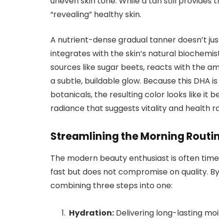
uneven skin tone. While a tan still provides 
“revealing” healthy skin.
A nutrient-dense gradual tanner doesn’t just s
integrates with the skin’s natural biochemis
sources like sugar beets, reacts with the am
a subtle, buildable glow. Because this DHA 
botanicals, the resulting color looks like it b
radiance that suggests vitality and health 
Streamlining the Morning Routi
The modern beauty enthusiast is often time-
fast but does not compromise on quality. By 
combining three steps into one:
Hydration:
Delivering long-lasting moi