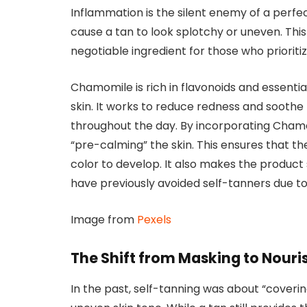
Inflammation is the silent enemy of a perfect
cause a tan to look splotchy or uneven. Th
negotiable ingredient for those who prioriti
Chamomile is rich in flavonoids and essentia
skin. It works to reduce redness and sooth
throughout the day. By incorporating Chamomi
“pre-calming” the skin. This ensures that th
color to develop. It also makes the product 
have previously avoided self-tanners due to f
Image from
Pexels
The Shift from Masking to Nouri
In the past, self-tanning was about “covering 