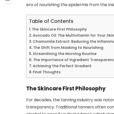
era of nourishing the epidermis from the ins
Table of Contents
The Skincare First Philosophy
Avocado Oil: The Multivitamin for Your Ski
Chamomile Extract: Reducing the Inflammat
The Shift from Masking to Nourishing
Streamlining the Morning Routine
The Importance of Ingredient Transparen
Achieving the Perfect Gradient
Final Thoughts
The Skincare First Philosophy
For decades, the tanning industry was notori
transparency. Traditional tanners often co