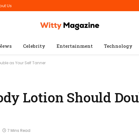
out Us
News
Celebrity
Entertainment
Technology
uble as Your Self Tanner
dy Lotion Should Dou
7 Mins Read