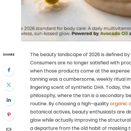
The beauty landscape of 2026 is defined by 
SHARE
Consumers are no longer satisfied with prod
when those products come at the expense o
tanning was a cumbersome, weekly ritual inv
lingering scent of synthetic DHA. Today, th
philosophy, where the tan is a secondary b
routine. By choosing a high-quality
organic a
botanical actives, beauty enthusiasts are d
glow while actually improving the structural 
a departure from the old habit of masking t