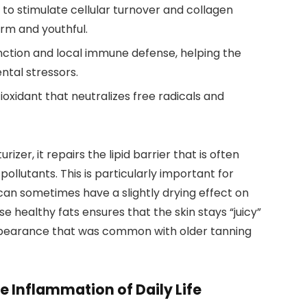
to stimulate cellular turnover and collagen
irm and youthful.
function and local immune defense, helping the
ntal stressors.
oxidant that neutralizes free radicals and
izer, it repairs the lipid barrier that is often
lutants. This is particularly important for
n sometimes have a slightly drying effect on
e healthy fats ensures that the skin stays “juicy”
ppearance that was common with older tanning
 Inflammation of Daily Life