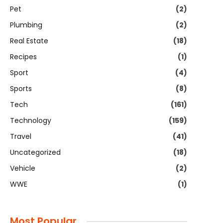
Pet
(2)
Plumbing
(2)
Real Estate
(18)
Recipes
(1)
Sport
(4)
Sports
(8)
Tech
(161)
Technology
(159)
Travel
(41)
Uncategorized
(18)
Vehicle
(2)
WWE
(1)
Most Popular