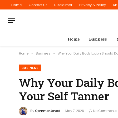
Home
Contact Us
Disclaimer
Privacy & Policy
Ab
Home
Business
Home
Business
Why Your Daily Body Lotion Should Do
»
»
BUSINESS
Why Your Daily Bo
Your Self Tanner
By
Qammar Javed
May 7, 2026
No Comments