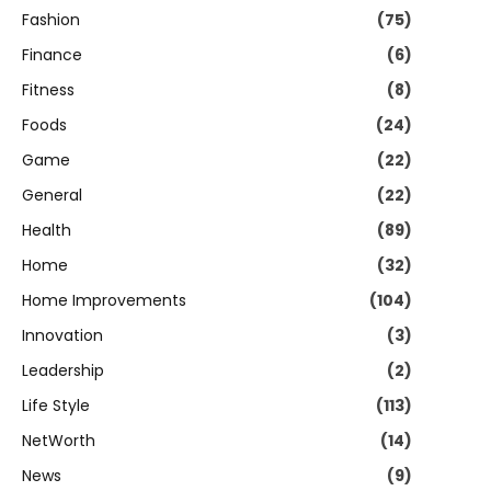
Fashion
(75)
Finance
(6)
Fitness
(8)
Foods
(24)
Game
(22)
General
(22)
Health
(89)
Home
(32)
Home Improvements
(104)
Innovation
(3)
Leadership
(2)
Life Style
(113)
NetWorth
(14)
News
(9)