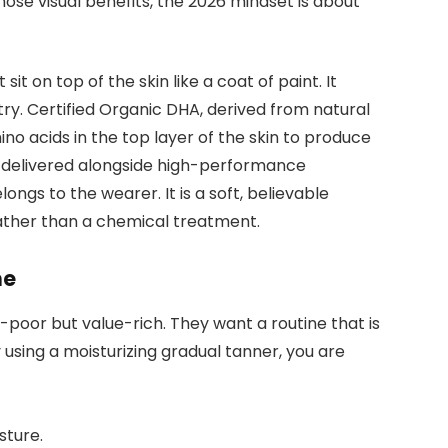
those visual benefits, the 2026 mindset is about
it on top of the skin like a coat of paint. It
try. Certified Organic DHA, derived from natural
ino acids in the top layer of the skin to produce
is delivered alongside high-performance
elongs to the wearer. It is a soft, believable
rather than a chemical treatment.
ne
poor but value-rich. They want a routine that is
using a moisturizing gradual tanner, you are
sture.