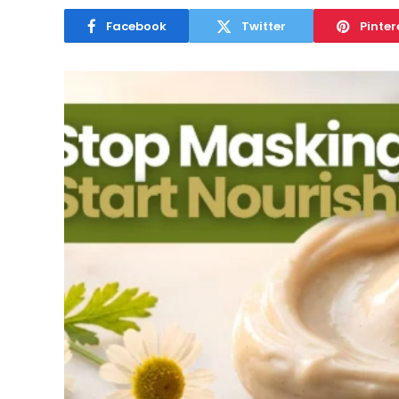
Facebook
Twitter
Pinter