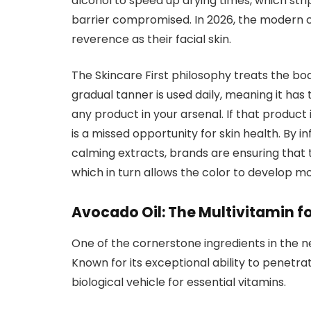
alcohol to speed up drying times, which stripp
barrier compromised. In 2026, the modern 
reverence as their facial skin.
The Skincare First philosophy treats the body
gradual tanner is used daily, meaning it has
any product in your arsenal. If that product 
is a missed opportunity for skin health. By i
calming extracts, brands are ensuring that t
which in turn allows the color to develop mo
Avocado Oil: The Multivitamin fo
One of the cornerstone ingredients in the n
Known for its exceptional ability to penetra
biological vehicle for essential vitamins.