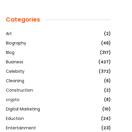
Categories
Art
(2)
Biography
(46)
Blog
(317)
Business
(427)
Celebrity
(372)
Cleaning
(6)
Construction
(2)
crypto
(8)
Digital Marketing
(10)
Eduction
(24)
Entertainment
(23)