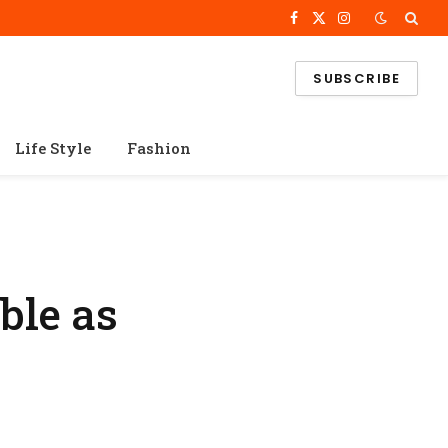
Facebook
X
Instagram
(Twitter)
SUBSCRIBE
Life Style
Fashion
ble as