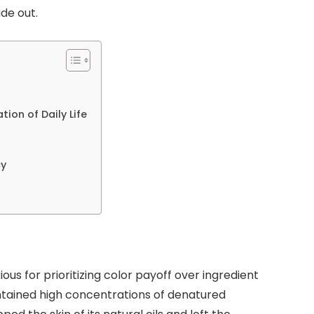
ide out.
n
ion of Daily Life
cy
ous for prioritizing color payoff over ingredient
ntained high concentrations of denatured