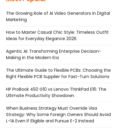
The Growing Role of AI Video Generators in Digital
Marketing
How to Master Casual Chic Style: Timeless Outfit
Ideas for Everyday Elegance 2026
Agentic AI: Transforming Enterprise Decision-
Making in the Modern Era
The Ultimate Guide to Flexible PCBs: Choosing the
Right Flexible PCB Supplier for Fast-Turn Solutions
HP ProBook 450 G10 vs Lenovo ThinkPad E16: The
Ultimate Productivity Showdown
When Business Strategy Must Override Visa
Strategy: Why Some Foreign Owners Should Avoid
L-1A Even If Eligible and Pursue E-2 Instead