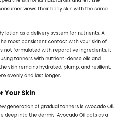
ed the skin of its natural oils and left the
consumer views their body skin with the same
 lotion as a delivery system for nutrients. A
 the most consistent contact with your skin of
is not formulated with reparative ingredients, it
nfusing tanners with nutrient-dense oils and
he skin remains hydrated, plump, and resilient,
re evenly and last longer.
r Your Skin
ew generation of gradual tanners is Avocado Oil.
te deep into the dermis, Avocado Oil acts as a