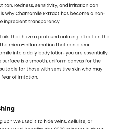
 tan. Redness, sensitivity, and irritation can
is is why Chamomile Extract has become a non-
ze ingredient transparency.
l oils that have a profound calming effect on the
e the micro-inflammation that can occur
le into a daily body lotion, you are essentially
e surface is a smooth, uniform canvas for the
suitable for those with sensitive skin who may
ear of irritation.
shing
up.” We used it to hide veins, cellulite, or