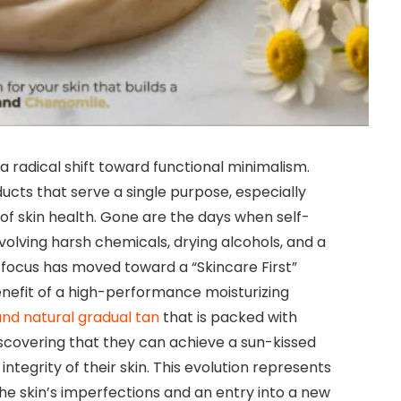
a radical shift toward functional minimalism.
ucts that serve a single purpose, especially
f skin health. Gone are the days when self-
olving harsh chemicals, drying alcohols, and a
e focus has moved toward a “Skincare First”
enefit of a high-performance moisturizing
nd natural gradual tan
that is packed with
iscovering that they can achieve a sun-kissed
integrity of their skin. This evolution represents
he skin’s imperfections and an entry into a new