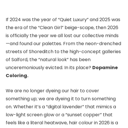
If 2024 was the year of “Quiet Luxury” and 2025 was
the era of the “Clean Girl” beige-scape, then 2026
is officially the year we all lost our collective minds
—and found our palettes. From the neon-drenched
streets of Shoreditch to the high-concept galleries
of Salford, the “natural look” has been
unceremoniously evicted. In its place?
Dopamine
Coloring.
We are no longer dyeing our hair to cover
something up; we are dyeing it to turn something
on. Whether it’s a “digital lavender” that mimics a
low-light screen glow or a “sunset copper” that
feels like a literal heatwave, hair colour in 2026 is a