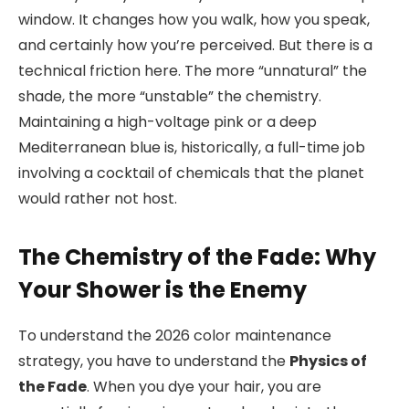
window. It changes how you walk, how you speak,
and certainly how you’re perceived. But there is a
technical friction here. The more “unnatural” the
shade, the more “unstable” the chemistry.
Maintaining a high-voltage pink or a deep
Mediterranean blue is, historically, a full-time job
involving a cocktail of chemicals that the planet
would rather not host.
The Chemistry of the Fade: Why
Your Shower is the Enemy
To understand the 2026 color maintenance
strategy, you have to understand the
Physics of
the Fade
. When you dye your hair, you are