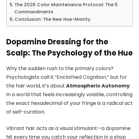
The 2026 Color Maintenance Protocol: The 5
Commandments
Conclusion: The New Hue-Manity
Dopamine Dressing for the
Scalp: The Psychology of the Hue
Why the sudden rush to the primary colors?
Psychologists call it “Enclothed Cognition,” but for
the hair world, it’s about
Atmospheric Autonomy
.
In a world that feels increasingly volatile, controlling
the exact hexadecimal of your fringe is a radical act
of self-curation.
Vibrant hair acts as a visual stimulant—a dopamine
hit every time you catch your reflection in a shop