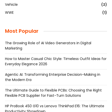
Vehicle
(2)
WWE
(1)
Most Popular
The Growing Role of AI Video Generators in Digital
Marketing
How to Master Casual Chic Style: Timeless Outfit Ideas for
Everyday Elegance 2026
Agentic AI: Transforming Enterprise Decision-Making in
the Modern Era
The Ultimate Guide to Flexible PCBs: Choosing the Right
Flexible PCB Supplier for Fast-Turn Solutions
HP ProBook 450 G10 vs Lenovo ThinkPad E16: The Ultimate
Productivity Showdown