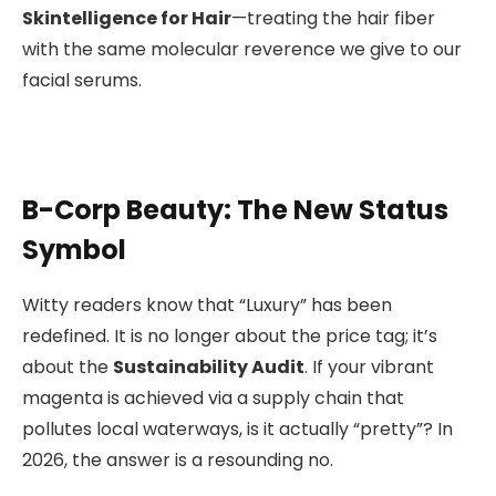
Skintelligence for Hair
—treating the hair fiber
with the same molecular reverence we give to our
facial serums.
B-Corp Beauty: The New Status
Symbol
Witty readers know that “Luxury” has been
redefined. It is no longer about the price tag; it’s
about the
Sustainability Audit
. If your vibrant
magenta is achieved via a supply chain that
pollutes local waterways, is it actually “pretty”? In
2026, the answer is a resounding no.