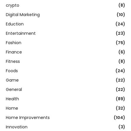
crypto
(8)
Digital Marketing
(10)
Eduction
(24)
Entertainment
(23)
Fashion
(75)
Finance
(6)
Fitness
(8)
Foods
(24)
Game
(22)
General
(22)
Health
(89)
Home
(32)
Home Improvements
(104)
Innovation
(3)