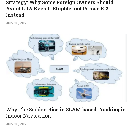
Strategy: Why Some Foreign Owners Should
Avoid L-1A Even If Eligible and Pursue E-2
Instead
July 23, 2026
Why The Sudden Rise in SLAM-based Tracking in
Indoor Navigation
July 23, 2026