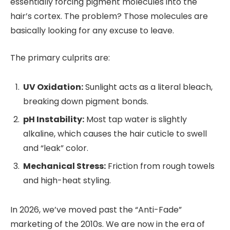
essentially forcing pigment molecules into the
hair’s cortex. The problem? Those molecules are
basically looking for any excuse to leave.
The primary culprits are:
UV Oxidation:
Sunlight acts as a literal bleach,
breaking down pigment bonds.
pH Instability:
Most tap water is slightly
alkaline, which causes the hair cuticle to swell
and “leak” color.
Mechanical Stress:
Friction from rough towels
and high-heat styling.
In 2026, we’ve moved past the “Anti-Fade”
marketing of the 2010s. We are now in the era of