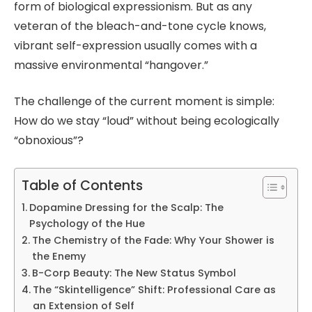
form of biological expressionism. But as any
veteran of the bleach-and-tone cycle knows,
vibrant self-expression usually comes with a
massive environmental “hangover.”
The challenge of the current moment is simple:
How do we stay “loud” without being ecologically
“obnoxious”?
Table of Contents
Dopamine Dressing for the Scalp: The
Psychology of the Hue
The Chemistry of the Fade: Why Your Shower is
the Enemy
B-Corp Beauty: The New Status Symbol
The “Skintelligence” Shift: Professional Care as
an Extension of Self