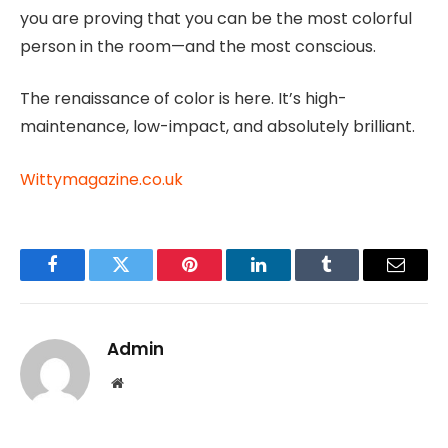
you are proving that you can be the most colorful
person in the room—and the most conscious.
The renaissance of color is here. It’s high-
maintenance, low-impact, and absolutely brilliant.
Wittymagazine.co.uk
Facebook
Twitter
Pinterest
LinkedIn
Tumblr
Email
Admin
Website