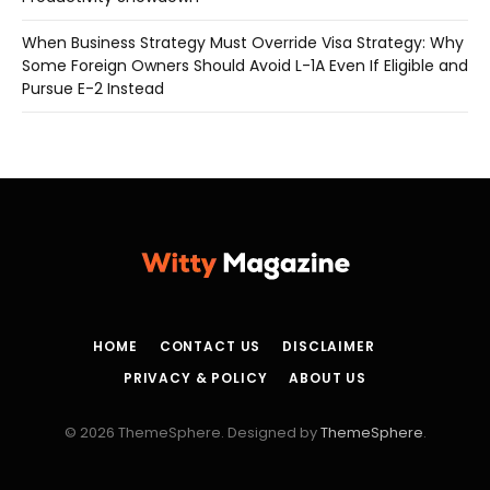
When Business Strategy Must Override Visa Strategy: Why
Some Foreign Owners Should Avoid L-1A Even If Eligible and
Pursue E-2 Instead
HOME
CONTACT US
DISCLAIMER
PRIVACY & POLICY
ABOUT US
© 2026 ThemeSphere. Designed by
ThemeSphere
.