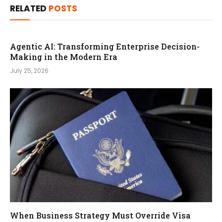
RELATED
POSTS
Agentic AI: Transforming Enterprise Decision-
Making in the Modern Era
July 25, 2026
When Business Strategy Must Override Visa