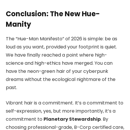
Conclusion: The New Hue-
Manity
The “Hue-Man Manifesto” of 2026 is simple: be as
loud as you want, provided your footprint is quiet.
We have finally reached a point where high-
science and high-ethics have merged. You can
have the neon-green hair of your cyberpunk
dreams without the ecological nightmare of the
past.
Vibrant hair is a commitment. It’s a commitment to
self-expression, yes, but more importantly, it’s a
commitment to
Planetary Stewardship
. By
choosing professional-grade, B-Corp certified care,