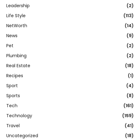
Leadership
(2)
Life Style
(113)
NetWorth
(14)
News
(9)
Pet
(2)
Plumbing
(2)
Real Estate
(18)
Recipes
(1)
Sport
(4)
Sports
(8)
Tech
(161)
Technology
(159)
Travel
(41)
Uncategorized
(18)