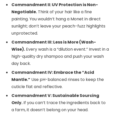
Commandment II: UV Protection is Non-
Negotiable.
Think of your hair like a fine
painting. You wouldn’t hang a Monet in direct
sunlight; don’t leave your peach-fuzz highlights
unprotected.
Commandment III: Less is More (Wash-
Wise).
Every wash is a “dilution event.” Invest in a
high-quality dry shampoo and push your wash
day back.
Commandment IV: Embrace the “Acid
Mantle.”
Use pH-balanced rinses to keep the
cuticle flat and reflective.
Commandment V: Sustainable Sourcing
Only.
If you can’t trace the ingredients back to
a farm, it doesn’t belong on your head.