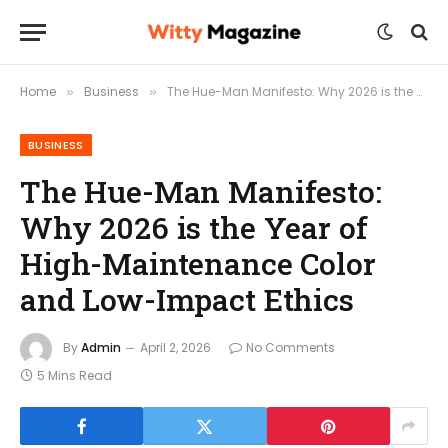
Home
Business
The Hue-Man Manifesto: Why 2026 is the Year of High-Maintenance Color and Low-Impact Ethics
»
»
BUSINESS
The Hue-Man Manifesto:
Why 2026 is the Year of
High-Maintenance Color
and Low-Impact Ethics
By
Admin
April 2, 2026
No Comments
5 Mins Read