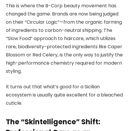
This is where the B-Corp beauty movement has
changed the game. Brands are now being judged
on their “Circular Logic”—from the organic farming
of ingredients to carbon-neutral shipping. The
“Slow Food” approach to haircare, which utilizes
rare, biodiversity-protected ingredients like Caper
Blossom or Red Celery, is the only way to justify the
high-performance chemistry required for modern
styling.
It turns out that what’s good for a Sicilian
ecosystem is usually quite excellent for a bleached
cuticle.
The “Skintelligence” Shift: