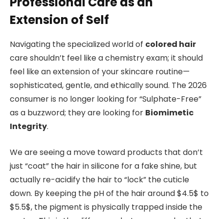
Professional Care as an
Extension of Self
Navigating the specialized world of
colored hair
care shouldn’t feel like a chemistry exam; it should
feel like an extension of your skincare routine—
sophisticated, gentle, and ethically sound. The 2026
consumer is no longer looking for “Sulphate-Free”
as a buzzword; they are looking for
Biomimetic
Integrity
.
We are seeing a move toward products that don’t
just “coat” the hair in silicone for a fake shine, but
actually re-acidify the hair to “lock” the cuticle
down. By keeping the pH of the hair around $4.5$ to
$5.5$, the pigment is physically trapped inside the