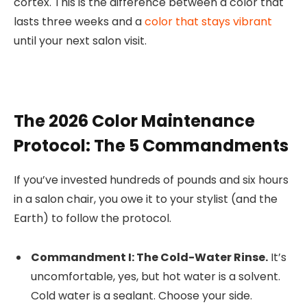
cortex. This is the difference between a color that
lasts three weeks and a
color that stays vibrant
until your next salon visit.
The 2026 Color Maintenance
Protocol: The 5 Commandments
If you’ve invested hundreds of pounds and six hours
in a salon chair, you owe it to your stylist (and the
Earth) to follow the protocol.
Commandment I: The Cold-Water Rinse.
It’s
uncomfortable, yes, but hot water is a solvent.
Cold water is a sealant. Choose your side.