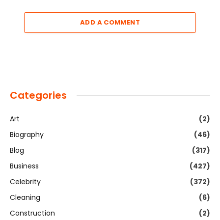
ADD A COMMENT
Categories
Art
(2)
Biography
(46)
Blog
(317)
Business
(427)
Celebrity
(372)
Cleaning
(6)
Construction
(2)