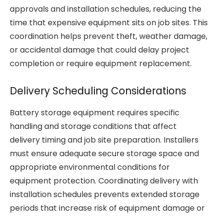
approvals and installation schedules, reducing the
time that expensive equipment sits on job sites. This
coordination helps prevent theft, weather damage,
or accidental damage that could delay project
completion or require equipment replacement.
Delivery Scheduling Considerations
Battery storage equipment requires specific
handling and storage conditions that affect
delivery timing and job site preparation. Installers
must ensure adequate secure storage space and
appropriate environmental conditions for
equipment protection. Coordinating delivery with
installation schedules prevents extended storage
periods that increase risk of equipment damage or