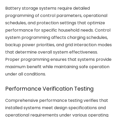
Battery storage systems require detailed
programming of control parameters, operational
schedules, and protection settings that optimize
performance for specific household needs. Control
system programming affects charging schedules,
backup power priorities, and grid interaction modes
that determine overall system effectiveness.
Proper programming ensures that systems provide
maximum benefit while maintaining safe operation
under all conditions.
Performance Verification Testing
Comprehensive performance testing verifies that
installed systems meet design specifications and
operational requirements under various operating