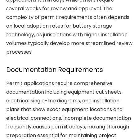
several weeks for review and approval. The
complexity of permit requirements often depends
on local adoption rates for battery storage
technology, as jurisdictions with higher installation
volumes typically develop more streamlined review
processes.
Documentation Requirements
Permit applications require comprehensive
documentation including equipment cut sheets,
electrical single-line diagrams, and installation
plans that show exact equipment locations and
electrical connections. Incomplete documentation
frequently causes permit delays, making thorough
preparation essential for maintaining project