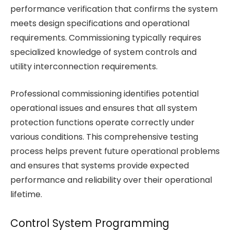
performance verification that confirms the system
meets design specifications and operational
requirements. Commissioning typically requires
specialized knowledge of system controls and
utility interconnection requirements.
Professional commissioning identifies potential
operational issues and ensures that all system
protection functions operate correctly under
various conditions. This comprehensive testing
process helps prevent future operational problems
and ensures that systems provide expected
performance and reliability over their operational
lifetime.
Control System Programming