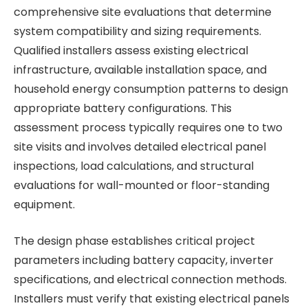
comprehensive site evaluations that determine
system compatibility and sizing requirements.
Qualified installers assess existing electrical
infrastructure, available installation space, and
household energy consumption patterns to design
appropriate battery configurations. This
assessment process typically requires one to two
site visits and involves detailed electrical panel
inspections, load calculations, and structural
evaluations for wall-mounted or floor-standing
equipment.
The design phase establishes critical project
parameters including battery capacity, inverter
specifications, and electrical connection methods.
Installers must verify that existing electrical panels