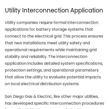
Utility Interconnection Application
Utility companies require formal interconnection
applications for battery storage systems that
connect to the electrical grid. This process ensures
that new installations meet utility safety and
operational requirements while maintaining grid
stability and reliability. The interconnection
application includes detailed system specifications,
protection settings, and operational parameters
that allow the utility to evaluate potential impacts
on local electrical distribution systems.
San Diego Gas & Electric, like other major utilities,
has developed specific interconnection procedures