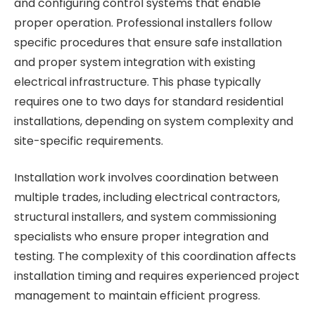
and configuring control systems that enable
proper operation. Professional installers follow
specific procedures that ensure safe installation
and proper system integration with existing
electrical infrastructure. This phase typically
requires one to two days for standard residential
installations, depending on system complexity and
site-specific requirements.
Installation work involves coordination between
multiple trades, including electrical contractors,
structural installers, and system commissioning
specialists who ensure proper integration and
testing. The complexity of this coordination affects
installation timing and requires experienced project
management to maintain efficient progress.