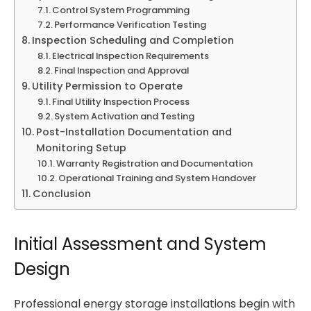
Control System Programming
Performance Verification Testing
Inspection Scheduling and Completion
Electrical Inspection Requirements
Final Inspection and Approval
Utility Permission to Operate
Final Utility Inspection Process
System Activation and Testing
Post-Installation Documentation and
Monitoring Setup
Warranty Registration and Documentation
Operational Training and System Handover
Conclusion
Initial Assessment and System
Design
Professional energy storage installations begin with