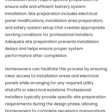
ensure safe and efficient battery system
installation. Site preparation includes electrical
panel modifications, installation area preparation,
and safety system setup that creates appropriate
working conditions for professional installers.
Adequate site preparation prevents installation
delays and helps ensure proper system
performance after completion.
Homeowners can facilitate this process by ensuring
clear access to installation areas and electrical
panels while arranging for any required utility
shutoffs or electrical isolations. Professional
installers typically provide specific site preparation
requirements during the design phase, allowing
homeowners to complete necessary preparations