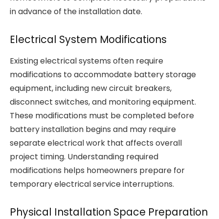
in advance of the installation date.
Electrical System Modifications
Existing electrical systems often require
modifications to accommodate battery storage
equipment, including new circuit breakers,
disconnect switches, and monitoring equipment.
These modifications must be completed before
battery installation begins and may require
separate electrical work that affects overall
project timing. Understanding required
modifications helps homeowners prepare for
temporary electrical service interruptions.
Physical Installation Space Preparation