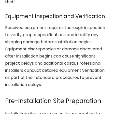
theft.
Equipment Inspection and Verification
Received equipment requires thorough inspection
to verify proper specifications and identify any
shipping damage before installation begins.
Equipment discrepancies or damage discovered
after installation begins can cause significant
project delays and additional costs. Professional
installers conduct detailed equipment verification
as part of their standard procedures to prevent
installation delays.
Pre-Installation Site Preparation
Installation sites require specific preparation to