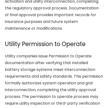
activation and utility interconnection, completing
the regulatory approval process. Documentation
of final approval provides important records for
insurance purposes and future system
maintenance or modifications.
Utility Permission to Operate
Utility companies issue Permission to Operate
documentation after verifying that installed
battery storage systems meet interconnection
requirements and safety standards. This permission
formally authorizes system operation and grid
interconnection, completing the utility approval
process. The permission to operate process may
require utility inspection or third-party verification