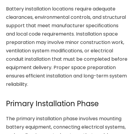
Battery installation locations require adequate
clearances, environmental controls, and structural
support that meet manufacturer specifications
and local code requirements. Installation space
preparation may involve minor construction work,
ventilation system modifications, or electrical
conduit installation that must be completed before
equipment delivery. Proper space preparation
ensures efficient installation and long-term system
reliability.
Primary Installation Phase
The primary installation phase involves mounting
battery equipment, connecting electrical systems,