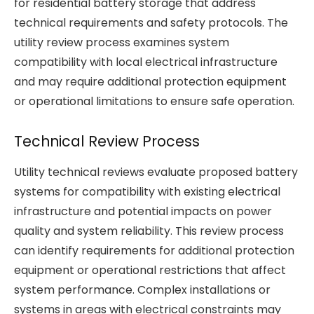
for residential battery storage that address
technical requirements and safety protocols. The
utility review process examines system
compatibility with local electrical infrastructure
and may require additional protection equipment
or operational limitations to ensure safe operation.
Technical Review Process
Utility technical reviews evaluate proposed battery
systems for compatibility with existing electrical
infrastructure and potential impacts on power
quality and system reliability. This review process
can identify requirements for additional protection
equipment or operational restrictions that affect
system performance. Complex installations or
systems in areas with electrical constraints may