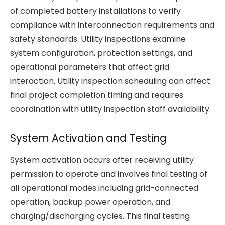
of completed battery installations to verify
compliance with interconnection requirements and
safety standards. Utility inspections examine
system configuration, protection settings, and
operational parameters that affect grid
interaction. Utility inspection scheduling can affect
final project completion timing and requires
coordination with utility inspection staff availability.
System Activation and Testing
System activation occurs after receiving utility
permission to operate and involves final testing of
all operational modes including grid-connected
operation, backup power operation, and
charging/discharging cycles. This final testing