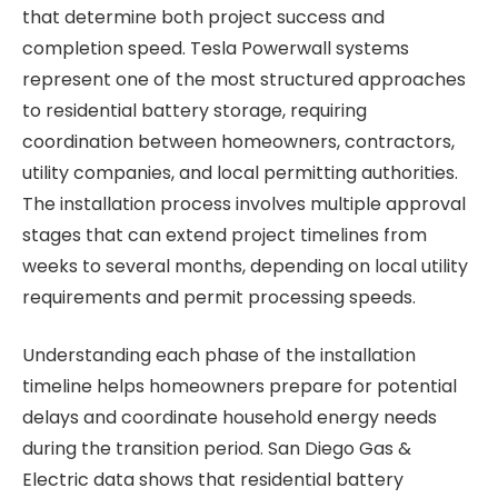
that determine both project success and
completion speed. Tesla Powerwall systems
represent one of the most structured approaches
to residential battery storage, requiring
coordination between homeowners, contractors,
utility companies, and local permitting authorities.
The installation process involves multiple approval
stages that can extend project timelines from
weeks to several months, depending on local utility
requirements and permit processing speeds.
Understanding each phase of the installation
timeline helps homeowners prepare for potential
delays and coordinate household energy needs
during the transition period. San Diego Gas &
Electric data shows that residential battery