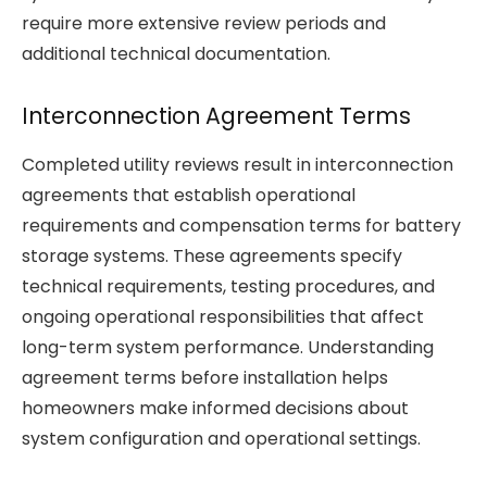
require more extensive review periods and
additional technical documentation.
Interconnection Agreement Terms
Completed utility reviews result in interconnection
agreements that establish operational
requirements and compensation terms for battery
storage systems. These agreements specify
technical requirements, testing procedures, and
ongoing operational responsibilities that affect
long-term system performance. Understanding
agreement terms before installation helps
homeowners make informed decisions about
system configuration and operational settings.