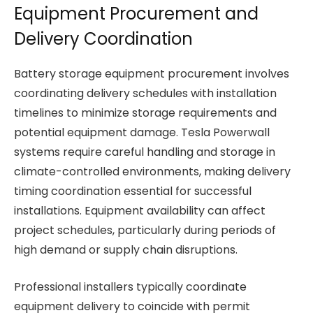
Equipment Procurement and
Delivery Coordination
Battery storage equipment procurement involves
coordinating delivery schedules with installation
timelines to minimize storage requirements and
potential equipment damage. Tesla Powerwall
systems require careful handling and storage in
climate-controlled environments, making delivery
timing coordination essential for successful
installations. Equipment availability can affect
project schedules, particularly during periods of
high demand or supply chain disruptions.
Professional installers typically coordinate
equipment delivery to coincide with permit