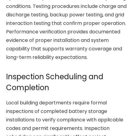
conditions. Testing procedures include charge and
discharge testing, backup power testing, and grid
interaction testing that confirm proper operation.
Performance verification provides documented
evidence of proper installation and system
capability that supports warranty coverage and
long-term reliability expectations.
Inspection Scheduling and
Completion
Local building departments require formal
inspections of completed battery storage
installations to verify compliance with applicable
codes and permit requirements. Inspection