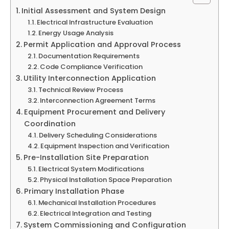
Initial Assessment and System Design
Electrical Infrastructure Evaluation
Energy Usage Analysis
Permit Application and Approval Process
Documentation Requirements
Code Compliance Verification
Utility Interconnection Application
Technical Review Process
Interconnection Agreement Terms
Equipment Procurement and Delivery
Coordination
Delivery Scheduling Considerations
Equipment Inspection and Verification
Pre-Installation Site Preparation
Electrical System Modifications
Physical Installation Space Preparation
Primary Installation Phase
Mechanical Installation Procedures
Electrical Integration and Testing
System Commissioning and Configuration