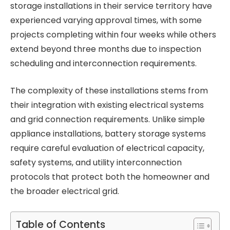
storage installations in their service territory have
experienced varying approval times, with some
projects completing within four weeks while others
extend beyond three months due to inspection
scheduling and interconnection requirements.
The complexity of these installations stems from
their integration with existing electrical systems
and grid connection requirements. Unlike simple
appliance installations, battery storage systems
require careful evaluation of electrical capacity,
safety systems, and utility interconnection
protocols that protect both the homeowner and
the broader electrical grid.
Table of Contents