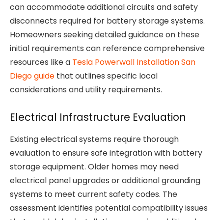
can accommodate additional circuits and safety
disconnects required for battery storage systems.
Homeowners seeking detailed guidance on these
initial requirements can reference comprehensive
resources like a
Tesla Powerwall Installation San
Diego guide
that outlines specific local
considerations and utility requirements.
Electrical Infrastructure Evaluation
Existing electrical systems require thorough
evaluation to ensure safe integration with battery
storage equipment. Older homes may need
electrical panel upgrades or additional grounding
systems to meet current safety codes. The
assessment identifies potential compatibility issues