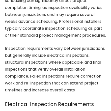
scheduling can significantly affect project
completion timing, as inspection availability varies
between jurisdictions and may require several
weeks advance scheduling. Professional installers
typically coordinate inspection scheduling as part
of their standard project management procedures.
Inspection requirements vary between jurisdictions
but generally include electrical inspections,
structural inspections where applicable, and final
inspections that verify overall installation
compliance. Failed inspections require correction
work and re-inspection that can extend project
timelines and increase overall costs.
Electrical Inspection Requirements