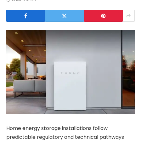
Home energy storage installations follow
predictable regulatory and technical pathways