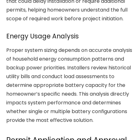
that could delay installation or require additional
permits, helping homeowners understand the full
scope of required work before project initiation.
Energy Usage Analysis
Proper system sizing depends on accurate analysis
of household energy consumption patterns and
backup power priorities. Installers review historical
utility bills and conduct load assessments to
determine appropriate battery capacity for the
homeowner’s specific needs. This analysis directly
impacts system performance and determines
whether single or multiple battery configurations
provide the most effective solution.