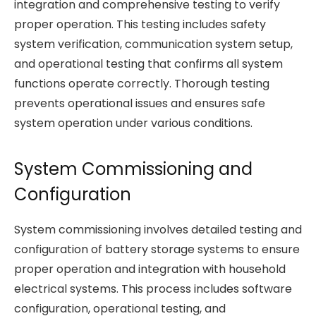
integration and comprehensive testing to verify
proper operation. This testing includes safety
system verification, communication system setup,
and operational testing that confirms all system
functions operate correctly. Thorough testing
prevents operational issues and ensures safe
system operation under various conditions.
System Commissioning and
Configuration
System commissioning involves detailed testing and
configuration of battery storage systems to ensure
proper operation and integration with household
electrical systems. This process includes software
configuration, operational testing, and