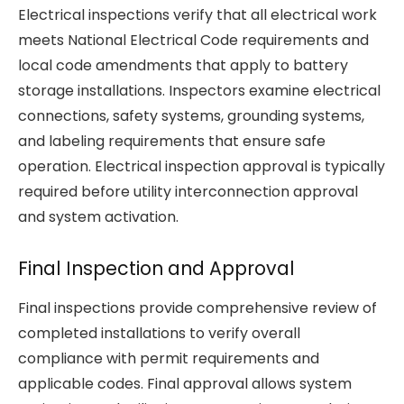
Electrical inspections verify that all electrical work
meets National Electrical Code requirements and
local code amendments that apply to battery
storage installations. Inspectors examine electrical
connections, safety systems, grounding systems,
and labeling requirements that ensure safe
operation. Electrical inspection approval is typically
required before utility interconnection approval
and system activation.
Final Inspection and Approval
Final inspections provide comprehensive review of
completed installations to verify overall
compliance with permit requirements and
applicable codes. Final approval allows system