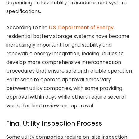
depending on local utility procedures and system
specifications.
According to the
U.S. Department of Energy
,
residential battery storage systems have become
increasingly important for grid stability and
renewable energy integration, leading utilities to
develop more comprehensive interconnection
procedures that ensure safe and reliable operation.
Permission to operate approval times vary
between utility companies, with some providing
approval within days while others require several
weeks for final review and approval.
Final Utility Inspection Process
Some utility companies require on-site inspection