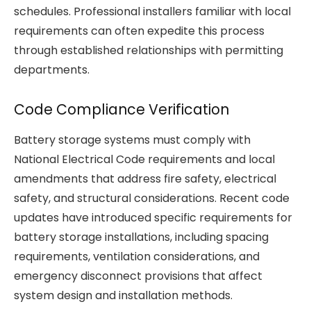
schedules. Professional installers familiar with local
requirements can often expedite this process
through established relationships with permitting
departments.
Code Compliance Verification
Battery storage systems must comply with
National Electrical Code requirements and local
amendments that address fire safety, electrical
safety, and structural considerations. Recent code
updates have introduced specific requirements for
battery storage installations, including spacing
requirements, ventilation considerations, and
emergency disconnect provisions that affect
system design and installation methods.