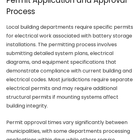
Permit Application and Approval
Process
Local building departments require specific permits
for electrical work associated with battery storage
installations. The permitting process involves
submitting detailed system plans, electrical
diagrams, and equipment specifications that
demonstrate compliance with current building and
electrical codes. Most jurisdictions require separate
electrical permits and may require additional
structural permits if mounting systems affect
building integrity.
Permit approval times vary significantly between
municipalities, with some departments processing
applications within days while others require