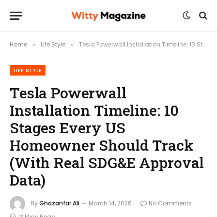
Home
Life Style
Tesla Powerwall Installation Timeline: 10 Stages Every US Homeowner Should Track (With Real SDG&E Approval Data)
»
»
LIFE STYLE
Tesla Powerwall
Installation Timeline: 10
Stages Every US
Homeowner Should Track
(With Real SDG&E Approval
Data)
By
Ghazanfar Ali
March 14, 2026
No Comments
13 Mins Read