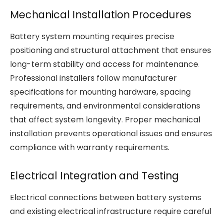
Mechanical Installation Procedures
Battery system mounting requires precise
positioning and structural attachment that ensures
long-term stability and access for maintenance.
Professional installers follow manufacturer
specifications for mounting hardware, spacing
requirements, and environmental considerations
that affect system longevity. Proper mechanical
installation prevents operational issues and ensures
compliance with warranty requirements.
Electrical Integration and Testing
Electrical connections between battery systems
and existing electrical infrastructure require careful