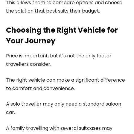
This allows them to compare options and choose
the solution that best suits their budget.
Choosing the Right Vehicle for
Your Journey
Price is important, but it’s not the only factor
travellers consider.
The right vehicle can make a significant difference
to comfort and convenience.
A solo traveller may only need a standard saloon
car.
A family travelling with several suitcases may