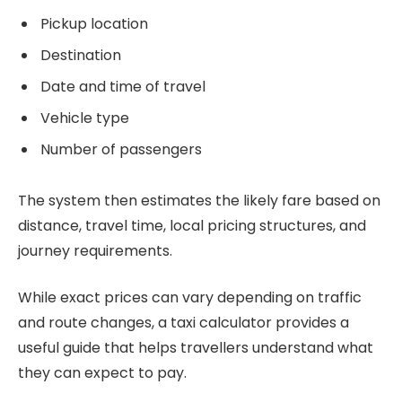
Pickup location
Destination
Date and time of travel
Vehicle type
Number of passengers
The system then estimates the likely fare based on
distance, travel time, local pricing structures, and
journey requirements.
While exact prices can vary depending on traffic
and route changes, a taxi calculator provides a
useful guide that helps travellers understand what
they can expect to pay.