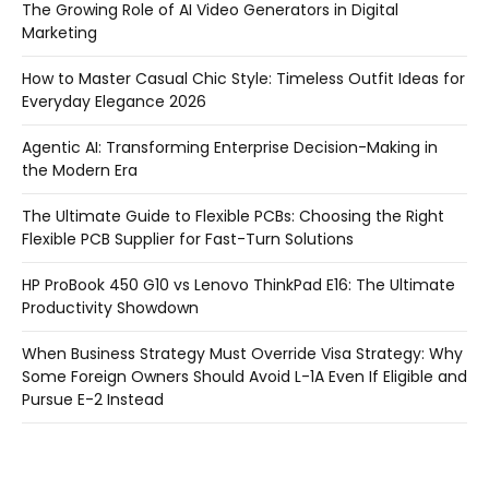
The Growing Role of AI Video Generators in Digital
Marketing
How to Master Casual Chic Style: Timeless Outfit Ideas for
Everyday Elegance 2026
Agentic AI: Transforming Enterprise Decision-Making in
the Modern Era
The Ultimate Guide to Flexible PCBs: Choosing the Right
Flexible PCB Supplier for Fast-Turn Solutions
HP ProBook 450 G10 vs Lenovo ThinkPad E16: The Ultimate
Productivity Showdown
When Business Strategy Must Override Visa Strategy: Why
Some Foreign Owners Should Avoid L-1A Even If Eligible and
Pursue E-2 Instead