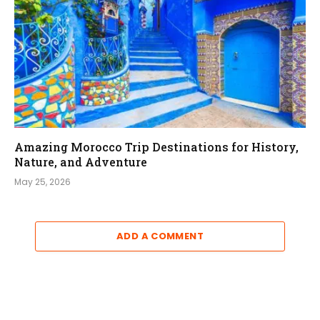
Amazing Morocco Trip Destinations for History,
Nature, and Adventure
May 25, 2026
ADD A COMMENT