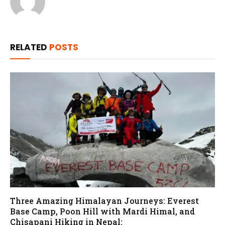
RELATED
POSTS
Three Amazing Himalayan Journeys: Everest
Base Camp, Poon Hill with Mardi Himal, and
Chisapani Hiking in Nepal: