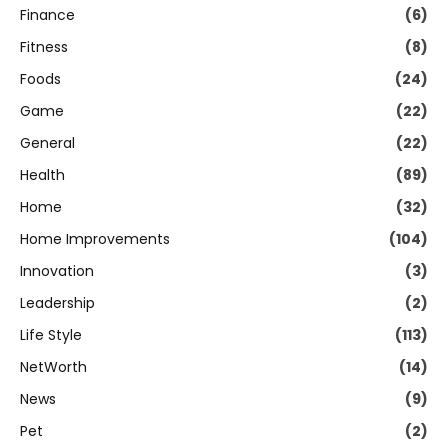
Finance
(6)
Fitness
(8)
Foods
(24)
Game
(22)
General
(22)
Health
(89)
Home
(32)
Home Improvements
(104)
Innovation
(3)
Leadership
(2)
Life Style
(113)
NetWorth
(14)
News
(9)
Pet
(2)