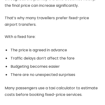
the final price can increase significantly.
That’s why many travellers prefer fixed-price
airport transfers.
With a fixed fare:
The price is agreed in advance
Traffic delays don’t affect the fare
Budgeting becomes easier
There are no unexpected surprises
Many passengers use a taxi calculator to estimate
costs before booking fixed-price services.