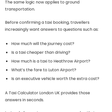
The same logic now applies to ground
transportation.
Before confirming a taxi booking, travellers
increasingly want answers to questions such as:
How much will the journey cost?
Is a taxi cheaper than driving?
How much is a taxi to Heathrow Airport?
What’s the fare to Luton Airport?
Is an executive vehicle worth the extra cost?
A Taxi Calculator London UK provides those
answers in seconds.