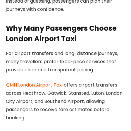
Instead of guessing, passengers can plan their
journeys with confidence.
Why Many Passengers Choose
London Airport Taxi
For airport transfers and long-distance journeys,
many travellers prefer fixed-price services that
provide clear and transparent pricing.
QMH London Airport Taxi
offers airport transfers
across Heathrow, Gatwick, Stansted, Luton, London
City Airport, and Southend Airport, allowing
passengers to receive fare estimates before
booking.