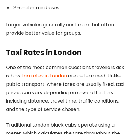
8-seater minibuses
Larger vehicles generally cost more but often
provide better value for groups.
Taxi Rates in London
One of the most common questions travellers ask
is how
taxi rates in London
are determined. Unlike
public transport, where fares are usually fixed, taxi
prices can vary depending on several factors
including distance, travel time, traffic conditions,
and the type of service chosen.
Traditional London black cabs operate using a
meter, which calculates the fare throughout the