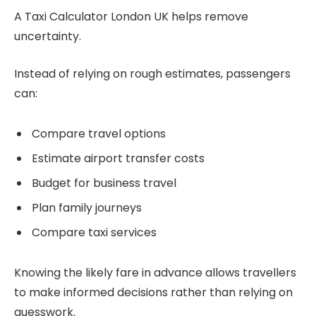
A Taxi Calculator London UK helps remove
uncertainty.
Instead of relying on rough estimates, passengers
can:
Compare travel options
Estimate airport transfer costs
Budget for business travel
Plan family journeys
Compare taxi services
Knowing the likely fare in advance allows travellers
to make informed decisions rather than relying on
guesswork.