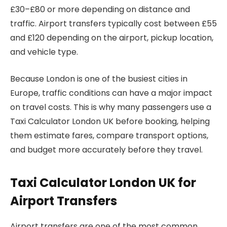
£30–£80 or more depending on distance and
traffic. Airport transfers typically cost between £55
and £120 depending on the airport, pickup location,
and vehicle type.
Because London is one of the busiest cities in
Europe, traffic conditions can have a major impact
on travel costs. This is why many passengers use a
Taxi Calculator London UK before booking, helping
them estimate fares, compare transport options,
and budget more accurately before they travel.
Taxi Calculator London UK for
Airport Transfers
Airport transfers are one of the most common