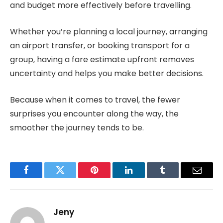
and budget more effectively before travelling.
Whether you’re planning a local journey, arranging
an airport transfer, or booking transport for a
group, having a fare estimate upfront removes
uncertainty and helps you make better decisions.
Because when it comes to travel, the fewer
surprises you encounter along the way, the
smoother the journey tends to be.
Facebook
Twitter
Pinterest
LinkedIn
Tumblr
Email
Jeny