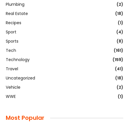
Plumbing
(2)
Real Estate
(18)
Recipes
(1)
Sport
(4)
Sports
(8)
Tech
(161)
Technology
(159)
Travel
(41)
Uncategorized
(18)
Vehicle
(2)
WWE
(1)
Most Popular