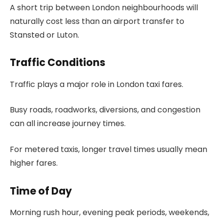
A short trip between London neighbourhoods will
naturally cost less than an airport transfer to
Stansted or Luton.
Traffic Conditions
Traffic plays a major role in London taxi fares.
Busy roads, roadworks, diversions, and congestion
can all increase journey times.
For metered taxis, longer travel times usually mean
higher fares.
Time of Day
Morning rush hour, evening peak periods, weekends,