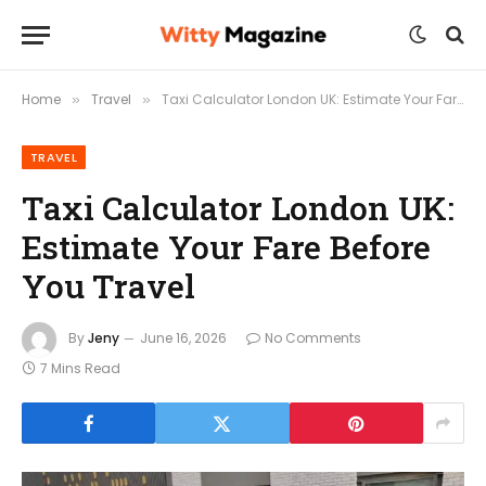
Home
Travel
Taxi Calculator London UK: Estimate Your Fare Before You Travel
»
»
TRAVEL
Taxi Calculator London UK:
Estimate Your Fare Before
You Travel
By
Jeny
June 16, 2026
No Comments
7 Mins Read