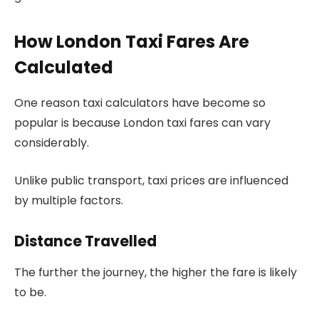
How London Taxi Fares Are
Calculated
One reason taxi calculators have become so
popular is because London taxi fares can vary
considerably.
Unlike public transport, taxi prices are influenced
by multiple factors.
Distance Travelled
The further the journey, the higher the fare is likely
to be.