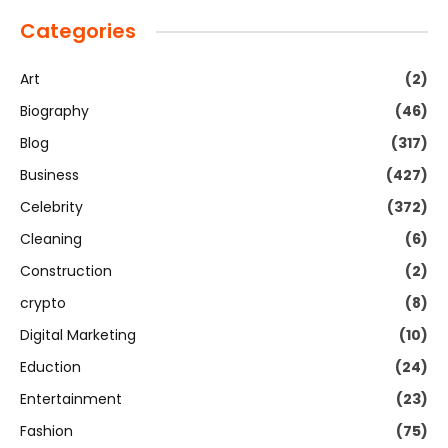
Categories
Art
(2)
Biography
(46)
Blog
(317)
Business
(427)
Celebrity
(372)
Cleaning
(6)
Construction
(2)
crypto
(8)
Digital Marketing
(10)
Eduction
(24)
Entertainment
(23)
Fashion
(75)