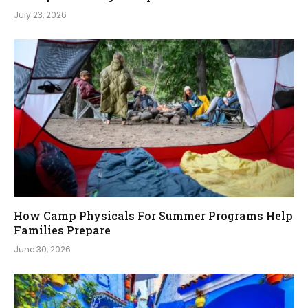
July 23, 2026
How Camp Physicals For Summer Programs Help
Families Prepare
June 30, 2026