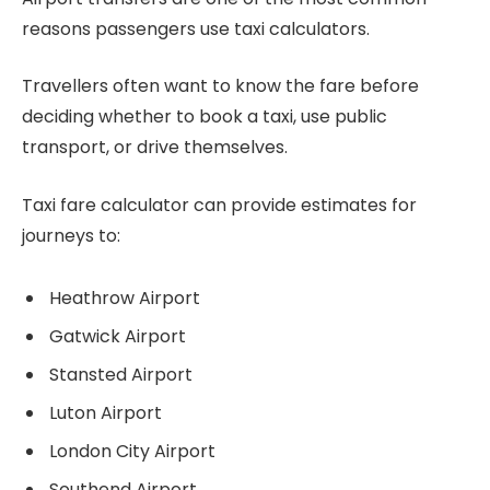
reasons passengers use taxi calculators.
Travellers often want to know the fare before
deciding whether to book a taxi, use public
transport, or drive themselves.
Taxi fare calculator can provide estimates for
journeys to:
Heathrow Airport
Gatwick Airport
Stansted Airport
Luton Airport
London City Airport
Southend Airport