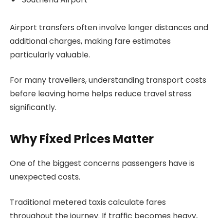
Airport transfers often involve longer distances and
additional charges, making fare estimates
particularly valuable.
For many travellers, understanding transport costs
before leaving home helps reduce travel stress
significantly.
Why Fixed Prices Matter
One of the biggest concerns passengers have is
unexpected costs.
Traditional metered taxis calculate fares
throughout the journey. If traffic becomes heavy,