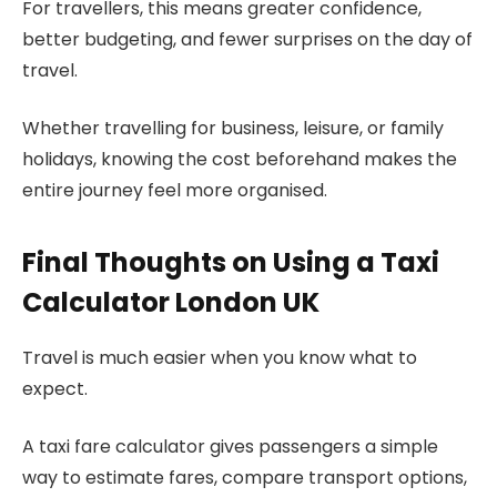
For travellers, this means greater confidence,
better budgeting, and fewer surprises on the day of
travel.
Whether travelling for business, leisure, or family
holidays, knowing the cost beforehand makes the
entire journey feel more organised.
Final Thoughts on Using a Taxi
Calculator London UK
Travel is much easier when you know what to
expect.
A taxi fare calculator gives passengers a simple
way to estimate fares, compare transport options,