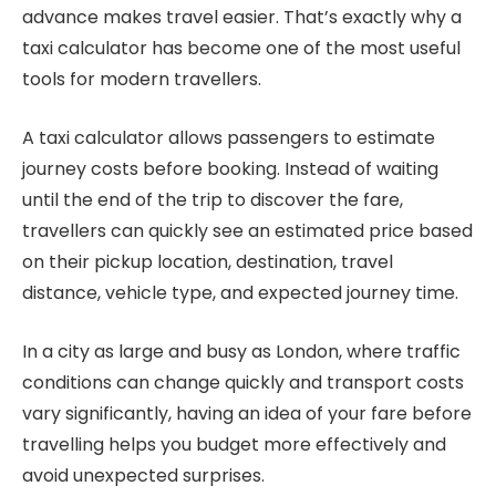
advance makes travel easier. That’s exactly why a
taxi calculator has become one of the most useful
tools for modern travellers.
A taxi calculator allows passengers to estimate
journey costs before booking. Instead of waiting
until the end of the trip to discover the fare,
travellers can quickly see an estimated price based
on their pickup location, destination, travel
distance, vehicle type, and expected journey time.
In a city as large and busy as London, where traffic
conditions can change quickly and transport costs
vary significantly, having an idea of your fare before
travelling helps you budget more effectively and
avoid unexpected surprises.