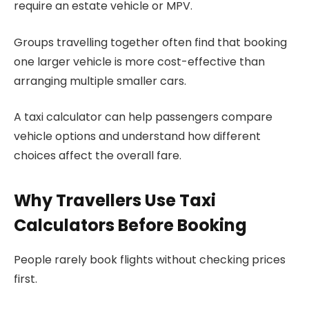
require an estate vehicle or MPV.
Groups travelling together often find that booking
one larger vehicle is more cost-effective than
arranging multiple smaller cars.
A taxi calculator can help passengers compare
vehicle options and understand how different
choices affect the overall fare.
Why Travellers Use Taxi
Calculators Before Booking
People rarely book flights without checking prices
first.