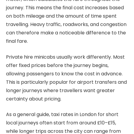
journey. This means the final cost increases based
on both mileage and the amount of time spent
travelling. Heavy traffic, roadworks, and congestion
can therefore make a noticeable difference to the
final fare.
Private hire minicabs usually work differently. Most
offer fixed prices before the journey begins,
allowing passengers to know the cost in advance.
This is particularly popular for airport transfers and
longer journeys where travellers want greater
certainty about pricing.
As a general guide, taxi rates in London for short
local journeys often start from around £10–£15,
while longer trips across the city can range from