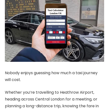
Nobody enjoys guessing how much a taxi journey
will cost.
Whether you’re travelling to Heathrow Airport,
heading across Central London for a meeting, or
planning a long-distance trip, knowing the fare in