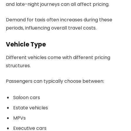
and late-night journeys can all affect pricing.
Demand for taxis often increases during these
periods, influencing overall travel costs.
Vehicle Type
Different vehicles come with different pricing
structures.
Passengers can typically choose between:
Saloon cars
Estate vehicles
MPVs
Executive cars