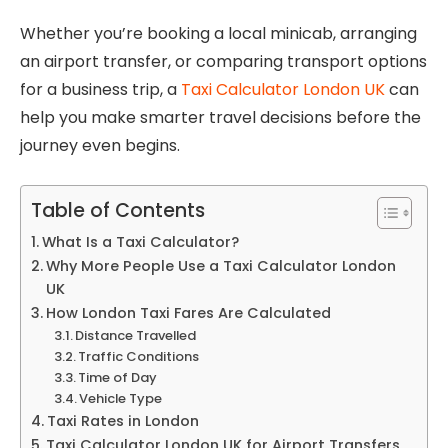
Whether you’re booking a local minicab, arranging
an airport transfer, or comparing transport options
for a business trip, a
Taxi Calculator London UK
can
help you make smarter travel decisions before the
journey even begins.
Table of Contents
What Is a Taxi Calculator?
Why More People Use a Taxi Calculator London
UK
How London Taxi Fares Are Calculated
Distance Travelled
Traffic Conditions
Time of Day
Vehicle Type
Taxi Rates in London
Taxi Calculator London UK for Airport Transfers