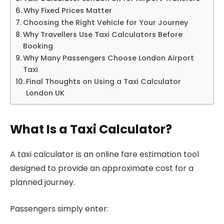
Why Fixed Prices Matter
Choosing the Right Vehicle for Your Journey
Why Travellers Use Taxi Calculators Before
Booking
Why Many Passengers Choose London Airport
Taxi
Final Thoughts on Using a Taxi Calculator
London UK
What Is a Taxi Calculator?
A taxi calculator is an online fare estimation tool
designed to provide an approximate cost for a
planned journey.
Passengers simply enter: