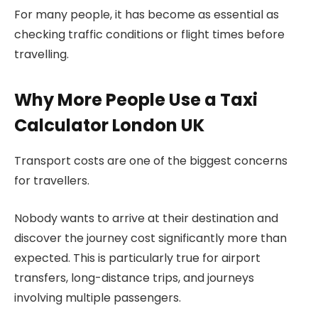
For many people, it has become as essential as
checking traffic conditions or flight times before
travelling.
Why More People Use a Taxi
Calculator London UK
Transport costs are one of the biggest concerns
for travellers.
Nobody wants to arrive at their destination and
discover the journey cost significantly more than
expected. This is particularly true for airport
transfers, long-distance trips, and journeys
involving multiple passengers.