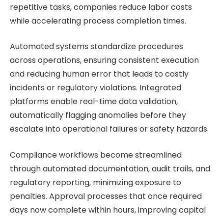
repetitive tasks, companies reduce labor costs
while accelerating process completion times.
Automated systems standardize procedures
across operations, ensuring consistent execution
and reducing human error that leads to costly
incidents or regulatory violations. Integrated
platforms enable real-time data validation,
automatically flagging anomalies before they
escalate into operational failures or safety hazards.
Compliance workflows become streamlined
through automated documentation, audit trails, and
regulatory reporting, minimizing exposure to
penalties. Approval processes that once required
days now complete within hours, improving capital