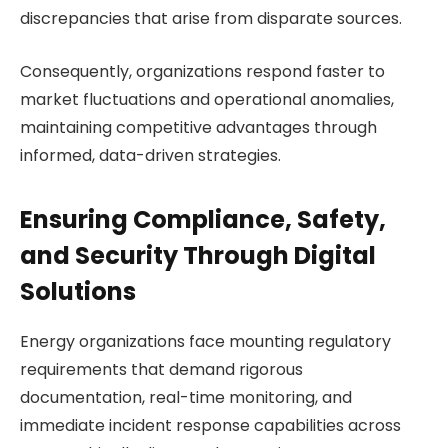
discrepancies that arise from disparate sources.
Consequently, organizations respond faster to
market fluctuations and operational anomalies,
maintaining competitive advantages through
informed, data-driven strategies.
Ensuring Compliance, Safety,
and Security Through Digital
Solutions
Energy organizations face mounting regulatory
requirements that demand rigorous
documentation, real-time monitoring, and
immediate incident response capabilities across