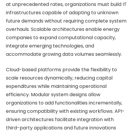
at unprecedented rates, organizations must build IT
infrastructures capable of adapting to unknown
future demands without requiring complete system
overhauls. Scalable architectures enable energy
companies to expand computational capacity,
integrate emerging technologies, and
accommodate growing data volumes seamlessly.
Cloud-based platforms provide the flexibility to
scale resources dynamically, reducing capital
expenditures while maintaining operational
efficiency. Modular system designs allow
organizations to add functionalities incrementally,
ensuring compatibility with existing workflows. API-
driven architectures facilitate integration with
third-party applications and future innovations