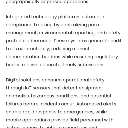
geographically dispersed operations.
Integrated technology platforms automate
compliance tracking by centralizing permit
management, environmental reporting, and safety
protocol adherence. These systems generate audit
trails automatically, reducing manual
documentation burdens while ensuring regulatory
bodies receive accurate, timely submissions.
Digital solutions enhance operational safety
through IoT sensors that detect equipment
anomalies, hazardous conditions, and potential
failures before incidents occur. Automated alerts
enable rapid response to emergencies, while
mobile applications provide field personnel with
instant access to safety procedures and