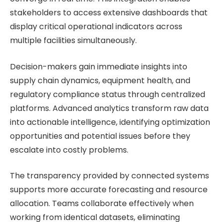
stakeholders to access extensive dashboards that
display critical operational indicators across
multiple facilities simultaneously.
Decision-makers gain immediate insights into
supply chain dynamics, equipment health, and
regulatory compliance status through centralized
platforms. Advanced analytics transform raw data
into actionable intelligence, identifying optimization
opportunities and potential issues before they
escalate into costly problems.
The transparency provided by connected systems
supports more accurate forecasting and resource
allocation. Teams collaborate effectively when
working from identical datasets, eliminating