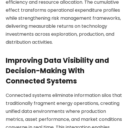
efficiency and resource allocation. The cumulative
effect transforms operational expenditure profiles
while strengthening risk management frameworks,
delivering measurable returns on technology
investments across exploration, production, and
distribution activities.
Improving Data Visibility and
Decision-Making With
Connected Systems
Connected systems eliminate information silos that
traditionally fragment energy operations, creating
unified data environments where production
metrics, asset performance, and market conditions
converge in real time. This integration enables