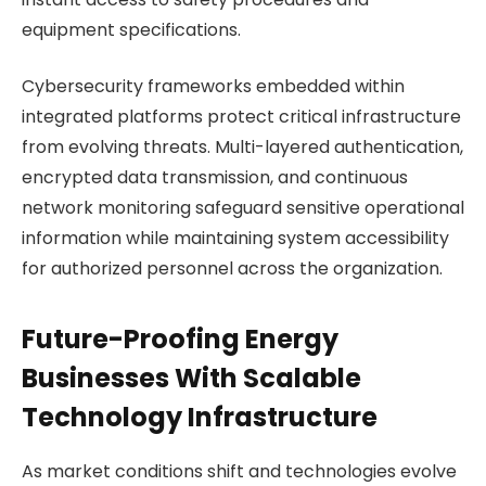
equipment specifications.
Cybersecurity frameworks embedded within
integrated platforms protect critical infrastructure
from evolving threats. Multi-layered authentication,
encrypted data transmission, and continuous
network monitoring safeguard sensitive operational
information while maintaining system accessibility
for authorized personnel across the organization.
Future-Proofing Energy
Businesses With Scalable
Technology Infrastructure
As market conditions shift and technologies evolve