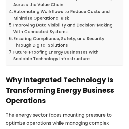
Across the Value Chain
Automating Workflows to Reduce Costs and
Minimize Operational Risk
Improving Data Visibility and Decision-Making
With Connected Systems
Ensuring Compliance, Safety, and Security
Through Digital Solutions
Future-Proofing Energy Businesses With
Scalable Technology Infrastructure
Why Integrated Technology Is
Transforming Energy Business
Operations
The energy sector faces mounting pressure to
optimize operations while managing complex