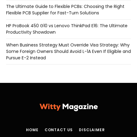
The Ultimate Guide to Flexible PCBs: Choosing the Right
Flexible PCB Supplier for Fast-Turn Solutions
HP ProBook 450 G10 vs Lenovo ThinkPad E16: The Ultimate
Productivity Showdown
When Business Strategy Must Override Visa Strategy: Why
Some Foreign Owners Should Avoid L-1A Even If Eligible and
Pursue E-2 Instead
HOME
CONTACT US
DISCLAIMER