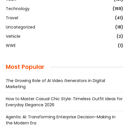
Technology
(159)
Travel
(41)
Uncategorized
(18)
Vehicle
(2)
WWE
(1)
Most Popular
The Growing Role of AI Video Generators in Digital
Marketing
How to Master Casual Chic Style: Timeless Outfit Ideas for
Everyday Elegance 2026
Agentic AI: Transforming Enterprise Decision-Making in
the Modern Era