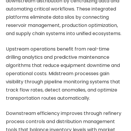
downstream distribution by centralizing data and
automating critical workflows. These integrated
platforms eliminate data silos by connecting
reservoir management, production optimization,
and supply chain systems into unified ecosystems.
Upstream operations benefit from real-time
drilling analytics and predictive maintenance
algorithms that reduce equipment downtime and
operational costs. Midstream processes gain
visibility through pipeline monitoring systems that
track flow rates, detect anomalies, and optimize
transportation routes automatically.
Downstream efficiency improves through refinery
process controls and distribution management
tools that balance inventory levels with market