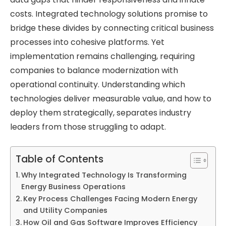
costs. Integrated technology solutions promise to
bridge these divides by connecting critical business
processes into cohesive platforms. Yet
implementation remains challenging, requiring
companies to balance modernization with
operational continuity. Understanding which
technologies deliver measurable value, and how to
deploy them strategically, separates industry
leaders from those struggling to adapt.
Table of Contents
Why Integrated Technology Is Transforming
Energy Business Operations
Key Process Challenges Facing Modern Energy
and Utility Companies
How Oil and Gas Software Improves Efficiency