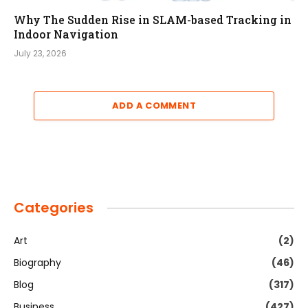
Why The Sudden Rise in SLAM-based Tracking in
Indoor Navigation
July 23, 2026
ADD A COMMENT
Categories
Art
(2)
Biography
(46)
Blog
(317)
Business
(427)