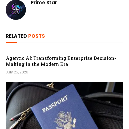
Prime Star
RELATED
POSTS
Agentic AI: Transforming Enterprise Decision-
Making in the Modern Era
July 25, 2026