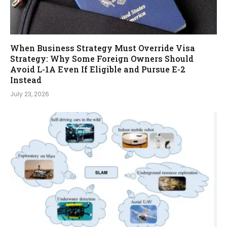
When Business Strategy Must Override Visa
Strategy: Why Some Foreign Owners Should
Avoid L-1A Even If Eligible and Pursue E-2
Instead
July 23, 2026