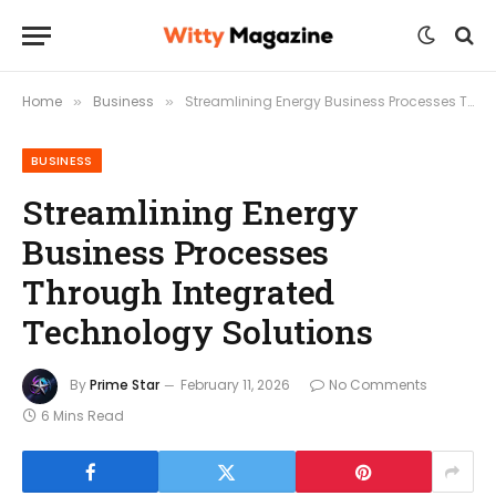
Home
Business
Streamlining Energy Business Processes Through Integrated Technology Solutions
»
»
BUSINESS
Streamlining Energy
Business Processes
Through Integrated
Technology Solutions
By
Prime Star
February 11, 2026
No Comments
6 Mins Read