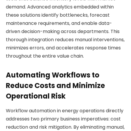
demand. Advanced analytics embedded within
these solutions identify bottlenecks, forecast
maintenance requirements, and enable data-
driven decision-making across departments. This
thorough integration reduces manual interventions,
minimizes errors, and accelerates response times
throughout the entire value chain.
Automating Workflows to
Reduce Costs and Minimize
Operational Risk
Workflow automation in energy operations directly
addresses two primary business imperatives: cost
reduction and risk mitigation. By eliminating manual,