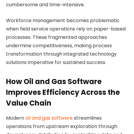
cumbersome and time-intensive.
Workforce management becomes problematic
when field service operations rely on paper-based
processes. These fragmented approaches
undermine competitiveness, making process
transformation through integrated technology
solutions imperative for sustained success.
How Oil and Gas Software
Improves Efficiency Across the
Value Chain
Modern
oil and gas software
streamlines
operations from upstream exploration through