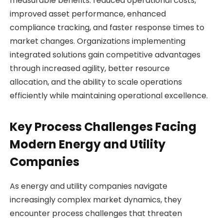
measurable benefits: reduced operational costs,
improved asset performance, enhanced
compliance tracking, and faster response times to
market changes. Organizations implementing
integrated solutions gain competitive advantages
through increased agility, better resource
allocation, and the ability to scale operations
efficiently while maintaining operational excellence.
Key Process Challenges Facing
Modern Energy and Utility
Companies
As energy and utility companies navigate
increasingly complex market dynamics, they
encounter process challenges that threaten