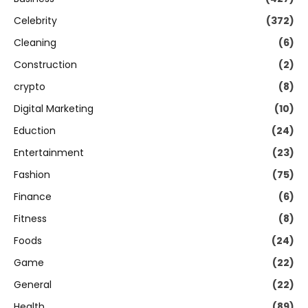
Celebrity
(372)
Cleaning
(6)
Construction
(2)
crypto
(8)
Digital Marketing
(10)
Eduction
(24)
Entertainment
(23)
Fashion
(75)
Finance
(6)
Fitness
(8)
Foods
(24)
Game
(22)
General
(22)
Health
(89)