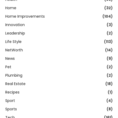
Home
(32)
Home Improvements
(104)
Innovation
(3)
Leadership
(2)
Life Style
(113)
NetWorth
(14)
News
(9)
Pet
(2)
Plumbing
(2)
Real Estate
(18)
Recipes
(1)
Sport
(4)
Sports
(8)
Tech
(161)