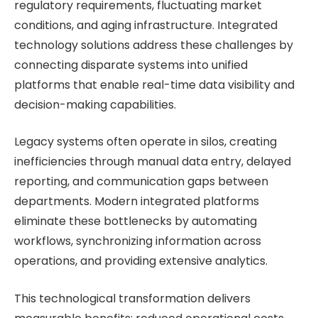
regulatory requirements, fluctuating market
conditions, and aging infrastructure. Integrated
technology solutions address these challenges by
connecting disparate systems into unified
platforms that enable real-time data visibility and
decision-making capabilities.
Legacy systems often operate in silos, creating
inefficiencies through manual data entry, delayed
reporting, and communication gaps between
departments. Modern integrated platforms
eliminate these bottlenecks by automating
workflows, synchronizing information across
operations, and providing extensive analytics.
This technological transformation delivers