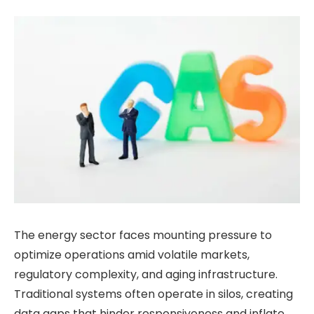
The energy sector faces mounting pressure to
optimize operations amid volatile markets,
regulatory complexity, and aging infrastructure.
Traditional systems often operate in silos, creating
data gaps that hinder responsiveness and inflate