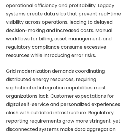
operational efficiency and profitability. Legacy
systems create data silos that prevent real-time
visibility across operations, leading to delayed
decision-making and increased costs. Manual
workflows for billing, asset management, and
regulatory compliance consume excessive
resources while introducing error risks.
Grid modernization demands coordinating
distributed energy resources, requiring
sophisticated integration capabilities most
organizations lack. Customer expectations for
digital self-service and personalized experiences
clash with outdated infrastructure. Regulatory
reporting requirements grow more stringent, yet
disconnected systems make data aggregation