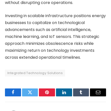
without disrupting core operations.
Investing in scalable infrastructure positions energy
businesses to capitalize on technological
advancements such as artificial intelligence,
machine learning, and IoT sensors. This strategic
approach minimizes obsolescence risks while
maximizing return on technology investments
across extended operational timelines.
Integrated Technology Solutions
Facebook
Twitter
Pinterest
LinkedIn
Tumblr
Email