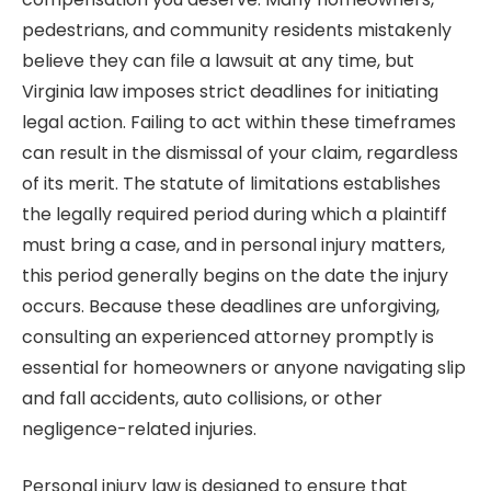
pedestrians, and community residents mistakenly
believe they can file a lawsuit at any time, but
Virginia law imposes strict deadlines for initiating
legal action. Failing to act within these timeframes
can result in the dismissal of your claim, regardless
of its merit. The statute of limitations establishes
the legally required period during which a plaintiff
must bring a case, and in personal injury matters,
this period generally begins on the date the injury
occurs. Because these deadlines are unforgiving,
consulting an experienced attorney promptly is
essential for homeowners or anyone navigating slip
and fall accidents, auto collisions, or other
negligence-related injuries.
Personal injury law is designed to ensure that