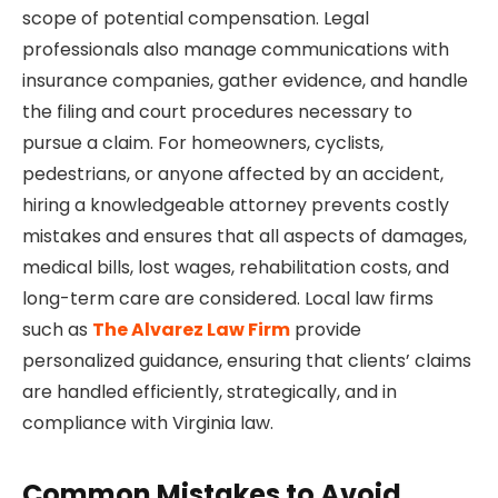
scope of potential compensation. Legal
professionals also manage communications with
insurance companies, gather evidence, and handle
the filing and court procedures necessary to
pursue a claim. For homeowners, cyclists,
pedestrians, or anyone affected by an accident,
hiring a knowledgeable attorney prevents costly
mistakes and ensures that all aspects of damages,
medical bills, lost wages, rehabilitation costs, and
long-term care are considered. Local law firms
such as
The Alvarez Law Firm
provide
personalized guidance, ensuring that clients’ claims
are handled efficiently, strategically, and in
compliance with Virginia law.
Common Mistakes to Avoid