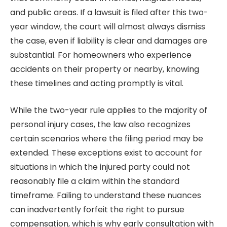
and public areas. If a lawsuit is filed after this two-
year window, the court will almost always dismiss
the case, even if liability is clear and damages are
substantial. For homeowners who experience
accidents on their property or nearby, knowing
these timelines and acting promptly is vital.
While the two-year rule applies to the majority of
personal injury cases, the law also recognizes
certain scenarios where the filing period may be
extended. These exceptions exist to account for
situations in which the injured party could not
reasonably file a claim within the standard
timeframe. Failing to understand these nuances
can inadvertently forfeit the right to pursue
compensation, which is why early consultation with