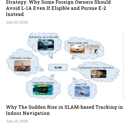
Strategy: Why Some Foreign Owners Should
Avoid L-1A Even If Eligible and Pursue E-2
Instead
July 23, 2026
Why The Sudden Rise in SLAM-based Tracking in
Indoor Navigation
July 23, 2026