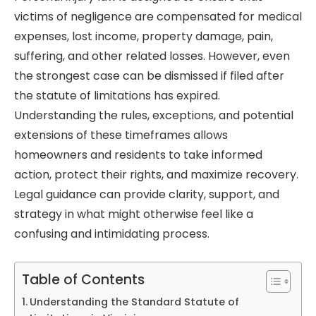
victims of negligence are compensated for medical
expenses, lost income, property damage, pain,
suffering, and other related losses. However, even
the strongest case can be dismissed if filed after
the statute of limitations has expired.
Understanding the rules, exceptions, and potential
extensions of these timeframes allows
homeowners and residents to take informed
action, protect their rights, and maximize recovery.
Legal guidance can provide clarity, support, and
strategy in what might otherwise feel like a
confusing and intimidating process.
Table of Contents
Understanding the Standard Statute of