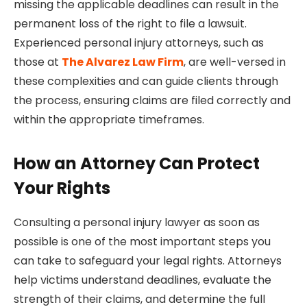
missing the applicable deadlines can result in the
permanent loss of the right to file a lawsuit.
Experienced personal injury attorneys, such as
those at
The Alvarez Law Firm
, are well-versed in
these complexities and can guide clients through
the process, ensuring claims are filed correctly and
within the appropriate timeframes.
How an Attorney Can Protect
Your Rights
Consulting a personal injury lawyer as soon as
possible is one of the most important steps you
can take to safeguard your legal rights. Attorneys
help victims understand deadlines, evaluate the
strength of their claims, and determine the full