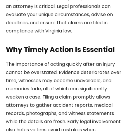
an attorney is critical. Legal professionals can
evaluate your unique circumstances, advise on
deadlines, and ensure that claims are filed in
compliance with Virginia law.
Why Timely Action Is Essential
The importance of acting quickly after an injury
cannot be overstated. Evidence deteriorates over
time, witnesses may become unavailable, and
memories fade, all of which can significantly
weaken a case. Filing a claim promptly allows
attorneys to gather accident reports, medical
records, photographs, and witness statements
while the details are fresh. Early legal involvement
also helps victims avoid mistakes when