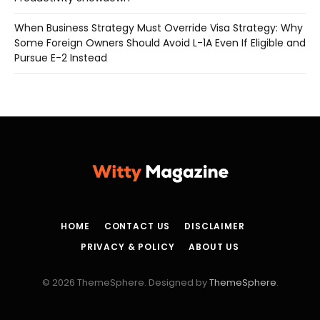
When Business Strategy Must Override Visa Strategy: Why
Some Foreign Owners Should Avoid L-1A Even If Eligible and
Pursue E-2 Instead
HOME
CONTACT US
DISCLAIMER
PRIVACY & POLICY
ABOUT US
© 2026 ThemeSphere. Designed by
ThemeSphere
.