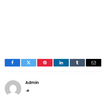
Facebook
Twitter
Pinterest
LinkedIn
Tumblr
Email
Admin
Website