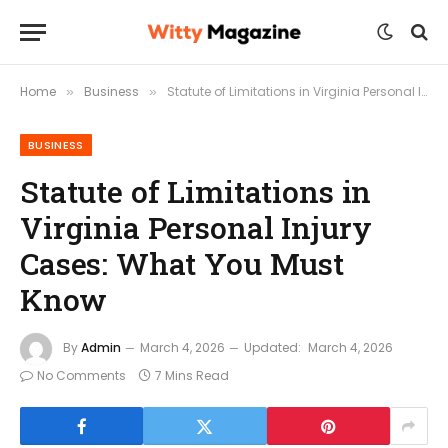
Home
Business
Statute of Limitations in Virginia Personal Injury Cases: What You Must Know
»
»
BUSINESS
Statute of Limitations in
Virginia Personal Injury
Cases: What You Must
Know
By
Admin
March 4, 2026
Updated:
March 4, 2026
No Comments
7 Mins Read