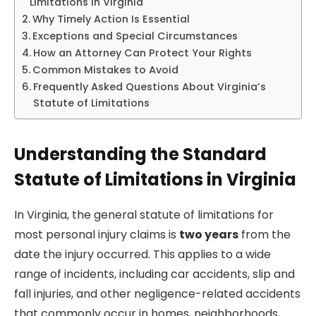
Limitations in Virginia
Why Timely Action Is Essential
Exceptions and Special Circumstances
How an Attorney Can Protect Your Rights
Common Mistakes to Avoid
Frequently Asked Questions About Virginia’s
Statute of Limitations
Understanding the Standard
Statute of Limitations in Virginia
In Virginia, the general statute of limitations for
most personal injury claims is
two years
from the
date the injury occurred. This applies to a wide
range of incidents, including car accidents, slip and
fall injuries, and other negligence-related accidents
that commonly occur in homes, neighborhoods,