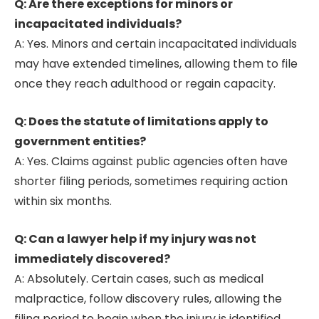
Q: Are there exceptions for minors or
incapacitated individuals?
A: Yes. Minors and certain incapacitated individuals
may have extended timelines, allowing them to file
once they reach adulthood or regain capacity.
Q: Does the statute of limitations apply to
government entities?
A: Yes. Claims against public agencies often have
shorter filing periods, sometimes requiring action
within six months.
Q: Can a lawyer help if my injury was not
immediately discovered?
A: Absolutely. Certain cases, such as medical
malpractice, follow discovery rules, allowing the
filing period to begin when the injury is identified