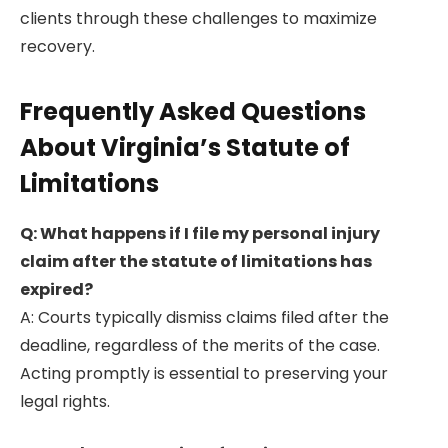
clients through these challenges to maximize
recovery.
Frequently Asked Questions
About Virginia’s Statute of
Limitations
Q: What happens if I file my personal injury
claim after the statute of limitations has
expired?
A: Courts typically dismiss claims filed after the
deadline, regardless of the merits of the case.
Acting promptly is essential to preserving your
legal rights.