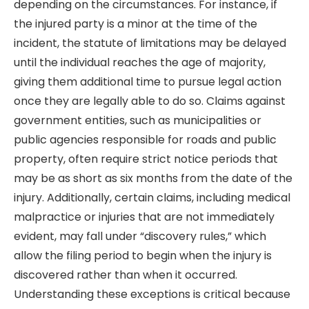
depending on the circumstances. For instance, if
the injured party is a minor at the time of the
incident, the statute of limitations may be delayed
until the individual reaches the age of majority,
giving them additional time to pursue legal action
once they are legally able to do so. Claims against
government entities, such as municipalities or
public agencies responsible for roads and public
property, often require strict notice periods that
may be as short as six months from the date of the
injury. Additionally, certain claims, including medical
malpractice or injuries that are not immediately
evident, may fall under “discovery rules,” which
allow the filing period to begin when the injury is
discovered rather than when it occurred.
Understanding these exceptions is critical because