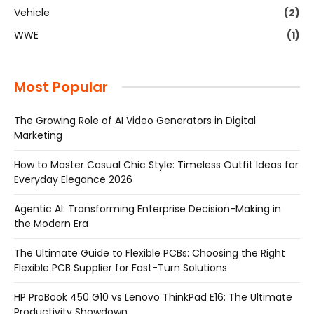
Vehicle
(2)
WWE
(1)
Most Popular
The Growing Role of AI Video Generators in Digital
Marketing
How to Master Casual Chic Style: Timeless Outfit Ideas for
Everyday Elegance 2026
Agentic AI: Transforming Enterprise Decision-Making in
the Modern Era
The Ultimate Guide to Flexible PCBs: Choosing the Right
Flexible PCB Supplier for Fast-Turn Solutions
HP ProBook 450 G10 vs Lenovo ThinkPad E16: The Ultimate
Productivity Showdown