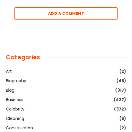
ADD A COMMENT
Categories
Art
(2)
Biography
(46)
Blog
(317)
Business
(427)
Celebrity
(372)
Cleaning
(6)
Construction
(2)