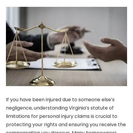
If you have been injured due to someone else’s
negligence, understanding Virginia’s statute of
limitations for personal injury claims is crucial to
protecting your rights and ensuring you receive the
compensation you deserve. Many homeowners,