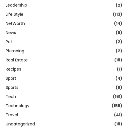
Leadership
(2)
Life Style
(113)
NetWorth
(14)
News
(9)
Pet
(2)
Plumbing
(2)
Real Estate
(18)
Recipes
(1)
Sport
(4)
Sports
(8)
Tech
(161)
Technology
(159)
Travel
(41)
Uncategorized
(18)