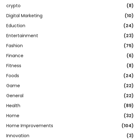
crypto
(8)
Digital Marketing
(10)
Eduction
(24)
Entertainment
(23)
Fashion
(75)
Finance
(6)
Fitness
(8)
Foods
(24)
Game
(22)
General
(22)
Health
(89)
Home
(32)
Home Improvements
(104)
Innovation
(3)