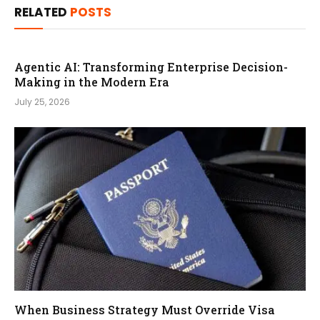
RELATED
POSTS
Agentic AI: Transforming Enterprise Decision-
Making in the Modern Era
July 25, 2026
When Business Strategy Must Override Visa