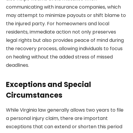
communicating with insurance companies, which
may attempt to minimize payouts or shift blame to
the injured party. For homeowners and local
residents, immediate action not only preserves
legal rights but also provides peace of mind during
the recovery process, allowing individuals to focus
on healing without the added stress of missed
deadlines.
Exceptions and Special
Circumstances
While Virginia law generally allows two years to file
a personal injury claim, there are important
exceptions that can extend or shorten this period