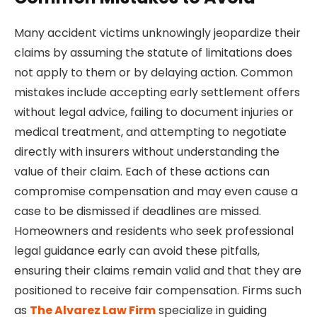
Many accident victims unknowingly jeopardize their
claims by assuming the statute of limitations does
not apply to them or by delaying action. Common
mistakes include accepting early settlement offers
without legal advice, failing to document injuries or
medical treatment, and attempting to negotiate
directly with insurers without understanding the
value of their claim. Each of these actions can
compromise compensation and may even cause a
case to be dismissed if deadlines are missed.
Homeowners and residents who seek professional
legal guidance early can avoid these pitfalls,
ensuring their claims remain valid and that they are
positioned to receive fair compensation. Firms such
as
The Alvarez Law Firm
specialize in guiding