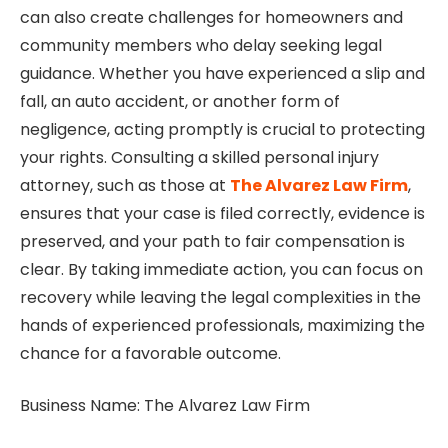
can also create challenges for homeowners and
community members who delay seeking legal
guidance. Whether you have experienced a slip and
fall, an auto accident, or another form of
negligence, acting promptly is crucial to protecting
your rights. Consulting a skilled personal injury
attorney, such as those at
The Alvarez Law Firm
,
ensures that your case is filed correctly, evidence is
preserved, and your path to fair compensation is
clear. By taking immediate action, you can focus on
recovery while leaving the legal complexities in the
hands of experienced professionals, maximizing the
chance for a favorable outcome.
Business Name: The Alvarez Law Firm