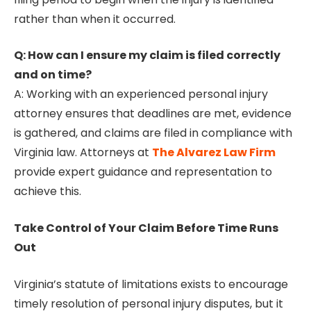
rather than when it occurred.
Q: How can I ensure my claim is filed correctly
and on time?
A: Working with an experienced personal injury
attorney ensures that deadlines are met, evidence
is gathered, and claims are filed in compliance with
Virginia law. Attorneys at
The Alvarez Law Firm
provide expert guidance and representation to
achieve this.
Take Control of Your Claim Before Time Runs
Out
Virginia’s statute of limitations exists to encourage
timely resolution of personal injury disputes, but it