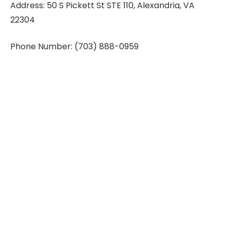
Address: 50 S Pickett St STE 110, Alexandria, VA
22304
Phone Number: (703) 888-0959