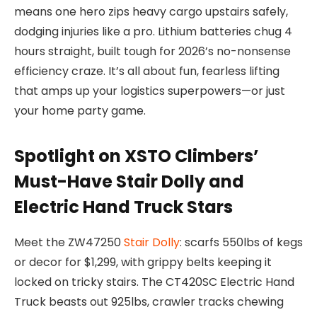
means one hero zips heavy cargo upstairs safely,
dodging injuries like a pro. Lithium batteries chug 4
hours straight, built tough for 2026’s no-nonsense
efficiency craze. It’s all about fun, fearless lifting
that amps up your logistics superpowers—or just
your home party game.
Spotlight on XSTO Climbers’
Must-Have Stair Dolly and
Electric Hand Truck Stars
Meet the ZW47250
Stair Dolly
: scarfs 550lbs of kegs
or decor for $1,299, with grippy belts keeping it
locked on tricky stairs. The CT420SC
Electric Hand
Truck
beasts out 925lbs, crawler tracks chewing