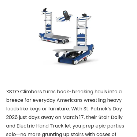
XSTO Climbers turns back-breaking hauls into a
breeze for everyday Americans wrestling heavy
loads like kegs or furniture. With
St. Patrick’s Day
2026
just days away on March 17, their Stair Dolly
and Electric Hand Truck let you prep epic parties
solo—no more grunting up stairs with cases of