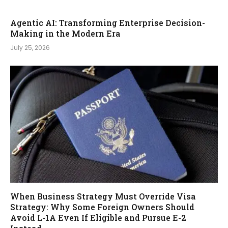
Agentic AI: Transforming Enterprise Decision-
Making in the Modern Era
July 25, 2026
When Business Strategy Must Override Visa
Strategy: Why Some Foreign Owners Should
Avoid L-1A Even If Eligible and Pursue E-2