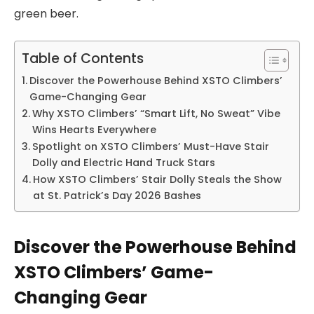
green beer.
Table of Contents
Discover the Powerhouse Behind XSTO Climbers’
Game-Changing Gear
Why XSTO Climbers’ “Smart Lift, No Sweat” Vibe
Wins Hearts Everywhere
Spotlight on XSTO Climbers’ Must-Have Stair
Dolly and Electric Hand Truck Stars
How XSTO Climbers’ Stair Dolly Steals the Show
at St. Patrick’s Day 2026 Bashes
Discover the Powerhouse Behind
XSTO Climbers’ Game-
Changing Gear