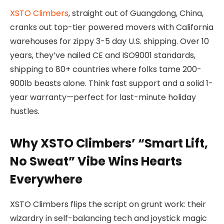
XSTO Climbers
, straight out of Guangdong, China,
cranks out top-tier powered movers with California
warehouses for zippy 3-5 day U.S. shipping. Over 10
years, they’ve nailed CE and ISO9001 standards,
shipping to 80+ countries where folks tame 200-
900lb beasts alone. Think fast support and a solid 1-
year warranty—perfect for last-minute holiday
hustles.
Why XSTO Climbers’ “Smart Lift,
No Sweat” Vibe Wins Hearts
Everywhere
XSTO Climbers flips the script on grunt work: their
wizardry in self-balancing tech and joystick magic