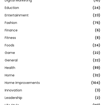
Digital Marketing
(10)
Eduction
(24)
Entertainment
(23)
Fashion
(75)
Finance
(6)
Fitness
(8)
Foods
(24)
Game
(22)
General
(22)
Health
(89)
Home
(32)
Home Improvements
(104)
Innovation
(3)
Leadership
(2)