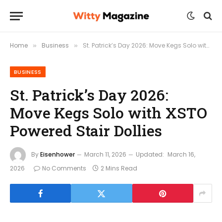
Home
Business
St. Patrick’s Day 2026: Move Kegs Solo with XSTO Powered Stair Dollies
»
»
BUSINESS
St. Patrick’s Day 2026:
Move Kegs Solo with XSTO
Powered Stair Dollies
By
Eisenhower
March 11, 2026
Updated:
March 16,
2026
No Comments
2 Mins Read