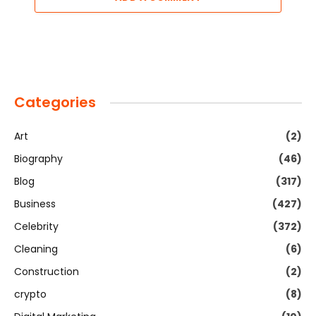
Categories
Art
(2)
Biography
(46)
Blog
(317)
Business
(427)
Celebrity
(372)
Cleaning
(6)
Construction
(2)
crypto
(8)