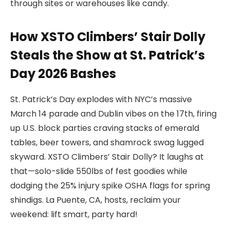
through sites or warehouses like candy.
How XSTO Climbers’ Stair Dolly
Steals the Show at St. Patrick’s
Day 2026 Bashes
St. Patrick’s Day explodes with NYC’s massive
March 14 parade and Dublin vibes on the 17th, firing
up U.S. block parties craving stacks of emerald
tables, beer towers, and shamrock swag lugged
skyward. XSTO Climbers’ Stair Dolly? It laughs at
that—solo-slide 550lbs of fest goodies while
dodging the 25% injury spike OSHA flags for spring
shindigs. La Puente, CA, hosts, reclaim your
weekend: lift smart, party hard!