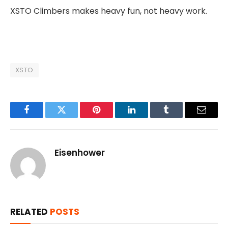
XSTO Climbers makes heavy fun, not heavy work.
XSTO
Facebook
Twitter
Pinterest
LinkedIn
Tumblr
Email
Eisenhower
RELATED
POSTS