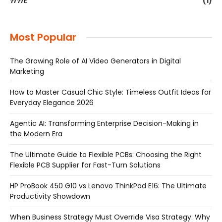
WWE
(1)
Most Popular
The Growing Role of AI Video Generators in Digital
Marketing
How to Master Casual Chic Style: Timeless Outfit Ideas for
Everyday Elegance 2026
Agentic AI: Transforming Enterprise Decision-Making in
the Modern Era
The Ultimate Guide to Flexible PCBs: Choosing the Right
Flexible PCB Supplier for Fast-Turn Solutions
HP ProBook 450 G10 vs Lenovo ThinkPad E16: The Ultimate
Productivity Showdown
When Business Strategy Must Override Visa Strategy: Why