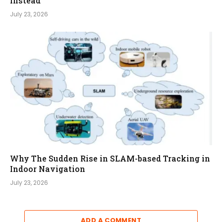
Instead
July 23, 2026
Why The Sudden Rise in SLAM-based Tracking in
Indoor Navigation
July 23, 2026
ADD A COMMENT