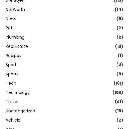
Life Style
(113)
NetWorth
(14)
News
(9)
Pet
(2)
Plumbing
(2)
Real Estate
(18)
Recipes
(1)
Sport
(4)
Sports
(8)
Tech
(161)
Technology
(159)
Travel
(41)
Uncategorized
(18)
Vehicle
(2)