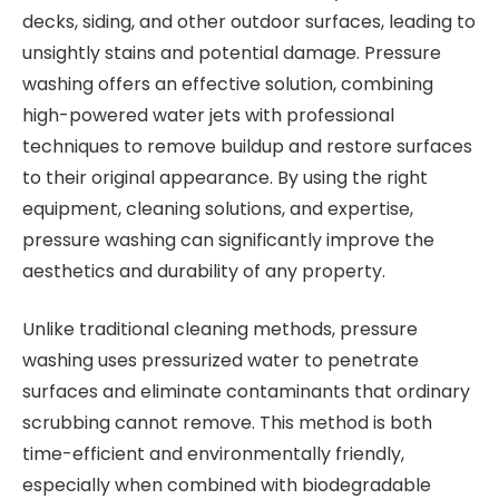
decks, siding, and other outdoor surfaces, leading to
unsightly stains and potential damage. Pressure
washing offers an effective solution, combining
high-powered water jets with professional
techniques to remove buildup and restore surfaces
to their original appearance. By using the right
equipment, cleaning solutions, and expertise,
pressure washing can significantly improve the
aesthetics and durability of any property.
Unlike traditional cleaning methods, pressure
washing uses pressurized water to penetrate
surfaces and eliminate contaminants that ordinary
scrubbing cannot remove. This method is both
time-efficient and environmentally friendly,
especially when combined with biodegradable