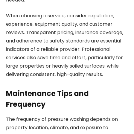
When choosing a service, consider reputation,
experience, equipment quality, and customer
reviews. Transparent pricing, insurance coverage,
and adherence to safety standards are essential
indicators of a reliable provider. Professional
services also save time and effort, particularly for
large properties or heavily soiled surfaces, while
delivering consistent, high-quality results.
Maintenance Tips and
Frequency
The frequency of pressure washing depends on
property location, climate, and exposure to