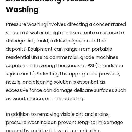
Washing
Pressure washing involves directing a concentrated
stream of water at high pressure onto a surface to
dislodge dirt, mold, mildew, algae, and other
deposits. Equipment can range from portable
residential units to commercial-grade machines
capable of delivering thousands of PSI (pounds per
square inch). Selecting the appropriate pressure,
nozzle, and cleaning solution is essential, as
excessive force can damage delicate surfaces such
as wood, stucco, or painted siding.
In addition to removing visible dirt and stains,
pressure washing can prevent long-term damage
caused by mold, mildew, algae, and other