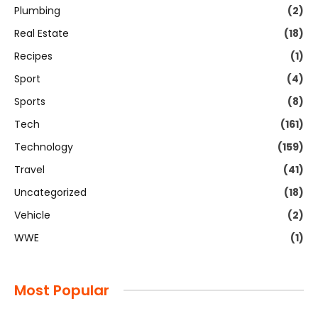
Plumbing
(2)
Real Estate
(18)
Recipes
(1)
Sport
(4)
Sports
(8)
Tech
(161)
Technology
(159)
Travel
(41)
Uncategorized
(18)
Vehicle
(2)
WWE
(1)
Most Popular