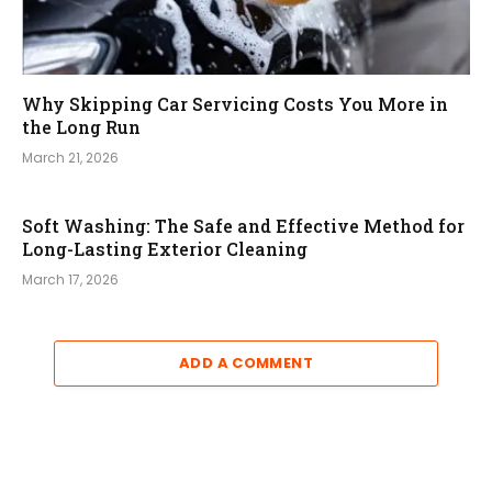
Why Skipping Car Servicing Costs You More in
the Long Run
March 21, 2026
Soft Washing: The Safe and Effective Method for
Long-Lasting Exterior Cleaning
March 17, 2026
ADD A COMMENT