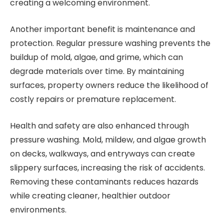
creating a welcoming environment.
Another important benefit is maintenance and
protection. Regular pressure washing prevents the
buildup of mold, algae, and grime, which can
degrade materials over time. By maintaining
surfaces, property owners reduce the likelihood of
costly repairs or premature replacement.
Health and safety are also enhanced through
pressure washing. Mold, mildew, and algae growth
on decks, walkways, and entryways can create
slippery surfaces, increasing the risk of accidents.
Removing these contaminants reduces hazards
while creating cleaner, healthier outdoor
environments.