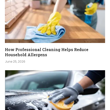
How Professional Cleaning Helps Reduce
Household Allergens
June 25, 2026