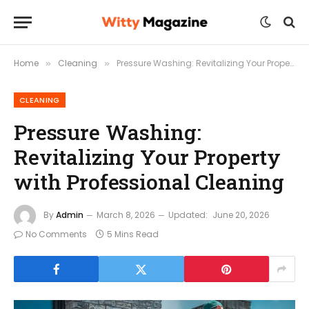
Home
Cleaning
Pressure Washing: Revitalizing Your Property with Professional Cleaning
»
»
CLEANING
Pressure Washing:
Revitalizing Your Property
with Professional Cleaning
By
Admin
March 8, 2026
Updated:
June 20, 2026
No Comments
5 Mins Read