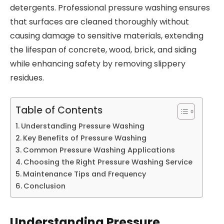
detergents. Professional pressure washing ensures
that surfaces are cleaned thoroughly without
causing damage to sensitive materials, extending
the lifespan of concrete, wood, brick, and siding
while enhancing safety by removing slippery
residues.
Table of Contents
Understanding Pressure Washing
Key Benefits of Pressure Washing
Common Pressure Washing Applications
Choosing the Right Pressure Washing Service
Maintenance Tips and Frequency
Conclusion
Understanding Pressure