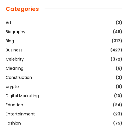
Categories
Art
(2)
Biography
(46)
Blog
(317)
Business
(427)
Celebrity
(372)
Cleaning
(6)
Construction
(2)
crypto
(8)
Digital Marketing
(10)
Eduction
(24)
Entertainment
(23)
Fashion
(75)