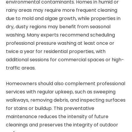
environmental contaminants. Homes in humid or
rainy areas may require more frequent cleaning
due to mold and algae growth, while properties in
dry, dusty regions may benefit from seasonal
washing. Many experts recommend scheduling
professional pressure washing at least once or
twice a year for residential properties, with
additional sessions for commercial spaces or high-
traffic areas.
Homeowners should also complement professional
services with regular upkeep, such as sweeping
walkways, removing debris, and inspecting surfaces
for stains or buildup. This preventative
maintenance reduces the intensity of future
cleanings and preserves the integrity of outdoor