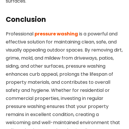
surfaces.
Conclusion
Professional
pressure washing
is a powerful and
effective solution for maintaining clean, safe, and
visually appealing outdoor spaces. By removing dirt,
grime, mold, and mildew from driveways, patios,
siding, and other surfaces, pressure washing
enhances curb appeal, prolongs the lifespan of
property materials, and contributes to overall
safety and hygiene. Whether for residential or
commercial properties, investing in regular
pressure washing ensures that your property
remains in excellent condition, creating a
welcoming and well-maintained environment that