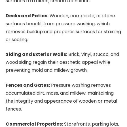
surfaces to a clean, smooth condition.
Decks and Patios:
Wooden, composite, or stone
surfaces benefit from pressure washing, which
removes buildup and prepares surfaces for staining
or sealing.
Siding and Exterior Walls:
Brick, vinyl, stucco, and
wood siding regain their aesthetic appeal while
preventing mold and mildew growth.
Fences and Gates:
Pressure washing removes
accumulated dirt, moss, and mildew, maintaining
the integrity and appearance of wooden or metal
fences.
Commercial Properties:
Storefronts, parking lots,