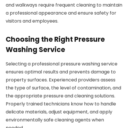
and walkways require frequent cleaning to maintain
a professional appearance and ensure safety for
visitors and employees.
Choosing the Right Pressure
Washing Service
Selecting a professional pressure washing service
ensures optimal results and prevents damage to
property surfaces. Experienced providers assess
the type of surface, the level of contamination, and
the appropriate pressure and cleaning solutions.
Properly trained technicians know how to handle
delicate materials, adjust equipment, and apply
environmentally safe cleaning agents when
needed.