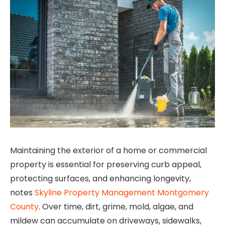
Maintaining the exterior of a home or commercial
property is essential for preserving curb appeal,
protecting surfaces, and enhancing longevity,
notes
Skyline Property Management Montgomery
County
. Over time, dirt, grime, mold, algae, and
mildew can accumulate on driveways, sidewalks,