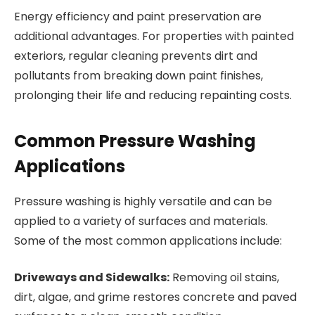
Energy efficiency and paint preservation are
additional advantages. For properties with painted
exteriors, regular cleaning prevents dirt and
pollutants from breaking down paint finishes,
prolonging their life and reducing repainting costs.
Common Pressure Washing
Applications
Pressure washing is highly versatile and can be
applied to a variety of surfaces and materials.
Some of the most common applications include:
Driveways and Sidewalks:
Removing oil stains,
dirt, algae, and grime restores concrete and paved