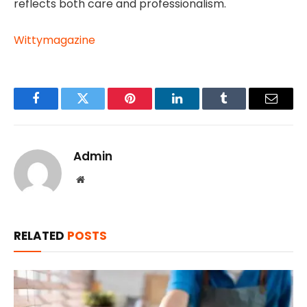
reflects both care and professionalism.
Wittymagazine
Facebook
Twitter
Pinterest
LinkedIn
Tumblr
Email
Admin
Website
RELATED
POSTS