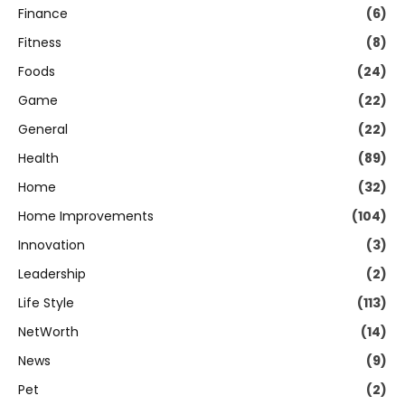
Finance
(6)
Fitness
(8)
Foods
(24)
Game
(22)
General
(22)
Health
(89)
Home
(32)
Home Improvements
(104)
Innovation
(3)
Leadership
(2)
Life Style
(113)
NetWorth
(14)
News
(9)
Pet
(2)