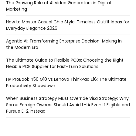
The Growing Role of AI Video Generators in Digital
Marketing
How to Master Casual Chic Style: Timeless Outfit Ideas for
Everyday Elegance 2026
Agentic AI: Transforming Enterprise Decision-Making in
the Modern Era
The Ultimate Guide to Flexible PCBs: Choosing the Right
Flexible PCB Supplier for Fast-Turn Solutions
HP ProBook 450 G10 vs Lenovo ThinkPad E16: The Ultimate
Productivity Showdown
When Business Strategy Must Override Visa Strategy: Why
Some Foreign Owners Should Avoid L-1A Even If Eligible and
Pursue E-2 Instead