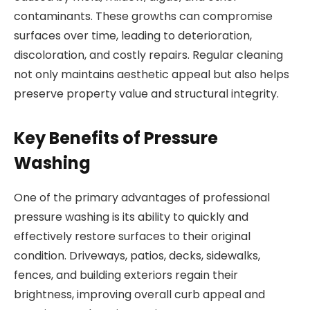
contaminants. These growths can compromise
surfaces over time, leading to deterioration,
discoloration, and costly repairs. Regular cleaning
not only maintains aesthetic appeal but also helps
preserve property value and structural integrity.
Key Benefits of Pressure
Washing
One of the primary advantages of professional
pressure washing is its ability to quickly and
effectively restore surfaces to their original
condition. Driveways, patios, decks, sidewalks,
fences, and building exteriors regain their
brightness, improving overall curb appeal and