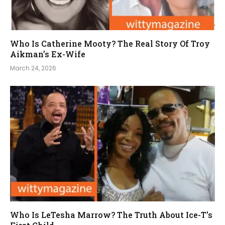
Who Is Catherine Mooty? The Real Story Of Troy
Aikman’s Ex-Wife
March 24, 2026
Who Is LeTesha Marrow? The Truth About Ice-T’s