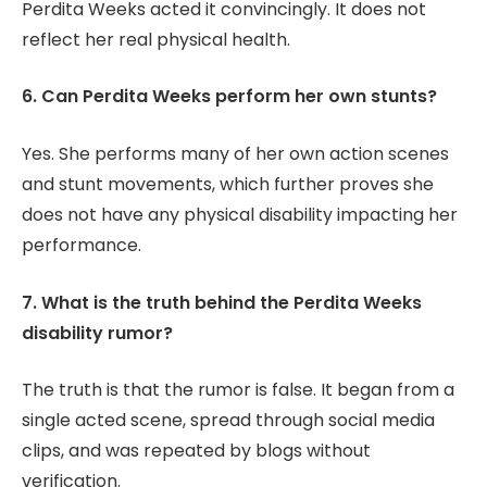
Perdita Weeks acted it convincingly. It does not
reflect her real physical health.
6. Can Perdita Weeks perform her own stunts?
Yes. She performs many of her own action scenes
and stunt movements, which further proves she
does not have any physical disability impacting her
performance.
7. What is the truth behind the Perdita Weeks
disability rumor?
The truth is that the rumor is false. It began from a
single acted scene, spread through social media
clips, and was repeated by blogs without
verification.