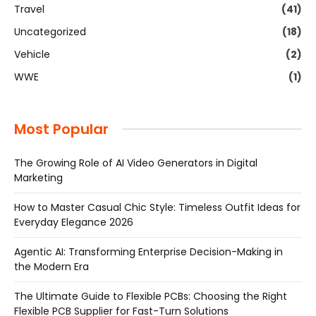
Travel
(41)
Uncategorized
(18)
Vehicle
(2)
WWE
(1)
Most Popular
The Growing Role of AI Video Generators in Digital
Marketing
How to Master Casual Chic Style: Timeless Outfit Ideas for
Everyday Elegance 2026
Agentic AI: Transforming Enterprise Decision-Making in
the Modern Era
The Ultimate Guide to Flexible PCBs: Choosing the Right
Flexible PCB Supplier for Fast-Turn Solutions