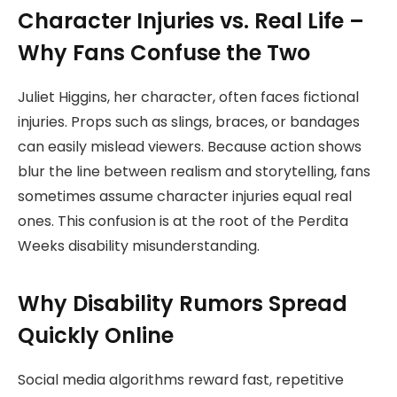
Character Injuries vs. Real Life –
Why Fans Confuse the Two
Juliet Higgins, her character, often faces fictional
injuries. Props such as slings, braces, or bandages
can easily mislead viewers. Because action shows
blur the line between realism and storytelling, fans
sometimes assume character injuries equal real
ones. This confusion is at the root of the Perdita
Weeks disability misunderstanding.
Why Disability Rumors Spread
Quickly Online
Social media algorithms reward fast, repetitive