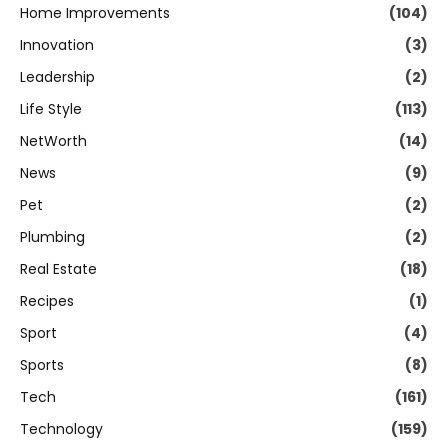
Home Improvements
(104)
Innovation
(3)
Leadership
(2)
Life Style
(113)
NetWorth
(14)
News
(9)
Pet
(2)
Plumbing
(2)
Real Estate
(18)
Recipes
(1)
Sport
(4)
Sports
(8)
Tech
(161)
Technology
(159)