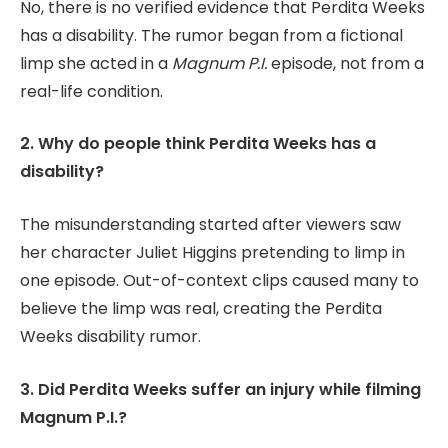
No, there is no verified evidence that Perdita Weeks
has a disability. The rumor began from a fictional
limp she acted in a
Magnum P.I.
episode, not from a
real-life condition.
2. Why do people think Perdita Weeks has a
disability?
The misunderstanding started after viewers saw
her character Juliet Higgins pretending to limp in
one episode. Out-of-context clips caused many to
believe the limp was real, creating the Perdita
Weeks disability rumor.
3. Did Perdita Weeks suffer an injury while filming
Magnum P.I.?