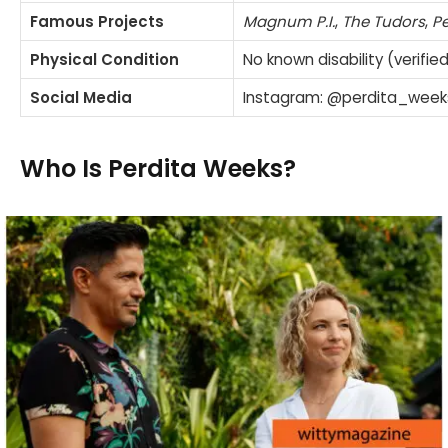
Famous Projects
Magnum P.I.
,
The Tudors
,
P
Physical Condition
No known disability (verifie
Social Media
Instagram: @perdita_wee
Who Is Perdita Weeks?