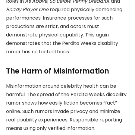
Roles in
As Above, So Below
,
Penny Dreadful
, and
Ready Player One
required physically demanding
performances. Insurance processes for such
productions are strict, and actors must
demonstrate physical capability. This again
demonstrates that the Perdita Weeks disability
rumor has no factual basis.
The Harm of Misinformation
Misinformation around celebrity health can be
harmful. The spread of the Perdita Weeks disability
rumor shows how easily fiction becomes “fact”
online. Such rumors invade privacy and minimize
real disability experiences. Responsible reporting
means using only verified information.