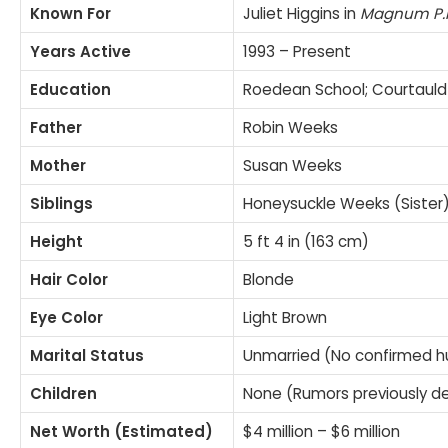
Known For
Juliet Higgins in
Magnum P.I
Years Active
1993 – Present
Education
Roedean School; Courtauld I
Father
Robin Weeks
Mother
Susan Weeks
Siblings
Honeysuckle Weeks (Sister)
Height
5 ft 4 in (163 cm)
Hair Color
Blonde
Eye Color
Light Brown
Marital Status
Unmarried (No confirmed 
Children
None (Rumors previously d
Net Worth (Estimated)
$4 million – $6 million