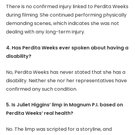
There is no confirmed injury linked to Perdita Weeks
during filming. She continued performing physically
demanding scenes, which indicates she was not
dealing with any long-term injury.
4. Has Perdita Weeks ever spoken about having a
disability?
No, Perdita Weeks has never stated that she has a
disability. Neither she nor her representatives have
confirmed any such condition.
5. Is Juliet Higgins’ limp in Magnum P.I. based on
Perdita Weeks’ real health?
No. The limp was scripted for a storyline, and