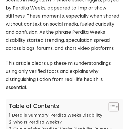
by Perdita Weeks, appeared to limp or show
stiffness. These moments, especially when shared
without context on social media, fueled curiosity
and confusion. As the phrase Perdita Weeks
disability started trending, speculation spread
across blogs, forums, and short video platforms.
This article clears up these misunderstandings
using only verified facts and explains why
distinguishing fiction from real-life health is
essential.
Table of Contents
Details Summary: Perdita Weeks Disability
Who Is Perdita Weeks?
Origin of the Perdita Weeks Disability Rumor –