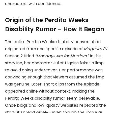
characters with confidence.
Origin of the Perdita Weeks
Disability Rumor – How It Began
The entire Perdita Weeks disability conversation
originated from one specific episode of
Magnum P.I.
Season 2 titled
“Mondays Are for Murders.”
In this
storyline, her character Juliet Higgins fakes a limp
to avoid going undercover. Her performance was
convincing enough that viewers assumed the limp
was genuine. Later, short clips from the episode
appeared online without context, making the
Perdita Weeks disability rumor seem believable.
Once blogs and low-quality websites repeated the
story, it spread widely—even though the limp was