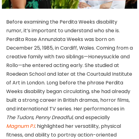
Before examining the Perdita Weeks disability
rumor, it’s important to understand who she is.
Perdita Rose Annunziata Weeks was born on
December 25, 1985, in Cardiff, Wales. Coming from a
creative family with two siblings—Honeysuckle and
Rollo—she entered acting early. She studied at
Roedean School and later at the Courtauld Institute
of Art in London. Long before the phrase Perdita
Weeks disability began circulating, she had already
built a strong career in British dramas, horror films,
and international TV series. Her performances in
The Tudors
,
Penny Dreadful
, and especially
Magnum P.I
.
highlighted her versatility, physical
fitness, and ability to portray action-oriented