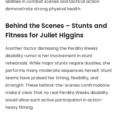
abilities in combat scenes and tactical action
demonstrate strong physical health.
Behind the Scenes – Stunts and
Fitness for Juliet Higgins
Another factor dismissing the Perdita Weeks
disability rumor is her involvement in stunt
rehearsals. While major stunts require doubles, she
performs many moderate sequences herself. Stunt
teams have praised her timing, flexibility, and
strength. These behind-the-scenes confirmations
make it clear that no real Perdita Weeks disability
would allow such active participation in action-
heavy filming.