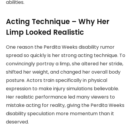
abilities.
Acting Technique – Why Her
Limp Looked Realistic
One reason the Perdita Weeks disability rumor
spread so quickly is her strong acting technique. To
convincingly portray a limp, she altered her stride,
shifted her weight, and changed her overall body
posture. Actors train specifically in physical
expression to make injury simulations believable.
Her realistic performance led many viewers to
mistake acting for reality, giving the Perdita Weeks
disability speculation more momentum than it
deserved.