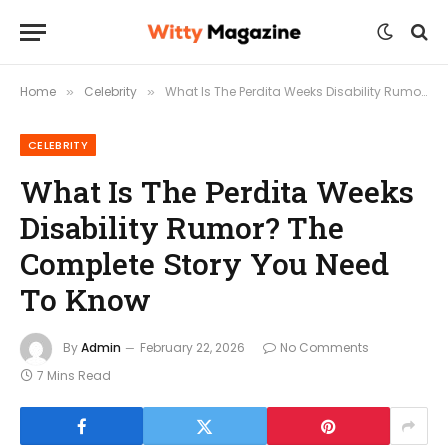
Home
Celebrity
What Is The Perdita Weeks Disability Rumor? The Complete Story You Need To Know
»
»
CELEBRITY
What Is The Perdita Weeks
Disability Rumor? The
Complete Story You Need
To Know
By
Admin
February 22, 2026
No Comments
7 Mins Read