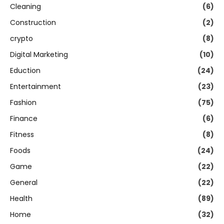
Cleaning
(6)
Construction
(2)
crypto
(8)
Digital Marketing
(10)
Eduction
(24)
Entertainment
(23)
Fashion
(75)
Finance
(6)
Fitness
(8)
Foods
(24)
Game
(22)
General
(22)
Health
(89)
Home
(32)