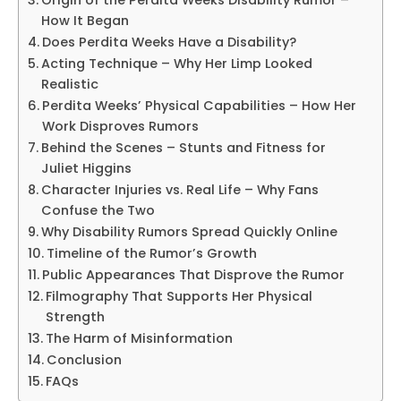
How It Began
Does Perdita Weeks Have a Disability?
Acting Technique – Why Her Limp Looked
Realistic
Perdita Weeks’ Physical Capabilities – How Her
Work Disproves Rumors
Behind the Scenes – Stunts and Fitness for
Juliet Higgins
Character Injuries vs. Real Life – Why Fans
Confuse the Two
Why Disability Rumors Spread Quickly Online
Timeline of the Rumor’s Growth
Public Appearances That Disprove the Rumor
Filmography That Supports Her Physical
Strength
The Harm of Misinformation
Conclusion
FAQs