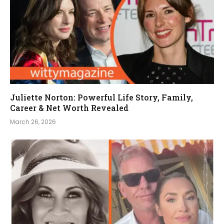
Juliette Norton: Powerful Life Story, Family,
Career & Net Worth Revealed
March 26, 2026