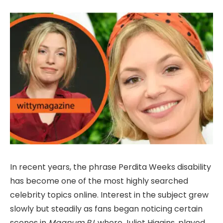
In recent years, the phrase Perdita Weeks disability
has become one of the most highly searched
celebrity topics online. Interest in the subject grew
slowly but steadily as fans began noticing certain
scenes in
Magnum P.I.
where Juliet Higgins, played