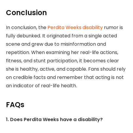
Conclusion
In conclusion, the
Perdita Weeks disability
rumor is
fully debunked. It originated from a single acted
scene and grew due to misinformation and
repetition. When examining her real-life actions,
fitness, and stunt participation, it becomes clear
she is healthy, active, and capable. Fans should rely
on credible facts and remember that acting is not
an indicator of real-life health.
FAQs
1. Does Perdita Weeks have a disability?