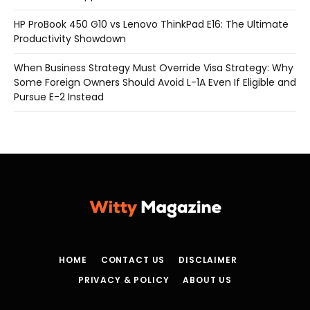
HP ProBook 450 G10 vs Lenovo ThinkPad E16: The Ultimate
Productivity Showdown
When Business Strategy Must Override Visa Strategy: Why
Some Foreign Owners Should Avoid L-1A Even If Eligible and
Pursue E-2 Instead
HOME
CONTACT US
DISCLAIMER
PRIVACY & POLICY
ABOUT US