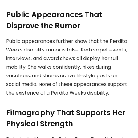
Public Appearances That
Disprove the Rumor
Public appearances further show that the Perdita
Weeks disability rumor is false. Red carpet events,
interviews, and award shows all display her full
mobility. She walks confidently, hikes during
vacations, and shares active lifestyle posts on
social media. None of these appearances support
the existence of a Perdita Weeks disability.
Filmography That Supports Her
Physical Strength