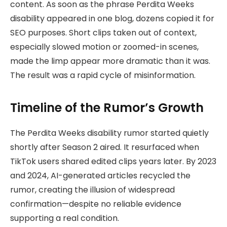
content. As soon as the phrase Perdita Weeks
disability appeared in one blog, dozens copied it for
SEO purposes. Short clips taken out of context,
especially slowed motion or zoomed-in scenes,
made the limp appear more dramatic than it was.
The result was a rapid cycle of misinformation.
Timeline of the Rumor’s Growth
The Perdita Weeks disability rumor started quietly
shortly after Season 2 aired. It resurfaced when
TikTok users shared edited clips years later. By 2023
and 2024, AI-generated articles recycled the
rumor, creating the illusion of widespread
confirmation—despite no reliable evidence
supporting a real condition.