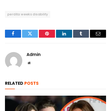
perdita weeks disability
Facebook
Twitter
Pinterest
LinkedIn
Tumblr
Email
Admin
Website
RELATED
POSTS