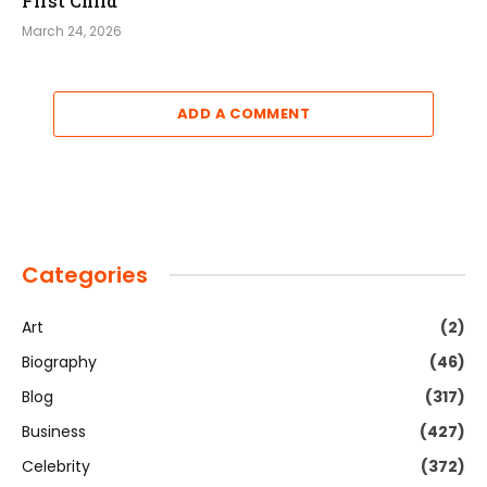
First Child
March 24, 2026
ADD A COMMENT
Categories
Art
(2)
Biography
(46)
Blog
(317)
Business
(427)
Celebrity
(372)