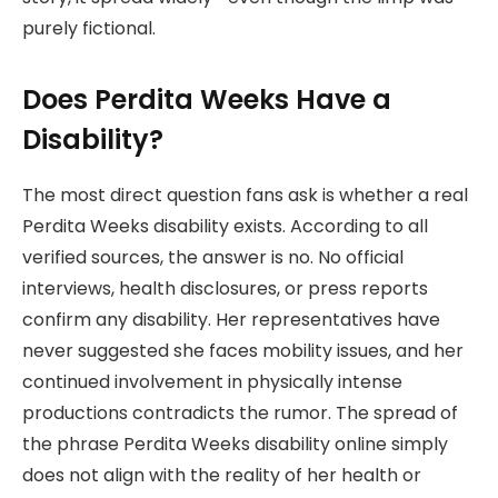
purely fictional.
Does Perdita Weeks Have a
Disability?
The most direct question fans ask is whether a real
Perdita Weeks disability exists. According to all
verified sources, the answer is no. No official
interviews, health disclosures, or press reports
confirm any disability. Her representatives have
never suggested she faces mobility issues, and her
continued involvement in physically intense
productions contradicts the rumor. The spread of
the phrase Perdita Weeks disability online simply
does not align with the reality of her health or