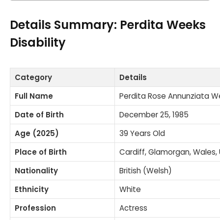
Details Summary: Perdita Weeks
Disability
Category
Details
Full Name
Perdita Rose Annunziata W
Date of Birth
December 25, 1985
Age (2025)
39 Years Old
Place of Birth
Cardiff, Glamorgan, Wales,
Nationality
British (Welsh)
Ethnicity
White
Profession
Actress