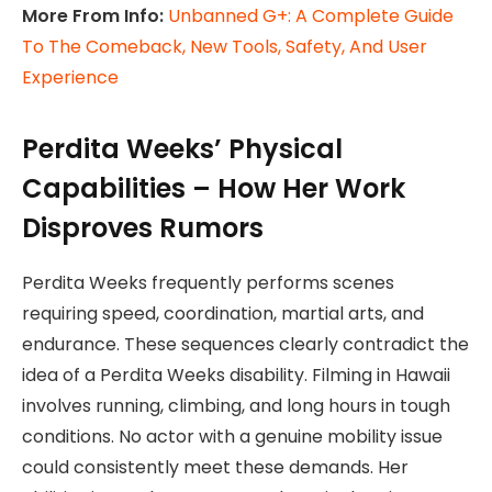
More From Info:
Unbanned G+: A Complete Guide
To The Comeback, New Tools, Safety, And User
Experience
Perdita Weeks’ Physical
Capabilities – How Her Work
Disproves Rumors
Perdita Weeks frequently performs scenes
requiring speed, coordination, martial arts, and
endurance. These sequences clearly contradict the
idea of a Perdita Weeks disability. Filming in Hawaii
involves running, climbing, and long hours in tough
conditions. No actor with a genuine mobility issue
could consistently meet these demands. Her