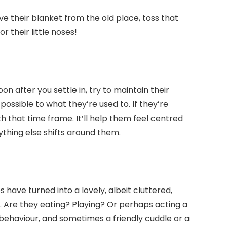
ve their blanket from the old place, toss that
r their little noses!
on after you settle in, try to maintain their
possible to what they’re used to. If they’re
th that time frame. It’ll help them feel centred
thing else shifts around them.
s have turned into a lovely, albeit cluttered,
. Are they eating? Playing? Or perhaps acting a
ir behaviour, and sometimes a friendly cuddle or a