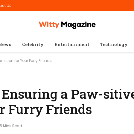
out Us
News
Celebrity
Entertainment
Technology
nsition for Your Furry Friends
 Ensuring a Paw-sitiv
r Furry Friends
5 Mins Read