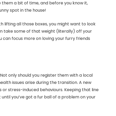
ve them a bit of time, and before you know it,
sunny spot in the house!
th lifting all those boxes, you might want to look
 take some of that weight (literally) off your
ou can focus more on loving your furry friends
. Not only should you register them with a local
 health issues arise during the transition. A new
 or stress-induced behaviours. Keeping that line
 until you’ve got a fur ball of a problem on your