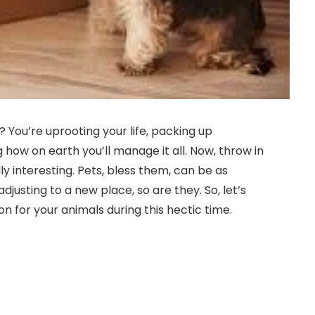
t? You’re uprooting your life, packing up
ow on earth you’ll manage it all. Now, throw in
lly interesting. Pets, bless them, can be as
adjusting to a new place, so are they. So, let’s
n for your animals during this hectic time.