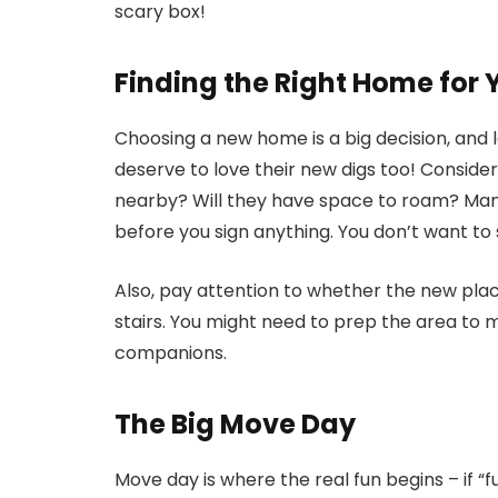
scary box!
Finding the Right Home for 
Choosing a new home is a big decision, and let
deserve to love their new digs too! Consider
nearby? Will they have space to roam? Many
before you sign anything. You don’t want to s
Also, pay attention to whether the new pla
stairs. You might need to prep the area to ma
companions.
The Big Move Day
Move day is where the real fun begins – if “