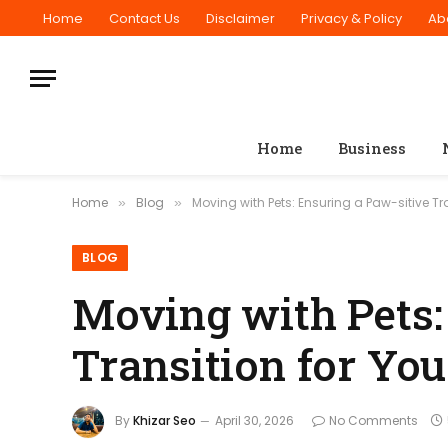
Home
Contact Us
Disclaimer
Privacy & Policy
Ab
Home
Business
Home
Blog
Moving with Pets: Ensuring a Paw-sitive Tra
»
»
BLOG
Moving with Pets:
Transition for You
By
Khizar Seo
April 30, 2026
No Comments