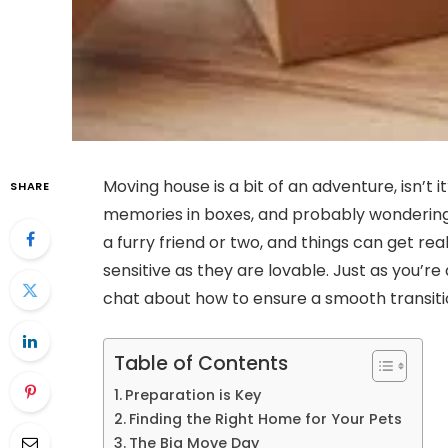
Moving house is a bit of an adventure, isn’t i
SHARE
memories in boxes, and probably wondering h
a furry friend or two, and things can get rea
sensitive as they are lovable. Just as you’re 
chat about how to ensure a smooth transitio
Table of Contents
Preparation is Key
Finding the Right Home for Your Pets
The Big Move Day