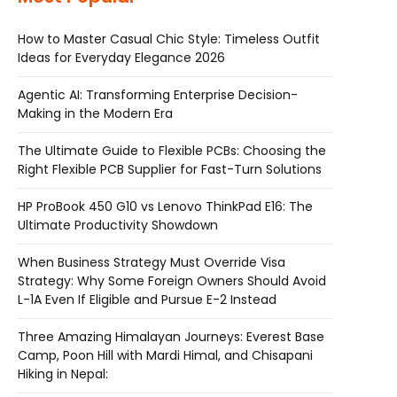
How to Master Casual Chic Style: Timeless Outfit
Ideas for Everyday Elegance 2026
Agentic AI: Transforming Enterprise Decision-
Making in the Modern Era
The Ultimate Guide to Flexible PCBs: Choosing the
Right Flexible PCB Supplier for Fast-Turn Solutions
HP ProBook 450 G10 vs Lenovo ThinkPad E16: The
Ultimate Productivity Showdown
When Business Strategy Must Override Visa
Strategy: Why Some Foreign Owners Should Avoid
L-1A Even If Eligible and Pursue E-2 Instead
Three Amazing Himalayan Journeys: Everest Base
Camp, Poon Hill with Mardi Himal, and Chisapani
Hiking in Nepal: