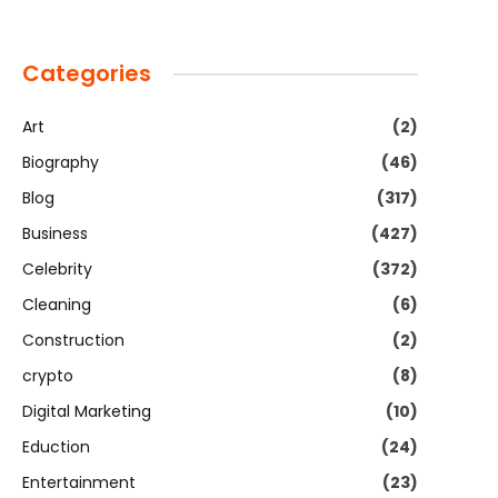
Categories
Art
(2)
Biography
(46)
Blog
(317)
Business
(427)
Celebrity
(372)
Cleaning
(6)
Construction
(2)
crypto
(8)
Digital Marketing
(10)
Eduction
(24)
Entertainment
(23)