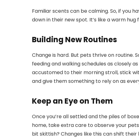
Familiar scents can be calming. So, if you ha
down in their new spot. It’s like a warm hug fo
Building New Routines
Change is hard. But pets thrive on routine. So
feeding and walking schedules as closely as 
accustomed to their morning stroll, stick wi
and give them something to rely on as every
Keep an Eye on Them
Once you’re all settled and the piles of boxe
home, take extra care to observe your pets
bit skittish? Changes like this can shift the