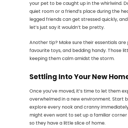
your pet to be caught up in the whirlwind. 
quiet room or a friend’s place during the heav
legged friends can get stressed quickly, and
let’s just say it wouldn’t be pretty.
Another tip? Make sure their essentials are
favourite toys, and bedding handy. Those lit
keeping them calm amidst the storm.
Settling Into Your New Hom
Once you’ve moved, it’s time to let them exp
overwhelmed in a new environment. Start b
explore every nook and cranny immediately.
might even want to set up a familiar corner 
so they have a little slice of home.