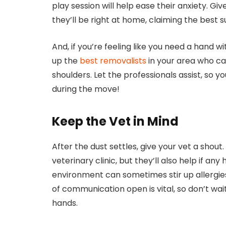
play session will help ease their anxiety. Gi
they’ll be right at home, claiming the best 
And, if you’re feeling like you need a hand wi
up the
best removalists
in your area who can
shoulders. Let the professionals assist, so y
during the move!
Keep the Vet in Mind
After the dust settles, give your vet a shout
veterinary clinic, but they’ll also help if any
environment can sometimes stir up allergies
of communication open is vital, so don’t wait
hands.