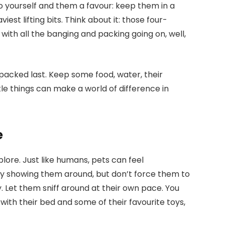
Do yourself and them a favour: keep them in a
iest lifting bits. Think about it: those four-
 with all the banging and packing going on, well,
 packed last. Keep some food, water, their
tle things can make a world of difference in
e
lore. Just like humans, pets can feel
y showing them around, but don’t force them to
 Let them sniff around at their own pace. You
with their bed and some of their favourite toys,