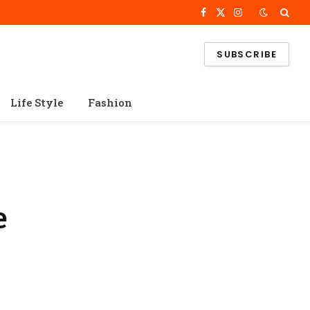
Facebook
X
Instagram
(Twitter)
SUBSCRIBE
Life Style
Fashion
e