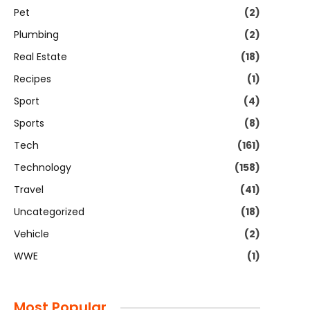
Pet
(2)
Plumbing
(2)
Real Estate
(18)
Recipes
(1)
Sport
(4)
Sports
(8)
Tech
(161)
Technology
(158)
Travel
(41)
Uncategorized
(18)
Vehicle
(2)
WWE
(1)
Most Popular