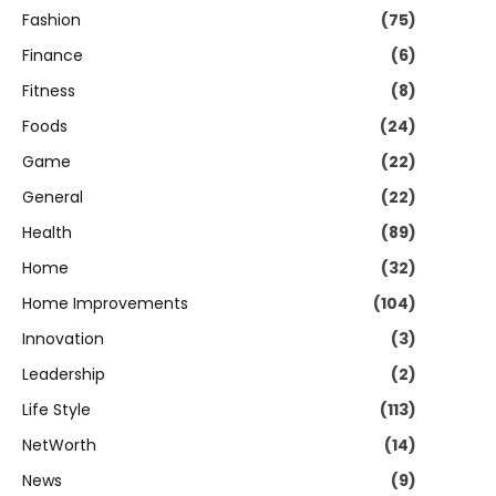
Fashion
(75)
Finance
(6)
Fitness
(8)
Foods
(24)
Game
(22)
General
(22)
Health
(89)
Home
(32)
Home Improvements
(104)
Innovation
(3)
Leadership
(2)
Life Style
(113)
NetWorth
(14)
News
(9)