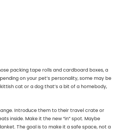
hose packing tape rolls and cardboard boxes, a
Depending on your pet’s personality, some may be
ittish cat or a dog that’s a bit of a homebody,
hange. Introduce them to their travel crate or
ats inside. Make it the new “in” spot. Maybe
lanket. The goal is to make it a safe space, not a