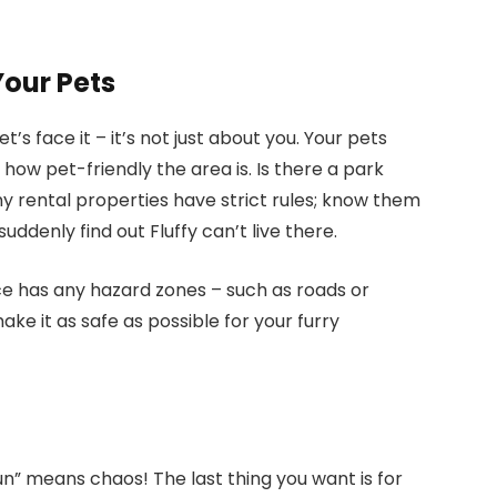
Your Pets
’s face it – it’s not just about you. Your pets
 how pet-friendly the area is. Is there a park
 rental properties have strict rules; know them
uddenly find out Fluffy can’t live there.
ce has any hazard zones – such as roads or
ke it as safe as possible for your furry
fun” means chaos! The last thing you want is for