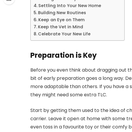
Settling Into Your New Home
Building New Routines
Keep an Eye on Them
Keep the Vet in Mind
Celebrate Your New Life
Preparation is Key
Before you even think about dragging out t
bit of early preparation goes a long way. 
more adaptable than others. If you have a sk
they might need some extra TLC.
Start by getting them used to the idea of c
carrier. Leave it open at home with some tre
even toss in a favourite toy or their comfy b