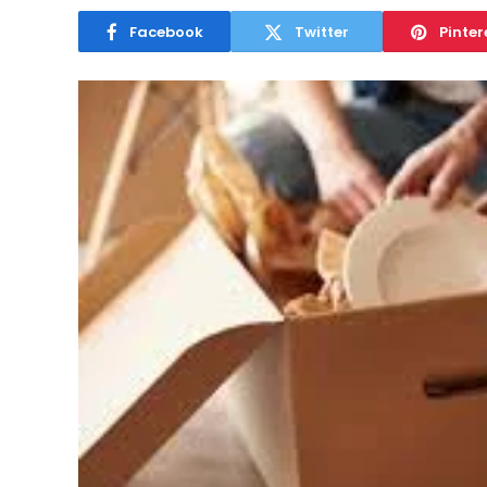
Facebook
Twitter
Pinter