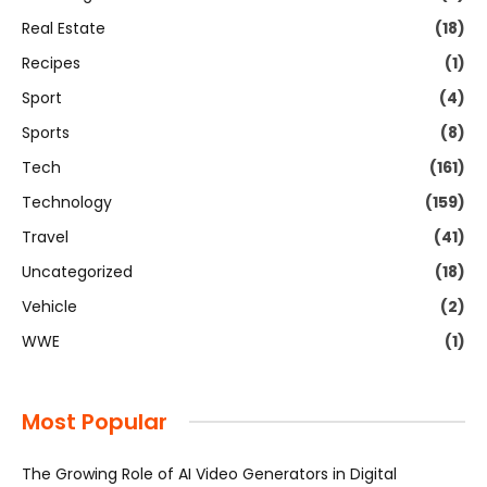
Real Estate
(18)
Recipes
(1)
Sport
(4)
Sports
(8)
Tech
(161)
Technology
(159)
Travel
(41)
Uncategorized
(18)
Vehicle
(2)
WWE
(1)
Most Popular
The Growing Role of AI Video Generators in Digital