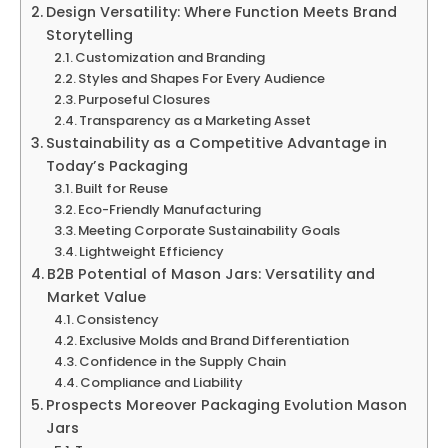
Design Versatility: Where Function Meets Brand
Storytelling
Customization and Branding
Styles and Shapes For Every Audience
Purposeful Closures
Transparency as a Marketing Asset
Sustainability as a Competitive Advantage in
Today’s Packaging
Built for Reuse
Eco-Friendly Manufacturing
Meeting Corporate Sustainability Goals
Lightweight Efficiency
B2B Potential of Mason Jars: Versatility and
Market Value
Consistency
Exclusive Molds and Brand Differentiation
Confidence in the Supply Chain
Compliance and Liability
Prospects Moreover Packaging Evolution Mason
Jars