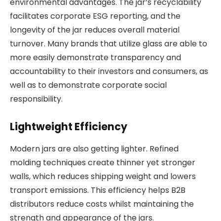
environmental advantages. The jar’s recyclability
facilitates corporate ESG reporting, and the
longevity of the jar reduces overall material
turnover. Many brands that utilize glass are able to
more easily demonstrate transparency and
accountability to their investors and consumers, as
well as to demonstrate corporate social
responsibility.
Lightweight Efficiency
Modern jars are also getting lighter. Refined
molding techniques create thinner yet stronger
walls, which reduces shipping weight and lowers
transport emissions. This efficiency helps B2B
distributors reduce costs whilst maintaining the
strength and appearance of the jars.