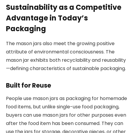
Sustainability as a Competitive
Advantage in Today’s
Packaging
The mason jars also meet the growing positive
attribute of environmental consciousness. The
mason jar exhibits both recyclability and reusability
—defining characteristics of sustainable packaging.
Built for Reuse
People use mason jars as packaging for homemade
food items, but unlike single-use food packaging,
buyers can use mason jars for other purposes even
after the food item has been consumed. They can
use the jars for storage, decorative pieces, or other