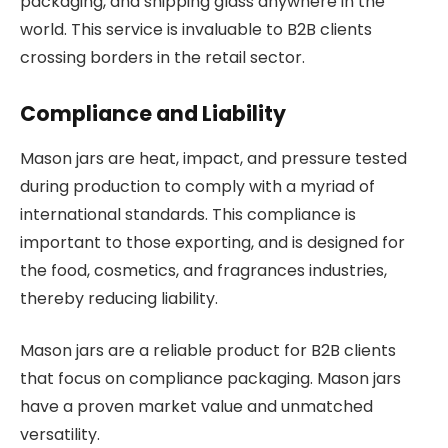
packaging, and shipping glass anywhere in the
world. This service is invaluable to B2B clients
crossing borders in the retail sector.
Compliance and Liability
Mason jars are heat, impact, and pressure tested
during production to comply with a myriad of
international standards. This compliance is
important to those exporting, and is designed for
the food, cosmetics, and fragrances industries,
thereby reducing liability.
Mason jars are a reliable product for B2B clients
that focus on compliance packaging. Mason jars
have a proven market value and unmatched
versatility.