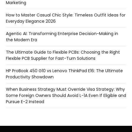
Marketing
How to Master Casual Chic Style: Timeless Outfit Ideas for
Everyday Elegance 2026
Agentic AI: Transforming Enterprise Decision-Making in
the Modern Era
The Ultimate Guide to Flexible PCBs: Choosing the Right
Flexible PCB Supplier for Fast-Turn Solutions
HP ProBook 450 G10 vs Lenovo ThinkPad E16: The Ultimate
Productivity Showdown
When Business Strategy Must Override Visa Strategy: Why
Some Foreign Owners Should Avoid L-1A Even If Eligible and
Pursue E-2 Instead