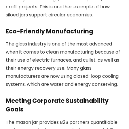
craft projects. This is another example of how
siloed jars support circular economies.
Eco-Friendly Manufacturing
The glass industry is one of the most advanced
when it comes to clean manufacturing because of
their use of electric furnaces, and cullet, as well as
their energy recovery use. Many glass
manufacturers are now using closed-loop cooling
systems, which are water and energy conserving.
Meeting Corporate Sustainability
Goals
The mason jar provides B2B partners quantifiable