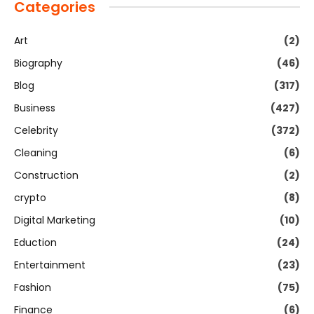
Categories
Art
(2)
Biography
(46)
Blog
(317)
Business
(427)
Celebrity
(372)
Cleaning
(6)
Construction
(2)
crypto
(8)
Digital Marketing
(10)
Eduction
(24)
Entertainment
(23)
Fashion
(75)
Finance
(6)