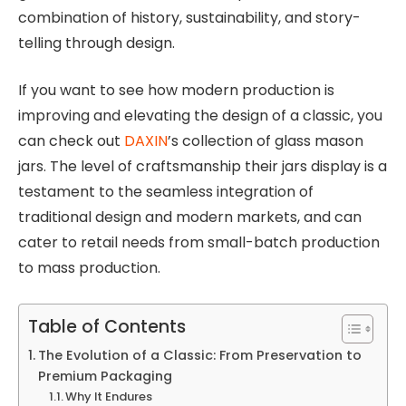
combination of history, sustainability, and story-
telling through design.
If you want to see how modern production is
improving and elevating the design of a classic, you
can check out
DAXIN
’s collection of glass mason
jars. The level of craftsmanship their jars display is a
testament to the seamless integration of
traditional design and modern markets, and can
cater to retail needs from small-batch production
to mass production.
Table of Contents
The Evolution of a Classic: From Preservation to
Premium Packaging
Why It Endures