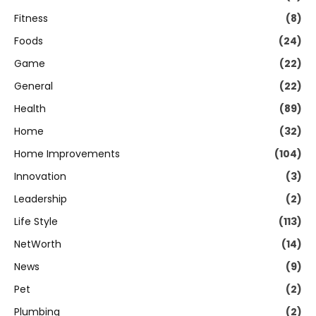
Fitness
(8)
Foods
(24)
Game
(22)
General
(22)
Health
(89)
Home
(32)
Home Improvements
(104)
Innovation
(3)
Leadership
(2)
Life Style
(113)
NetWorth
(14)
News
(9)
Pet
(2)
Plumbing
(2)