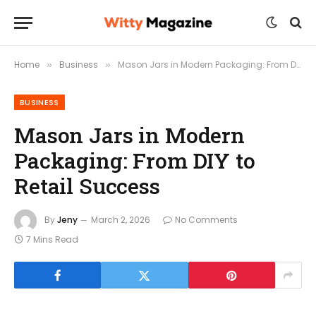
Home
Business
Mason Jars in Modern Packaging: From DIY to Retail Success
»
»
BUSINESS
Mason Jars in Modern
Packaging: From DIY to
Retail Success
By
Jeny
March 2, 2026
No Comments
7 Mins Read