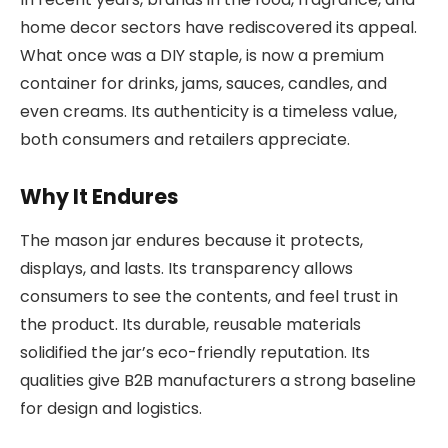
home decor sectors have rediscovered its appeal.
What once was a DIY staple, is now a premium
container for drinks, jams, sauces, candles, and
even creams. Its authenticity is a timeless value,
both consumers and retailers appreciate.
Why It Endures
The mason jar endures because it protects,
displays, and lasts. Its transparency allows
consumers to see the contents, and feel trust in
the product. Its durable, reusable materials
solidified the jar’s eco-friendly reputation. Its
qualities give B2B manufacturers a strong baseline
for design and logistics.