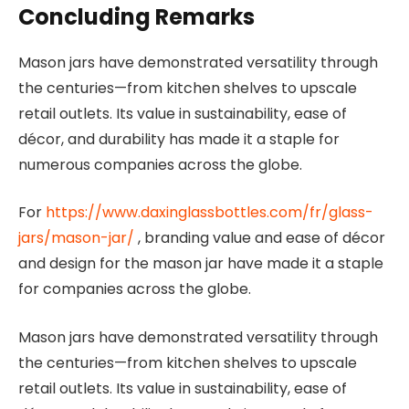
Concluding Remarks
Mason jars have demonstrated versatility through
the centuries—from kitchen shelves to upscale
retail outlets. Its value in sustainability, ease of
décor, and durability has made it a staple for
numerous companies across the globe.
For
https://www.daxinglassbottles.com/fr/glass-
jars/mason-jar/
, branding value and ease of décor
and design for the mason jar have made it a staple
for companies across the globe.
Mason jars have demonstrated versatility through
the centuries—from kitchen shelves to upscale
retail outlets. Its value in sustainability, ease of