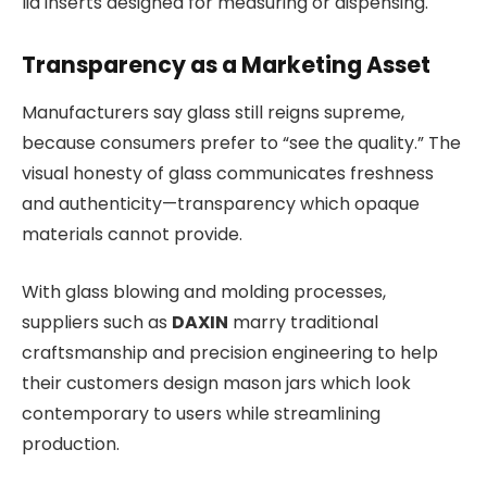
lid inserts designed for measuring or dispensing.
Transparency as a Marketing Asset
Manufacturers say glass still reigns supreme,
because consumers prefer to “see the quality.” The
visual honesty of glass communicates freshness
and authenticity—transparency which opaque
materials cannot provide.
With glass blowing and molding processes,
suppliers such as
DAXIN
marry traditional
craftsmanship and precision engineering to help
their customers design mason jars which look
contemporary to users while streamlining
production.