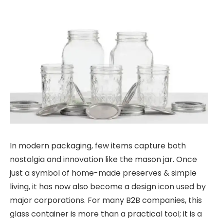
In modern packaging, few items capture both
nostalgia and innovation like the mason jar. Once
just a symbol of home-made preserves & simple
living, it has now also become a design icon used by
major corporations. For many B2B companies, this
glass container is more than a practical tool; it is a