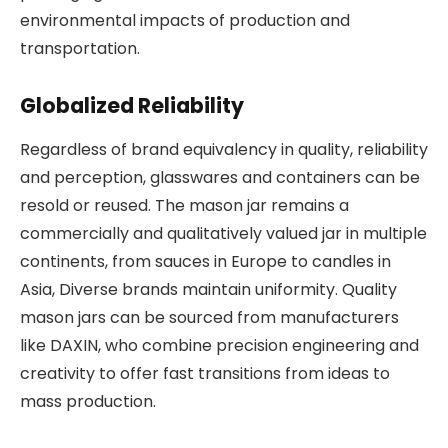
environmental impacts of production and
transportation.
Globalized Reliability
Regardless of brand equivalency in quality, reliability
and perception, glasswares and containers can be
resold or reused. The mason jar remains a
commercially and qualitatively valued jar in multiple
continents, from sauces in Europe to candles in
Asia, Diverse brands maintain uniformity. Quality
mason jars can be sourced from manufacturers
like DAXIN, who combine precision engineering and
creativity to offer fast transitions from ideas to
mass production.