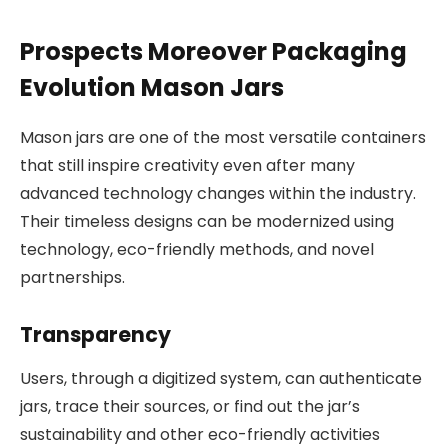
Prospects Moreover Packaging
Evolution Mason Jars
Mason jars are one of the most versatile containers
that still inspire creativity even after many
advanced technology changes within the industry.
Their timeless designs can be modernized using
technology, eco-friendly methods, and novel
partnerships.
Transparency
Users, through a digitized system, can authenticate
jars, trace their sources, or find out the jar’s
sustainability and other eco-friendly activities