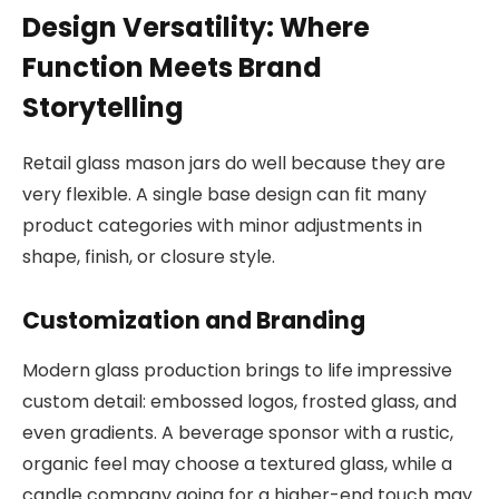
Design Versatility: Where
Function Meets Brand
Storytelling
Retail glass mason jars do well because they are
very flexible. A single base design can fit many
product categories with minor adjustments in
shape, finish, or closure style.
Customization and Branding
Modern glass production brings to life impressive
custom detail: embossed logos, frosted glass, and
even gradients. A beverage sponsor with a rustic,
organic feel may choose a textured glass, while a
candle company going for a higher-end touch may