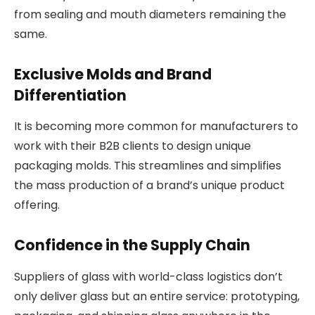
from sealing and mouth diameters remaining the
same.
Exclusive Molds and Brand
Differentiation
It is becoming more common for manufacturers to
work with their B2B clients to design unique
packaging molds. This streamlines and simplifies
the mass production of a brand’s unique product
offering.
Confidence in the Supply Chain
Suppliers of glass with world-class logistics don’t
only deliver glass but an entire service: prototyping,