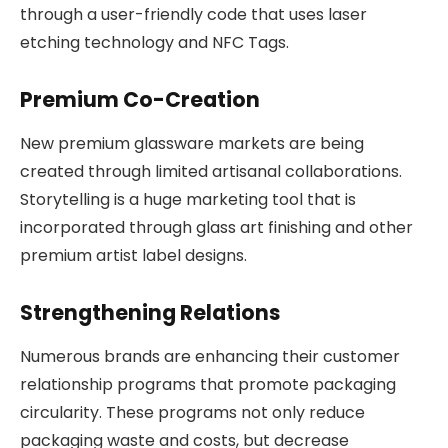
through a user-friendly code that uses laser
etching technology and NFC Tags.
Premium Co-Creation
New premium glassware markets are being
created through limited artisanal collaborations.
Storytelling is a huge marketing tool that is
incorporated through glass art finishing and other
premium artist label designs.
Strengthening Relations
Numerous brands are enhancing their customer
relationship programs that promote packaging
circularity. These programs not only reduce
packaging waste and costs, but decrease