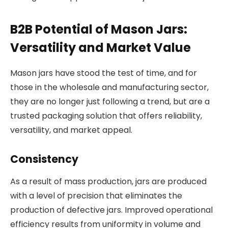
B2B Potential of Mason Jars:
Versatility and Market Value
Mason jars have stood the test of time, and for
those in the wholesale and manufacturing sector,
they are no longer just following a trend, but are a
trusted packaging solution that offers reliability,
versatility, and market appeal.
Consistency
As a result of mass production, jars are produced
with a level of precision that eliminates the
production of defective jars. Improved operational
efficiency results from uniformity in volume and