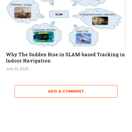
Why The Sudden Rise in SLAM-based Tracking in
Indoor Navigation
July 23, 2026
ADD A COMMENT