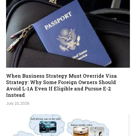
When Business Strategy Must Override Visa
Strategy: Why Some Foreign Owners Should
Avoid L-1A Even If Eligible and Pursue E-2
Instead
July 23, 2026