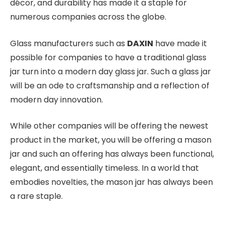
décor, and durability has made it a staple for
numerous companies across the globe.
Glass manufacturers such as
DAXIN
have made it
possible for companies to have a traditional glass
jar turn into a modern day glass jar. Such a glass jar
will be an ode to craftsmanship and a reflection of
modern day innovation.
While other companies will be offering the newest
product in the market, you will be offering a mason
jar and such an offering has always been functional,
elegant, and essentially timeless. In a world that
embodies novelties, the mason jar has always been
a rare staple.