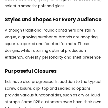
select a smooth-polished glass.
Styles and Shapes For Every Audience
Although traditional round containers are still in
vogue, a growing number of brands are adopting
square, tapered and faceted formats. These
designs, while retaining optimal production
efficiency, diversify personality and shelf presence.
Purposeful Closures
Lids have also progressed. In addition to the typical
screw closure, clip-top and sealed lid options
provide various functionalities, such as dry or liquid
storage. Some B2B customers even have their own