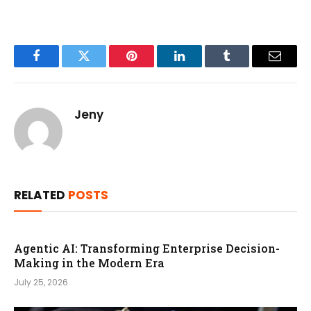
Facebook
Twitter
Pinterest
LinkedIn
Tumblr
Email
Jeny
RELATED
POSTS
Agentic AI: Transforming Enterprise Decision-
Making in the Modern Era
July 25, 2026