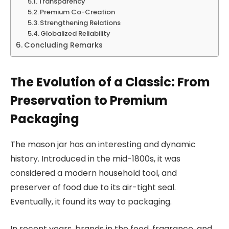
Transparency
Premium Co-Creation
Strengthening Relations
Globalized Reliability
Concluding Remarks
The Evolution of a Classic: From
Preservation to Premium
Packaging
The mason jar has an interesting and dynamic
history. Introduced in the mid-1800s, it was
considered a modern household tool, and
preserver of food due to its air-tight seal.
Eventually, it found its way to packaging.
In recent years, brands in the food, fragrance, and