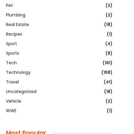
Pet
(2)
Plumbing
(2)
Real Estate
(18)
Recipes
(1)
Sport
(4)
Sports
(8)
Tech
(161)
Technology
(158)
Travel
(41)
Uncategorized
(18)
Vehicle
(2)
WWE
(1)
Most Popular