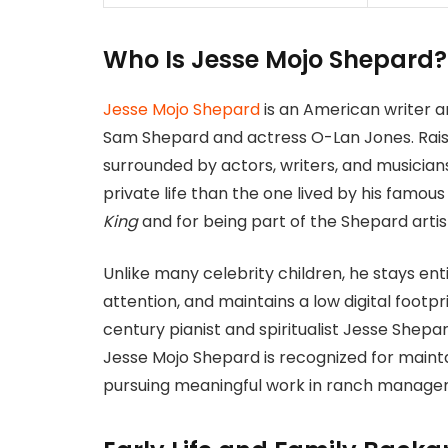
Who Is Jesse Mojo Shepard
Jesse Mojo Shepard
is an American writer a
Sam Shepard and actress O-Lan Jones. Raise
surrounded by actors, writers, and musician
private life than the one lived by his famous
King
and for being part of the Shepard artist
Unlike many celebrity children, he stays ent
attention, and maintains a low digital footpr
century pianist and spiritualist Jesse Shepa
Jesse Mojo Shepard is recognized for main
pursuing meaningful work in ranch managem