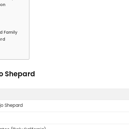
ion
d Family
ard
jo Shepard
jo Shepard