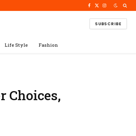
Facebook
X
Instagram
(Twitter)
SUBSCRIBE
Life Style
Fashion
r Choices,