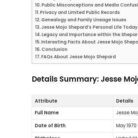
Public Misconceptions and Media Confus
Privacy and Limited Public Records
Genealogy and Family Lineage Issues
Jesse Mojo Shepard’s Personal Life Today
Legacy and Importance within the Shepar
Interesting Facts About Jesse Mojo Shep
Conclusion
FAQs About Jesse Mojo Shepard
Details Summary: Jesse Mo
Attribute
Details
Full Name
Jesse Mo
Date of Birth
May 1970