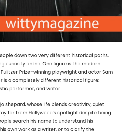
ople down two very different historical paths,
g curiosity online. One figure is the modern
f Pulitzer Prize–winning playwright and actor Sam
s a completely different historical figure:
stic performer, and writer.
o shepard, whose life blends creativity, quiet
ay far from Hollywood’s spotlight despite being
 people search his name to understand his
s own work as a writer, or to clarify the