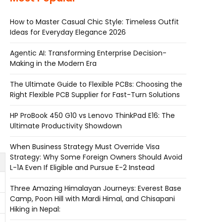
How to Master Casual Chic Style: Timeless Outfit
Ideas for Everyday Elegance 2026
Agentic AI: Transforming Enterprise Decision-
Making in the Modern Era
The Ultimate Guide to Flexible PCBs: Choosing the
Right Flexible PCB Supplier for Fast-Turn Solutions
HP ProBook 450 G10 vs Lenovo ThinkPad E16: The
Ultimate Productivity Showdown
When Business Strategy Must Override Visa
Strategy: Why Some Foreign Owners Should Avoid
L-1A Even If Eligible and Pursue E-2 Instead
Three Amazing Himalayan Journeys: Everest Base
Camp, Poon Hill with Mardi Himal, and Chisapani
Hiking in Nepal: