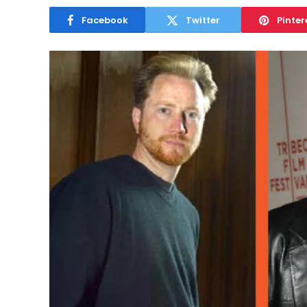
Facebook
Twitter
Pinter