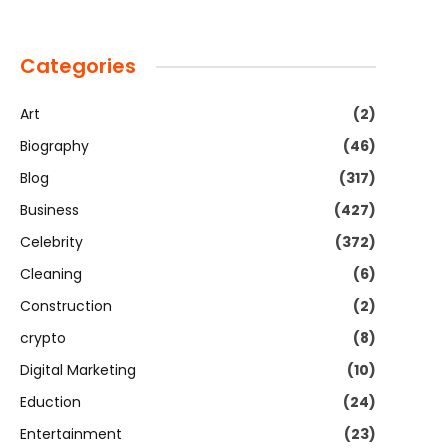
Categories
Art
(2)
Biography
(46)
Blog
(317)
Business
(427)
Celebrity
(372)
Cleaning
(6)
Construction
(2)
crypto
(8)
Digital Marketing
(10)
Eduction
(24)
Entertainment
(23)