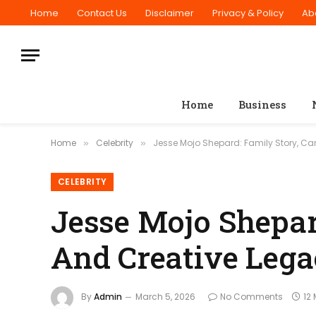
Home
Contact Us
Disclaimer
Privacy & Policy
Ab
Home
Business
Home
Celebrity
Jesse Mojo Shepard: Family Story, Ca
»
»
CELEBRITY
Jesse Mojo Shepard
And Creative Leg
By
Admin
March 5, 2026
No Comments
12