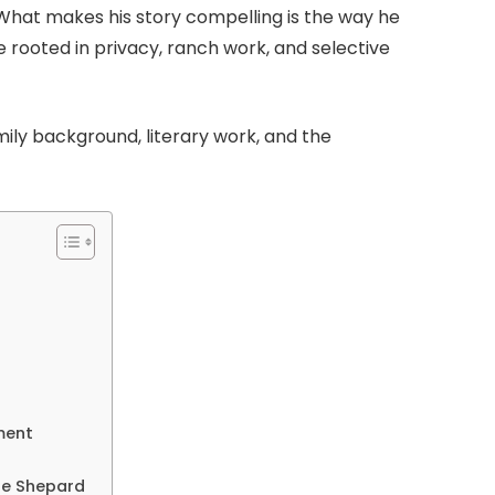
at makes his story compelling is the way he
 rooted in privacy, ranch work, and selective
family background, literary work, and the
ment
sse Shepard