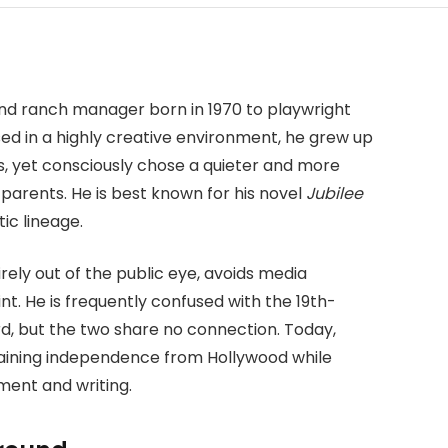
?
nd ranch manager born in 1970 to playwright
d in a highly creative environment, he grew up
s, yet consciously chose a quieter and more
 parents. He is best known for his novel
Jubilee
ic lineage.
irely out of the public eye, avoids media
int. He is frequently confused with the 19th-
rd, but the two share no connection. Today,
taining independence from Hollywood while
ent and writing.