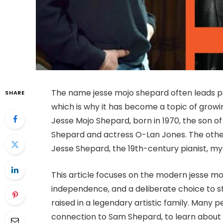
The name jesse mojo shepard often leads pe
SHARE
which is why it has become a topic of growin
Jesse Mojo Shepard, born in 1970, the son o
Shepard and actress O-Lan Jones. The other i
Jesse Shepard, the 19th-century pianist, my
This article focuses on the modern jesse moj
independence, and a deliberate choice to st
raised in a legendary artistic family. Many
connection to Sam Shepard, to learn about hi