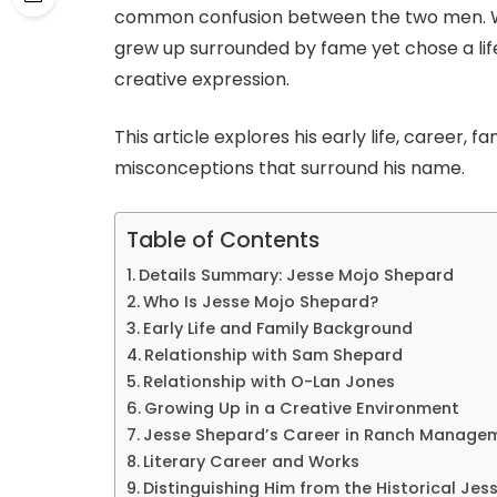
common confusion between the two men. Wh
grew up surrounded by fame yet chose a life
creative expression.
This article explores his early life, career, 
misconceptions that surround his name.
Table of Contents
Details Summary: Jesse Mojo Shepard
Who Is Jesse Mojo Shepard?
Early Life and Family Background
Relationship with Sam Shepard
Relationship with O-Lan Jones
Growing Up in a Creative Environment
Jesse Shepard’s Career in Ranch Manage
Literary Career and Works
Distinguishing Him from the Historical Je