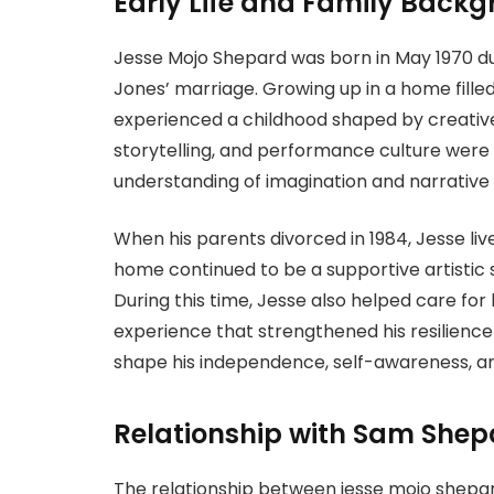
Early Life and Family Back
Jesse Mojo Shepard was born in May 1970 d
Jones’ marriage. Growing up in a home filled
experienced a childhood shaped by creative 
storytelling, and performance culture were p
understanding of imagination and narrative e
When his parents divorced in 1984, Jesse live
home continued to be a supportive artistic 
During this time, Jesse also helped care for 
experience that strengthened his resilience
shape his independence, self-awareness, and
Relationship with Sam Shep
The relationship between jesse mojo shepa