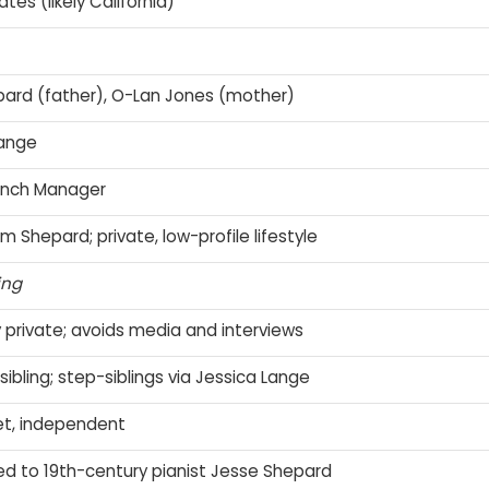
tes (likely California)
ard (father), O-Lan Jones (mother)
Lange
Ranch Manager
m Shepard; private, low-profile lifestyle
ing
 private; avoids media and interviews
sibling; step-siblings via Jessica Lange
iet, independent
ed to 19th-century pianist Jesse Shepard