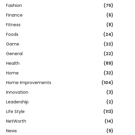
Fashion
(75)
Finance
(6)
Fitness
(8)
Foods
(24)
Game
(22)
General
(22)
Health
(89)
Home
(32)
Home Improvements
(104)
Innovation
(3)
Leadership
(2)
Life Style
(113)
NetWorth
(14)
News
(9)