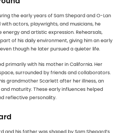
ground
uring the early years of Sam Shepard and O-Lan
 with actors, playwrights, and musicians, he
energy and artistic expression. Rehearsals,
art of his daily environment, giving him an early
ven though he later pursued a quieter life.
d primarily with his mother in California. Her
space, surrounded by friends and collaborators.
his grandmother Scarlett after her illness, an
 and maturity. These early influences helped
 reflective personality.
ard
rd and his father was shaped by Sam Shepard’s