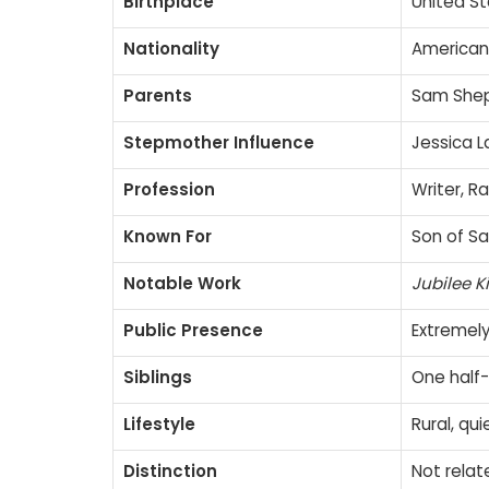
Birthplace
United Sta
Nationality
American
Parents
Sam Shep
Stepmother Influence
Jessica 
Profession
Writer, 
Known For
Son of Sa
Notable Work
Jubilee K
Public Presence
Extremely
Siblings
One half-
Lifestyle
Rural, qu
Distinction
Not relat