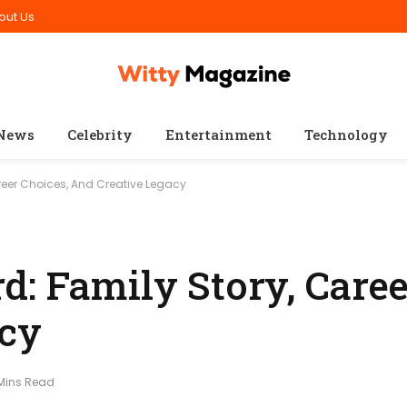
out Us
News
Celebrity
Entertainment
Technology
reer Choices, And Creative Legacy
: Family Story, Caree
acy
 Mins Read