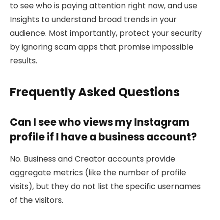
to see who is paying attention right now, and use
Insights to understand broad trends in your
audience. Most importantly, protect your security
by ignoring scam apps that promise impossible
results.
Frequently Asked Questions
Can I see who views my Instagram
profile if I have a business account?
No. Business and Creator accounts provide
aggregate metrics (like the number of profile
visits), but they do not list the specific usernames
of the visitors.