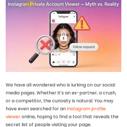
We have all wondered who is lurking on our social
media pages. Whether it’s an ex-partner, a crush,
or a competitor, the curiosity is natural. You may
have even searched for an
Instagram profile
viewer
online, hoping to find a tool that reveals the
secret list of people visiting your page.