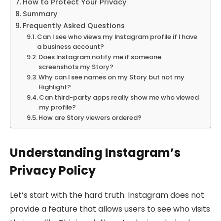
How to Protect Your Privacy
Summary
Frequently Asked Questions
Can I see who views my Instagram profile if I have
a business account?
Does Instagram notify me if someone
screenshots my Story?
Why can I see names on my Story but not my
Highlight?
Can third-party apps really show me who viewed
my profile?
How are Story viewers ordered?
Understanding Instagram’s
Privacy Policy
Let’s start with the hard truth: Instagram does not
provide a feature that allows users to see who visits