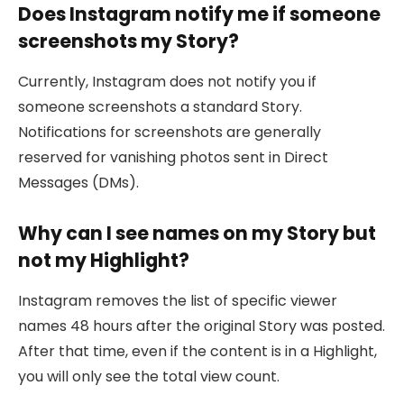
Does Instagram notify me if someone
screenshots my Story?
Currently, Instagram does not notify you if
someone screenshots a standard Story.
Notifications for screenshots are generally
reserved for vanishing photos sent in Direct
Messages (DMs).
Why can I see names on my Story but
not my Highlight?
Instagram removes the list of specific viewer
names 48 hours after the original Story was posted.
After that time, even if the content is in a Highlight,
you will only see the total view count.