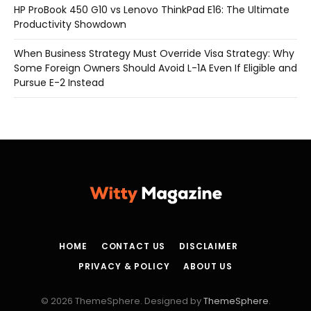
HP ProBook 450 G10 vs Lenovo ThinkPad E16: The Ultimate
Productivity Showdown
When Business Strategy Must Override Visa Strategy: Why
Some Foreign Owners Should Avoid L-1A Even If Eligible and
Pursue E-2 Instead
HOME
CONTACT US
DISCLAIMER
PRIVACY & POLICY
ABOUT US
© 2026 ThemeSphere. Designed by
ThemeSphere
.