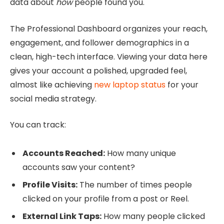
data about
how
people found you.
The Professional Dashboard organizes your reach,
engagement, and follower demographics in a
clean, high-tech interface. Viewing your data here
gives your account a polished, upgraded feel,
almost like achieving
new laptop status
for your
social media strategy.
You can track:
Accounts Reached:
How many unique
accounts saw your content?
Profile Visits:
The number of times people
clicked on your profile from a post or Reel.
External Link Taps:
How many people clicked