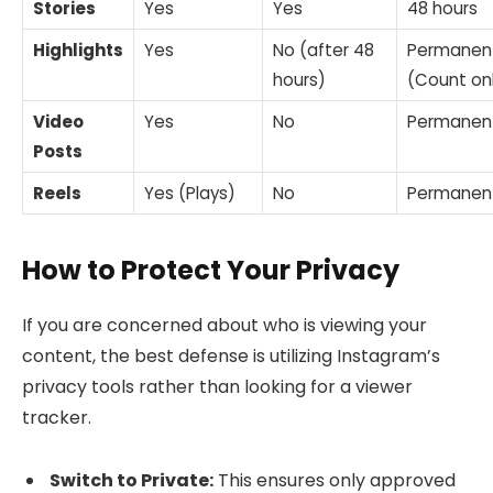
Stories
Yes
Yes
48 hours
Highlights
Yes
No (after 48
Permanen
hours)
(Count on
Video
Yes
No
Permanen
Posts
Reels
Yes (Plays)
No
Permanen
How to Protect Your Privacy
If you are concerned about who is viewing your
content, the best defense is utilizing Instagram’s
privacy tools rather than looking for a viewer
tracker.
Switch to Private:
This ensures only approved