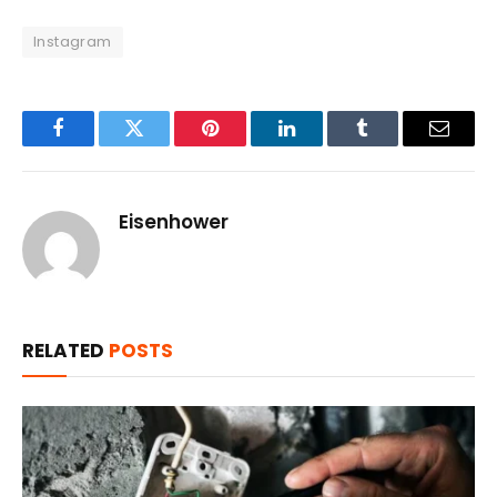
Instagram
Facebook
Twitter
Pinterest
LinkedIn
Tumblr
Email
Eisenhower
RELATED
POSTS