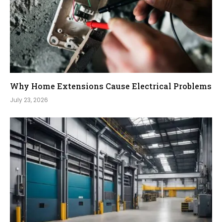
Why Home Extensions Cause Electrical Problems
July 23, 2026