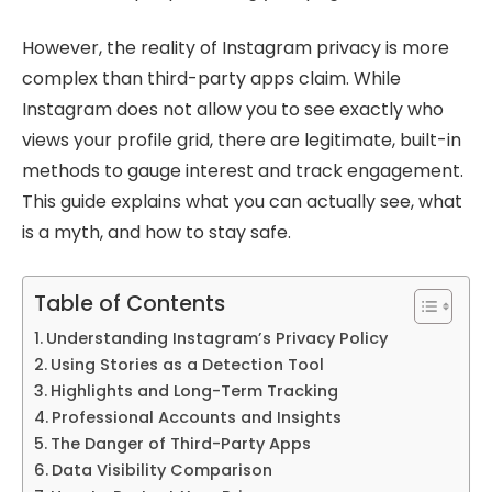
However, the reality of Instagram privacy is more
complex than third-party apps claim. While
Instagram does not allow you to see exactly who
views your profile grid, there are legitimate, built-in
methods to gauge interest and track engagement.
This guide explains what you can actually see, what
is a myth, and how to stay safe.
Table of Contents
Understanding Instagram’s Privacy Policy
Using Stories as a Detection Tool
Highlights and Long-Term Tracking
Professional Accounts and Insights
The Danger of Third-Party Apps
Data Visibility Comparison