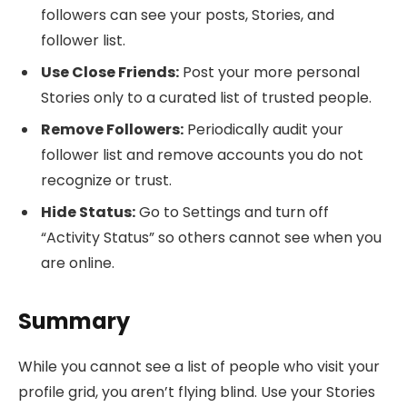
followers can see your posts, Stories, and
follower list.
Use Close Friends:
Post your more personal
Stories only to a curated list of trusted people.
Remove Followers:
Periodically audit your
follower list and remove accounts you do not
recognize or trust.
Hide Status:
Go to Settings and turn off
“Activity Status” so others cannot see when you
are online.
Summary
While you cannot see a list of people who visit your
profile grid, you aren’t flying blind. Use your Stories