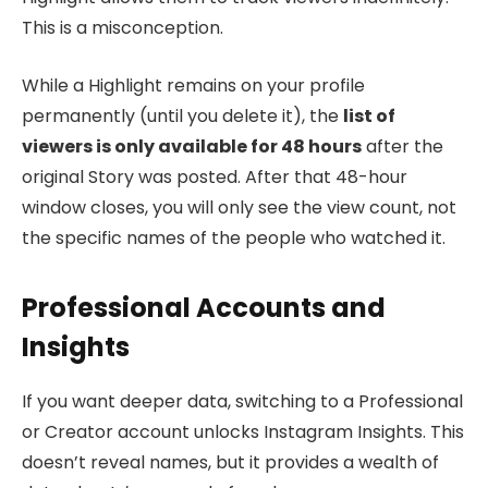
This is a misconception.
While a Highlight remains on your profile
permanently (until you delete it), the
list of
viewers is only available for 48 hours
after the
original Story was posted. After that 48-hour
window closes, you will only see the view count, not
the specific names of the people who watched it.
Professional Accounts and
Insights
If you want deeper data, switching to a Professional
or Creator account unlocks Instagram Insights. This
doesn’t reveal names, but it provides a wealth of