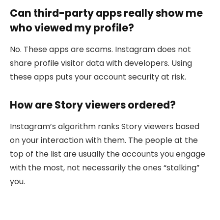
Can third-party apps really show me
who viewed my profile?
No. These apps are scams. Instagram does not
share profile visitor data with developers. Using
these apps puts your account security at risk.
How are Story viewers ordered?
Instagram’s algorithm ranks Story viewers based
on your interaction with them. The people at the
top of the list are usually the accounts you engage
with the most, not necessarily the ones “stalking”
you.