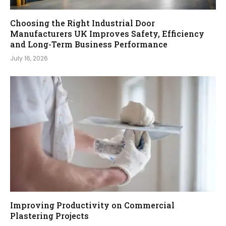
Choosing the Right Industrial Door
Manufacturers UK Improves Safety, Efficiency
and Long-Term Business Performance
July 16, 2026
Improving Productivity on Commercial
Plastering Projects