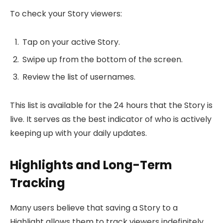
To check your Story viewers:
Tap on your active Story.
Swipe up from the bottom of the screen.
Review the list of usernames.
This list is available for the 24 hours that the Story is
live. It serves as the best indicator of who is actively
keeping up with your daily updates.
Highlights and Long-Term
Tracking
Many users believe that saving a Story to a
Highlight allows them to track viewers indefinitely.