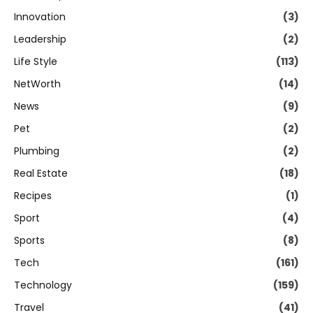
Innovation
(3)
Leadership
(2)
Life Style
(113)
NetWorth
(14)
News
(9)
Pet
(2)
Plumbing
(2)
Real Estate
(18)
Recipes
(1)
Sport
(4)
Sports
(8)
Tech
(161)
Technology
(159)
Travel
(41)