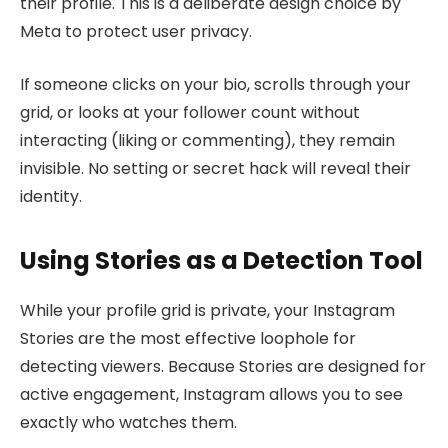
their profile. This is a deliberate design choice by
Meta to protect user privacy.
If someone clicks on your bio, scrolls through your
grid, or looks at your follower count without
interacting (liking or commenting), they remain
invisible. No setting or secret hack will reveal their
identity.
Using Stories as a Detection Tool
While your profile grid is private, your Instagram
Stories are the most effective loophole for
detecting viewers. Because Stories are designed for
active engagement, Instagram allows you to see
exactly who watches them.