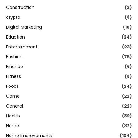
Construction
(2)
crypto
(8)
Digital Marketing
(10)
Eduction
(24)
Entertainment
(23)
Fashion
(75)
Finance
(6)
Fitness
(8)
Foods
(24)
Game
(22)
General
(22)
Health
(89)
Home
(32)
Home Improvements
(104)