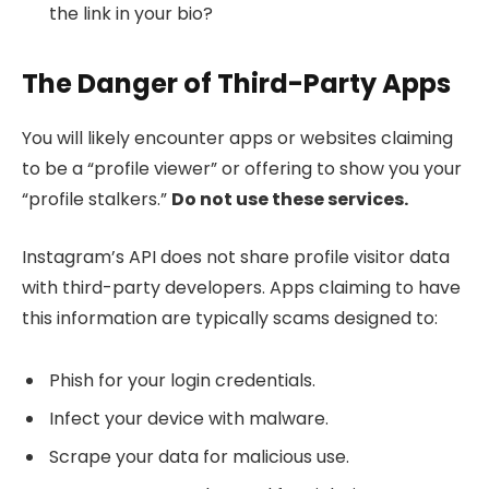
the link in your bio?
The Danger of Third-Party Apps
You will likely encounter apps or websites claiming
to be a “profile viewer” or offering to show you your
“profile stalkers.”
Do not use these services.
Instagram’s API does not share profile visitor data
with third-party developers. Apps claiming to have
this information are typically scams designed to:
Phish for your login credentials.
Infect your device with malware.
Scrape your data for malicious use.