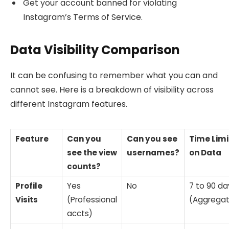
Get your account banned for violating
Instagram’s Terms of Service.
Data Visibility Comparison
It can be confusing to remember what you can and
cannot see. Here is a breakdown of visibility across
different Instagram features.
Feature
Can you
Can you see
Time Limi
see the view
usernames?
on Data
counts?
Profile
Yes
No
7 to 90 da
Visits
(Professional
(Aggrega
accts)