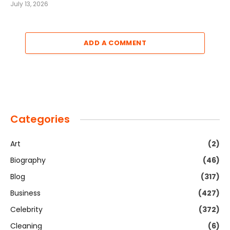
July 13, 2026
ADD A COMMENT
Categories
Art
(2)
Biography
(46)
Blog
(317)
Business
(427)
Celebrity
(372)
Cleaning
(6)