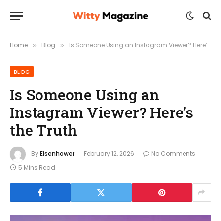
Home
Blog
Is Someone Using an Instagram Viewer? Here’s the Truth
»
»
BLOG
Is Someone Using an
Instagram Viewer? Here’s
the Truth
By
Eisenhower
February 12, 2026
No Comments
5 Mins Read