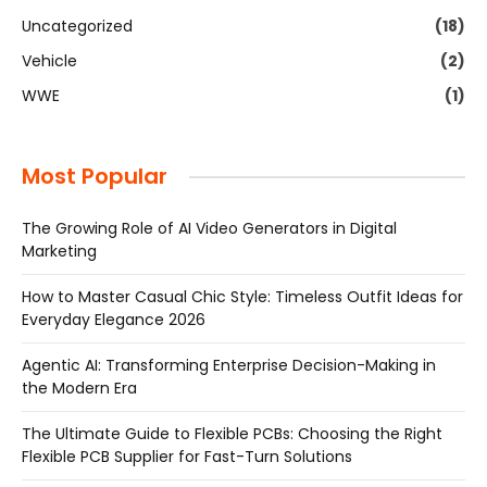
Uncategorized
(18)
Vehicle
(2)
WWE
(1)
Most Popular
The Growing Role of AI Video Generators in Digital
Marketing
How to Master Casual Chic Style: Timeless Outfit Ideas for
Everyday Elegance 2026
Agentic AI: Transforming Enterprise Decision-Making in
the Modern Era
The Ultimate Guide to Flexible PCBs: Choosing the Right
Flexible PCB Supplier for Fast-Turn Solutions