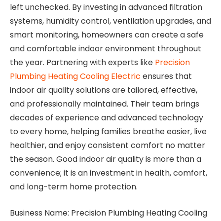
left unchecked. By investing in advanced filtration
systems, humidity control, ventilation upgrades, and
smart monitoring, homeowners can create a safe
and comfortable indoor environment throughout
the year. Partnering with experts like
Precision
Plumbing Heating Cooling Electric
ensures that
indoor air quality solutions are tailored, effective,
and professionally maintained. Their team brings
decades of experience and advanced technology
to every home, helping families breathe easier, live
healthier, and enjoy consistent comfort no matter
the season. Good indoor air quality is more than a
convenience; it is an investment in health, comfort,
and long-term home protection.
Business Name: Precision Plumbing Heating Cooling