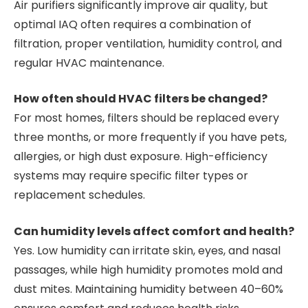
Air purifiers significantly improve air quality, but
optimal IAQ often requires a combination of
filtration, proper ventilation, humidity control, and
regular HVAC maintenance.
How often should HVAC filters be changed?
For most homes, filters should be replaced every
three months, or more frequently if you have pets,
allergies, or high dust exposure. High-efficiency
systems may require specific filter types or
replacement schedules.
Can humidity levels affect comfort and health?
Yes. Low humidity can irritate skin, eyes, and nasal
passages, while high humidity promotes mold and
dust mites. Maintaining humidity between 40–60%