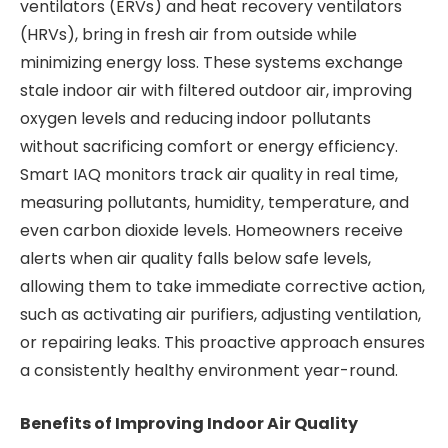
ventilators (ERVs) and heat recovery ventilators
(HRVs), bring in fresh air from outside while
minimizing energy loss. These systems exchange
stale indoor air with filtered outdoor air, improving
oxygen levels and reducing indoor pollutants
without sacrificing comfort or energy efficiency.
Smart IAQ monitors track air quality in real time,
measuring pollutants, humidity, temperature, and
even carbon dioxide levels. Homeowners receive
alerts when air quality falls below safe levels,
allowing them to take immediate corrective action,
such as activating air purifiers, adjusting ventilation,
or repairing leaks. This proactive approach ensures
a consistently healthy environment year-round.
Benefits of Improving Indoor Air Quality