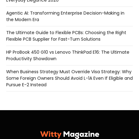
Everyday Elegance 2026
Agentic AI: Transforming Enterprise Decision-Making in
the Modern Era
The Ultimate Guide to Flexible PCBs: Choosing the Right
Flexible PCB Supplier for Fast-Turn Solutions
HP ProBook 450 G10 vs Lenovo ThinkPad E16: The Ultimate
Productivity Showdown
When Business Strategy Must Override Visa Strategy: Why
Some Foreign Owners Should Avoid L-1A Even If Eligible and
Pursue E-2 Instead