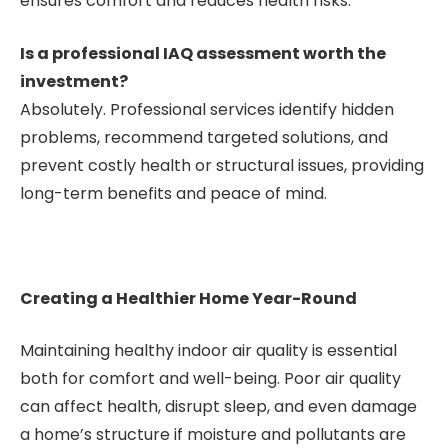
ensures comfort and reduces health risks.
Is a professional IAQ assessment worth the
investment?
Absolutely. Professional services identify hidden
problems, recommend targeted solutions, and
prevent costly health or structural issues, providing
long-term benefits and peace of mind.
Creating a Healthier Home Year-Round
Maintaining healthy indoor air quality is essential
both for comfort and well-being. Poor air quality
can affect health, disrupt sleep, and even damage
a home’s structure if moisture and pollutants are