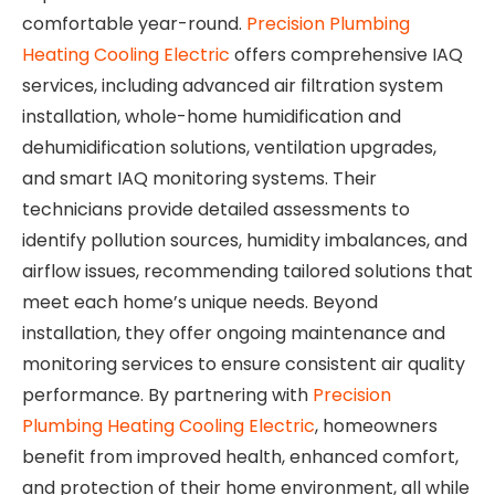
comfortable year-round.
Precision Plumbing
Heating Cooling Electric
offers comprehensive IAQ
services, including advanced air filtration system
installation, whole-home humidification and
dehumidification solutions, ventilation upgrades,
and smart IAQ monitoring systems. Their
technicians provide detailed assessments to
identify pollution sources, humidity imbalances, and
airflow issues, recommending tailored solutions that
meet each home’s unique needs. Beyond
installation, they offer ongoing maintenance and
monitoring services to ensure consistent air quality
performance. By partnering with
Precision
Plumbing Heating Cooling Electric
, homeowners
benefit from improved health, enhanced comfort,
and protection of their home environment, all while