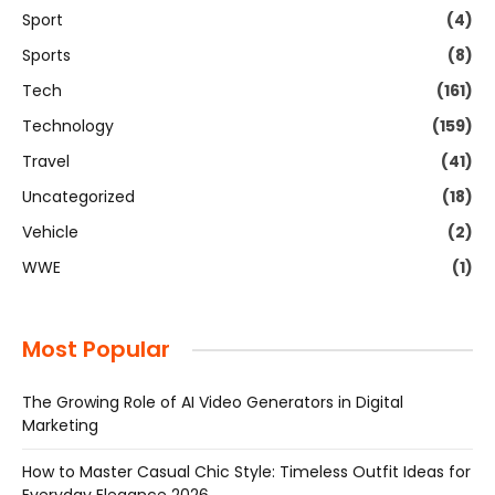
Sport
(4)
Sports
(8)
Tech
(161)
Technology
(159)
Travel
(41)
Uncategorized
(18)
Vehicle
(2)
WWE
(1)
Most Popular
The Growing Role of AI Video Generators in Digital
Marketing
How to Master Casual Chic Style: Timeless Outfit Ideas for