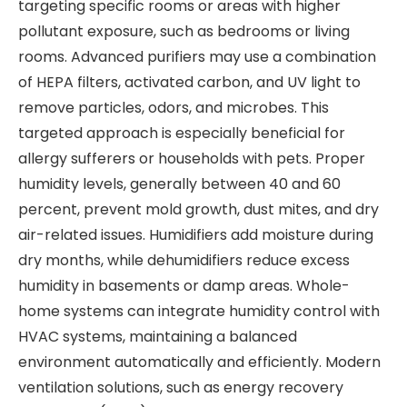
targeting specific rooms or areas with higher
pollutant exposure, such as bedrooms or living
rooms. Advanced purifiers may use a combination
of HEPA filters, activated carbon, and UV light to
remove particles, odors, and microbes. This
targeted approach is especially beneficial for
allergy sufferers or households with pets. Proper
humidity levels, generally between 40 and 60
percent, prevent mold growth, dust mites, and dry
air-related issues. Humidifiers add moisture during
dry months, while dehumidifiers reduce excess
humidity in basements or damp areas. Whole-
home systems can integrate humidity control with
HVAC systems, maintaining a balanced
environment automatically and efficiently. Modern
ventilation solutions, such as energy recovery