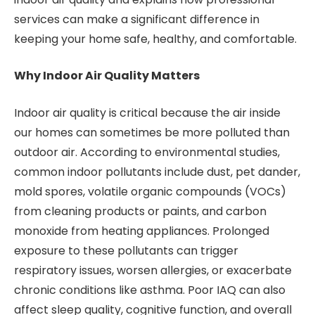
services can make a significant difference in
keeping your home safe, healthy, and comfortable.
Why Indoor Air Quality Matters
Indoor air quality is critical because the air inside
our homes can sometimes be more polluted than
outdoor air. According to environmental studies,
common indoor pollutants include dust, pet dander,
mold spores, volatile organic compounds (VOCs)
from cleaning products or paints, and carbon
monoxide from heating appliances. Prolonged
exposure to these pollutants can trigger
respiratory issues, worsen allergies, or exacerbate
chronic conditions like asthma. Poor IAQ can also
affect sleep quality, cognitive function, and overall