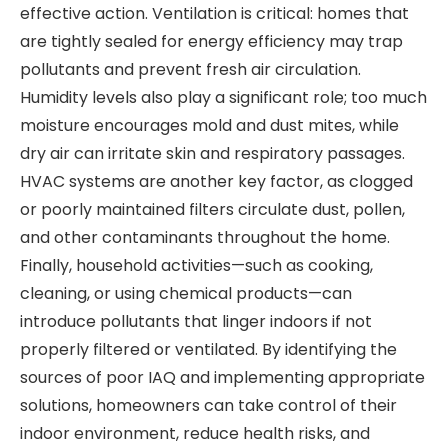
effective action. Ventilation is critical: homes that
are tightly sealed for energy efficiency may trap
pollutants and prevent fresh air circulation.
Humidity levels also play a significant role; too much
moisture encourages mold and dust mites, while
dry air can irritate skin and respiratory passages.
HVAC systems are another key factor, as clogged
or poorly maintained filters circulate dust, pollen,
and other contaminants throughout the home.
Finally, household activities—such as cooking,
cleaning, or using chemical products—can
introduce pollutants that linger indoors if not
properly filtered or ventilated. By identifying the
sources of poor IAQ and implementing appropriate
solutions, homeowners can take control of their
indoor environment, reduce health risks, and