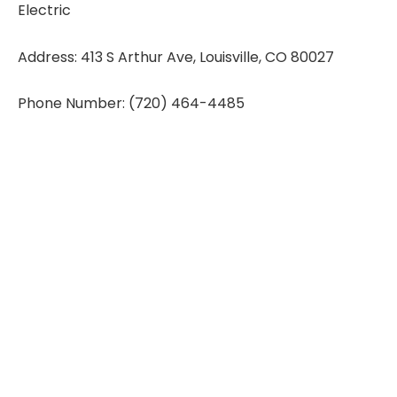
Electric
Address: 413 S Arthur Ave, Louisville, CO 80027
Phone Number: (720) 464-4485