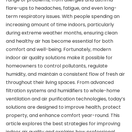
flare-ups to headaches, fatigue, and even long-
term respiratory issues. With people spending an
increasing amount of time indoors, particularly
during extreme weather months, ensuring clean
and healthy air has become essential for both
comfort and well-being. Fortunately, modern
indoor air quality solutions make it possible for
homeowners to control pollutants, regulate
humidity, and maintain a consistent flow of fresh air
throughout their living spaces. From advanced
filtration systems and humidifiers to whole-home
ventilation and air purification technologies, today’s
solutions are designed to improve health, protect
property, and enhance comfort year-round. This
article explores the best strategies for improving
indoor air quality and explains how professional