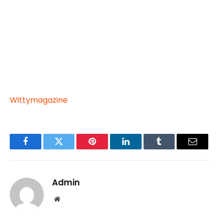
Wittymagazine
Facebook
Twitter
Pinterest
LinkedIn
Tumblr
Email
Admin
Website