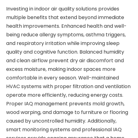
Investing in indoor air quality solutions provides
multiple benefits that extend beyond immediate
health improvements. Enhanced health and well-
being reduce allergy symptoms, asthma triggers,
and respiratory irritation while improving sleep
quality and cognitive function. Balanced humidity
and clean airflow prevent dry air discomfort and
excess moisture, making indoor spaces more
comfortable in every season. Well-maintained
HVAC systems with proper filtration and ventilation
operate more efficiently, reducing energy costs.
Proper IAQ management prevents mold growth,
wood warping, and damage to furniture or flooring
caused by uncontrolled humidity. Additionally,
smart monitoring systems and professional IAQ