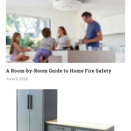
A Room-by-Room Guide to Home Fire Safety
June 5, 2026