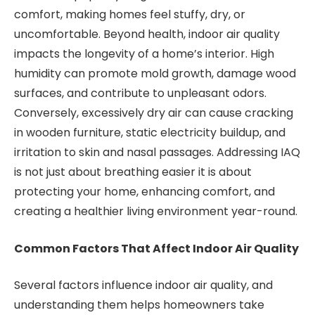
comfort, making homes feel stuffy, dry, or
uncomfortable. Beyond health, indoor air quality
impacts the longevity of a home’s interior. High
humidity can promote mold growth, damage wood
surfaces, and contribute to unpleasant odors.
Conversely, excessively dry air can cause cracking
in wooden furniture, static electricity buildup, and
irritation to skin and nasal passages. Addressing IAQ
is not just about breathing easier it is about
protecting your home, enhancing comfort, and
creating a healthier living environment year-round.
Common Factors That Affect Indoor Air Quality
Several factors influence indoor air quality, and
understanding them helps homeowners take