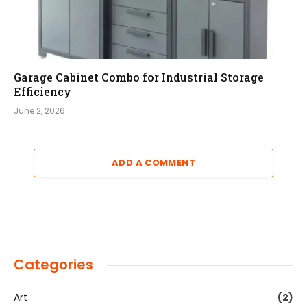
Garage Cabinet Combo for Industrial Storage
Efficiency
June 2, 2026
ADD A COMMENT
Categories
Art
(2)