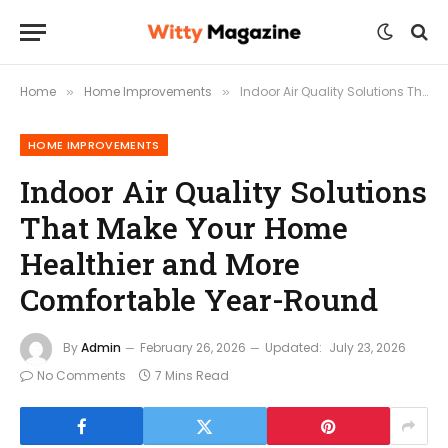
Home
Home Improvements
Indoor Air Quality Solutions That Make Your Home Healthier and More Comfortable Year-Round
»
»
HOME IMPROVEMENTS
Indoor Air Quality Solutions
That Make Your Home
Healthier and More
Comfortable Year-Round
By
Admin
February 26, 2026
Updated:
July 23, 2026
No Comments
7 Mins Read