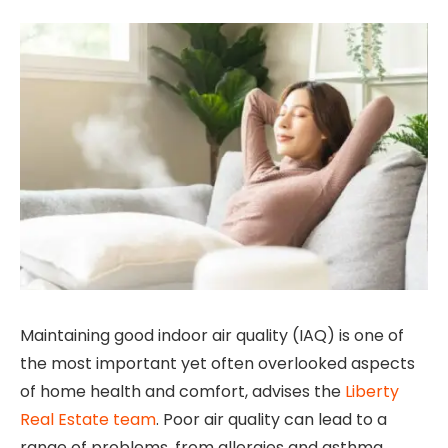
Maintaining good indoor air quality (IAQ) is one of
the most important yet often overlooked aspects
of home health and comfort, advises the
Liberty
Real Estate team
. Poor air quality can lead to a
range of problems, from allergies and asthma