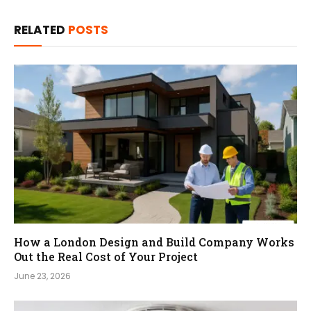
RELATED
POSTS
How a London Design and Build Company Works
Out the Real Cost of Your Project
June 23, 2026