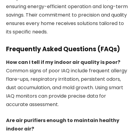
ensuring energy-efficient operation and long-term
savings. Their commitment to precision and quality
ensures every home receives solutions tailored to
its specific needs.
Frequently Asked Questions (FAQs)
How can I tell if my indoor air quality is poor?
Common signs of poor IAQ include frequent allergy
flare-ups, respiratory irritation, persistent odors,
dust accumulation, and mold growth. Using smart
IAQ monitors can provide precise data for
accurate assessment.
Are air purifiers enough to maintain healthy
indoor air?