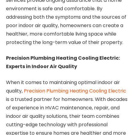
services provide ongoing assurance that a home
environment is safe and comfortable. By
addressing both the symptoms and the sources of
poor indoor air quality, homeowners can create a
healthier, more comfortable living space while
protecting the long-term value of their property.
Precision Plumbing Heating Cooling Electric:
Experts in Indoor Air Quality
When it comes to maintaining optimal indoor air
quality,
Precision Plumbing Heating Cooling Electric
is a trusted partner for homeowners. With decades
of experience in HVAC maintenance, repair, and
indoor air quality solutions, their team combines
cutting-edge technology with professional
expertise to ensure homes are healthier and more