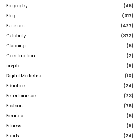
Biography
(46)
Blog
(317)
Business
(427)
Celebrity
(372)
Cleaning
(6)
Construction
(2)
crypto
(8)
Digital Marketing
(10)
Eduction
(24)
Entertainment
(23)
Fashion
(75)
Finance
(6)
Fitness
(8)
Foods
(24)