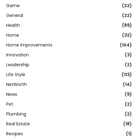
Game
(22)
General
(22)
Health
(89)
Home
(32)
Home Improvements
(104)
Innovation
(3)
Leadership
(2)
Life Style
(113)
NetWorth
(14)
News
(9)
Pet
(2)
Plumbing
(2)
Real Estate
(18)
Recipes
(1)