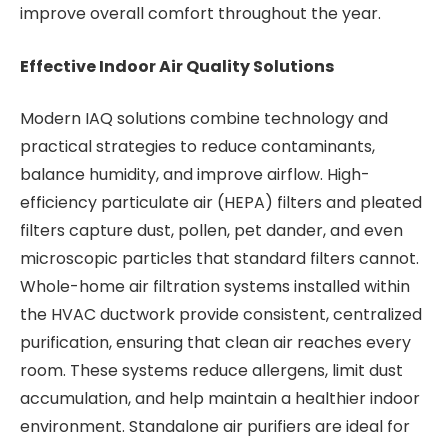
improve overall comfort throughout the year.
Effective Indoor Air Quality Solutions
Modern IAQ solutions combine technology and
practical strategies to reduce contaminants,
balance humidity, and improve airflow. High-
efficiency particulate air (HEPA) filters and pleated
filters capture dust, pollen, pet dander, and even
microscopic particles that standard filters cannot.
Whole-home air filtration systems installed within
the HVAC ductwork provide consistent, centralized
purification, ensuring that clean air reaches every
room. These systems reduce allergens, limit dust
accumulation, and help maintain a healthier indoor
environment. Standalone air purifiers are ideal for