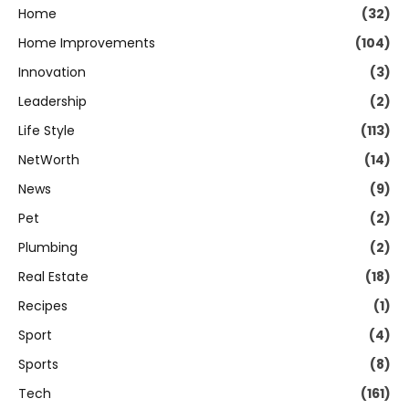
Home
(32)
Home Improvements
(104)
Innovation
(3)
Leadership
(2)
Life Style
(113)
NetWorth
(14)
News
(9)
Pet
(2)
Plumbing
(2)
Real Estate
(18)
Recipes
(1)
Sport
(4)
Sports
(8)
Tech
(161)