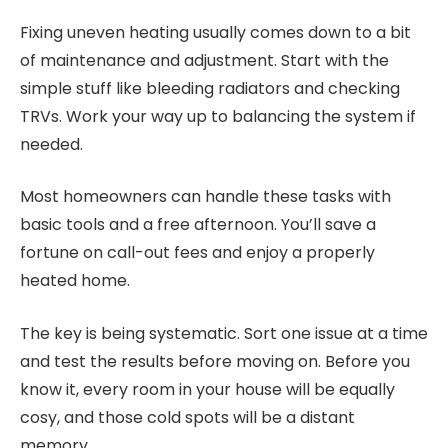
Fixing uneven heating usually comes down to a bit
of maintenance and adjustment. Start with the
simple stuff like bleeding radiators and checking
TRVs. Work your way up to balancing the system if
needed.
Most homeowners can handle these tasks with
basic tools and a free afternoon. You’ll save a
fortune on call-out fees and enjoy a properly
heated home.
The key is being systematic. Sort one issue at a time
and test the results before moving on. Before you
know it, every room in your house will be equally
cosy, and those cold spots will be a distant
memory.