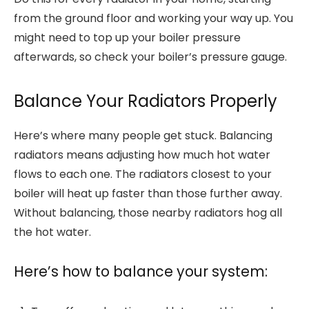
from the ground floor and working your way up. You
might need to top up your boiler pressure
afterwards, so check your boiler’s pressure gauge.
Balance Your Radiators Properly
Here’s where many people get stuck. Balancing
radiators means adjusting how much hot water
flows to each one. The radiators closest to your
boiler will heat up faster than those further away.
Without balancing, those nearby radiators hog all
the hot water.
Here’s how to balance your system: