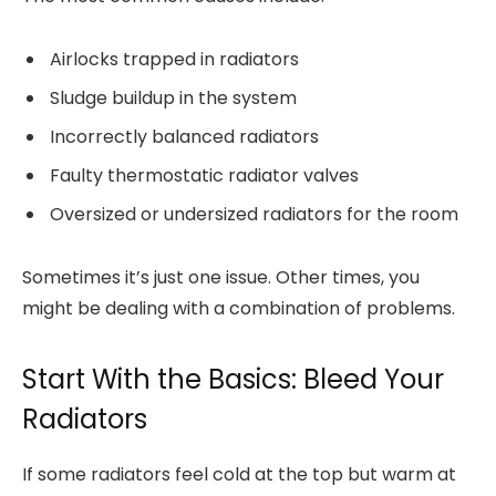
Airlocks trapped in radiators
Sludge buildup in the system
Incorrectly balanced radiators
Faulty thermostatic radiator valves
Oversized or undersized radiators for the room
Sometimes it’s just one issue. Other times, you
might be dealing with a combination of problems.
Start With the Basics: Bleed Your
Radiators
If some radiators feel cold at the top but warm at