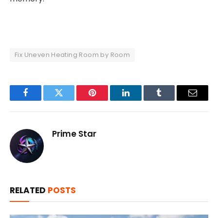
Fix Uneven Heating Room by Room
Facebook
Twitter
Pinterest
LinkedIn
Tumblr
Email
Prime Star
RELATED
POSTS