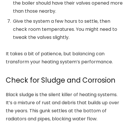
the boiler should have their valves opened more
than those nearby.
Give the system a few hours to settle, then
check room temperatures. You might need to
tweak the valves slightly.
It takes a bit of patience, but balancing can
transform your heating system’s performance.
Check for Sludge and Corrosion
Black sludge is the silent killer of heating systems.
It’s a mixture of rust and debris that builds up over
the years. This gunk settles at the bottom of
radiators and pipes, blocking water flow.