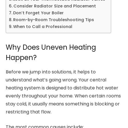
Consider Radiator Size and Placement
Don’t Forget Your Boiler
Room-by-Room Troubleshooting Tips
When to Call a Professional
Why Does Uneven Heating
Happen?
Before we jump into solutions, it helps to
understand what’s going wrong. Your central
heating system is designed to distribute hot water
evenly throughout your home. When certain rooms
stay cold, it usually means something is blocking or
restricting that flow.
The most common causes include: