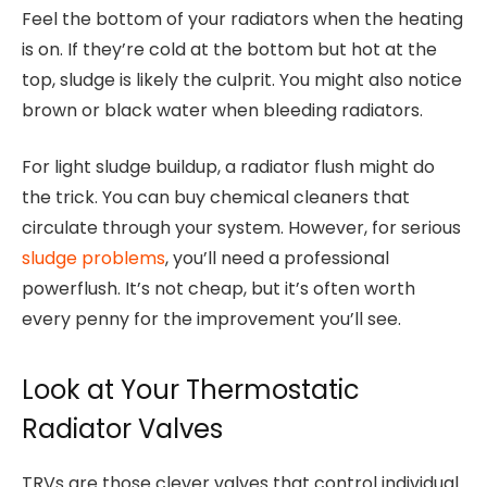
Feel the bottom of your radiators when the heating
is on. If they’re cold at the bottom but hot at the
top, sludge is likely the culprit. You might also notice
brown or black water when bleeding radiators.
For light sludge buildup, a radiator flush might do
the trick. You can buy chemical cleaners that
circulate through your system. However, for serious
sludge problems
, you’ll need a professional
powerflush. It’s not cheap, but it’s often worth
every penny for the improvement you’ll see.
Look at Your Thermostatic
Radiator Valves
TRVs are those clever valves that control individual