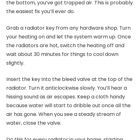
the bottom, you’ve got trapped air. This is probably
the easiest fix you’ll ever do.
Grab a radiator key from any hardware shop. Turn
your heating on and let the system warm up. Once
the radiators are hot, switch the heating off and
wait about 30 minutes for things to cool down
slightly.
Insert the key into the bleed valve at the top of the
radiator. Turn it anticlockwise slowly. You’ll hear a
hissing sound as air escapes. Keep a cloth handy
because water will start to dribble out once all the
air has gone. When you see a steady stream of
water, close the valve.
Do this for every radiator in your home, starting