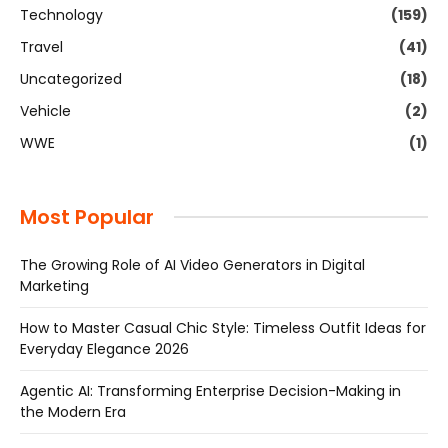
Technology
(159)
Travel
(41)
Uncategorized
(18)
Vehicle
(2)
WWE
(1)
Most Popular
The Growing Role of AI Video Generators in Digital
Marketing
How to Master Casual Chic Style: Timeless Outfit Ideas for
Everyday Elegance 2026
Agentic AI: Transforming Enterprise Decision-Making in
the Modern Era