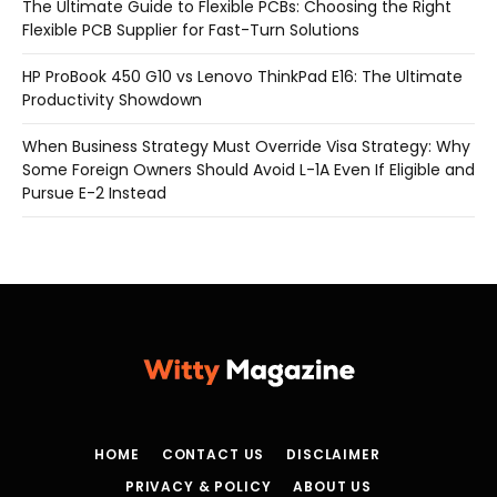
The Ultimate Guide to Flexible PCBs: Choosing the Right
Flexible PCB Supplier for Fast-Turn Solutions
HP ProBook 450 G10 vs Lenovo ThinkPad E16: The Ultimate
Productivity Showdown
When Business Strategy Must Override Visa Strategy: Why
Some Foreign Owners Should Avoid L-1A Even If Eligible and
Pursue E-2 Instead
HOME
CONTACT US
DISCLAIMER
PRIVACY & POLICY
ABOUT US