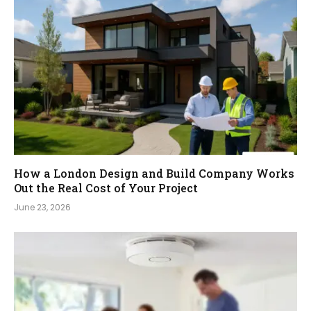
How a London Design and Build Company Works
Out the Real Cost of Your Project
June 23, 2026