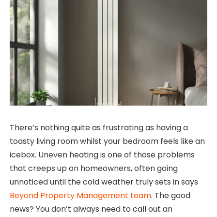
There’s nothing quite as frustrating as having a
toasty living room whilst your bedroom feels like an
icebox. Uneven heating is one of those problems
that creeps up on homeowners, often going
unnoticed until the cold weather truly sets in says
Beyond Property Management team
. The good
news? You don’t always need to call out an