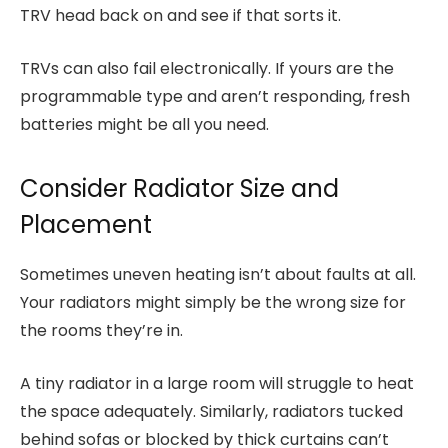
TRV head back on and see if that sorts it.
TRVs can also fail electronically. If yours are the
programmable type and aren’t responding, fresh
batteries might be all you need.
Consider Radiator Size and
Placement
Sometimes uneven heating isn’t about faults at all.
Your radiators might simply be the wrong size for
the rooms they’re in.
A tiny radiator in a large room will struggle to heat
the space adequately. Similarly, radiators tucked
behind sofas or blocked by thick curtains can’t