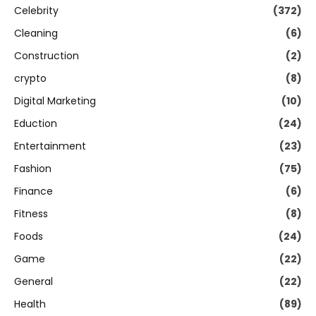
Celebrity
(372)
Cleaning
(6)
Construction
(2)
crypto
(8)
Digital Marketing
(10)
Eduction
(24)
Entertainment
(23)
Fashion
(75)
Finance
(6)
Fitness
(8)
Foods
(24)
Game
(22)
General
(22)
Health
(89)