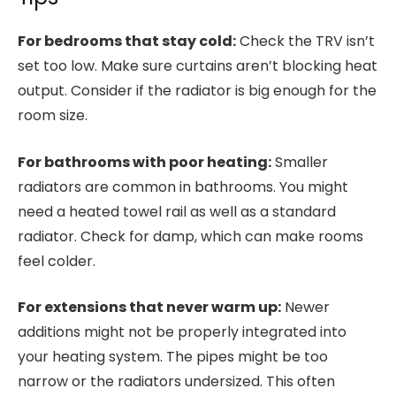
For bedrooms that stay cold:
Check the TRV isn’t
set too low. Make sure curtains aren’t blocking heat
output. Consider if the radiator is big enough for the
room size.
For bathrooms with poor heating:
Smaller
radiators are common in bathrooms. You might
need a heated towel rail as well as a standard
radiator. Check for damp, which can make rooms
feel colder.
For extensions that never warm up:
Newer
additions might not be properly integrated into
your heating system. The pipes might be too
narrow or the radiators undersized. This often