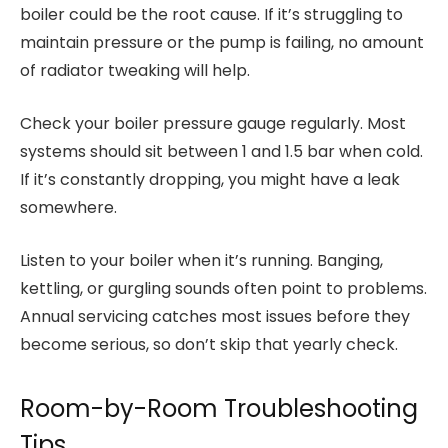
boiler could be the root cause. If it’s struggling to
maintain pressure or the pump is failing, no amount
of radiator tweaking will help.
Check your boiler pressure gauge regularly. Most
systems should sit between 1 and 1.5 bar when cold.
If it’s constantly dropping, you might have a leak
somewhere.
Listen to your boiler when it’s running. Banging,
kettling, or gurgling sounds often point to problems.
Annual servicing catches most issues before they
become serious, so don’t skip that yearly check.
Room-by-Room Troubleshooting
Tips