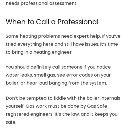
needs professional assessment.
When to Call a Professional
Some heating problems need expert help. If you’ve
tried everything here and still have issues, it’s time
to bring in a heating engineer.
You should definitely call someone if you notice
water leaks, smell gas, see error codes on your
boiler, or hear loud banging from the system.
Don’t be tempted to fiddle with the boiler internals
yourself. Gas work must be done by Gas Safe-
registered engineers. It’s the law, and it keeps you
safe.