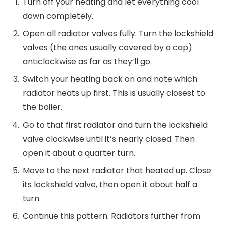
Turn off your heating and let everything cool
down completely.
Open all radiator valves fully. Turn the lockshield
valves (the ones usually covered by a cap)
anticlockwise as far as they’ll go.
Switch your heating back on and note which
radiator heats up first. This is usually closest to
the boiler.
Go to that first radiator and turn the lockshield
valve clockwise until it’s nearly closed. Then
open it about a quarter turn.
Move to the next radiator that heated up. Close
its lockshield valve, then open it about half a
turn.
Continue this pattern. Radiators further from