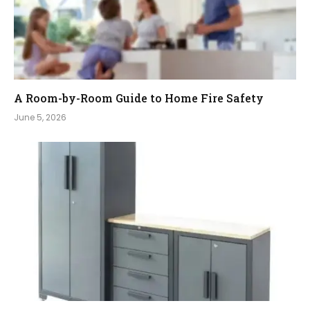
A Room-by-Room Guide to Home Fire Safety
June 5, 2026