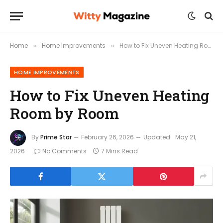
Home
Home Improvements
How to Fix Uneven Heating Room by Room
»
»
HOME IMPROVEMENTS
How to Fix Uneven Heating
Room by Room
By
Prime Star
February 26, 2026
Updated:
May 21,
2026
No Comments
7 Mins Read