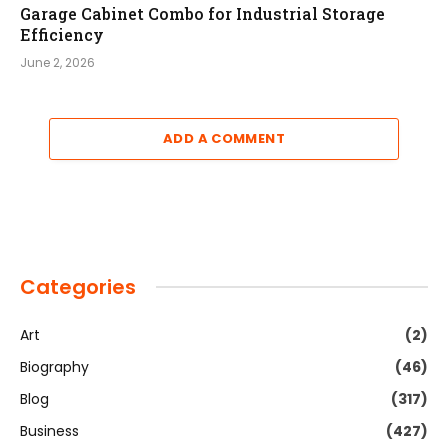
Garage Cabinet Combo for Industrial Storage
Efficiency
June 2, 2026
ADD A COMMENT
Categories
Art
(2)
Biography
(46)
Blog
(317)
Business
(427)