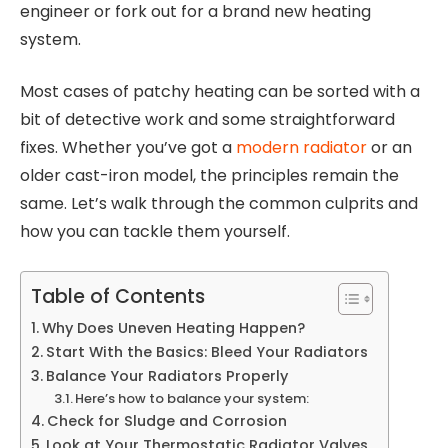
engineer or fork out for a brand new heating
system.
Most cases of patchy heating can be sorted with a
bit of detective work and some straightforward
fixes. Whether you’ve got a
modern radiator
or an
older cast-iron model, the principles remain the
same. Let’s walk through the common culprits and
how you can tackle them yourself.
Table of Contents
Why Does Uneven Heating Happen?
Start With the Basics: Bleed Your Radiators
Balance Your Radiators Properly
Here’s how to balance your system:
Check for Sludge and Corrosion
Look at Your Thermostatic Radiator Valves