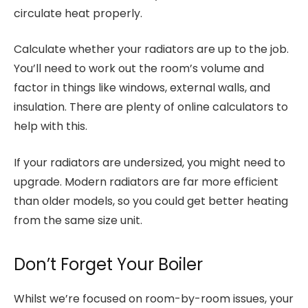
circulate heat properly.
Calculate whether your radiators are up to the job.
You’ll need to work out the room’s volume and
factor in things like windows, external walls, and
insulation. There are plenty of online calculators to
help with this.
If your radiators are undersized, you might need to
upgrade. Modern radiators are far more efficient
than older models, so you could get better heating
from the same size unit.
Don’t Forget Your Boiler
Whilst we’re focused on room-by-room issues, your