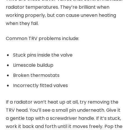
radiator temperatures. They’re brilliant when
working properly, but can cause uneven heating
when they fail.
Common TRV problems include:
Stuck pins inside the valve
Limescale buildup
Broken thermostats
Incorrectly fitted valves
If a radiator won’t heat up at all, try removing the
TRV head. You’ll see a small pin underneath. Give it
a gentle tap with a screwdriver handle. If it’s stuck,
work it back and forth until it moves freely. Pop the