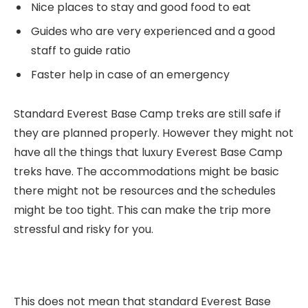
Nice places to stay and good food to eat
Guides who are very experienced and a good
staff to guide ratio
Faster help in case of an emergency
Standard Everest Base Camp treks are still safe if
they are planned properly. However they might not
have all the things that luxury Everest Base Camp
treks have. The accommodations might be basic
there might not be resources and the schedules
might be too tight. This can make the trip more
stressful and risky for you.
This does not mean that standard Everest Base