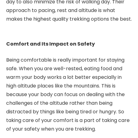
day to also minimize the risk of walking day. Their
approach to pacing, rest and altitude is what
makes the highest quality trekking options the best.
Comfort and Its Impact on Safety
Being comfortable is really important for staying
safe. When you are well-rested, eating food and
warm your body works a lot better especially in
high altitude places like the mountains. This is
because your body can focus on dealing with the
challenges of the altitude rather than being
distracted by things like being tired or hungry. So
taking care of your comfort is a part of taking care
of your safety when you are trekking.