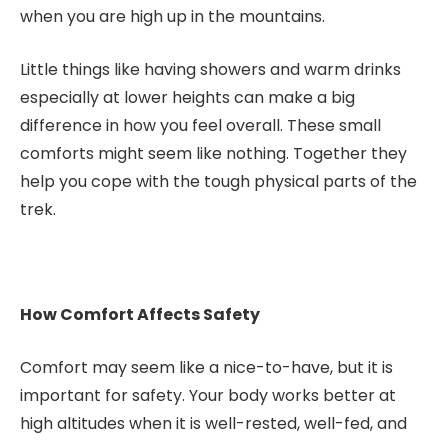
when you are high up in the mountains.
Little things like having showers and warm drinks
especially at lower heights can make a big
difference in how you feel overall. These small
comforts might seem like nothing. Together they
help you cope with the tough physical parts of the
trek.
How Comfort Affects Safety
Comfort may seem like a nice-to-have, but it is
important for safety. Your body works better at
high altitudes when it is well-rested, well-fed, and