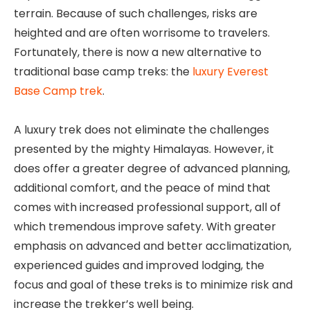
terrain. Because of such challenges, risks are
heighted and are often worrisome to travelers.
Fortunately, there is now a new alternative to
traditional base camp treks: the
luxury Everest
Base Camp trek
.
A luxury trek does not eliminate the challenges
presented by the mighty Himalayas. However, it
does offer a greater degree of advanced planning,
additional comfort, and the peace of mind that
comes with increased professional support, all of
which tremendous improve safety. With greater
emphasis on advanced and better acclimatization,
experienced guides and improved lodging, the
focus and goal of these treks is to minimize risk and
increase the trekker’s well being.