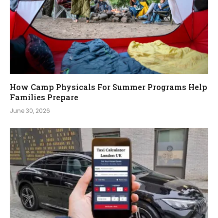
How Camp Physicals For Summer Programs Help
Families Prepare
June 30, 2026