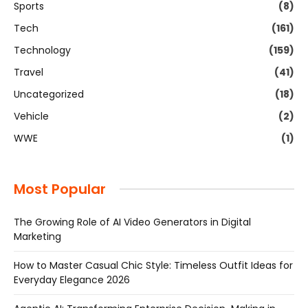
Sports
(8)
Tech
(161)
Technology
(159)
Travel
(41)
Uncategorized
(18)
Vehicle
(2)
WWE
(1)
Most Popular
The Growing Role of AI Video Generators in Digital
Marketing
How to Master Casual Chic Style: Timeless Outfit Ideas for
Everyday Elegance 2026