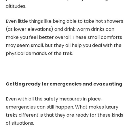
altitudes.
Even little things like being able to take hot showers
(at lower elevations) and drink warm drinks can
make you feel better overall. These small comforts
may seem small, but they all help you deal with the
physical demands of the trek.
Getting ready for emergencies and evacuating
Even with all the safety measures in place,
emergencies can still happen. What makes luxury
treks different is that they are ready for these kinds
of situations.