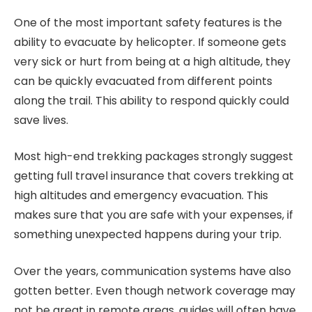
One of the most important safety features is the
ability to evacuate by helicopter. If someone gets
very sick or hurt from being at a high altitude, they
can be quickly evacuated from different points
along the trail. This ability to respond quickly could
save lives.
Most high-end trekking packages strongly suggest
getting full travel insurance that covers trekking at
high altitudes and emergency evacuation. This
makes sure that you are safe with your expenses, if
something unexpected happens during your trip.
Over the years, communication systems have also
gotten better. Even though network coverage may
not be great in remote areas, guides will often have