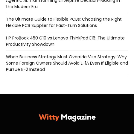
Agentic AI: Transforming Enterprise Decision-Making in
the Modern Era
The Ultimate Guide to Flexible PCBs: Choosing the Right
Flexible PCB Supplier for Fast-Turn Solutions
HP ProBook 450 G10 vs Lenovo ThinkPad E16: The Ultimate
Productivity Showdown
When Business Strategy Must Override Visa Strategy: Why
Some Foreign Owners Should Avoid L-1A Even If Eligible and
Pursue E-2 Instead