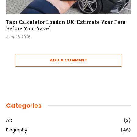
Taxi Calculator London UK: Estimate Your Fare
Before You Travel
June 16, 2026
ADD A COMMENT
Categories
Art
(2)
Biography
(46)