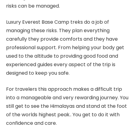
risks can be managed.
Luxury Everest Base Camp treks do a job of
managing these risks. They plan everything
carefully they provide comforts and they have
professional support. From helping your body get
used to the altitude to providing good food and
experienced guides every aspect of the trip is
designed to keep you safe.
For travelers this approach makes a difficult trip
into a manageable and very rewarding journey. You
still get to see the Himalayas and stand at the foot
of the worlds highest peak.. You get to do it with
confidence and care.