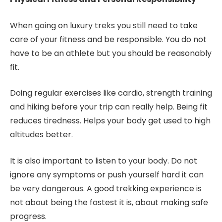
When going on luxury treks you still need to take
care of your fitness and be responsible. You do not
have to be an athlete but you should be reasonably
fit.
Doing regular exercises like cardio, strength training
and hiking before your trip can really help. Being fit
reduces tiredness. Helps your body get used to high
altitudes better.
It is also important to listen to your body. Do not
ignore any symptoms or push yourself hard it can
be very dangerous. A good trekking experience is
not about being the fastest it is, about making safe
progress.