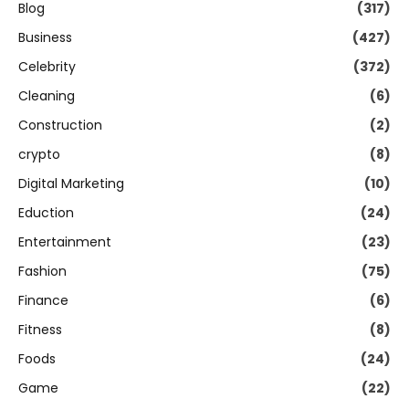
Blog
(317)
Business
(427)
Celebrity
(372)
Cleaning
(6)
Construction
(2)
crypto
(8)
Digital Marketing
(10)
Eduction
(24)
Entertainment
(23)
Fashion
(75)
Finance
(6)
Fitness
(8)
Foods
(24)
Game
(22)