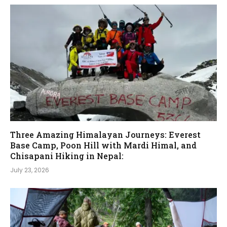
Three Amazing Himalayan Journeys: Everest
Base Camp, Poon Hill with Mardi Himal, and
Chisapani Hiking in Nepal:
July 23, 2026