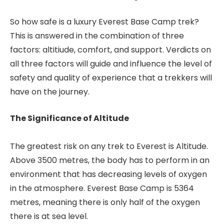
So how safe is a luxury Everest Base Camp trek?
This is answered in the combination of three
factors: altitiude, comfort, and support. Verdicts on
all three factors will guide and influence the level of
safety and quality of experience that a trekkers will
have on the journey.
The Significance of Altitude
The greatest risk on any trek to Everest is Altitude.
Above 3500 metres, the body has to perform in an
environment that has decreasing levels of oxygen
in the atmosphere. Everest Base Camp is 5364
metres, meaning there is only half of the oxygen
there is at sea level.