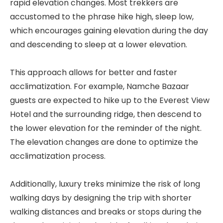
rapid elevation changes. Most trekkers are
accustomed to the phrase hike high, sleep low,
which encourages gaining elevation during the day
and descending to sleep at a lower elevation.
This approach allows for better and faster
acclimatization. For example, Namche Bazaar
guests are expected to hike up to the Everest View
Hotel and the surrounding ridge, then descend to
the lower elevation for the reminder of the night.
The elevation changes are done to optimize the
acclimatization process.
Additionally, luxury treks minimize the risk of long
walking days by designing the trip with shorter
walking distances and breaks or stops during the