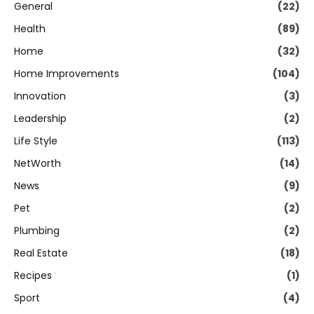
General
(22)
Health
(89)
Home
(32)
Home Improvements
(104)
Innovation
(3)
Leadership
(2)
Life Style
(113)
NetWorth
(14)
News
(9)
Pet
(2)
Plumbing
(2)
Real Estate
(18)
Recipes
(1)
Sport
(4)