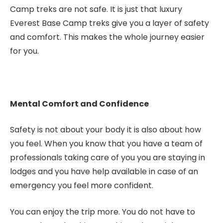
Camp treks are not safe. It is just that luxury
Everest Base Camp treks give you a layer of safety
and comfort. This makes the whole journey easier
for you.
Mental Comfort and Confidence
Safety is not about your body it is also about how
you feel. When you know that you have a team of
professionals taking care of you you are staying in
lodges and you have help available in case of an
emergency you feel more confident.
You can enjoy the trip more. You do not have to