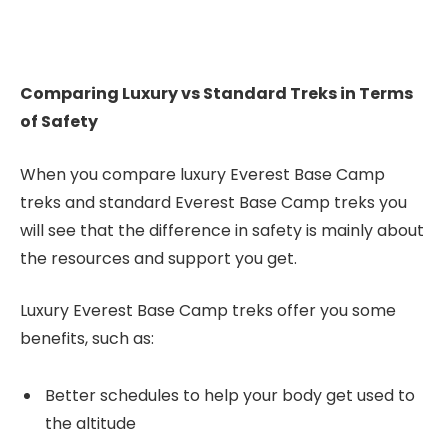
Comparing Luxury vs Standard Treks in Terms
of Safety
When you compare luxury Everest Base Camp
treks and standard Everest Base Camp treks you
will see that the difference in safety is mainly about
the resources and support you get.
Luxury Everest Base Camp treks offer you some
benefits, such as:
Better schedules to help your body get used to
the altitude