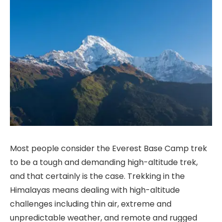
Most people consider the Everest Base Camp trek
to be a tough and demanding high-altitude trek,
and that certainly is the case. Trekking in the
Himalayas means dealing with high-altitude
challenges including thin air, extreme and
unpredictable weather, and remote and rugged