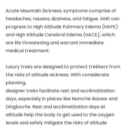
Acute Mountain Sickness, symptoms comprise of
headaches, nausea, dizziness, and fatigue. AMS can
progress to High Altitude Pulmnary Edema (HAPE)
and High Altitude Cerebral Edema (HACE), which
are life threatening and warrant immediate
medical treatment.
Luxury treks are designed to protect trekkers from
the risks of altitude sickness. With considerate
planning,
designer treks facilitate rest and acclimatization
days, especially in places like Namche Bazaar and
Dingboche. Rest and acclimatization days at
altitude help the body to get used to the oxygen
levels and safely mitigate the risks of altitude