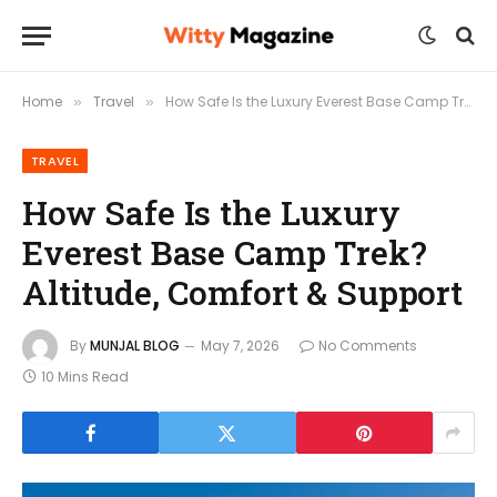
Home
Travel
How Safe Is the Luxury Everest Base Camp Trek? Altitude, Comfort & Support
»
»
TRAVEL
How Safe Is the Luxury
Everest Base Camp Trek?
Altitude, Comfort & Support
By
MUNJAL BLOG
May 7, 2026
No Comments
10 Mins Read