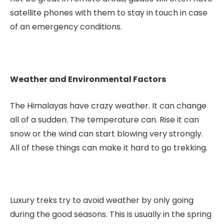
satellite phones with them to stay in touch in case
of an emergency conditions.
Weather and Environmental Factors
The Himalayas have crazy weather. It can change
all of a sudden. The temperature can. Rise it can
snow or the wind can start blowing very strongly.
All of these things can make it hard to go trekking.
Luxury treks try to avoid weather by only going
during the good seasons. This is usually in the spring