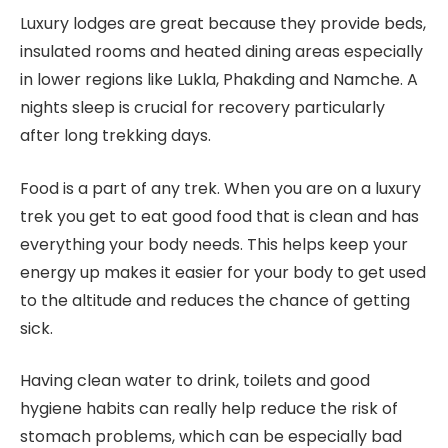
Luxury lodges are great because they provide beds,
insulated rooms and heated dining areas especially
in lower regions like Lukla, Phakding and Namche. A
nights sleep is crucial for recovery particularly
after long trekking days.
Food is a part of any trek. When you are on a luxury
trek you get to eat good food that is clean and has
everything your body needs. This helps keep your
energy up makes it easier for your body to get used
to the altitude and reduces the chance of getting
sick.
Having clean water to drink, toilets and good
hygiene habits can really help reduce the risk of
stomach problems, which can be especially bad