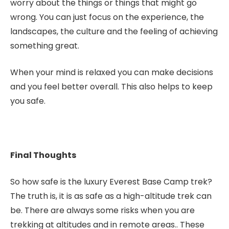
worry about the things or things that might go
wrong. You can just focus on the experience, the
landscapes, the culture and the feeling of achieving
something great.
When your mind is relaxed you can make decisions
and you feel better overall. This also helps to keep
you safe.
Final Thoughts
So how safe is the luxury Everest Base Camp trek?
The truth is, it is as safe as a high-altitude trek can
be. There are always some risks when you are
trekking at altitudes and in remote areas.. These