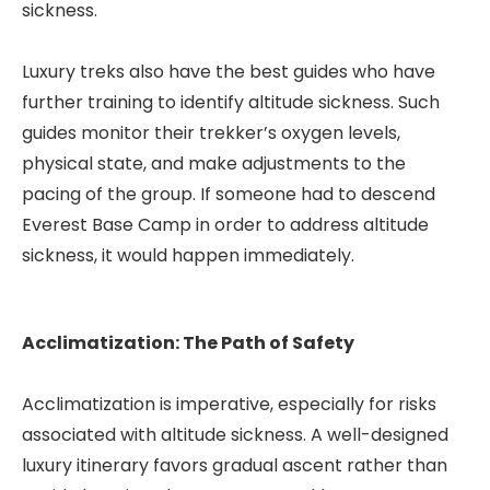
sickness.
Luxury treks also have the best guides who have
further training to identify altitude sickness. Such
guides monitor their trekker’s oxygen levels,
physical state, and make adjustments to the
pacing of the group. If someone had to descend
Everest Base Camp in order to address altitude
sickness, it would happen immediately.
Acclimatization: The Path of Safety
Acclimatization is imperative, especially for risks
associated with altitude sickness. A well-designed
luxury itinerary favors gradual ascent rather than