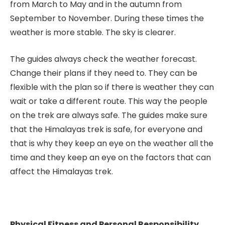
from March to May and in the autumn from
September to November. During these times the
weather is more stable. The sky is clearer.
The guides always check the weather forecast.
Change their plans if they need to. They can be
flexible with the plan so if there is weather they can
wait or take a different route. This way the people
on the trek are always safe. The guides make sure
that the Himalayas trek is safe, for everyone and
that is why they keep an eye on the weather all the
time and they keep an eye on the factors that can
affect the Himalayas trek.
Physical Fitness and Personal Responsibility