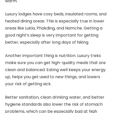
warm.
Luxury lodges have cosy beds, insulated rooms, and
heated dining areas. This is especially true in lower
areas like Lukla, Phakding, and Namche. Getting a
good night’s sleep is very important for getting
better, especially after long days of hiking.
Another important thing is nutrition. Luxury treks
make sure you can get high-quality meals that are
clean and balanced. Eating well keeps your energy
up, helps you get used to new things, and lowers
your risk of getting sick.
Better sanitation, clean drinking water, and better
hygiene standards also lower the risk of stomach
problems, which can be especially bad at high