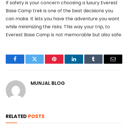
If safety is your concern choosing a luxury Everest
Base Camp trek is one of the best decisions you
can make. It lets you have the adventure you want
while minimizing the risks. This way your trip, to
Everest Base Camp is not memorable but also safe.
Facebook
Twitter
Pinterest
LinkedIn
Tumblr
Email
MUNJAL BLOG
RELATED
POSTS