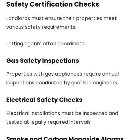
Safety Certification Checks
Landlords must ensure their properties meet
various safety requirements.
Letting agents often coordinate:
Gas Safety Inspections
Properties with gas appliances require annual
inspections conducted by qualified engineers.
Electrical Safety Checks
Electrical installations must be inspected and
tested at legally required intervals.
Smoke and Carbon Monoxide Alarms