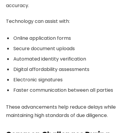
accuracy.
Technology can assist with:
Online application forms
Secure document uploads
Automated identity verification
Digital affordability assessments
Electronic signatures
Faster communication between all parties
These advancements help reduce delays while
maintaining high standards of due diligence.