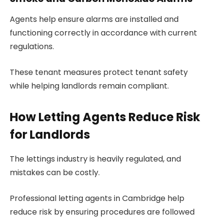
Agents help ensure alarms are installed and
functioning correctly in accordance with current
regulations.
These tenant measures protect tenant safety
while helping landlords remain compliant.
How Letting Agents Reduce Risk
for Landlords
The lettings industry is heavily regulated, and
mistakes can be costly.
Professional letting agents in Cambridge help
reduce risk by ensuring procedures are followed