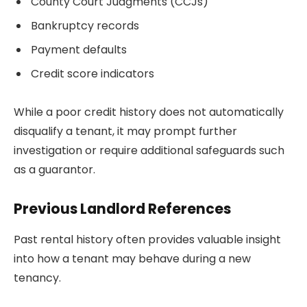
County Court Judgments (CCJs)
Bankruptcy records
Payment defaults
Credit score indicators
While a poor credit history does not automatically
disqualify a tenant, it may prompt further
investigation or require additional safeguards such
as a guarantor.
Previous Landlord References
Past rental history often provides valuable insight
into how a tenant may behave during a new
tenancy.