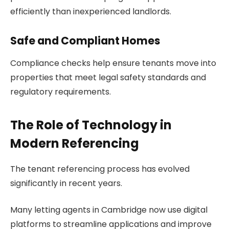
efficiently than inexperienced landlords.
Safe and Compliant Homes
Compliance checks help ensure tenants move into
properties that meet legal safety standards and
regulatory requirements.
The Role of Technology in
Modern Referencing
The tenant referencing process has evolved
significantly in recent years.
Many letting agents in Cambridge now use digital
platforms to streamline applications and improve