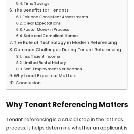
Time Savings
The Benefits for Tenants
Fair and Consistent Assessments
Clear Expectations
Faster Move-In Process
Safe and Compliant Homes
The Role of Technology in Modern Referencing
Common Challenges During Tenant Referencing
Insufficient Income
Limited Rental History
Self-Employment Verification
Why Local Expertise Matters
Conclusion
Why Tenant Referencing Matters
Tenant referencing is a crucial step in the lettings
process. It helps determine whether an applicant is