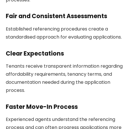
Fair and Consistent Assessments
Established referencing procedures create a
standardised approach for evaluating applications.
Clear Expectations
Tenants receive transparent information regarding
affordability requirements, tenancy terms, and
documentation needed during the application
process.
Faster Move-In Process
Experienced agents understand the referencing
process and can often progress applications more