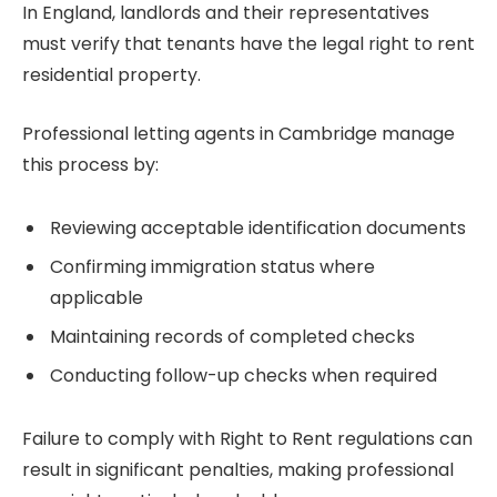
In England, landlords and their representatives
must verify that tenants have the legal right to rent
residential property.
Professional letting agents in Cambridge manage
this process by:
Reviewing acceptable identification documents
Confirming immigration status where
applicable
Maintaining records of completed checks
Conducting follow-up checks when required
Failure to comply with Right to Rent regulations can
result in significant penalties, making professional