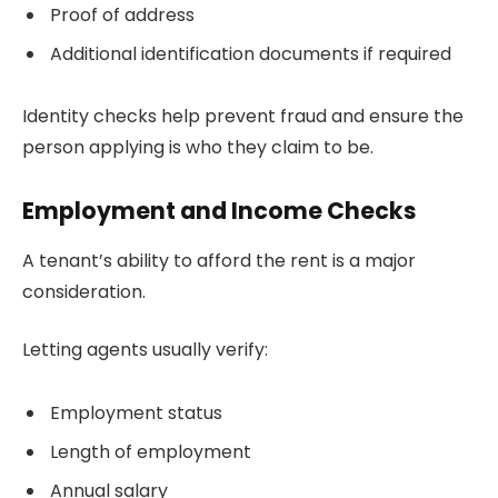
Proof of address
Additional identification documents if required
Identity checks help prevent fraud and ensure the
person applying is who they claim to be.
Employment and Income Checks
A tenant’s ability to afford the rent is a major
consideration.
Letting agents usually verify:
Employment status
Length of employment
Annual salary