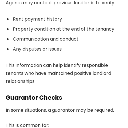
Agents may contact previous landlords to verify:
Rent payment history
Property condition at the end of the tenancy
Communication and conduct
Any disputes or issues
This information can help identify responsible
tenants who have maintained positive landlord
relationships.
Guarantor Checks
In some situations, a guarantor may be required.
This is common for: