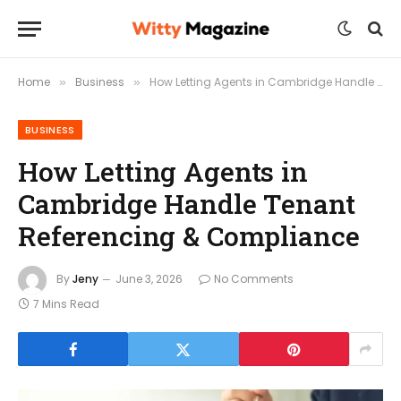
Home
Business
How Letting Agents in Cambridge Handle Tenant Referencing & Compliance
»
»
BUSINESS
How Letting Agents in
Cambridge Handle Tenant
Referencing & Compliance
By
Jeny
June 3, 2026
No Comments
7 Mins Read