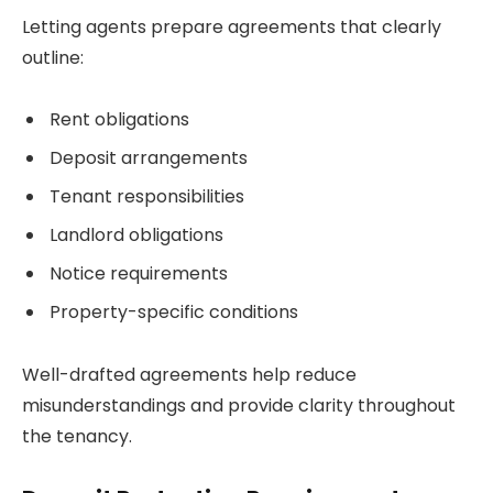
Letting agents prepare agreements that clearly
outline:
Rent obligations
Deposit arrangements
Tenant responsibilities
Landlord obligations
Notice requirements
Property-specific conditions
Well-drafted agreements help reduce
misunderstandings and provide clarity throughout
the tenancy.