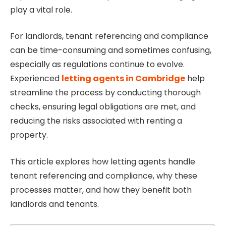
play a vital role.
For landlords, tenant referencing and compliance
can be time-consuming and sometimes confusing,
especially as regulations continue to evolve.
Experienced
letting agents in Cambridge
help
streamline the process by conducting thorough
checks, ensuring legal obligations are met, and
reducing the risks associated with renting a
property.
This article explores how letting agents handle
tenant referencing and compliance, why these
processes matter, and how they benefit both
landlords and tenants.