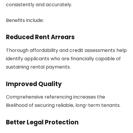
consistently and accurately.
Benefits include:
Reduced Rent Arrears
Thorough affordability and credit assessments help
identify applicants who are financially capable of
sustaining rental payments.
Improved Quality
Comprehensive referencing increases the
likelihood of securing reliable, long-term tenants.
Better Legal Protection