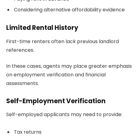
Considering alternative affordability evidence
Limited Rental History
First-time renters often lack previous landlord
references.
In these cases, agents may place greater emphasis
on employment verification and financial
assessments.
Self-Employment Verification
Self-employed applicants may need to provide:
Tax returns