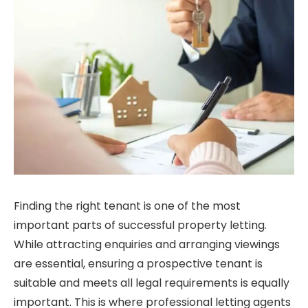
Finding the right tenant is one of the most
important parts of successful property letting.
While attracting enquiries and arranging viewings
are essential, ensuring a prospective tenant is
suitable and meets all legal requirements is equally
important. This is where professional letting agents