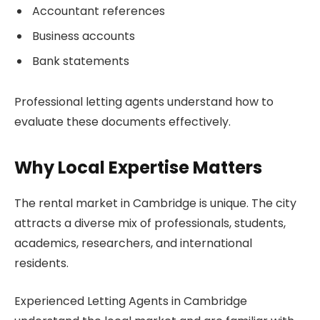
Accountant references
Business accounts
Bank statements
Professional letting agents understand how to
evaluate these documents effectively.
Why Local Expertise Matters
The rental market in Cambridge is unique. The city
attracts a diverse mix of professionals, students,
academics, researchers, and international
residents.
Experienced Letting Agents in Cambridge