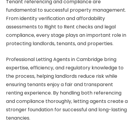
Tenant referencing and compliance are
fundamental to successful property management.
From identity verification and affordability
assessments to Right to Rent checks and legal
compliance, every stage plays an important role in
protecting landlords, tenants, and properties.
Professional Letting Agents in Cambridge bring
expertise, efficiency, and regulatory knowledge to
the process, helping landlords reduce risk while
ensuring tenants enjoy a fair and transparent
renting experience. By handling both referencing
and compliance thoroughly, letting agents create a
stronger foundation for successful and long-lasting
tenancies.