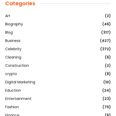
Categories
Art
(2)
Biography
(46)
Blog
(317)
Business
(427)
Celebrity
(372)
Cleaning
(6)
Construction
(2)
crypto
(8)
Digital Marketing
(10)
Eduction
(24)
Entertainment
(23)
Fashion
(75)
Finance
(6)