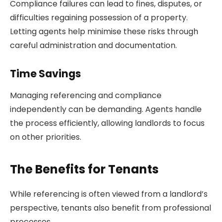
Compliance failures can lead to fines, disputes, or
difficulties regaining possession of a property.
Letting agents help minimise these risks through
careful administration and documentation.
Time Savings
Managing referencing and compliance
independently can be demanding. Agents handle
the process efficiently, allowing landlords to focus
on other priorities.
The Benefits for Tenants
While referencing is often viewed from a landlord’s
perspective, tenants also benefit from professional
processes.