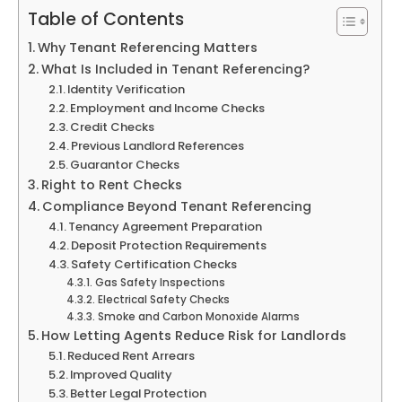
Table of Contents
Why Tenant Referencing Matters
What Is Included in Tenant Referencing?
Identity Verification
Employment and Income Checks
Credit Checks
Previous Landlord References
Guarantor Checks
Right to Rent Checks
Compliance Beyond Tenant Referencing
Tenancy Agreement Preparation
Deposit Protection Requirements
Safety Certification Checks
Gas Safety Inspections
Electrical Safety Checks
Smoke and Carbon Monoxide Alarms
How Letting Agents Reduce Risk for Landlords
Reduced Rent Arrears
Improved Quality
Better Legal Protection