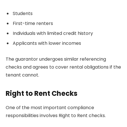
Students
First-time renters
Individuals with limited credit history
Applicants with lower incomes
The guarantor undergoes similar referencing
checks and agrees to cover rental obligations if the
tenant cannot.
Right to Rent Checks
One of the most important compliance
responsibilities involves Right to Rent checks.