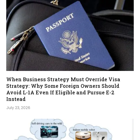
When Business Strategy Must Override Visa
Strategy: Why Some Foreign Owners Should
Avoid L-1A Even If Eligible and Pursue E-2
Instead
July 23, 2026