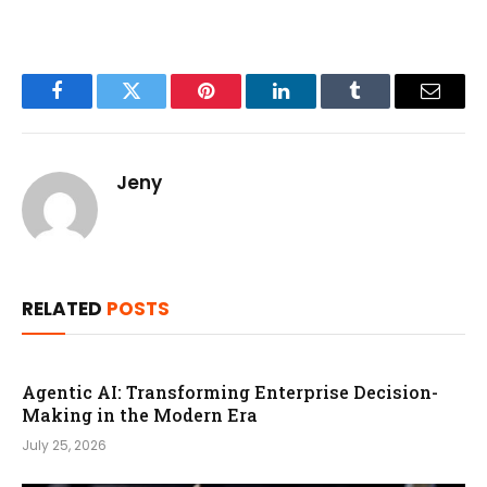
Facebook
Twitter
Pinterest
LinkedIn
Tumblr
Email
Jeny
RELATED
POSTS
Agentic AI: Transforming Enterprise Decision-
Making in the Modern Era
July 25, 2026