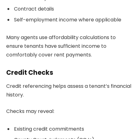
Contract details
Self-employment income where applicable
Many agents use affordability calculations to
ensure tenants have sufficient income to
comfortably cover rent payments.
Credit Checks
Credit referencing helps assess a tenant’s financial
history.
Checks may reveal:
Existing credit commitments