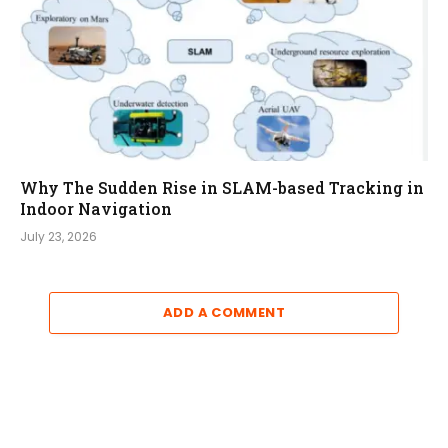
Why The Sudden Rise in SLAM-based Tracking in
Indoor Navigation
July 23, 2026
ADD A COMMENT