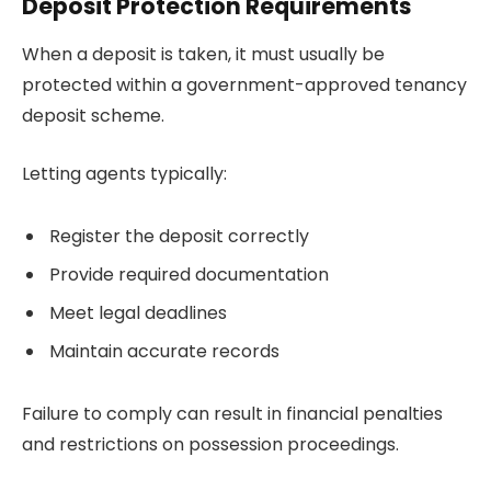
Deposit Protection Requirements
When a deposit is taken, it must usually be
protected within a government-approved tenancy
deposit scheme.
Letting agents typically:
Register the deposit correctly
Provide required documentation
Meet legal deadlines
Maintain accurate records
Failure to comply can result in financial penalties
and restrictions on possession proceedings.