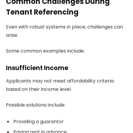
Common Challenges During
Tenant Referencing
Even with robust systems in place, challenges can
arise.
Some common examples include:
Insufficient Income
Applicants may not meet affordability criteria
based on their income level.
Possible solutions include:
Providing a guarantor
Paying rent in advance