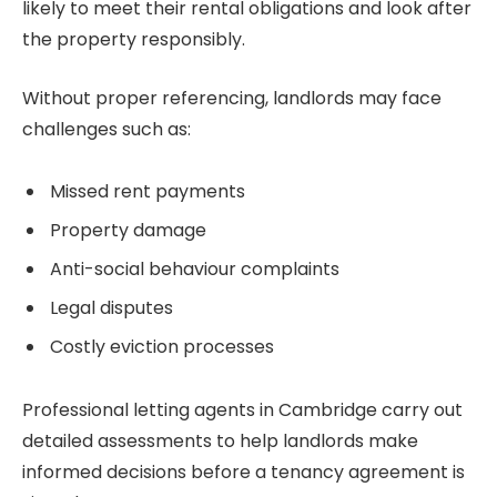
likely to meet their rental obligations and look after
the property responsibly.
Without proper referencing, landlords may face
challenges such as:
Missed rent payments
Property damage
Anti-social behaviour complaints
Legal disputes
Costly eviction processes
Professional letting agents in Cambridge carry out
detailed assessments to help landlords make
informed decisions before a tenancy agreement is