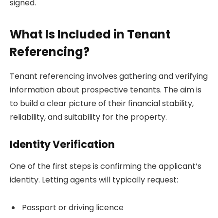
signed.
What Is Included in Tenant
Referencing?
Tenant referencing involves gathering and verifying
information about prospective tenants. The aim is
to build a clear picture of their financial stability,
reliability, and suitability for the property.
Identity Verification
One of the first steps is confirming the applicant’s
identity. Letting agents will typically request:
Passport or driving licence