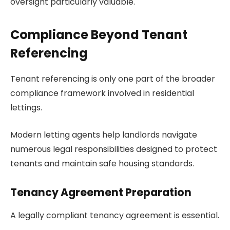
oversight particularly valuable.
Compliance Beyond Tenant
Referencing
Tenant referencing is only one part of the broader
compliance framework involved in residential
lettings.
Modern letting agents help landlords navigate
numerous legal responsibilities designed to protect
tenants and maintain safe housing standards.
Tenancy Agreement Preparation
A legally compliant tenancy agreement is essential.