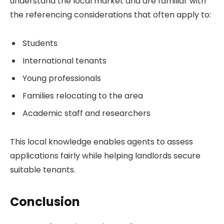
understand the local market and are familiar with
the referencing considerations that often apply to:
Students
International tenants
Young professionals
Families relocating to the area
Academic staff and researchers
This local knowledge enables agents to assess
applications fairly while helping landlords secure
suitable tenants.
Conclusion