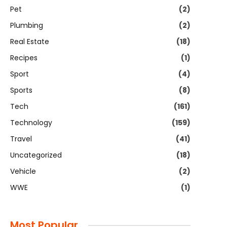
Pet
(2)
Plumbing
(2)
Real Estate
(18)
Recipes
(1)
Sport
(4)
Sports
(8)
Tech
(161)
Technology
(159)
Travel
(41)
Uncategorized
(18)
Vehicle
(2)
WWE
(1)
Most Popular