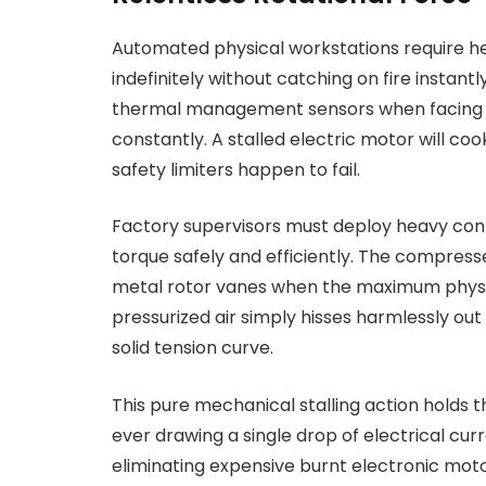
Automated physical workstations require he
indefinitely without catching on fire instan
thermal management sensors when facing i
constantly. A stalled electric motor will coo
safety limiters happen to fail.
Factory supervisors must deploy heavy co
torque safely and efficiently. The compresse
metal rotor vanes when the maximum physical
pressurized air simply hisses harmlessly out
solid tension curve.
This pure mechanical stalling action holds t
ever drawing a single drop of electrical cu
eliminating expensive burnt electronic mot