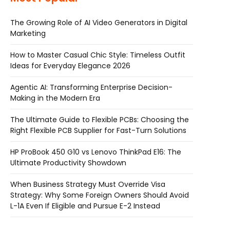
The Growing Role of AI Video Generators in Digital
Marketing
How to Master Casual Chic Style: Timeless Outfit
Ideas for Everyday Elegance 2026
Agentic AI: Transforming Enterprise Decision-
Making in the Modern Era
The Ultimate Guide to Flexible PCBs: Choosing the
Right Flexible PCB Supplier for Fast-Turn Solutions
HP ProBook 450 G10 vs Lenovo ThinkPad E16: The
Ultimate Productivity Showdown
When Business Strategy Must Override Visa
Strategy: Why Some Foreign Owners Should Avoid
L-1A Even If Eligible and Pursue E-2 Instead