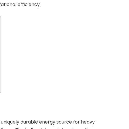
tional efficiency.
 uniquely durable energy source for heavy