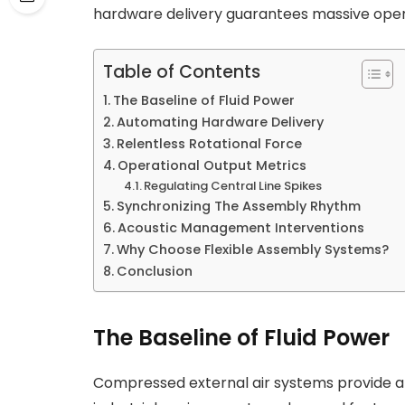
hardware delivery guarantees massive opera
Table of Contents
The Baseline of Fluid Power
Automating Hardware Delivery
Relentless Rotational Force
Operational Output Metrics
Regulating Central Line Spikes
Synchronizing The Assembly Rhythm
Acoustic Management Interventions
Why Choose Flexible Assembly Systems?
Conclusion
The Baseline of Fluid Power
Compressed external air systems provide a