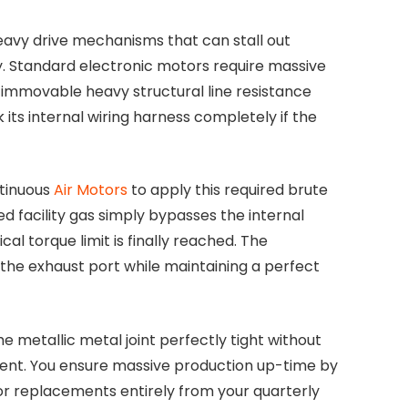
avy drive mechanisms that can stall out
tly. Standard electronic motors require massive
mmovable heavy structural line resistance
k its internal wiring harness completely if the
ntinuous
Air Motors
to apply this required brute
d facility gas simply bypasses the internal
 torque limit is finally reached. The
 the exhaust port while maintaining a perfect
he metallic metal joint perfectly tight without
rrent. You ensure massive production up-time by
or replacements entirely from your quarterly