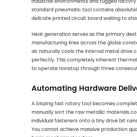
industrial environments and rugged factory f
standard pneumatic tool contains absolutely
delicate printed circuit board waiting to s
Heat generation serves as the primary dest
manufacturing lines across the globe const
air naturally cools the internal metal driv
perfectly. This completely inherent therm
to operate nonstop through three consecutiv
Automating Hardware Deliv
A blazing fast rotary tool becomes complet
manually sort the raw metallic materials con
individual fasteners onto a tiny drive bit rui
You cannot achieve massive production quota