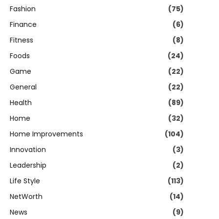
Fashion
(75)
Finance
(6)
Fitness
(8)
Foods
(24)
Game
(22)
General
(22)
Health
(89)
Home
(32)
Home Improvements
(104)
Innovation
(3)
Leadership
(2)
Life Style
(113)
NetWorth
(14)
News
(9)