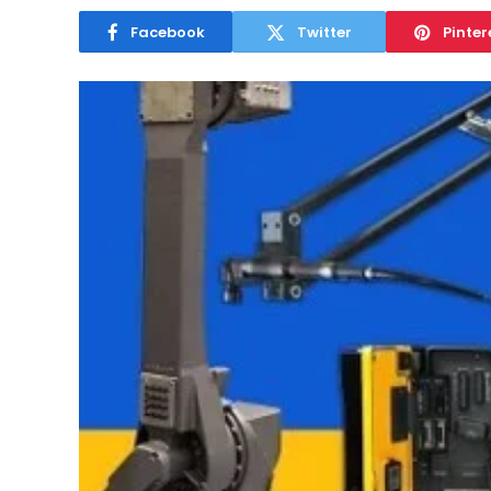
Facebook
Twitter
Pinter