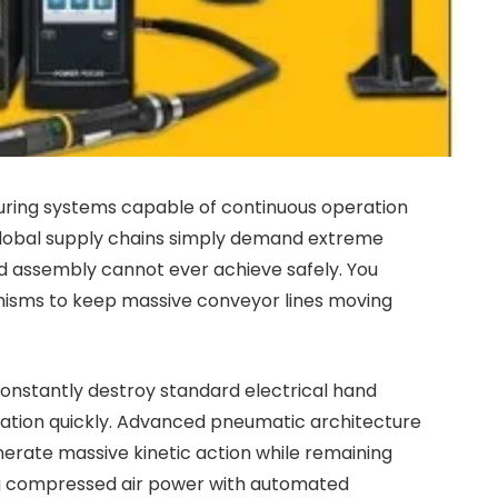
turing systems capable of continuous operation
Global supply chains simply demand extreme
d assembly cannot ever achieve safely. You
nisms to keep massive conveyor lines moving
nstantly destroy standard electrical hand
eration quickly. Advanced pneumatic architecture
erate massive kinetic action while remaining
ng compressed air power with automated