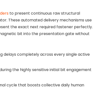
ders
to present continuous raw structural
rator. These automated delivery mechanisms use
resent the exact next required fastener perfectly.
magnetic bit into the presentation gate without
ng delays completely across every single active
ing the highly sensitive initial bit engagement
al cycle that boosts collective daily human