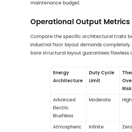
maintenance budget.
Operational Output Metrics
Compare the specific architectural traits b
industrial floor layout demands completely.
bare structural layout guarantees flawless
Energy
Duty Cycle
The
Architecture
Limit
Ove
Risk
Advanced
Moderate
High
Electric
Brushless
Atmospheric
Infinite
Zer