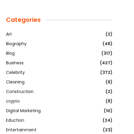
Categories
Art
(2)
Biography
(46)
Blog
(317)
Business
(427)
Celebrity
(372)
Cleaning
(6)
Construction
(2)
crypto
(8)
Digital Marketing
(10)
Eduction
(24)
Entertainment
(23)