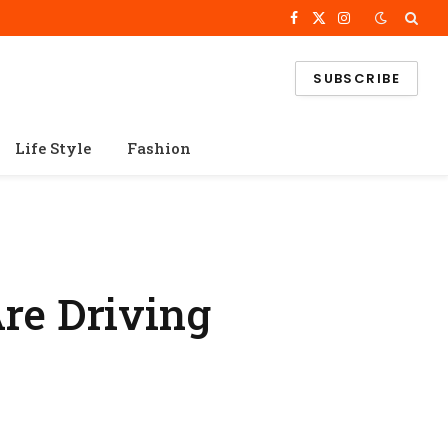
Facebook
X
Instagram
(Twitter)
SUBSCRIBE
Life Style
Fashion
re Driving