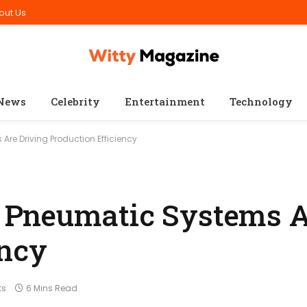
out Us
News
Celebrity
Entertainment
Technology
re Driving Production Efficiency
Pneumatic Systems A
ency
ts
6 Mins Read