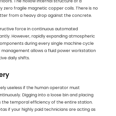
loors. The hollow internal structure of a
 zero fragile magnetic copper coils. There is no
hatter from a heavy drop against the concrete.
ructive force in continuous automated
antly. However, rapidly expanding atmospheric
e components during every single machine cycle
al management allows a fluid power workstation
e daily shifts.
ery
ely useless if the human operator must
tinuously. Digging into a loose bin and placing
ns the temporal efficiency of the entire station.
s if your highly paid technicians are acting as