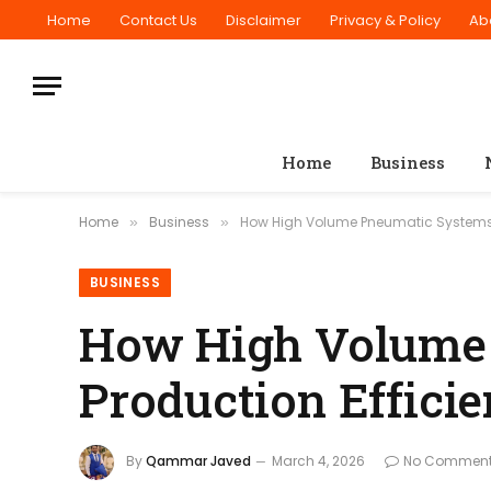
Home
Contact Us
Disclaimer
Privacy & Policy
Ab
Home
Business
Home
Business
How High Volume Pneumatic Systems A
»
»
BUSINESS
How High Volume 
Production Effici
By
Qammar Javed
March 4, 2026
No Commen