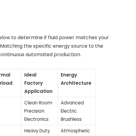
elow to determine if fluid power matches your
 Matching the specific energy source to the
 continuous automated production.
rmal
Ideal
Energy
rload
Factory
Architecture
Application
Clean Room
Advanced
Precision
Electric
Electronics
Brushless
o
Heavy Duty
Atmospheric