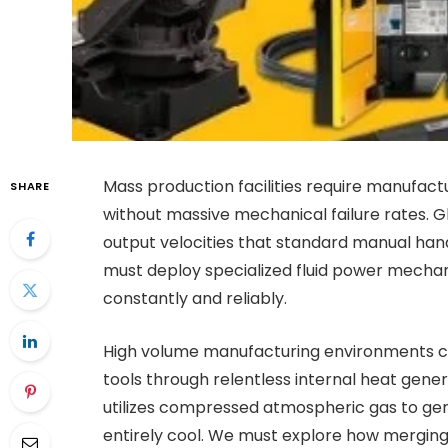
Mass production facilities require manufac
SHARE
without massive mechanical failure rates. 
output velocities that standard manual han
must deploy specialized fluid power mecha
constantly and reliably.
High volume manufacturing environments co
tools through relentless internal heat gen
utilizes compressed atmospheric gas to gen
entirely cool. We must explore how mergi