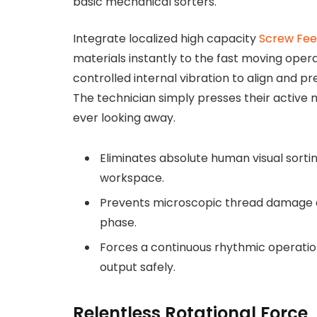
basic mechanical sorters.
Integrate localized high capacity
Screw Fee
materials instantly to the fast moving ope
controlled internal vibration to align and p
The technician simply presses their active 
ever looking away.
Eliminates absolute human visual sorti
workspace.
Prevents microscopic thread damage dur
phase.
Forces a continuous rhythmic operation
output safely.
Relentless Rotational Force