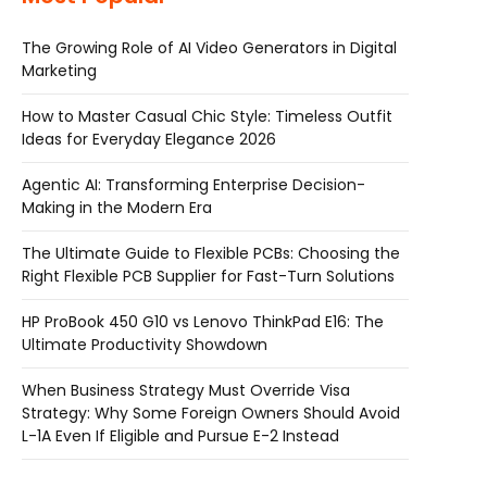
The Growing Role of AI Video Generators in Digital
Marketing
How to Master Casual Chic Style: Timeless Outfit
Ideas for Everyday Elegance 2026
Agentic AI: Transforming Enterprise Decision-
Making in the Modern Era
The Ultimate Guide to Flexible PCBs: Choosing the
Right Flexible PCB Supplier for Fast-Turn Solutions
HP ProBook 450 G10 vs Lenovo ThinkPad E16: The
Ultimate Productivity Showdown
When Business Strategy Must Override Visa
Strategy: Why Some Foreign Owners Should Avoid
L-1A Even If Eligible and Pursue E-2 Instead