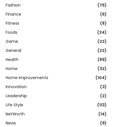
Fashion
(75)
Finance
(6)
Fitness
(8)
Foods
(24)
Game
(22)
General
(22)
Health
(89)
Home
(32)
Home Improvements
(104)
Innovation
(3)
Leadership
(2)
Life Style
(113)
NetWorth
(14)
News
(9)