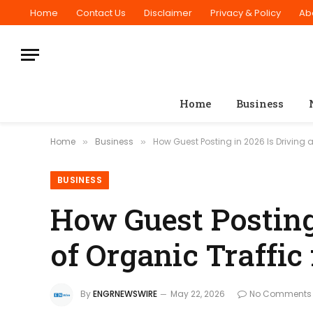
Home
Contact Us
Disclaimer
Privacy & Policy
Ab
Home
Business
Home
Business
How Guest Posting in 2026 Is Driving 
»
»
BUSINESS
How Guest Posting
of Organic Traffic
By
ENGRNEWSWIRE
May 22, 2026
No Comments