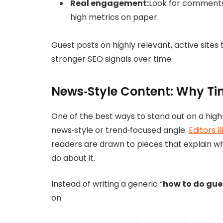
Real engagement:
Look for comments,
high metrics on paper.
Guest posts on highly relevant, active sites
stronger SEO signals over time.
News‑Style Content: Why Ti
One of the best ways to stand out on a high‑t
news‑style or trend‑focused angle.
Editors l
readers are drawn to pieces that explain w
do about it.
Instead of writing a generic “
how to do gue
on: