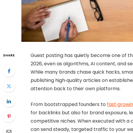
Guest posting has quietly become one of the
SHARE
2026, even as algorithms, AI content, and s
While many brands chase quick hacks, smart 
publishing high‑quality articles on establish
attention back to their own platforms.
From bootstrapped founders to
fast‑growi
for backlinks but also for brand exposure, le
competitive niches. When executed with a cl
can send steady, targeted traffic to your w