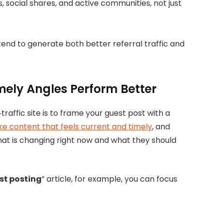
 social shares, and active communities, not just
 tend to generate both better referral traffic and
mely Angles Perform Better
raffic site is to frame your guest post with a
ike content that feels current and timely
, and
hat is changing right now and what they should
st posting
” article, for example, you can focus