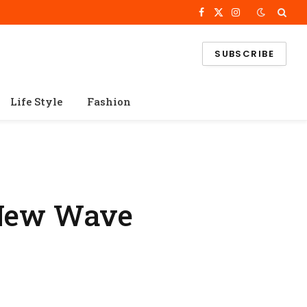
Facebook
X
Instagram
(Twitter)
SUBSCRIBE
Life Style
Fashion
 New Wave