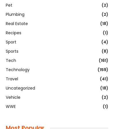
Pet
(2)
Plumbing
(2)
Real Estate
(18)
Recipes
(1)
Sport
(4)
Sports
(8)
Tech
(161)
Technology
(159)
Travel
(41)
Uncategorized
(18)
Vehicle
(2)
WWE
(1)
Most Popular