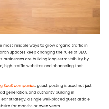
 most reliable ways to grow organic traffic in
earch updates keep changing the rules of SEO.
businesses are building long‑term visibility by
ed, high‑traffic websites and channeling that
ng SaaS companies
, guest posting is used not just
ad generation, and authority building in
ear strategy, a single well‑placed guest article
ebsite for months or even years.