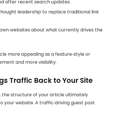
d after recent search updates.
ought leadership to replace traditional link
own websites about what currently drives the
icle more appealing as a feature‑style or
ement and more visibility.
gs Traffic Back to Your Site
the structure of your article ultimately
 your website. A traffic‑driving guest post