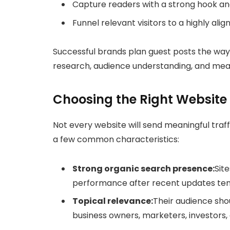
Capture readers with a strong hook an
Funnel relevant visitors to a highly ali
Successful brands plan guest posts the way
research, audience understanding, and meas
Choosing the Right Website 
Not every website will send meaningful traff
a few common characteristics:
Strong organic search presence:
Sit
performance after recent updates tend 
Topical relevance:
Their audience shou
business owners, marketers, investors,