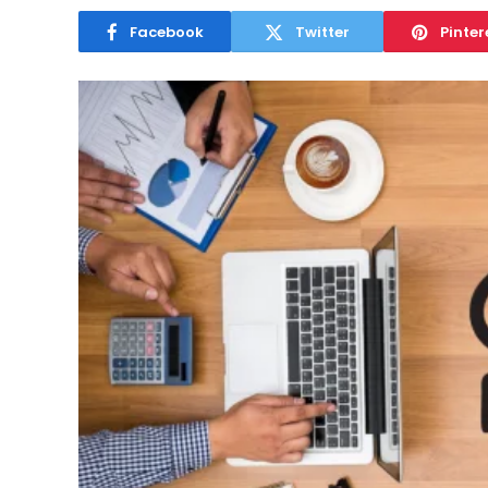
Facebook
Twitter
Pinter