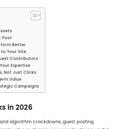
Assets
t Post
rform Better
 to Your Site
uest Contributors
 Your Expertise
, Not Just Clicks
Term Value
trategic Campaigns
ks in 2026
 and algorithm crackdowns, guest posting