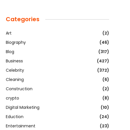
Categories
Art
(2)
Biography
(46)
Blog
(317)
Business
(427)
Celebrity
(372)
Cleaning
(6)
Construction
(2)
crypto
(8)
Digital Marketing
(10)
Eduction
(24)
Entertainment
(23)