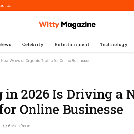
out Us
News
Celebrity
Entertainment
Technology
a New Wave of Organic Traffic for Online Businesse
 in 2026 Is Driving a
 for Online Businesse
6 Mins Read