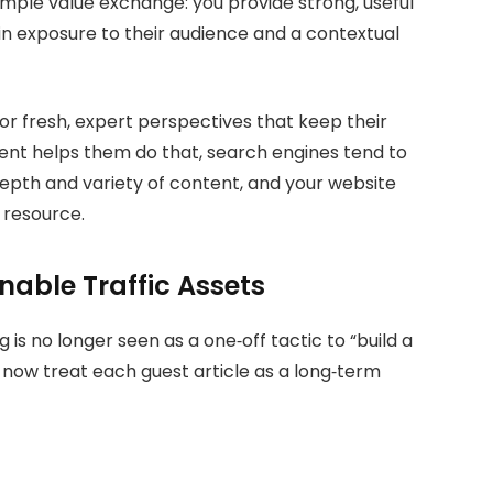
simple value exchange: you provide strong, useful
ain exposure to their audience and a contextual
or fresh, expert perspectives that keep their
ent helps them do that, search engines tend to
depth and variety of content, and your website
 resource.
nable Traffic Assets
g is no longer seen as a one‑off tactic to “build a
 now treat each guest article as a long‑term