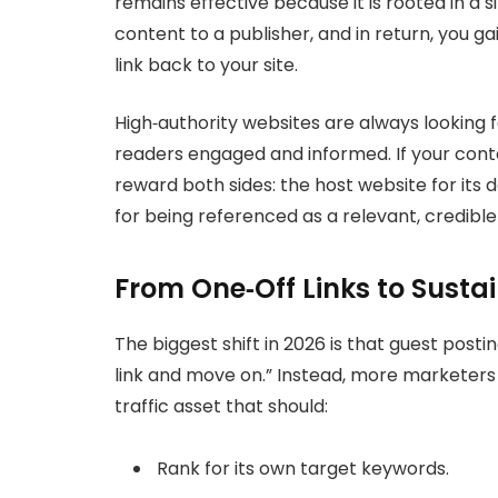
remains effective because it is rooted in a 
content to a publisher, and in return, you g
link back to your site.
High‑authority websites are always looking f
readers engaged and informed. If your cont
reward both sides: the host website for its 
for being referenced as a relevant, credible
From One‑Off Links to Sustai
The biggest shift in 2026 is that guest postin
link and move on.” Instead, more marketers
traffic asset that should:
Rank for its own target keywords.