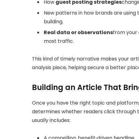
How
guest posting strategies
change
New patterns in how brands are using th
building.
Real data or observations
from your 
most traffic.
This kind of timely narrative makes your art
analysis piece, helping secure a better plac
Building an Article That Brin
Once you have the right topic and platform, 
determines whether readers click through to
usually includes:
A compelling, benefit‑driven headline.