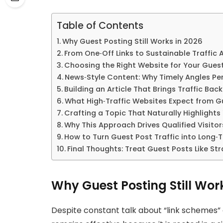
Table of Contents
Why Guest Posting Still Works in 2026
From One‑Off Links to Sustainable Traffic 
Choosing the Right Website for Your Gues
News‑Style Content: Why Timely Angles Pe
Building an Article That Brings Traffic Back
What High‑Traffic Websites Expect from G
Crafting a Topic That Naturally Highlights
Why This Approach Drives Qualified Visitors
How to Turn Guest Post Traffic into Long‑
Final Thoughts: Treat Guest Posts Like S
Why Guest Posting Still Wor
Despite constant talk about “link schemes”