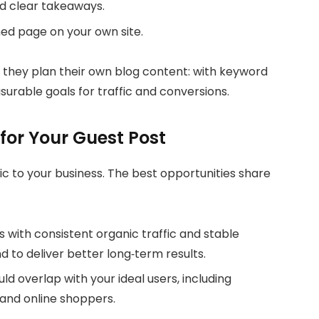
d clear takeaways.
gned page on your own site.
 they plan their own blog content: with keyword
urable goals for traffic and conversions.
for Your Guest Post
ic to your business. The best opportunities share
es with consistent organic traffic and stable
to deliver better long‑term results.
ld overlap with your ideal users, including
 and online shoppers.