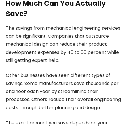
How Much Can You Actually
Save?
The savings from mechanical engineering services
can be significant. Companies that outsource
mechanical design can reduce their product
development expenses by 40 to 60 percent while
still getting expert help.
Other businesses have seen different types of
savings. Some manufacturers save thousands per
engineer each year by streamlining their
processes. Others reduce their overall engineering
costs through better planning and design.
The exact amount you save depends on your