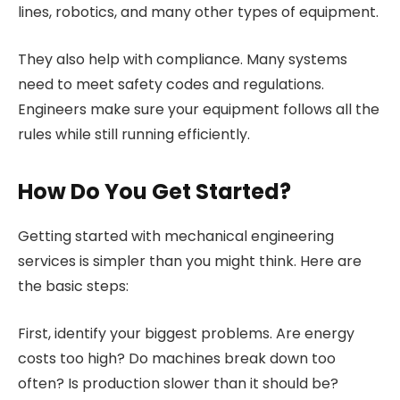
lines, robotics, and many other types of equipment.
They also help with compliance. Many systems
need to meet safety codes and regulations.
Engineers make sure your equipment follows all the
rules while still running efficiently.
How Do You Get Started?
Getting started with mechanical engineering
services is simpler than you might think. Here are
the basic steps:
First, identify your biggest problems. Are energy
costs too high? Do machines break down too
often? Is production slower than it should be?