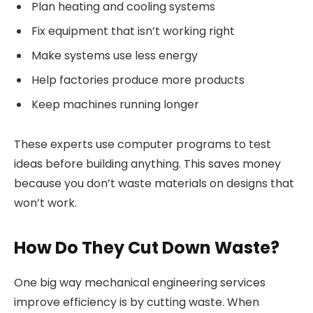
Plan heating and cooling systems
Fix equipment that isn’t working right
Make systems use less energy
Help factories produce more products
Keep machines running longer
These experts use computer programs to test
ideas before building anything. This saves money
because you don’t waste materials on designs that
won’t work.
How Do They Cut Down Waste?
One big way mechanical engineering services
improve efficiency is by cutting waste. When