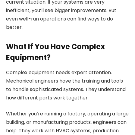
current situation. If your systems are very
inefficient, you’ll see bigger improvements. But
even well-run operations can find ways to do
better.
What If You Have Complex
Equipment?
Complex equipment needs expert attention.
Mechanical engineers have the training and tools
to handle sophisticated systems. They understand
how different parts work together.
Whether you’re running a factory, operating a large
building, or manufacturing products, engineers can
help. They work with HVAC systems, production