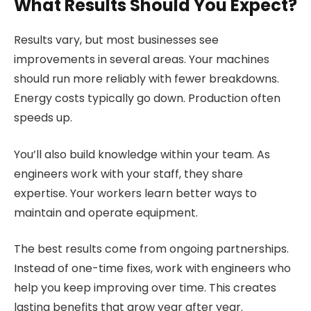
What Results Should You Expect?
Results vary, but most businesses see
improvements in several areas. Your machines
should run more reliably with fewer breakdowns.
Energy costs typically go down. Production often
speeds up.
You’ll also build knowledge within your team. As
engineers work with your staff, they share
expertise. Your workers learn better ways to
maintain and operate equipment.
The best results come from ongoing partnerships.
Instead of one-time fixes, work with engineers who
help you keep improving over time. This creates
lasting benefits that grow year after year.