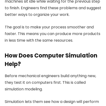
machines sit idle while waiting for the previous step
to finish. Engineers find these problems and suggest
better ways to organize your work.
The goal is to make your process smoother and
faster. This means you can produce more products
in less time with the same resources.
How Does Computer Simulation
Help?
Before mechanical engineers build anything new,
they test it on computers first. This is called
simulation modeling.
Simulation lets them see how a design will perform