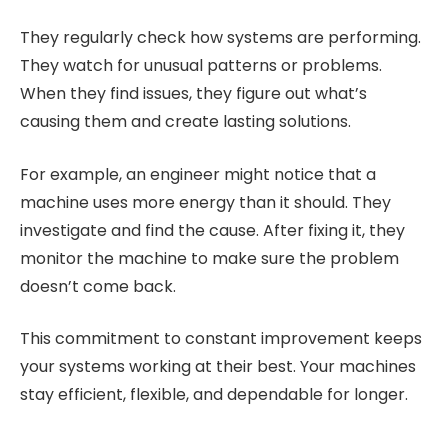
They regularly check how systems are performing.
They watch for unusual patterns or problems.
When they find issues, they figure out what’s
causing them and create lasting solutions.
For example, an engineer might notice that a
machine uses more energy than it should. They
investigate and find the cause. After fixing it, they
monitor the machine to make sure the problem
doesn’t come back.
This commitment to constant improvement keeps
your systems working at their best. Your machines
stay efficient, flexible, and dependable for longer.