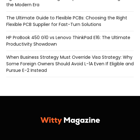
the Modern Era
The Ultimate Guide to Flexible PCBs: Choosing the Right
Flexible PCB Supplier for Fast-Turn Solutions
HP ProBook 450 G10 vs Lenovo ThinkPad E16: The Ultimate
Productivity Showdown
When Business Strategy Must Override Visa Strategy: Why
Some Foreign Owners Should Avoid L-1A Even If Eligible and
Pursue E-2 Instead