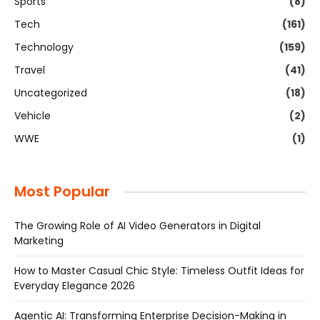
Sports
(8)
Tech
(161)
Technology
(159)
Travel
(41)
Uncategorized
(18)
Vehicle
(2)
WWE
(1)
Most Popular
The Growing Role of AI Video Generators in Digital
Marketing
How to Master Casual Chic Style: Timeless Outfit Ideas for
Everyday Elegance 2026
Agentic AI: Transforming Enterprise Decision-Making in