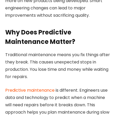
more on new products being developed. Smart
engineering changes can lead to major
improvements without sacrificing quality.
Why Does Predictive
Maintenance Matter?
Traditional maintenance means you fix things after
they break. This causes unexpected stops in
production. You lose time and money while waiting
for repairs.
Predictive maintenance
is different. Engineers use
data and technology to predict when a machine
will need repairs before it breaks down. This
approach helps you plan maintenance during slow