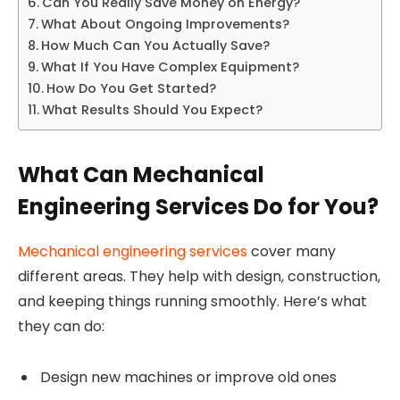
Can You Really Save Money on Energy?
What About Ongoing Improvements?
How Much Can You Actually Save?
What If You Have Complex Equipment?
How Do You Get Started?
What Results Should You Expect?
What Can Mechanical
Engineering Services Do for You?
Mechanical engineering services
cover many
different areas. They help with design, construction,
and keeping things running smoothly. Here’s what
they can do:
Design new machines or improve old ones