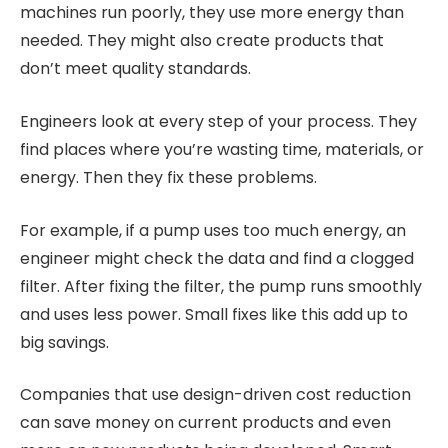
machines run poorly, they use more energy than
needed. They might also create products that
don’t meet quality standards.
Engineers look at every step of your process. They
find places where you’re wasting time, materials, or
energy. Then they fix these problems.
For example, if a pump uses too much energy, an
engineer might check the data and find a clogged
filter. After fixing the filter, the pump runs smoothly
and uses less power. Small fixes like this add up to
big savings.
Companies that use design-driven cost reduction
can save money on current products and even