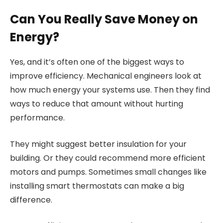
Can You Really Save Money on
Energy?
Yes, and it’s often one of the biggest ways to
improve efficiency. Mechanical engineers look at
how much energy your systems use. Then they find
ways to reduce that amount without hurting
performance.
They might suggest better insulation for your
building. Or they could recommend more efficient
motors and pumps. Sometimes small changes like
installing smart thermostats can make a big
difference.