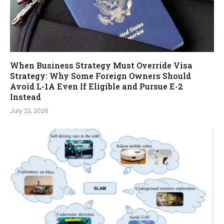
When Business Strategy Must Override Visa
Strategy: Why Some Foreign Owners Should
Avoid L-1A Even If Eligible and Pursue E-2
Instead
July 23, 2026