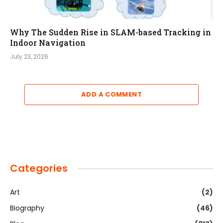
Why The Sudden Rise in SLAM-based Tracking in
Indoor Navigation
July 23, 2026
ADD A COMMENT
Categories
Art
(2)
Biography
(46)