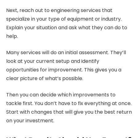
Next, reach out to engineering services that
specialize in your type of equipment or industry.
Explain your situation and ask what they can do to
help.
Many services will do an initial assessment. They’ll
look at your current setup and identify
opportunities for improvement. This gives you a
clear picture of what’s possible.
Then you can decide which improvements to
tackle first. You don’t have to fix everything at once.
Start with changes that will give you the best return
on your investment.