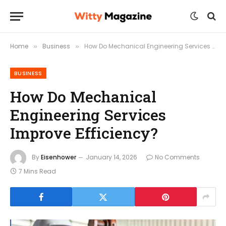
Home
Business
How Do Mechanical Engineering Services Improve Efficiency?
»
»
BUSINESS
How Do Mechanical
Engineering Services
Improve Efficiency?
By
Eisenhower
January 14, 2026
No Comments
7 Mins Read