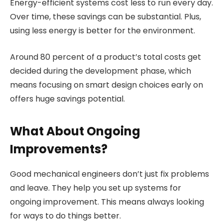
Energy-efficient systems cost less to run every day.
Over time, these savings can be substantial. Plus,
using less energy is better for the environment.
Around 80 percent of a product’s total costs get
decided during the development phase, which
means focusing on smart design choices early on
offers huge savings potential.
What About Ongoing
Improvements?
Good mechanical engineers don’t just fix problems
and leave. They help you set up systems for
ongoing improvement. This means always looking
for ways to do things better.