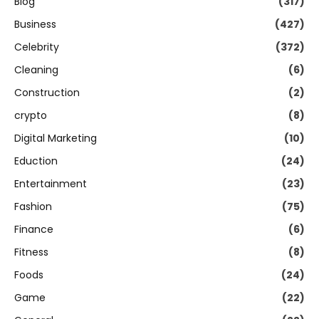
Blog
(317)
Business
(427)
Celebrity
(372)
Cleaning
(6)
Construction
(2)
crypto
(8)
Digital Marketing
(10)
Eduction
(24)
Entertainment
(23)
Fashion
(75)
Finance
(6)
Fitness
(8)
Foods
(24)
Game
(22)