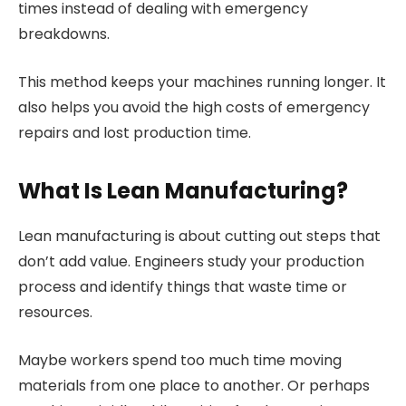
times instead of dealing with emergency
breakdowns.
This method keeps your machines running longer. It
also helps you avoid the high costs of emergency
repairs and lost production time.
What Is Lean Manufacturing?
Lean manufacturing is about cutting out steps that
don’t add value. Engineers study your production
process and identify things that waste time or
resources.
Maybe workers spend too much time moving
materials from one place to another. Or perhaps