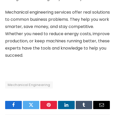
Mechanical engineering services offer real solutions
to common business problems. They help you work
smarter, save money, and stay competitive.
Whether you need to reduce energy costs, improve
production, or keep machines running better, these
experts have the tools and knowledge to help you
succeed.
Mechanical Engineering
Facebook
Twitter
Pinterest
LinkedIn
Tumblr
Email