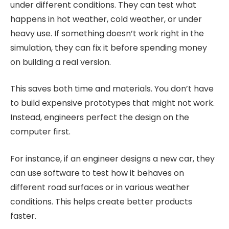
under different conditions. They can test what
happens in hot weather, cold weather, or under
heavy use. If something doesn’t work right in the
simulation, they can fix it before spending money
on building a real version.
This saves both time and materials. You don’t have
to build expensive prototypes that might not work.
Instead, engineers perfect the design on the
computer first.
For instance, if an engineer designs a new car, they
can use software to test how it behaves on
different road surfaces or in various weather
conditions. This helps create better products
faster.