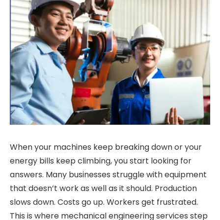
When your machines keep breaking down or your
energy bills keep climbing, you start looking for
answers. Many businesses struggle with equipment
that doesn’t work as well as it should. Production
slows down. Costs go up. Workers get frustrated.
This is where mechanical engineering services step