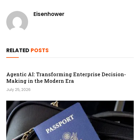
Eisenhower
RELATED
POSTS
Agentic AI: Transforming Enterprise Decision-
Making in the Modern Era
July 25, 2026