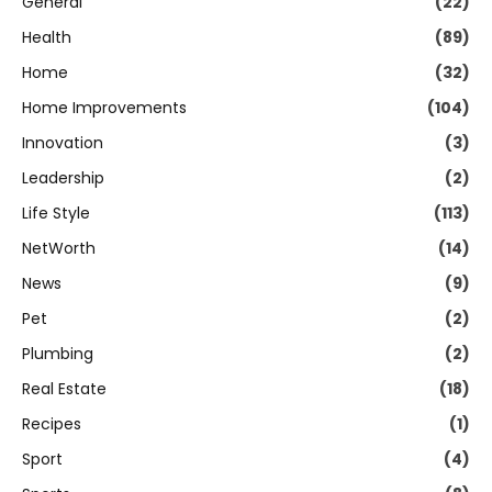
General
(22)
Health
(89)
Home
(32)
Home Improvements
(104)
Innovation
(3)
Leadership
(2)
Life Style
(113)
NetWorth
(14)
News
(9)
Pet
(2)
Plumbing
(2)
Real Estate
(18)
Recipes
(1)
Sport
(4)