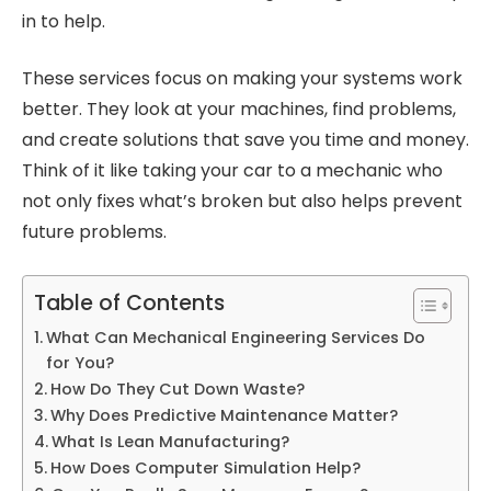
in to help.
These services focus on making your systems work
better. They look at your machines, find problems,
and create solutions that save you time and money.
Think of it like taking your car to a mechanic who
not only fixes what’s broken but also helps prevent
future problems.
Table of Contents
What Can Mechanical Engineering Services Do
for You?
How Do They Cut Down Waste?
Why Does Predictive Maintenance Matter?
What Is Lean Manufacturing?
How Does Computer Simulation Help?