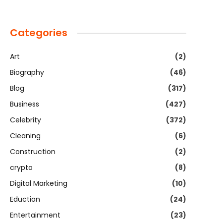
Categories
Art
(2)
Biography
(46)
Blog
(317)
Business
(427)
Celebrity
(372)
Cleaning
(6)
Construction
(2)
crypto
(8)
Digital Marketing
(10)
Eduction
(24)
Entertainment
(23)