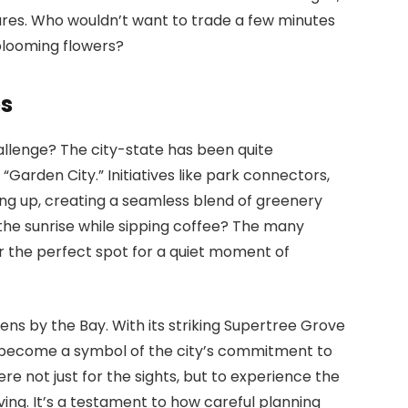
res. Who wouldn’t want to trade a few minutes
 blooming flowers?
es
allenge? The city-state has been quite
“Garden City.” Initiatives like park connectors,
rung up, creating a seamless blend of greenery
the sunrise while sipping coffee? The many
r the perfect spot for a quiet moment of
dens by the Bay. With its striking Supertree Grove
s become a symbol of the city’s commitment to
ere not just for the sights, but to experience the
ing. It’s a testament to how careful planning