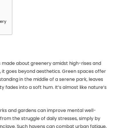
ery
s made about greenery amidst high-rises and
ou, it goes beyond aesthetics. Green spaces offer
tanding in the middle of a serene park, leaves
ity fades into a soft hum. It’s almost like nature’s
rks and gardens can improve mental well-
rom the struggle of daily stresses, simply by
 enclave. Such havens can combat urban fatigue,