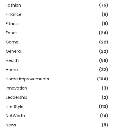
Fashion
(75)
Finance
(6)
Fitness
(8)
Foods
(24)
Game
(22)
General
(22)
Health
(89)
Home
(32)
Home Improvements
(104)
Innovation
(3)
Leadership
(2)
Life Style
(113)
NetWorth
(14)
News
(9)