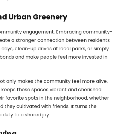
d Urban Greenery
is community engagement. Embracing community-
 create a stronger connection between residents
days, clean-up drives at local parks, or simply
n bonds and make people feel more invested in
s not only makes the community feel more alive,
at keeps these spaces vibrant and cherished.
eir favorite spots in the neighborhood, whether
 they cultivated with friends. It turns the
a duty to a shared joy.
iving