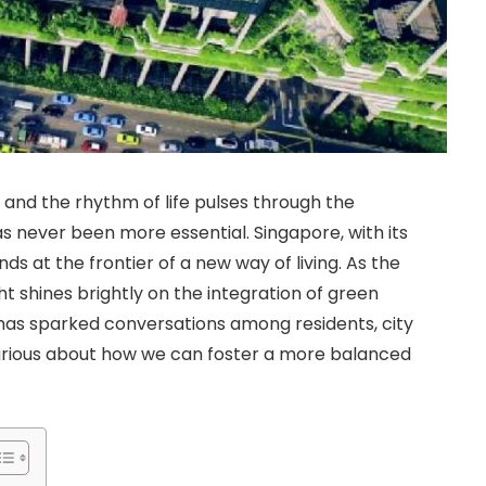
 and the rhythm of life pulses through the
has never been more essential. Singapore, with its
ds at the frontier of a new way of living. As the
ht shines brightly on the integration of green
has sparked conversations among residents, city
 curious about how we can foster a more balanced