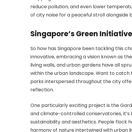
reduce pollution, and even lower temperatu
of city noise for a peaceful stroll alongside
Singapore’s Green Initiativ
So how has Singapore been tackling this ch
innovative, embracing a vision known as the 
living walls, and urban gardens have all sp
within the urban landscape. Want to catch 
parks interspersed throughout the city offe
reflection.
One particularly exciting project is the Gar
and climate-controlled conservatories, it’
sustainability and aesthetics. People flock h
harmony of nature intertwined with urban liv