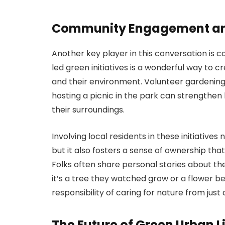
Community Engagement an
Another key player in this conversation 
led green initiatives is a wonderful way to
and their environment. Volunteer gardening 
hosting a picnic in the park can strengthe
their surroundings.
Involving local residents in these initiative
but it also fosters a sense of ownership th
Folks often share personal stories about th
it’s a tree they watched grow or a flower bed
responsibility of caring for nature from just 
The Future of Green Urban L