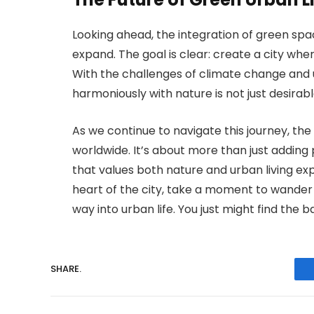
Looking ahead, the integration of green spa
expand. The goal is clear: create a city where
With the challenges of climate change and u
harmoniously with nature is not just desirable;
As we continue to navigate this journey, the
worldwide. It’s about more than just adding 
that values both nature and urban living exp
heart of the city, take a moment to wander 
way into urban life. You just might find the 
SHARE.