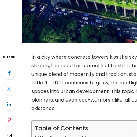
In a city where concrete towers kiss the sky
SHARE
streets, the need for a breath of fresh air 
unique blend of modernity and tradition, stan
Little Red Dot continues to grow, the spotlig
spaces into urban development. This topic 
planners, and even eco-warriors alike, all
existence.
Table of Contents