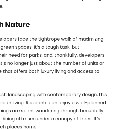
e.
h Nature
velopers face the tightrope walk of maximizing
reen spaces. It’s a tough task, but
eir need for parks, and, thankfully, developers
 it’s no longer just about the number of units or
e that offers both luxury living and access to
 lush landscaping with contemporary design, this
an living. Residents can enjoy a well-planned
nings are spent wandering through beautifully
ining al fresco under a canopy of trees. It’s
such places home.