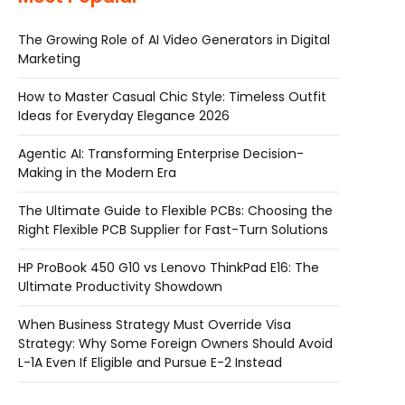
The Growing Role of AI Video Generators in Digital
Marketing
How to Master Casual Chic Style: Timeless Outfit
Ideas for Everyday Elegance 2026
Agentic AI: Transforming Enterprise Decision-
Making in the Modern Era
The Ultimate Guide to Flexible PCBs: Choosing the
Right Flexible PCB Supplier for Fast-Turn Solutions
HP ProBook 450 G10 vs Lenovo ThinkPad E16: The
Ultimate Productivity Showdown
When Business Strategy Must Override Visa
Strategy: Why Some Foreign Owners Should Avoid
L-1A Even If Eligible and Pursue E-2 Instead