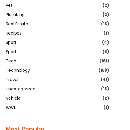
Pet
(2)
Plumbing
(2)
Real Estate
(18)
Recipes
(1)
Sport
(4)
Sports
(8)
Tech
(161)
Technology
(159)
Travel
(41)
Uncategorized
(18)
Vehicle
(2)
WWE
(1)
Most Popular