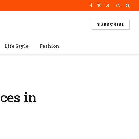
Facebook
X
Instagram
(Twitter)
SUBSCRIBE
Life Style
Fashion
ces in