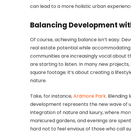
can lead to a more holistic urban experienc
Balancing Development wit
Of course, achieving balance isn’t easy. De
real estate potential while accommodating g
communities are increasingly vocal about th
are starting to listen. In many new projects,
square footage; it’s about creating a lifestyl
nature.
Take, for instance,
Ardmore Park
. Blending
development represents the new wave of urb
integration of nature and luxury, where mor
manicured gardens, and evenings are spent d
hard not to feel envious of those who call 