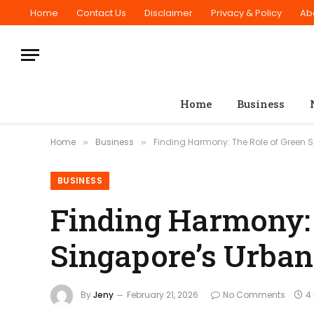
Home
Contact Us
Disclaimer
Privacy & Policy
Ab
Home
Business
Home
Business
Finding Harmony: The Role of Green 
»
»
BUSINESS
Finding Harmony: 
Singapore’s Urba
By
Jeny
February 21, 2026
No Comments
4