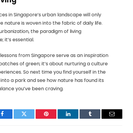
ces in Singapore’s urban landscape will only
 nature is woven into the fabric of daily life.
rbanization, the paradigm of living
 it’s essential.
 lessons from Singapore serve as an inspiration
patches of green; it’s about nurturing a culture
eriences. So next time you find yourself in the
into a park and see how nature has found its
balance you’ve been craving.
Facebook
Twitter
Pinterest
LinkedIn
Tumblr
Email