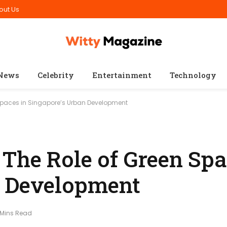
out Us
News
Celebrity
Entertainment
Technology
Spaces in Singapore’s Urban Development
The Role of Green Spa
n Development
 Mins Read