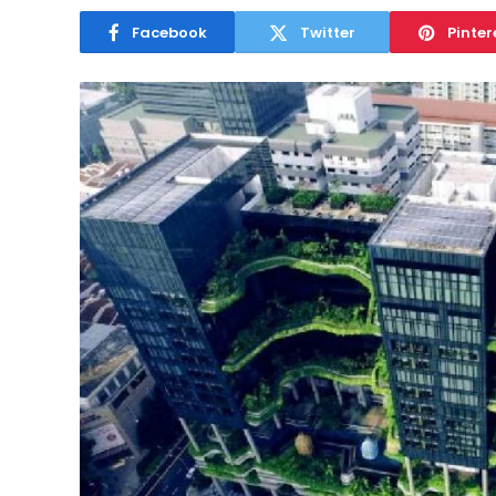
Facebook
Twitter
Pinter