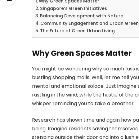
Why Green Spaces Matter
Singapore’s Green Initiatives
Balancing Development with Nature
Community Engagement and Urban Green
The Future of Green Urban Living
Why Green Spaces Matter
You might be wondering why so much fuss i
bustling shopping malls. Well, let me tell y
mental and emotional solace. Just imagine s
rustling in the wind, while the hustle of the c
whisper reminding you to take a breather.
Research has shown time and again how pa
being. Imagine residents saving themselves f
stepping outside their door and into a lush