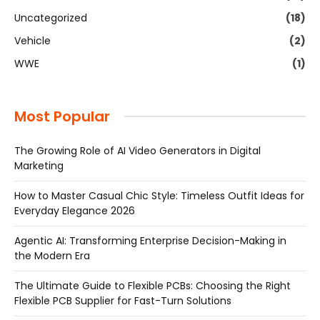
Uncategorized
(18)
Vehicle
(2)
WWE
(1)
Most Popular
The Growing Role of AI Video Generators in Digital
Marketing
How to Master Casual Chic Style: Timeless Outfit Ideas for
Everyday Elegance 2026
Agentic AI: Transforming Enterprise Decision-Making in
the Modern Era
The Ultimate Guide to Flexible PCBs: Choosing the Right
Flexible PCB Supplier for Fast-Turn Solutions