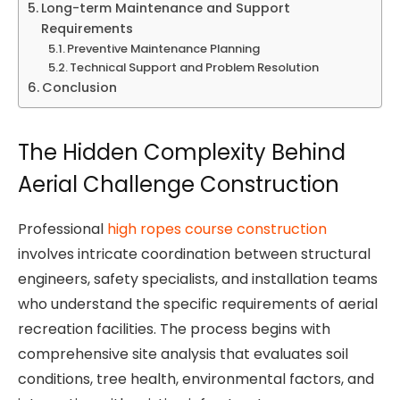
Long-term Maintenance and Support
Requirements
Preventive Maintenance Planning
Technical Support and Problem Resolution
Conclusion
The Hidden Complexity Behind
Aerial Challenge Construction
Professional
high ropes course construction
involves intricate coordination between structural
engineers, safety specialists, and installation teams
who understand the specific requirements of aerial
recreation facilities. The process begins with
comprehensive site analysis that evaluates soil
conditions, tree health, environmental factors, and