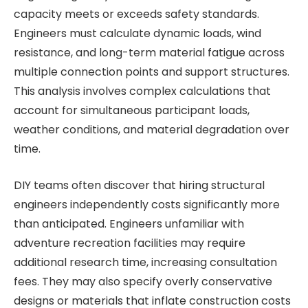
capacity meets or exceeds safety standards.
Engineers must calculate dynamic loads, wind
resistance, and long-term material fatigue across
multiple connection points and support structures.
This analysis involves complex calculations that
account for simultaneous participant loads,
weather conditions, and material degradation over
time.
DIY teams often discover that hiring structural
engineers independently costs significantly more
than anticipated. Engineers unfamiliar with
adventure recreation facilities may require
additional research time, increasing consultation
fees. They may also specify overly conservative
designs or materials that inflate construction costs