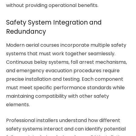
without providing operational benefits.
Safety System Integration and
Redundancy
Modern aerial courses incorporate multiple safety
systems that must work together seamlessly.
Continuous belay systems, fall arrest mechanisms,
and emergency evacuation procedures require
precise installation and testing. Each component
must meet specific performance standards while
maintaining compatibility with other safety
elements.
Professional installers understand how different
safety systems interact and can identify potential