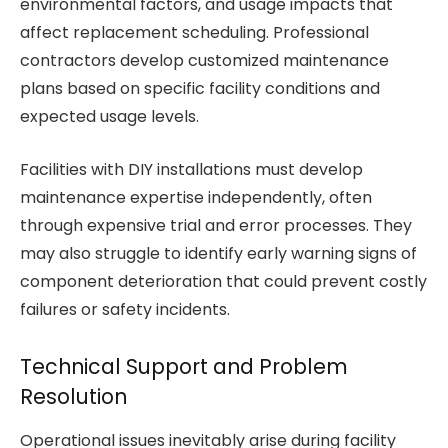
environmental factors, and usage impacts that
affect replacement scheduling. Professional
contractors develop customized maintenance
plans based on specific facility conditions and
expected usage levels.
Facilities with DIY installations must develop
maintenance expertise independently, often
through expensive trial and error processes. They
may also struggle to identify early warning signs of
component deterioration that could prevent costly
failures or safety incidents.
Technical Support and Problem
Resolution
Operational issues inevitably arise during facility