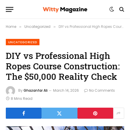
Home
Uncategorized
DIY vs Professional High Ropes Course Construction: The $50,000 Reality Check
»
»
UNCATEGORIZED
DIY vs Professional High
Ropes Course Construction:
The $50,000 Reality Check
By
Ghazanfar Ali
March 14, 2026
No Comments
8 Mins Read