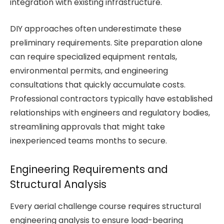
integration with existing infrastructure.
DIY approaches often underestimate these
preliminary requirements. Site preparation alone
can require specialized equipment rentals,
environmental permits, and engineering
consultations that quickly accumulate costs.
Professional contractors typically have established
relationships with engineers and regulatory bodies,
streamlining approvals that might take
inexperienced teams months to secure.
Engineering Requirements and
Structural Analysis
Every aerial challenge course requires structural
engineering analysis to ensure load-bearing