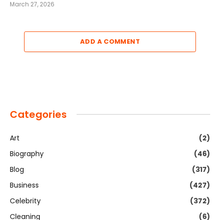
March 27, 2026
ADD A COMMENT
Categories
Art
(2)
Biography
(46)
Blog
(317)
Business
(427)
Celebrity
(372)
Cleaning
(6)