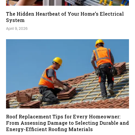
The Hidden Heartbeat of Your Home’s Electrical
System
April 9, 2026
Roof Replacement Tips for Every Homeowner:
From Assessing Damage to Selecting Durable and
Energy-Efficient Roofing Materials