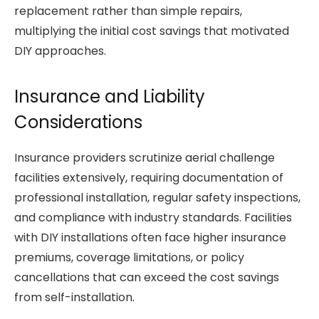
replacement rather than simple repairs,
multiplying the initial cost savings that motivated
DIY approaches.
Insurance and Liability
Considerations
Insurance providers scrutinize aerial challenge
facilities extensively, requiring documentation of
professional installation, regular safety inspections,
and compliance with industry standards. Facilities
with DIY installations often face higher insurance
premiums, coverage limitations, or policy
cancellations that can exceed the cost savings
from self-installation.