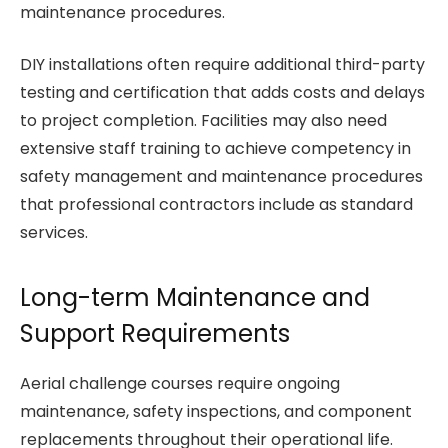
maintenance procedures.
DIY installations often require additional third-party
testing and certification that adds costs and delays
to project completion. Facilities may also need
extensive staff training to achieve competency in
safety management and maintenance procedures
that professional contractors include as standard
services.
Long-term Maintenance and
Support Requirements
Aerial challenge courses require ongoing
maintenance, safety inspections, and component
replacements throughout their operational life.