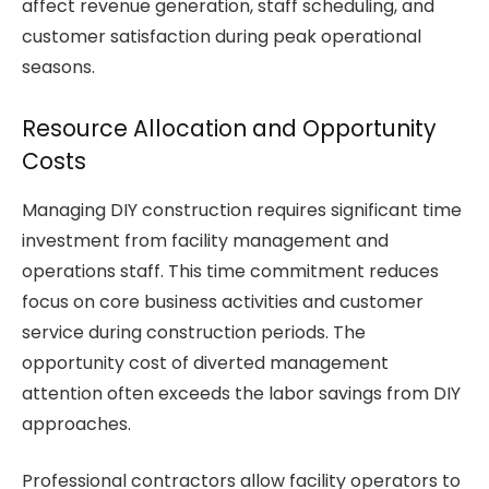
affect revenue generation, staff scheduling, and
customer satisfaction during peak operational
seasons.
Resource Allocation and Opportunity
Costs
Managing DIY construction requires significant time
investment from facility management and
operations staff. This time commitment reduces
focus on core business activities and customer
service during construction periods. The
opportunity cost of diverted management
attention often exceeds the labor savings from DIY
approaches.
Professional contractors allow facility operators to