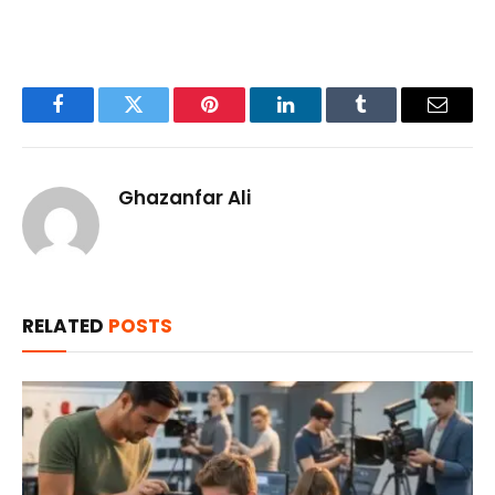
Facebook
Twitter
Pinterest
LinkedIn
Tumblr
Email
Ghazanfar Ali
RELATED
POSTS