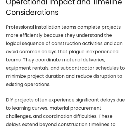
Operational Impact and Timeline
Considerations
Professional installation teams complete projects
more efficiently because they understand the
logical sequence of construction activities and can
avoid common delays that plague inexperienced
teams. They coordinate material deliveries,
equipment rentals, and subcontractor schedules to
minimize project duration and reduce disruption to
existing operations.
DIY projects often experience significant delays due
to learning curves, material procurement
challenges, and coordination difficulties. These
delays extend beyond construction timelines to