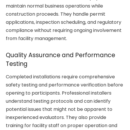
maintain normal business operations while
construction proceeds. They handle permit
applications, inspection scheduling, and regulatory
compliance without requiring ongoing involvement
from facility management.
Quality Assurance and Performance
Testing
Completed installations require comprehensive
safety testing and performance verification before
opening to participants. Professional installers
understand testing protocols and can identify
potential issues that might not be apparent to
inexperienced evaluators. They also provide
training for facility staff on proper operation and