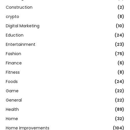
Construction
(2)
crypto
(8)
Digital Marketing
(10)
Eduction
(24)
Entertainment
(23)
Fashion
(75)
Finance
(6)
Fitness
(8)
Foods
(24)
Game
(22)
General
(22)
Health
(89)
Home
(32)
Home Improvements
(104)