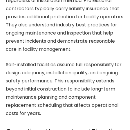
regardless of installation method. Professional
contractors typically carry liability insurance that
provides additional protection for facility operators.
They also understand industry best practices for
ongoing maintenance and inspection that help
prevent incidents and demonstrate reasonable
care in facility management.
Self-installed facilities assume full responsibility for
design adequacy, installation quality, and ongoing
safety performance. This responsibility extends
beyond initial construction to include long-term
maintenance planning and component
replacement scheduling that affects operational
costs for years.