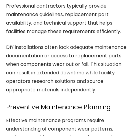
Professional contractors typically provide
maintenance guidelines, replacement part
availability, and technical support that helps
facilities manage these requirements efficiently.
DIY installations often lack adequate maintenance
documentation or access to replacement parts
when components wear out or fail. This situation
can result in extended downtime while facility
operators research solutions and source
appropriate materials independently.
Preventive Maintenance Planning
Effective maintenance programs require
understanding of component wear patterns,