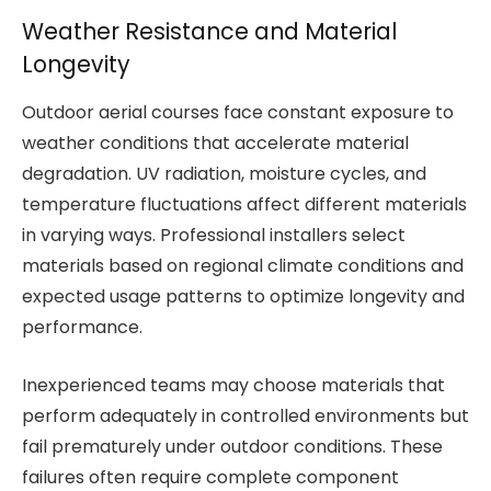
Weather Resistance and Material
Longevity
Outdoor aerial courses face constant exposure to
weather conditions that accelerate material
degradation. UV radiation, moisture cycles, and
temperature fluctuations affect different materials
in varying ways. Professional installers select
materials based on regional climate conditions and
expected usage patterns to optimize longevity and
performance.
Inexperienced teams may choose materials that
perform adequately in controlled environments but
fail prematurely under outdoor conditions. These
failures often require complete component