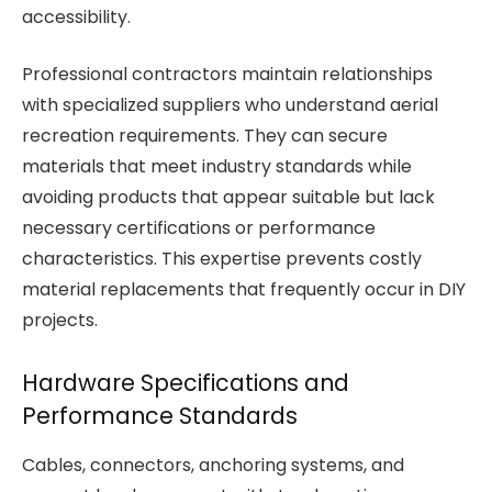
accessibility.
Professional contractors maintain relationships
with specialized suppliers who understand aerial
recreation requirements. They can secure
materials that meet industry standards while
avoiding products that appear suitable but lack
necessary certifications or performance
characteristics. This expertise prevents costly
material replacements that frequently occur in DIY
projects.
Hardware Specifications and
Performance Standards
Cables, connectors, anchoring systems, and