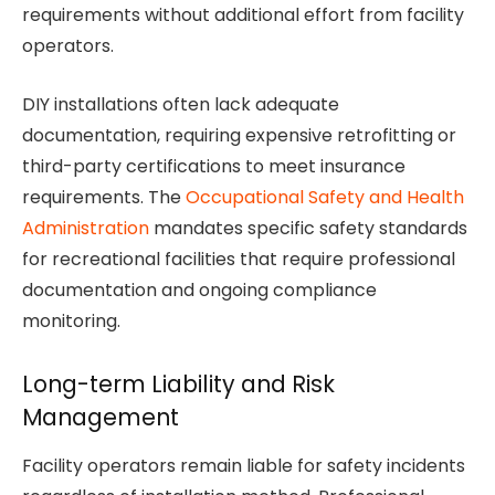
requirements without additional effort from facility
operators.
DIY installations often lack adequate
documentation, requiring expensive retrofitting or
third-party certifications to meet insurance
requirements. The
Occupational Safety and Health
Administration
mandates specific safety standards
for recreational facilities that require professional
documentation and ongoing compliance
monitoring.
Long-term Liability and Risk
Management
Facility operators remain liable for safety incidents