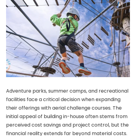
Adventure parks, summer camps, and recreational
facilities face a critical decision when expanding
their offerings with aerial challenge courses. The
initial appeal of building in-house often stems from
perceived cost savings and project control, but the
financial reality extends far beyond material costs.