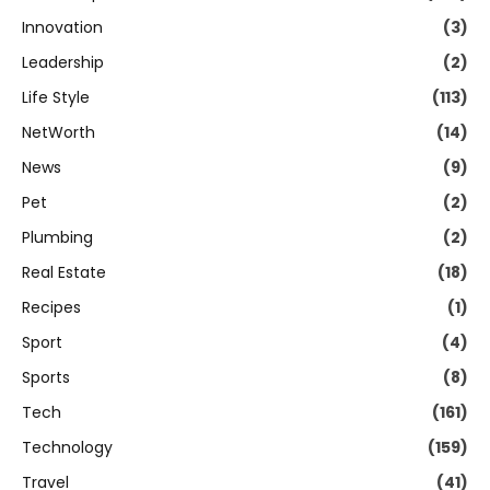
Innovation
(3)
Leadership
(2)
Life Style
(113)
NetWorth
(14)
News
(9)
Pet
(2)
Plumbing
(2)
Real Estate
(18)
Recipes
(1)
Sport
(4)
Sports
(8)
Tech
(161)
Technology
(159)
Travel
(41)