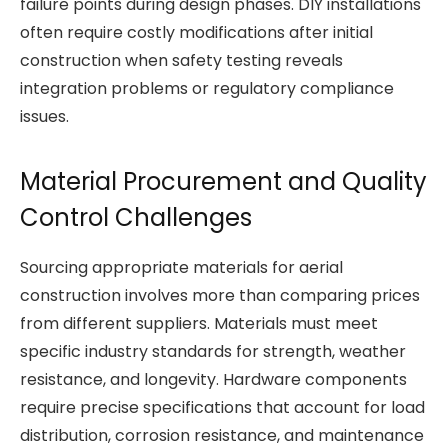
failure points during design phases. DIY installations
often require costly modifications after initial
construction when safety testing reveals
integration problems or regulatory compliance
issues.
Material Procurement and Quality
Control Challenges
Sourcing appropriate materials for aerial
construction involves more than comparing prices
from different suppliers. Materials must meet
specific industry standards for strength, weather
resistance, and longevity. Hardware components
require precise specifications that account for load
distribution, corrosion resistance, and maintenance