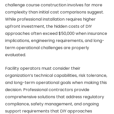
challenge course construction involves far more
complexity than initial cost comparisons suggest.
While professional installation requires higher
upfront investment, the hidden costs of DIY
approaches often exceed $50,000 when insurance
implications, engineering requirements, and long-
term operational challenges are properly
evaluated.
Facility operators must consider their
organization’s technical capabilities, risk tolerance,
and long-term operational goals when making this
decision. Professional contractors provide
comprehensive solutions that address regulatory
compliance, safety management, and ongoing
support requirements that DIY approaches