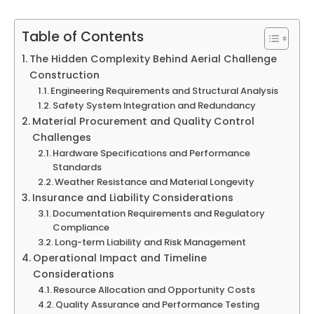
Table of Contents
The Hidden Complexity Behind Aerial Challenge
Construction
Engineering Requirements and Structural Analysis
Safety System Integration and Redundancy
Material Procurement and Quality Control
Challenges
Hardware Specifications and Performance
Standards
Weather Resistance and Material Longevity
Insurance and Liability Considerations
Documentation Requirements and Regulatory
Compliance
Long-term Liability and Risk Management
Operational Impact and Timeline
Considerations
Resource Allocation and Opportunity Costs
Quality Assurance and Performance Testing