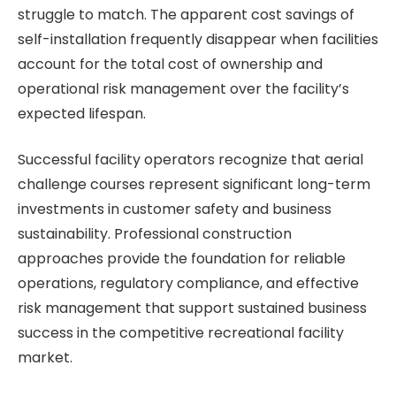
struggle to match. The apparent cost savings of
self-installation frequently disappear when facilities
account for the total cost of ownership and
operational risk management over the facility’s
expected lifespan.
Successful facility operators recognize that aerial
challenge courses represent significant long-term
investments in customer safety and business
sustainability. Professional construction
approaches provide the foundation for reliable
operations, regulatory compliance, and effective
risk management that support sustained business
success in the competitive recreational facility
market.