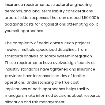
Insurance requirements, structural engineering
demands, and long-term liability considerations
create hidden expenses that can exceed $50,000 in
additional costs for organizations attempting do-it-
yourself approaches.
The complexity of aerial construction projects
involves multiple specialized disciplines, from
structural analysis to safety system integration.
These requirements have evolved significantly as
industry standards have tightened and insurance
providers have increased scrutiny of facility
operations. Understanding the true cost
implications of both approaches helps facility
managers make informed decisions about resource
allocation and risk management.