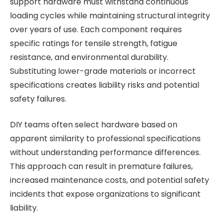
support hardware must withstand continuous
loading cycles while maintaining structural integrity
over years of use. Each component requires
specific ratings for tensile strength, fatigue
resistance, and environmental durability.
Substituting lower-grade materials or incorrect
specifications creates liability risks and potential
safety failures.
DIY teams often select hardware based on
apparent similarity to professional specifications
without understanding performance differences.
This approach can result in premature failures,
increased maintenance costs, and potential safety
incidents that expose organizations to significant
liability.