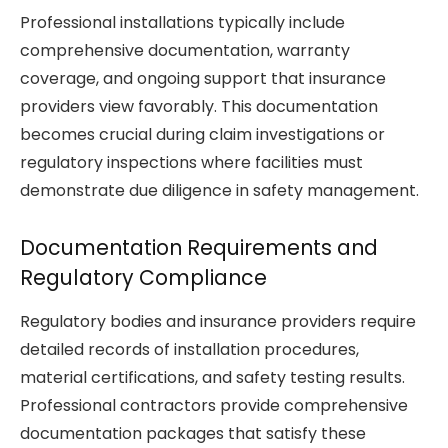
Professional installations typically include
comprehensive documentation, warranty
coverage, and ongoing support that insurance
providers view favorably. This documentation
becomes crucial during claim investigations or
regulatory inspections where facilities must
demonstrate due diligence in safety management.
Documentation Requirements and
Regulatory Compliance
Regulatory bodies and insurance providers require
detailed records of installation procedures,
material certifications, and safety testing results.
Professional contractors provide comprehensive
documentation packages that satisfy these