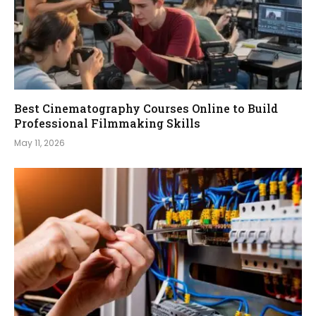
Best Cinematography Courses Online to Build
Professional Filmmaking Skills
May 11, 2026