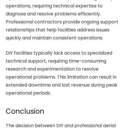
operations, requiring technical expertise to
diagnose and resolve problems efficiently.
Professional contractors provide ongoing support
relationships that help facilities address issues
quickly and maintain consistent operations.
DIY facilities typically lack access to specialized
technical support, requiring time-consuming
research and experimentation to resolve
operational problems. This limitation can result in
extended downtime and lost revenue during peak
operational periods.
Conclusion
The decision between DIY and professional aerial