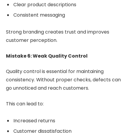
Clear product descriptions
Consistent messaging
Strong branding creates trust and improves
customer perception.
Mistake 6: Weak Quality Control
Quality control is essential for maintaining
consistency. Without proper checks, defects can
go unnoticed and reach customers.
This can lead to:
Increased returns
Customer dissatisfaction