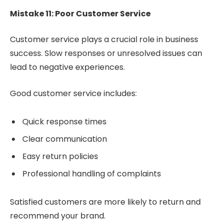
Mistake 11: Poor Customer Service
Customer service plays a crucial role in business
success. Slow responses or unresolved issues can
lead to negative experiences.
Good customer service includes:
Quick response times
Clear communication
Easy return policies
Professional handling of complaints
Satisfied customers are more likely to return and
recommend your brand.