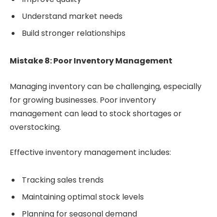
Understand market needs
Build stronger relationships
Mistake 8: Poor Inventory Management
Managing inventory can be challenging, especially
for growing businesses. Poor inventory
management can lead to stock shortages or
overstocking.
Effective inventory management includes:
Tracking sales trends
Maintaining optimal stock levels
Planning for seasonal demand