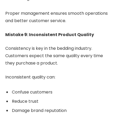
Proper management ensures smooth operations
and better customer service.
Mistake 9: Inconsistent Product Quality
Consistency is key in the bedding industry.
Customers expect the same quality every time
they purchase a product.
Inconsistent quality can:
Confuse customers
Reduce trust
Damage brand reputation