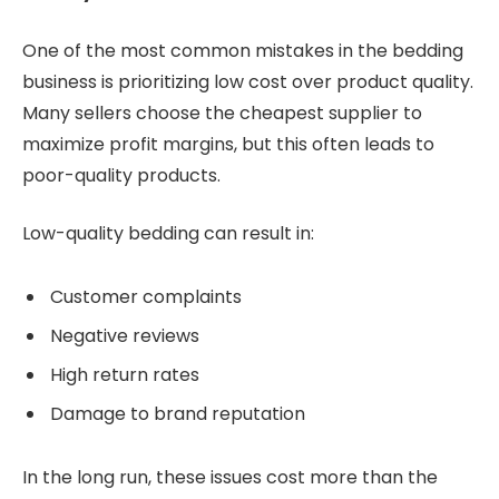
One of the most common mistakes in the bedding
business is prioritizing low cost over product quality.
Many sellers choose the cheapest supplier to
maximize profit margins, but this often leads to
poor-quality products.
Low-quality bedding can result in:
Customer complaints
Negative reviews
High return rates
Damage to brand reputation
In the long run, these issues cost more than the