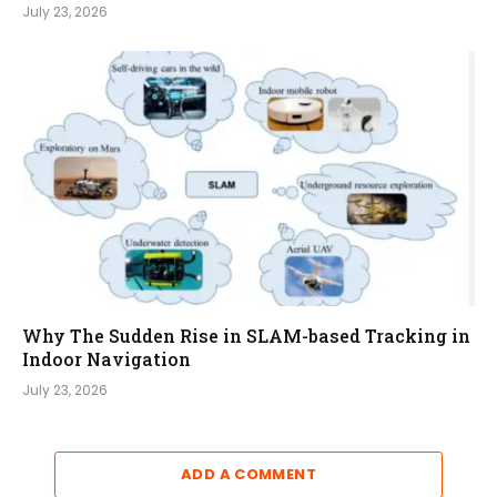
July 23, 2026
Why The Sudden Rise in SLAM-based Tracking in
Indoor Navigation
July 23, 2026
ADD A COMMENT