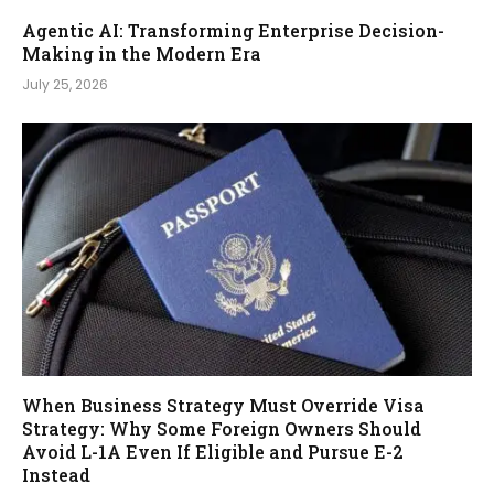
Agentic AI: Transforming Enterprise Decision-
Making in the Modern Era
July 25, 2026
When Business Strategy Must Override Visa
Strategy: Why Some Foreign Owners Should
Avoid L-1A Even If Eligible and Pursue E-2
Instead