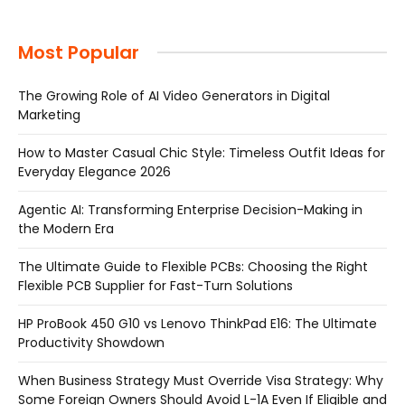
Most Popular
The Growing Role of AI Video Generators in Digital
Marketing
How to Master Casual Chic Style: Timeless Outfit Ideas for
Everyday Elegance 2026
Agentic AI: Transforming Enterprise Decision-Making in
the Modern Era
The Ultimate Guide to Flexible PCBs: Choosing the Right
Flexible PCB Supplier for Fast-Turn Solutions
HP ProBook 450 G10 vs Lenovo ThinkPad E16: The Ultimate
Productivity Showdown
When Business Strategy Must Override Visa Strategy: Why
Some Foreign Owners Should Avoid L-1A Even If Eligible and