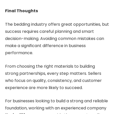
Final Thoughts
The bedding industry offers great opportunities, but
success requires careful planning and smart
decision-making. Avoiding common mistakes can
make a significant difference in business
performance.
From choosing the right materials to building
strong partnerships, every step matters. Sellers
who focus on quality, consistency, and customer
experience are more likely to succeed.
For businesses looking to build a strong and reliable
foundation, working with an experienced company