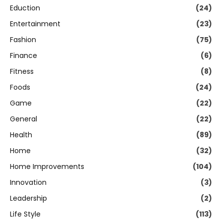
Eduction
(24)
Entertainment
(23)
Fashion
(75)
Finance
(6)
Fitness
(8)
Foods
(24)
Game
(22)
General
(22)
Health
(89)
Home
(32)
Home Improvements
(104)
Innovation
(3)
Leadership
(2)
Life Style
(113)