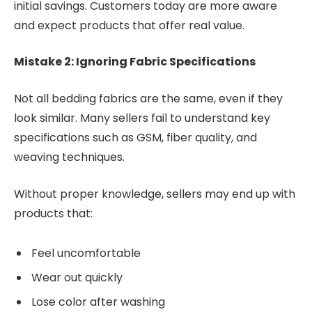
initial savings. Customers today are more aware
and expect products that offer real value.
Mistake 2: Ignoring Fabric Specifications
Not all bedding fabrics are the same, even if they
look similar. Many sellers fail to understand key
specifications such as GSM, fiber quality, and
weaving techniques.
Without proper knowledge, sellers may end up with
products that:
Feel uncomfortable
Wear out quickly
Lose color after washing