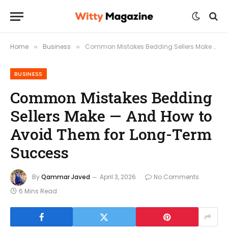
Home
Business
Common Mistakes Bedding Sellers Make — And How to Avoid Them for Long-Term Success
»
»
BUSINESS
Common Mistakes Bedding
Sellers Make — And How to
Avoid Them for Long-Term
Success
By
Qammar Javed
April 3, 2026
No Comments
6 Mins Read