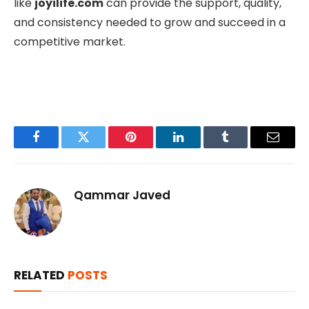
like
joyilife.com
can provide the support, quality,
and consistency needed to grow and succeed in a
competitive market.
Facebook
Twitter
Pinterest
LinkedIn
Tumblr
Email
Qammar Javed
RELATED
POSTS