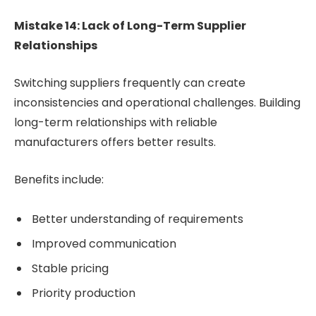
Mistake 14: Lack of Long-Term Supplier
Relationships
Switching suppliers frequently can create
inconsistencies and operational challenges. Building
long-term relationships with reliable
manufacturers offers better results.
Benefits include:
Better understanding of requirements
Improved communication
Stable pricing
Priority production