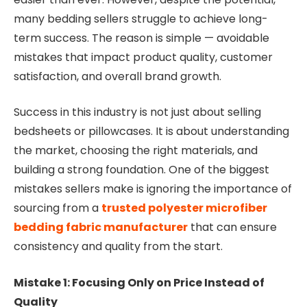
many bedding sellers struggle to achieve long-
term success. The reason is simple — avoidable
mistakes that impact product quality, customer
satisfaction, and overall brand growth.
Success in this industry is not just about selling
bedsheets or pillowcases. It is about understanding
the market, choosing the right materials, and
building a strong foundation. One of the biggest
mistakes sellers make is ignoring the importance of
sourcing from a
trusted polyester microfiber
bedding fabric manufacturer
that can ensure
consistency and quality from the start.
Mistake 1: Focusing Only on Price Instead of
Quality