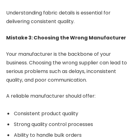
Understanding fabric details is essential for
delivering consistent quality.
Mistake 3: Choosing the Wrong Manufacturer
Your manufacturer is the backbone of your
business. Choosing the wrong supplier can lead to
serious problems such as delays, inconsistent
quality, and poor communication.
A reliable manufacturer should offer:
Consistent product quality
Strong quality control processes
Ability to handle bulk orders