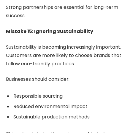
Strong partnerships are essential for long-term
success.
Mistake 15: Ignoring Sustainability
Sustainability is becoming increasingly important.
Customers are more likely to choose brands that
follow eco-friendly practices.
Businesses should consider:
Responsible sourcing
Reduced environmental impact
Sustainable production methods