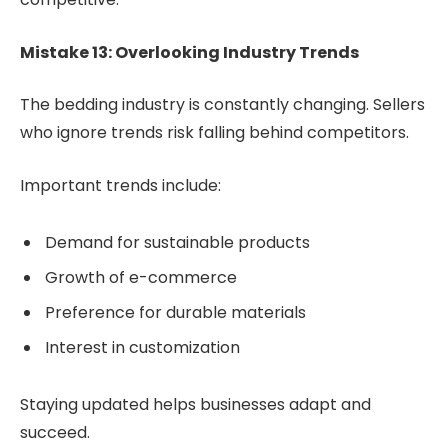
Mistake 13: Overlooking Industry Trends
The bedding industry is constantly changing. Sellers
who ignore trends risk falling behind competitors.
Important trends include:
Demand for sustainable products
Growth of e-commerce
Preference for durable materials
Interest in customization
Staying updated helps businesses adapt and
succeed.