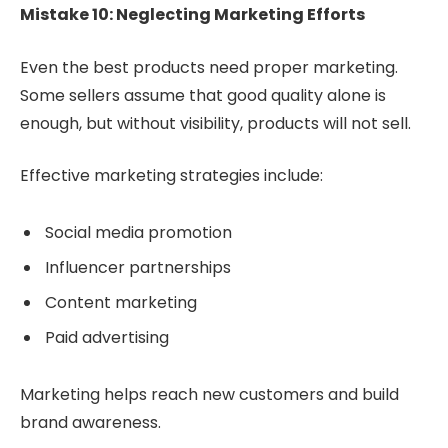
Mistake 10: Neglecting Marketing Efforts
Even the best products need proper marketing.
Some sellers assume that good quality alone is
enough, but without visibility, products will not sell.
Effective marketing strategies include:
Social media promotion
Influencer partnerships
Content marketing
Paid advertising
Marketing helps reach new customers and build
brand awareness.