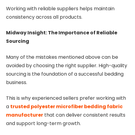
Working with reliable suppliers helps maintain
consistency across all products.
Midway Insight: The Importance of Reliable
Sourcing
Many of the mistakes mentioned above can be
avoided by choosing the right supplier. High-quality
sourcing is the foundation of a successful bedding
business.
This is why experienced sellers prefer working with
a
trusted polyester microfiber bedding fabric
manufacturer
that can deliver consistent results
and support long-term growth.