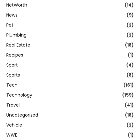
NetWorth
(14)
News
(9)
Pet
(2)
Plumbing
(2)
Real Estate
(18)
Recipes
(1)
Sport
(4)
Sports
(8)
Tech
(161)
Technology
(159)
Travel
(41)
Uncategorized
(18)
Vehicle
(2)
WWE
(1)