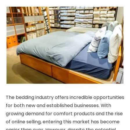
The bedding industry offers incredible opportunities
for both new and established businesses. With
growing demand for comfort products and the rise
of online selling, entering this market has become
easier than ever. However, despite the potential,