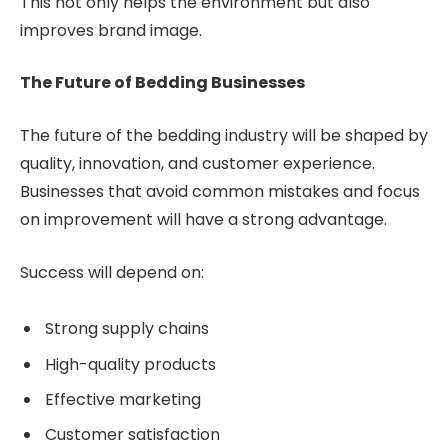
This not only helps the environment but also
improves brand image.
The Future of Bedding Businesses
The future of the bedding industry will be shaped by
quality, innovation, and customer experience.
Businesses that avoid common mistakes and focus
on improvement will have a strong advantage.
Success will depend on:
Strong supply chains
High-quality products
Effective marketing
Customer satisfaction