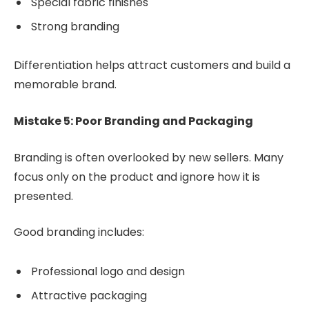
Special fabric finishes
Strong branding
Differentiation helps attract customers and build a
memorable brand.
Mistake 5: Poor Branding and Packaging
Branding is often overlooked by new sellers. Many
focus only on the product and ignore how it is
presented.
Good branding includes:
Professional logo and design
Attractive packaging