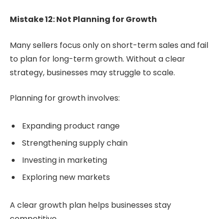
Mistake 12: Not Planning for Growth
Many sellers focus only on short-term sales and fail
to plan for long-term growth. Without a clear
strategy, businesses may struggle to scale.
Planning for growth involves:
Expanding product range
Strengthening supply chain
Investing in marketing
Exploring new markets
A clear growth plan helps businesses stay
competitive.