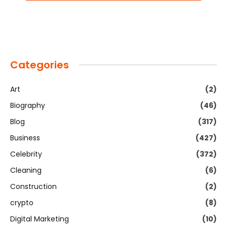
Categories
Art
(2)
Biography
(46)
Blog
(317)
Business
(427)
Celebrity
(372)
Cleaning
(6)
Construction
(2)
crypto
(8)
Digital Marketing
(10)