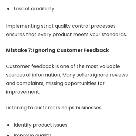
Loss of credibility
Implementing strict quality control processes
ensures that every product meets your standards.
Mistake 7: Ignoring Customer Feedback
Customer feedback is one of the most valuable
sources of information. Many sellers ignore reviews
and complaints, missing opportunities for
improvement.
Listening to customers helps businesses:
Identify product issues
Improve quality