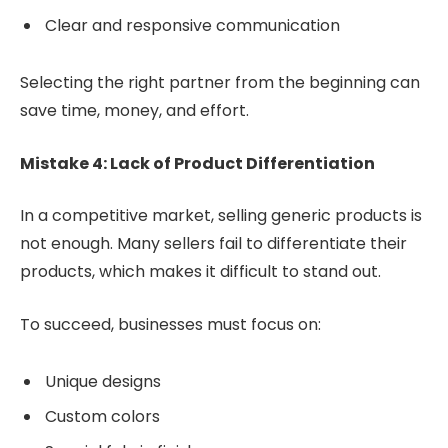
Clear and responsive communication
Selecting the right partner from the beginning can
save time, money, and effort.
Mistake 4: Lack of Product Differentiation
In a competitive market, selling generic products is
not enough. Many sellers fail to differentiate their
products, which makes it difficult to stand out.
To succeed, businesses must focus on:
Unique designs
Custom colors