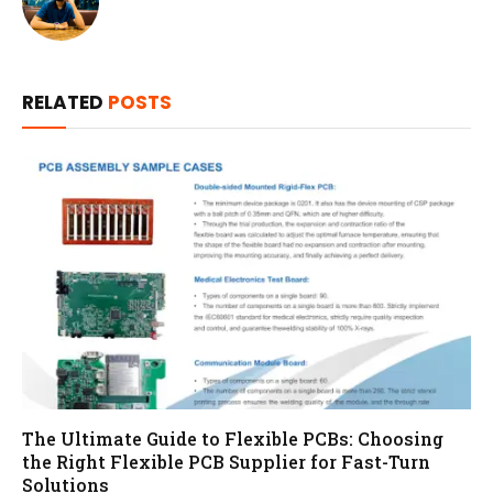
RELATED
POSTS
The Ultimate Guide to Flexible PCBs: Choosing
the Right Flexible PCB Supplier for Fast-Turn
Solutions