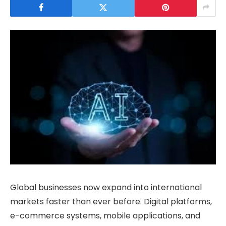
Global businesses now expand into international
markets faster than ever before. Digital platforms,
e-commerce systems, mobile applications, and