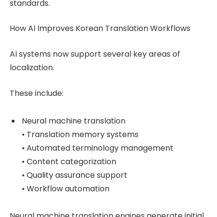
standards.
How AI Improves Korean Translation Workflows
AI systems now support several key areas of
localization.
These include:
Neural machine translation
• Translation memory systems
• Automated terminology management
• Content categorization
• Quality assurance support
• Workflow automation
Neural machine translation engines generate initial