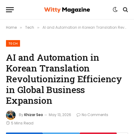
Home
Tech
AI and Automation in Korean Translation Revolutionizing Efficiency in Global Business Expansion
»
»
TECH
AI and Automation in
Korean Translation
Revolutionizing Efficiency
in Global Business
Expansion
By
Khizar Seo
May 13, 2026
No Comments
5 Mins Read