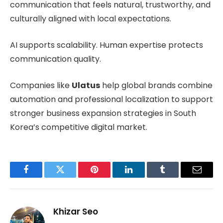
communication that feels natural, trustworthy, and
culturally aligned with local expectations.
AI supports scalability. Human expertise protects
communication quality.
Companies like
Ulatus
help global brands combine
automation and professional localization to support
stronger business expansion strategies in South
Korea’s competitive digital market.
Facebook
Twitter
Pinterest
LinkedIn
Tumblr
Email
Khizar Seo