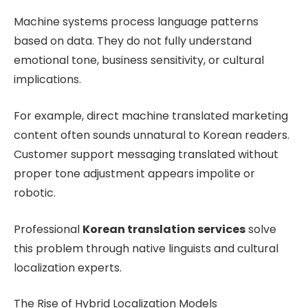
Machine systems process language patterns
based on data. They do not fully understand
emotional tone, business sensitivity, or cultural
implications.
For example, direct machine translated marketing
content often sounds unnatural to Korean readers.
Customer support messaging translated without
proper tone adjustment appears impolite or
robotic.
Professional
Korean translation services
solve
this problem through native linguists and cultural
localization experts.
The Rise of Hybrid Localization Models