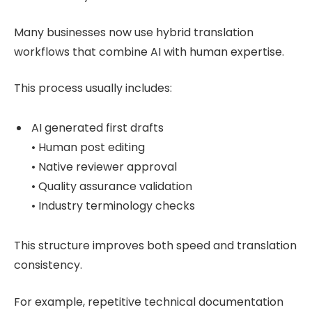
Many businesses now use hybrid translation
workflows that combine AI with human expertise.
This process usually includes:
AI generated first drafts
• Human post editing
• Native reviewer approval
• Quality assurance validation
• Industry terminology checks
This structure improves both speed and translation
consistency.
For example, repetitive technical documentation