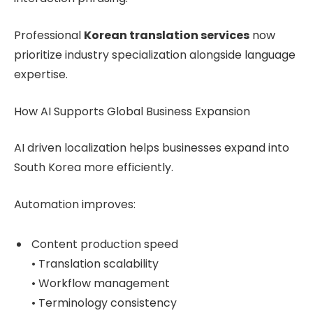
Professional
Korean translation services
now
prioritize industry specialization alongside language
expertise.
How AI Supports Global Business Expansion
AI driven localization helps businesses expand into
South Korea more efficiently.
Automation improves:
Content production speed
• Translation scalability
• Workflow management
• Terminology consistency