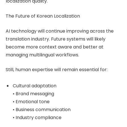
localization quality.
The Future of Korean Localization
AI technology will continue improving across the
translation industry. Future systems will likely
become more context aware and better at
managing multilingual workflows.
Still, human expertise will remain essential for:
Cultural adaptation
• Brand messaging
• Emotional tone
• Business communication
• Industry compliance