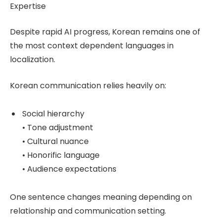
Expertise
Despite rapid AI progress, Korean remains one of
the most context dependent languages in
localization.
Korean communication relies heavily on:
Social hierarchy
• Tone adjustment
• Cultural nuance
• Honorific language
• Audience expectations
One sentence changes meaning depending on
relationship and communication setting.