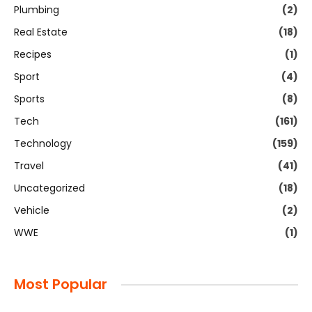
Plumbing
(2)
Real Estate
(18)
Recipes
(1)
Sport
(4)
Sports
(8)
Tech
(161)
Technology
(159)
Travel
(41)
Uncategorized
(18)
Vehicle
(2)
WWE
(1)
Most Popular