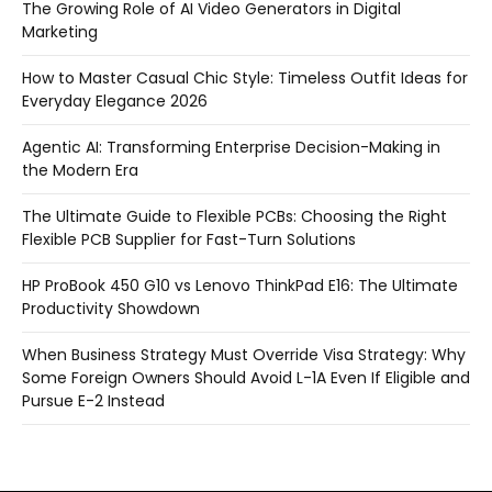
The Growing Role of AI Video Generators in Digital
Marketing
How to Master Casual Chic Style: Timeless Outfit Ideas for
Everyday Elegance 2026
Agentic AI: Transforming Enterprise Decision-Making in
the Modern Era
The Ultimate Guide to Flexible PCBs: Choosing the Right
Flexible PCB Supplier for Fast-Turn Solutions
HP ProBook 450 G10 vs Lenovo ThinkPad E16: The Ultimate
Productivity Showdown
When Business Strategy Must Override Visa Strategy: Why
Some Foreign Owners Should Avoid L-1A Even If Eligible and
Pursue E-2 Instead