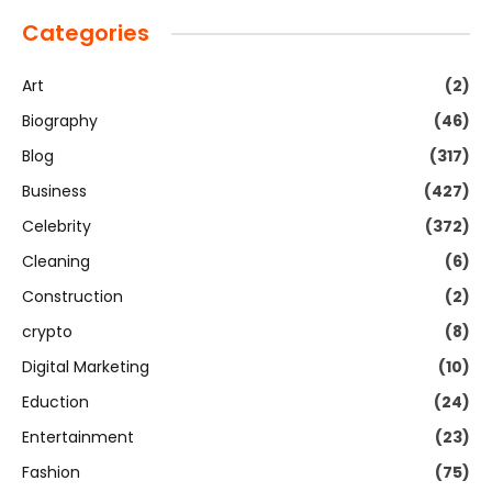
Categories
Art
(2)
Biography
(46)
Blog
(317)
Business
(427)
Celebrity
(372)
Cleaning
(6)
Construction
(2)
crypto
(8)
Digital Marketing
(10)
Eduction
(24)
Entertainment
(23)
Fashion
(75)