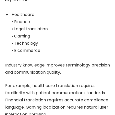
Healthcare
• Finance
• Legal translation
• Gaming
• Technology
• E commerce
Industry knowledge improves terminology precision
and communication quality.
For example, healthcare translation requires
familiarity with patient communication standards.
Financial translation requires accurate compliance
language. Gaming localization requires natural user
interaction phrasing.