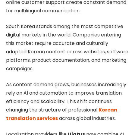
online customer support create constant demand
for multilingual communication.
South Korea stands among the most competitive
digital markets in the world. Companies entering
this market require accurate and culturally
adapted Korean content across websites, software
platforms, product documentation, and marketing
campaigns.
As content demand grows, businesses increasingly
rely on AI and automation to improve translation
efficiency and scalability. This shift continues
changing the structure of professional
Korean
translation services
across global industries.
Localization providers like
Ulatus
now combine AI