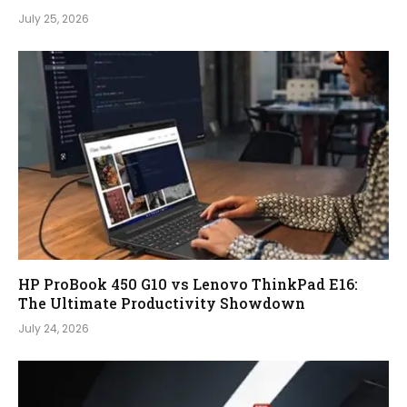
July 25, 2026
HP ProBook 450 G10 vs Lenovo ThinkPad E16:
The Ultimate Productivity Showdown
July 24, 2026