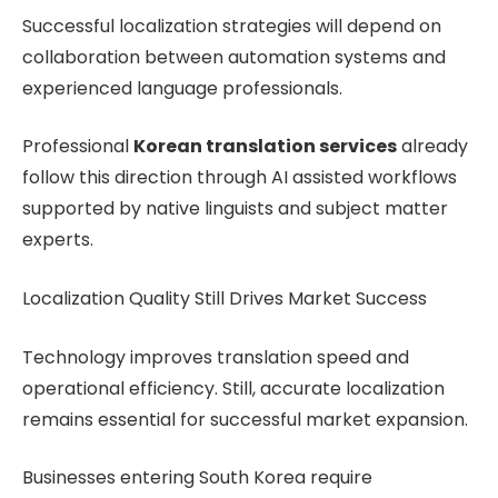
Successful localization strategies will depend on
collaboration between automation systems and
experienced language professionals.
Professional
Korean translation services
already
follow this direction through AI assisted workflows
supported by native linguists and subject matter
experts.
Localization Quality Still Drives Market Success
Technology improves translation speed and
operational efficiency. Still, accurate localization
remains essential for successful market expansion.
Businesses entering South Korea require