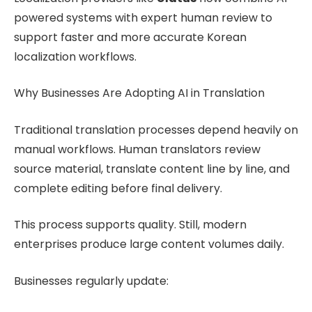
powered systems with expert human review to
support faster and more accurate Korean
localization workflows.
Why Businesses Are Adopting AI in Translation
Traditional translation processes depend heavily on
manual workflows. Human translators review
source material, translate content line by line, and
complete editing before final delivery.
This process supports quality. Still, modern
enterprises produce large content volumes daily.
Businesses regularly update: