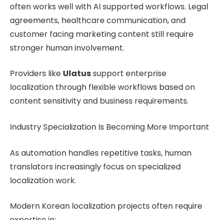
often works well with AI supported workflows. Legal
agreements, healthcare communication, and
customer facing marketing content still require
stronger human involvement.
Providers like
Ulatus
support enterprise
localization through flexible workflows based on
content sensitivity and business requirements.
Industry Specialization Is Becoming More Important
As automation handles repetitive tasks, human
translators increasingly focus on specialized
localization work.
Modern Korean localization projects often require
expertise in: