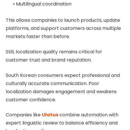
• Multilingual coordination
This allows companies to launch products, update
platforms, and support customers across multiple
markets faster than before.
Still, localization quality remains critical for
customer trust and brand reputation.
South Korean consumers expect professional and
culturally accurate communication. Poor
localization damages engagement and weakens
customer confidence.
Companies like
Ulatus
combine automation with
expert linguistic review to balance efficiency and