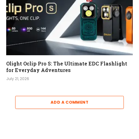
Olight Oclip Pro S: The Ultimate EDC Flashlight
for Everyday Adventures
July 21, 2026
ADD A COMMENT