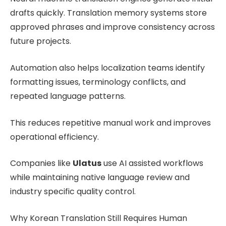
drafts quickly. Translation memory systems store
approved phrases and improve consistency across
future projects.
Automation also helps localization teams identify
formatting issues, terminology conflicts, and
repeated language patterns.
This reduces repetitive manual work and improves
operational efficiency.
Companies like
Ulatus
use AI assisted workflows
while maintaining native language review and
industry specific quality control.
Why Korean Translation Still Requires Human