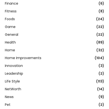
Finance
(6)
Fitness
(8)
Foods
(24)
Game
(22)
General
(22)
Health
(89)
Home
(32)
Home Improvements
(104)
Innovation
(3)
Leadership
(2)
Life Style
(113)
NetWorth
(14)
News
(9)
Pet
(2)