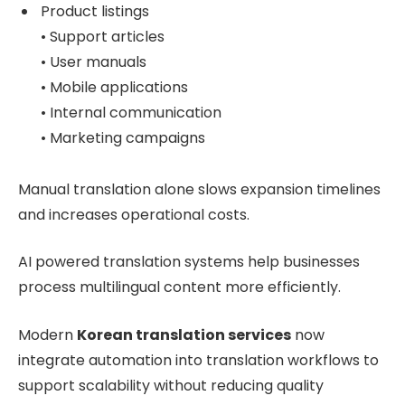
Product listings
• Support articles
• User manuals
• Mobile applications
• Internal communication
• Marketing campaigns
Manual translation alone slows expansion timelines
and increases operational costs.
AI powered translation systems help businesses
process multilingual content more efficiently.
Modern
Korean translation services
now
integrate automation into translation workflows to
support scalability without reducing quality