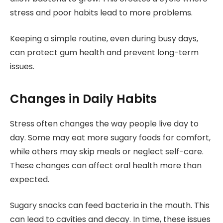
stress and poor habits lead to more problems.
Keeping a simple routine, even during busy days,
can protect gum health and prevent long-term
issues.
Changes in Daily Habits
Stress often changes the way people live day to
day. Some may eat more sugary foods for comfort,
while others may skip meals or neglect self-care.
These changes can affect oral health more than
expected.
Sugary snacks can feed bacteria in the mouth. This
can lead to cavities and decay. In time, these issues