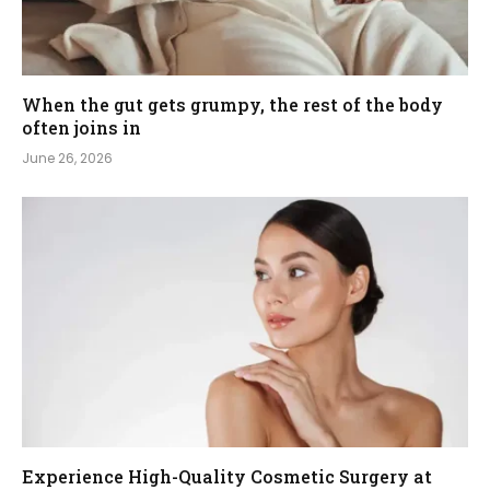
When the gut gets grumpy, the rest of the body
often joins in
June 26, 2026
Experience High-Quality Cosmetic Surgery at