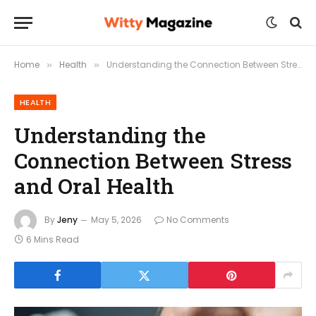
Home
Health
Understanding the Connection Between Stress and Oral Health
»
»
HEALTH
Understanding the
Connection Between Stress
and Oral Health
By
Jeny
May 5, 2026
No Comments
6 Mins Read