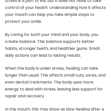
Stress is a part of life, but it does not have to take
control of your health. Understanding how it affects
your mouth can help you take simple steps to
protect your smile.
By caring for both your mind and your body, you
create balance. This balance supports better
habits, stronger teeth, and healthier gums. Small
daily actions can lead to lasting results.
When the body is under stress, healing can take
longer than usual. This affects small cuts, sores, and
even dental treatments. The body uses more
energy to deal with stress, leaving less support for
repair and recovery.
In the mouth, this may show as slow healing after a