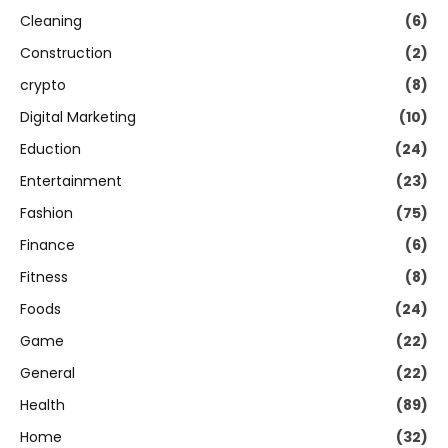
Cleaning
(6)
Construction
(2)
crypto
(8)
Digital Marketing
(10)
Eduction
(24)
Entertainment
(23)
Fashion
(75)
Finance
(6)
Fitness
(8)
Foods
(24)
Game
(22)
General
(22)
Health
(89)
Home
(32)