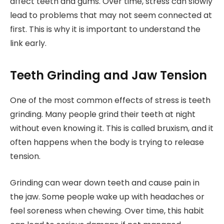
affect teeth and gums. Over time, stress can slowly
lead to problems that may not seem connected at
first. This is why it is important to understand the
link early.
Teeth Grinding and Jaw Tension
One of the most common effects of stress is teeth
grinding. Many people grind their teeth at night
without even knowing it. This is called bruxism, and it
often happens when the body is trying to release
tension.
Grinding can wear down teeth and cause pain in
the jaw. Some people wake up with headaches or
feel soreness when chewing. Over time, this habit