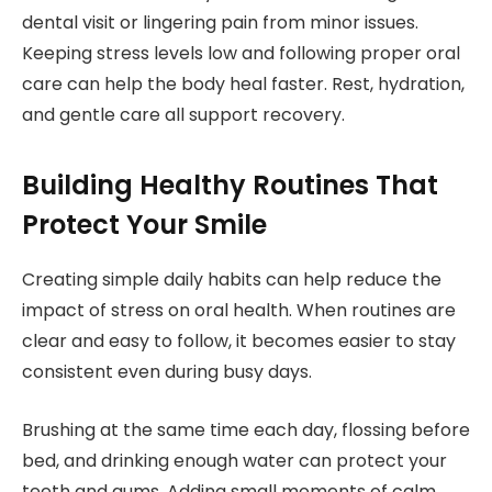
dental visit or lingering pain from minor issues.
Keeping stress levels low and following proper oral
care can help the body heal faster. Rest, hydration,
and gentle care all support recovery.
Building Healthy Routines That
Protect Your Smile
Creating simple daily habits can help reduce the
impact of stress on oral health. When routines are
clear and easy to follow, it becomes easier to stay
consistent even during busy days.
Brushing at the same time each day, flossing before
bed, and drinking enough water can protect your
teeth and gums. Adding small moments of calm,