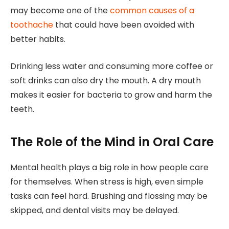
may become one of the
common causes of a
toothache
that could have been avoided with
better habits.
Drinking less water and consuming more coffee or
soft drinks can also dry the mouth. A dry mouth
makes it easier for bacteria to grow and harm the
teeth.
The Role of the Mind in Oral Care
Mental health plays a big role in how people care
for themselves. When stress is high, even simple
tasks can feel hard. Brushing and flossing may be
skipped, and dental visits may be delayed.