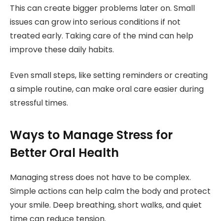
This can create bigger problems later on. Small
issues can grow into serious conditions if not
treated early. Taking care of the mind can help
improve these daily habits.
Even small steps, like setting reminders or creating
a simple routine, can make oral care easier during
stressful times.
Ways to Manage Stress for
Better Oral Health
Managing stress does not have to be complex.
Simple actions can help calm the body and protect
your smile. Deep breathing, short walks, and quiet
time can reduce tension.