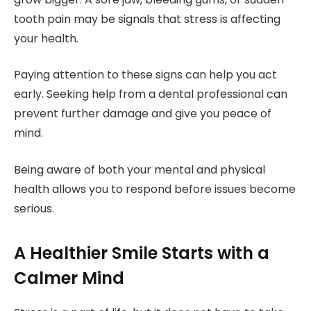
tooth pain may be signals that stress is affecting
your health.
Paying attention to these signs can help you act
early. Seeking help from a dental professional can
prevent further damage and give you peace of
mind.
Being aware of both your mental and physical
health allows you to respond before issues become
serious.
A Healthier Smile Starts with a
Calmer Mind