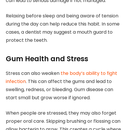
can lead to serious damage if not managed.
Relaxing before sleep and being aware of tension
during the day can help reduce this habit. In some
cases, a dentist may suggest a mouth guard to
protect the teeth.
Gum Health and Stress
Stress can also weaken
the body’s ability to fight
infection
. This can affect the gums and lead to
swelling, redness, or bleeding. Gum disease can
start small but grow worse if ignored.
When people are stressed, they may also forget
proper oral care. Skipping brushing or flossing can
allow bacteria to grow. This creates a cycle where