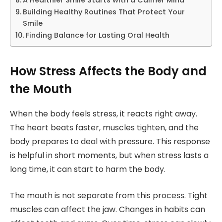
Building Healthy Routines That Protect Your
Smile
Finding Balance for Lasting Oral Health
How Stress Affects the Body and
the Mouth
When the body feels stress, it reacts right away.
The heart beats faster, muscles tighten, and the
body prepares to deal with pressure. This response
is helpful in short moments, but when stress lasts a
long time, it can start to harm the body.
The mouth is not separate from this process. Tight
muscles can affect the jaw. Changes in habits can