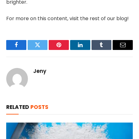
brighter.
For more on this content, visit the rest of our blog!
Facebook
Twitter
Pinterest
LinkedIn
Tumblr
Email
Jeny
RELATED
POSTS