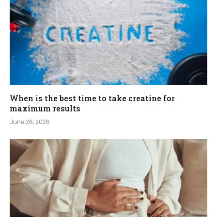
When is the best time to take creatine for
maximum results
June 26, 2026