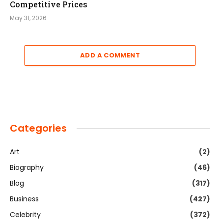
Competitive Prices
May 31, 2026
ADD A COMMENT
Categories
Art
(2)
Biography
(46)
Blog
(317)
Business
(427)
Celebrity
(372)