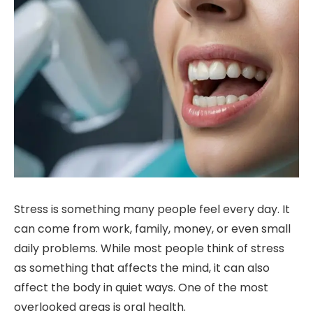
Stress is something many people feel every day. It
can come from work, family, money, or even small
daily problems. While most people think of stress
as something that affects the mind, it can also
affect the body in quiet ways. One of the most
overlooked areas is oral health.