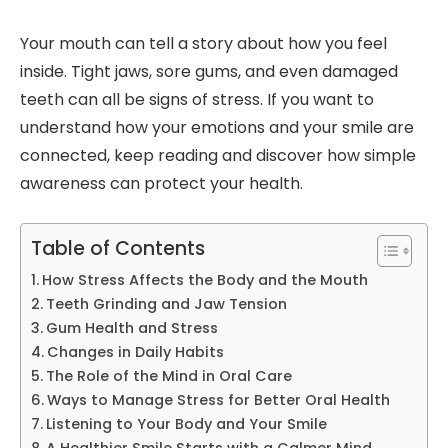
Your mouth can tell a story about how you feel
inside. Tight jaws, sore gums, and even damaged
teeth can all be signs of stress. If you want to
understand how your emotions and your smile are
connected, keep reading and discover how simple
awareness can protect your health.
Table of Contents
How Stress Affects the Body and the Mouth
Teeth Grinding and Jaw Tension
Gum Health and Stress
Changes in Daily Habits
The Role of the Mind in Oral Care
Ways to Manage Stress for Better Oral Health
Listening to Your Body and Your Smile
A Healthier Smile Starts with a Calmer Mind