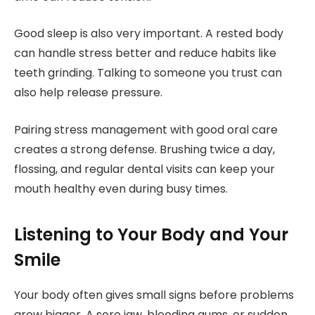
Good sleep is also very important. A rested body
can handle stress better and reduce habits like
teeth grinding. Talking to someone you trust can
also help release pressure.
Pairing stress management with good oral care
creates a strong defense. Brushing twice a day,
flossing, and regular dental visits can keep your
mouth healthy even during busy times.
Listening to Your Body and Your
Smile
Your body often gives small signs before problems
grow bigger. A sore jaw, bleeding gums, or sudden