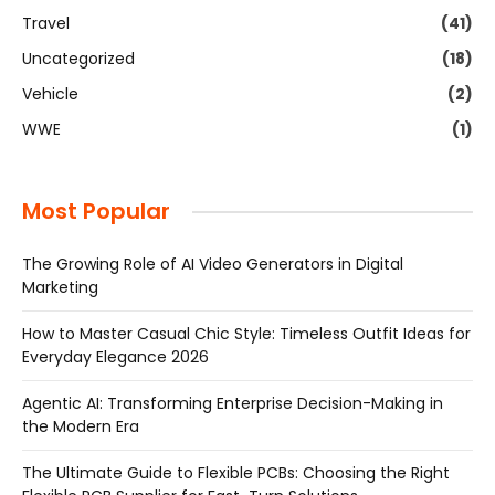
Travel
(41)
Uncategorized
(18)
Vehicle
(2)
WWE
(1)
Most Popular
The Growing Role of AI Video Generators in Digital
Marketing
How to Master Casual Chic Style: Timeless Outfit Ideas for
Everyday Elegance 2026
Agentic AI: Transforming Enterprise Decision-Making in
the Modern Era
The Ultimate Guide to Flexible PCBs: Choosing the Right