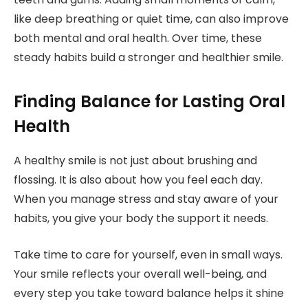
like deep breathing or quiet time, can also improve
both mental and oral health. Over time, these
steady habits build a stronger and healthier smile.
Finding Balance for Lasting Oral
Health
A healthy smile is not just about brushing and
flossing. It is also about how you feel each day.
When you manage stress and stay aware of your
habits, you give your body the support it needs.
Take time to care for yourself, even in small ways.
Your smile reflects your overall well-being, and
every step you take toward balance helps it shine