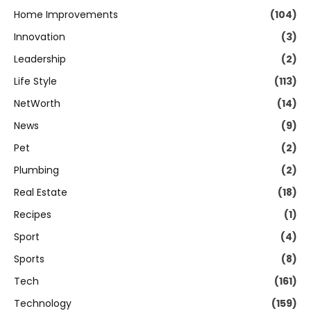
Home Improvements
(104)
Innovation
(3)
Leadership
(2)
Life Style
(113)
NetWorth
(14)
News
(9)
Pet
(2)
Plumbing
(2)
Real Estate
(18)
Recipes
(1)
Sport
(4)
Sports
(8)
Tech
(161)
Technology
(159)