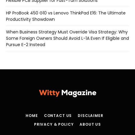
Flexible PCB Supplier for Fast-Turn Solutions
HP ProBook 450 G10 vs Lenovo ThinkPad E16: The Ultimate
Productivity Showdown
When Business Strategy Must Override Visa Strategy: Why
Some Foreign Owners Should Avoid L-1A Even If Eligible and
Pursue E-2 Instead
HOME
CONTACT US
DISCLAIMER
PRIVACY & POLICY
ABOUT US