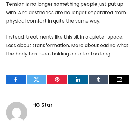
Tension is no longer something people just put up
with. And aesthetics are no longer separated from
physical comfort in quite the same way.
Instead, treatments like this sit in a quieter space.
Less about transformation. More about easing what
the body has been holding onto for too long.
Facebook
Twitter
Pinterest
LinkedIn
Tumblr
Email
HG Star