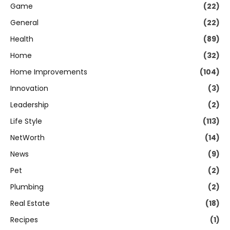
Game
(22)
General
(22)
Health
(89)
Home
(32)
Home Improvements
(104)
Innovation
(3)
Leadership
(2)
Life Style
(113)
NetWorth
(14)
News
(9)
Pet
(2)
Plumbing
(2)
Real Estate
(18)
Recipes
(1)