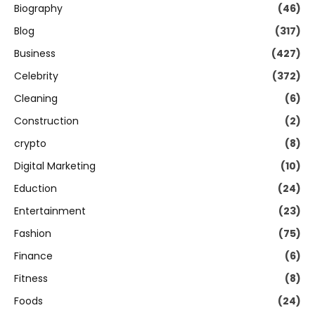
Biography
(46)
Blog
(317)
Business
(427)
Celebrity
(372)
Cleaning
(6)
Construction
(2)
crypto
(8)
Digital Marketing
(10)
Eduction
(24)
Entertainment
(23)
Fashion
(75)
Finance
(6)
Fitness
(8)
Foods
(24)