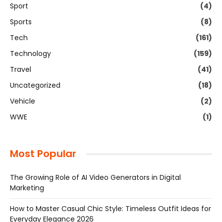
Sport
(4)
Sports
(8)
Tech
(161)
Technology
(159)
Travel
(41)
Uncategorized
(18)
Vehicle
(2)
WWE
(1)
Most Popular
The Growing Role of AI Video Generators in Digital
Marketing
How to Master Casual Chic Style: Timeless Outfit Ideas for
Everyday Elegance 2026