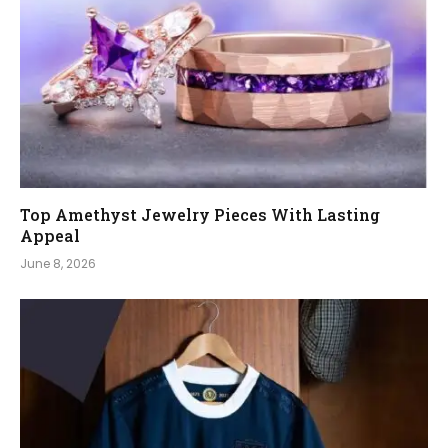
Top Amethyst Jewelry Pieces With Lasting
Appeal
June 8, 2026