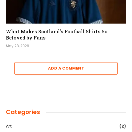
What Makes Scotland’s Football Shirts So
Beloved by Fans
May 28, 2026
ADD A COMMENT
Categories
Art
(2)