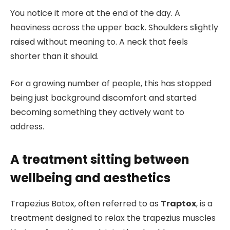
You notice it more at the end of the day. A
heaviness across the upper back. Shoulders slightly
raised without meaning to. A neck that feels
shorter than it should.
For a growing number of people, this has stopped
being just background discomfort and started
becoming something they actively want to
address.
A treatment sitting between
wellbeing and aesthetics
Trapezius Botox, often referred to as
Traptox
, is a
treatment designed to relax the trapezius muscles