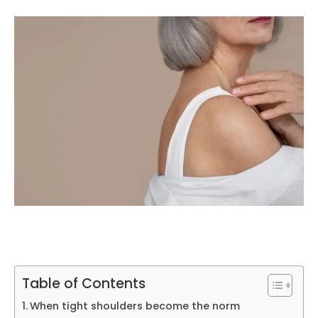
Table of Contents
When tight shoulders become the norm