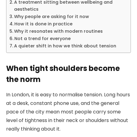
A treatment sitting between wellbeing and
aesthetics
Why people are asking for it now
How it is done in practice
Why it resonates with modern routines
Not a trend for everyone
A quieter shift in how we think about tension
When tight shoulders become
the norm
In London, it is easy to normalise tension. Long hours
at a desk, constant phone use, and the general
pace of the city mean most people carry some
level of tightness in their neck or shoulders without
really thinking about it.