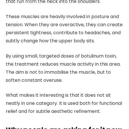
that run from the neck into the shoulders.
These muscles are heavily involved in posture and
tension. When they are overactive, they can create
persistent tightness, contribute to headaches, and
subtly change how the upper body sits.
By using small, targeted doses of botulinum toxin,
the treatment reduces muscle activity in this area.
The aim is not to immobilise the muscle, but to
soften constant overuse.
What makes it interesting is that it does not sit
neatly in one category. It is used both for functional
relief and for subtle aesthetic refinement.