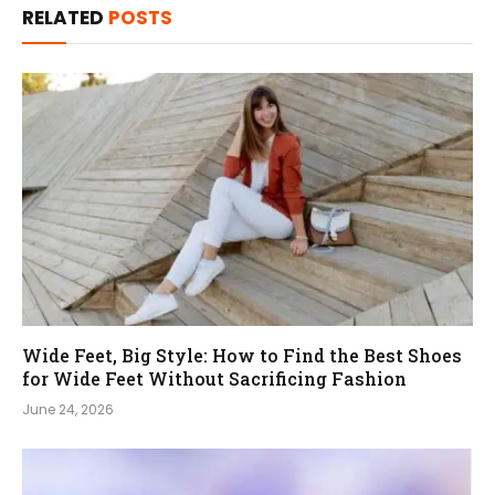
RELATED
POSTS
Wide Feet, Big Style: How to Find the Best Shoes
for Wide Feet Without Sacrificing Fashion
June 24, 2026