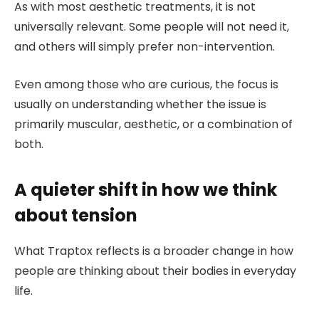
As with most aesthetic treatments, it is not
universally relevant. Some people will not need it,
and others will simply prefer non-intervention.
Even among those who are curious, the focus is
usually on understanding whether the issue is
primarily muscular, aesthetic, or a combination of
both.
A quieter shift in how we think
about tension
What Traptox reflects is a broader change in how
people are thinking about their bodies in everyday
life.