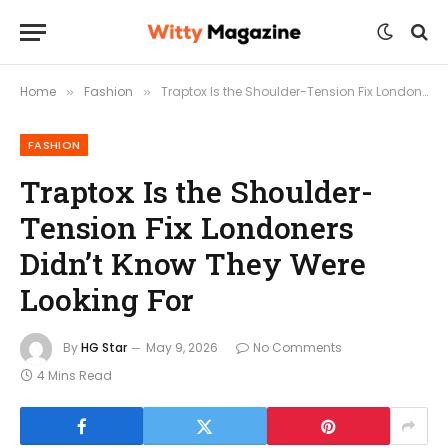
Home
Fashion
Traptox Is the Shoulder-Tension Fix Londoners Didn’t Know They Were Looking For
»
»
FASHION
Traptox Is the Shoulder-
Tension Fix Londoners
Didn’t Know They Were
Looking For
By
HG Star
May 9, 2026
No Comments
4 Mins Read