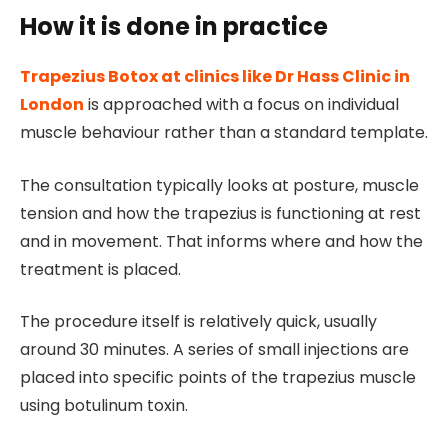
How it is done in practice
Trapezius Botox at clinics like Dr Hass Clinic in
London
is approached with a focus on individual
muscle behaviour rather than a standard template.
The consultation typically looks at posture, muscle
tension and how the trapezius is functioning at rest
and in movement. That informs where and how the
treatment is placed.
The procedure itself is relatively quick, usually
around 30 minutes. A series of small injections are
placed into specific points of the trapezius muscle
using botulinum toxin.