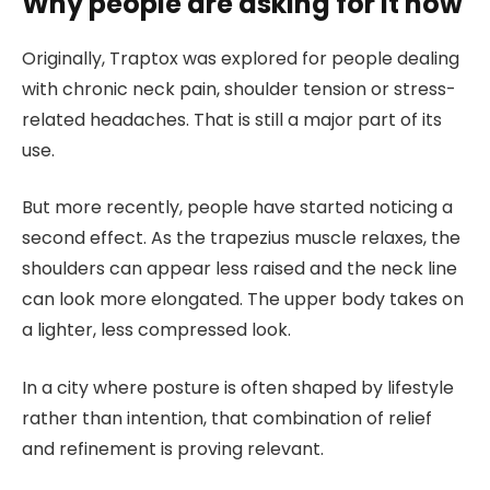
Why people are asking for it now
Originally, Traptox was explored for people dealing
with chronic neck pain, shoulder tension or stress-
related headaches. That is still a major part of its
use.
But more recently, people have started noticing a
second effect. As the trapezius muscle relaxes, the
shoulders can appear less raised and the neck line
can look more elongated. The upper body takes on
a lighter, less compressed look.
In a city where posture is often shaped by lifestyle
rather than intention, that combination of relief
and refinement is proving relevant.