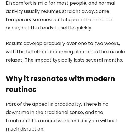
Discomfort is mild for most people, and normal
activity usually resumes straight away. Some
temporary soreness or fatigue in the area can
occur, but this tends to settle quickly.
Results develop gradually over one to two weeks,
with the full effect becoming clearer as the muscle
relaxes. The impact typically lasts several months.
Why it resonates with modern
routines
Part of the appeal is practicality. There is no
downtime in the traditional sense, and the
treatment fits around work and daily life without
much disruption.