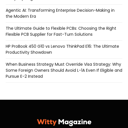
Agentic AI: Transforming Enterprise Decision-Making in
the Modern Era
The Ultimate Guide to Flexible PCBs: Choosing the Right
Flexible PCB Supplier for Fast-Turn Solutions
HP ProBook 450 G10 vs Lenovo ThinkPad E16: The Ultimate
Productivity Showdown
When Business Strategy Must Override Visa Strategy: Why
Some Foreign Owners Should Avoid L-1A Even If Eligible and
Pursue E-2 Instead