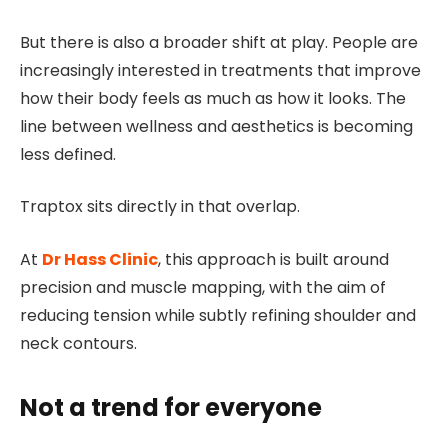
But there is also a broader shift at play. People are
increasingly interested in treatments that improve
how their body feels as much as how it looks. The
line between wellness and aesthetics is becoming
less defined.
Traptox sits directly in that overlap.
At
Dr Hass Clinic
, this approach is built around
precision and muscle mapping, with the aim of
reducing tension while subtly refining shoulder and
neck contours.
Not a trend for everyone