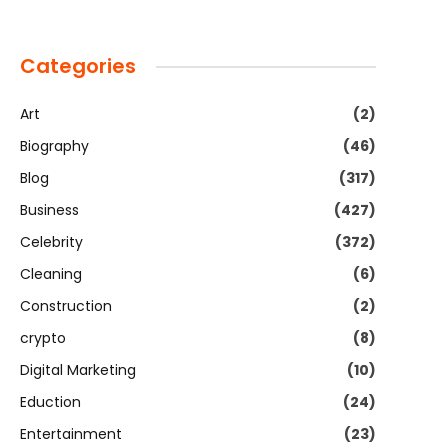
Categories
Art
(2)
Biography
(46)
Blog
(317)
Business
(427)
Celebrity
(372)
Cleaning
(6)
Construction
(2)
crypto
(8)
Digital Marketing
(10)
Eduction
(24)
Entertainment
(23)