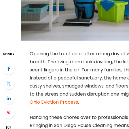
Opening the front door after a long day at w
SHARE
breath. The living room looks inviting, the k
scent lingers in the air. For many families, 
Instead of a peaceful sanctuary, the home of
dusty shelves, smudged windows, and floor
to the stress and sudden disruption one mig
Ohio Eviction Process
.
Handing these chores over to professionals 
Bringing in San Diego House Cleaning means