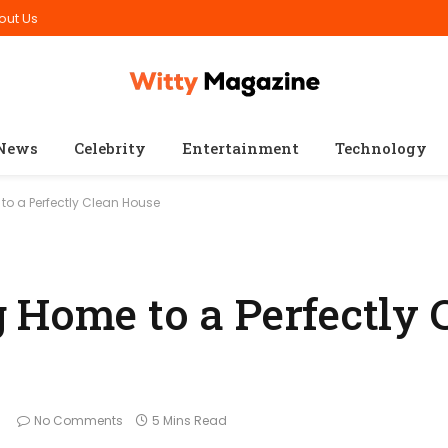
out Us
News
Celebrity
Entertainment
Technology
o a Perfectly Clean House
 Home to a Perfectly 
No Comments
5 Mins Read