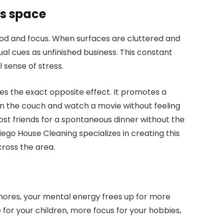
ss space
od and focus. When surfaces are cluttered and
sual cues as unfinished business. This constant
 sense of stress.
es the exact opposite effect. It promotes a
on the couch and watch a movie without feeling
 host friends for a spontaneous dinner without the
iego House Cleaning specializes in creating this
ross the area.
ores, your mental energy frees up for more
for your children, more focus for your hobbies,