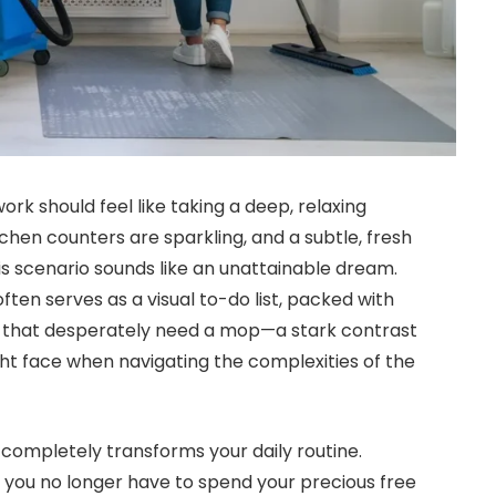
ork should feel like taking a deep, relaxing
itchen counters are sparkling, and a subtle, fresh
this scenario sounds like an unattainable dream.
ten serves as a visual to-do list, packed with
s that desperately need a mop—a stark contrast
ht face when navigating the complexities of the
completely transforms your daily routine.
 you no longer have to spend your precious free