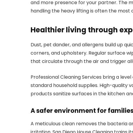
and more presence for your partner. The me
handling the heavy lifting is often the most 
Healthier living through exp
Dust, pet dander, and allergens build up quic
corners, and upholstery. Regular surface wi
that circulate through the air and trigger all
Professional Cleaning Services bring a level 
standard household supplies. High-quality v
products sanitize surfaces in the kitchen 
A safer environment for familie
A meticulous clean removes the bacteria an
irritation. San Diego House Cleaning trains it