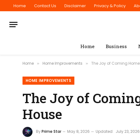
Home
Contact Us
Disclaimer
Privacy & Policy
Ab
Home
Business
Home
Home Improvements
The Joy of Coming Home t
»
»
HOME IMPROVEMENTS
The Joy of Coming
House
By
Prime Star
May 8, 2026
Updated:
July 23, 2026