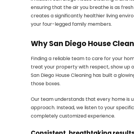
ensuring that the air you breathe is as fresh 
creates a significantly healthier living envi
your four-legged family members.
Why San Diego House Clean
Finding a reliable team to care for your ho
treat your property with respect, show up on
San Diego House Cleaning has built a glowin
those boxes.
Our team understands that every home is uni
approach. Instead, we listen to your specifi
completely customized experience.
Consistent, breathtaking result