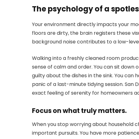
The psychology of a spotle
Your environment directly impacts your mo
floors are dirty, the brain registers these vi
background noise contributes to a low-level
Walking into a freshly cleaned room produc
sense of calm and order. You can sit down 
guilty about the dishes in the sink. You can
panic of a last-minute tidying session. San D
exact feeling of serenity for homeowners ac
Focus on what truly matters.
When you stop worrying about household ch
important pursuits. You have more patience 