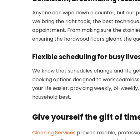
Anyone can wipe down a counter, but our pr
We bring the right tools, the best techniques
appointment. From making sure the stainless
ensuring the hardwood floors gleam, the qual
Flexible scheduling for busy live
We know that schedules change and life gets
booking options designed to work seamlessl
your life easier, providing weekly, bi-weekly
household best.
Give yourself the gift of tim
Cleaning Services
provide reliable, profess