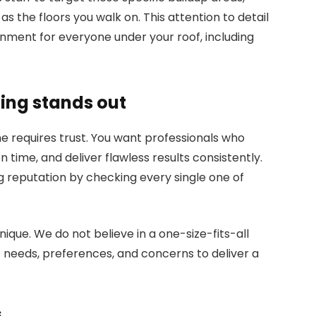
as the floors you walk on. This attention to detail
ronment for everyone under your roof, including
ing stands out
me requires trust. You want professionals who
 time, and deliver flawless results consistently.
g reputation by checking every single one of
que. We do not believe in a one-size-fits-all
c needs, preferences, and concerns to deliver a
s