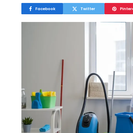
Facebook
Twitter
Pinter