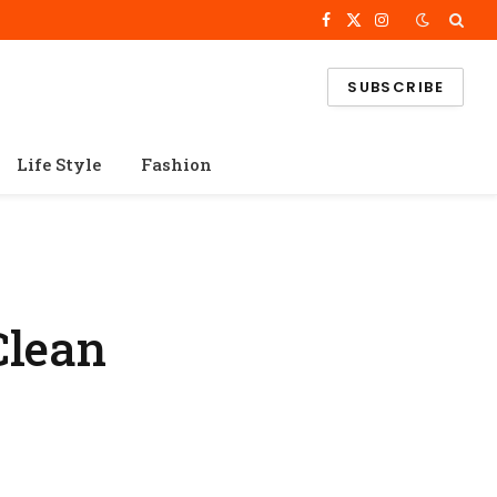
Facebook
X
Instagram
(Twitter)
SUBSCRIBE
Life Style
Fashion
Clean