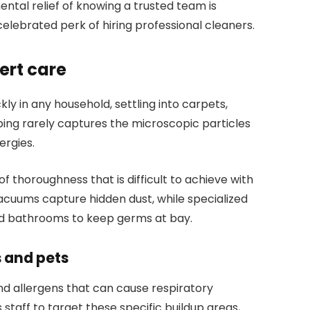
ntal relief of knowing a trusted team is
celebrated perk of hiring professional cleaners.
ert care
kly in any household, settling into carpets,
ping rarely captures the microscopic particles
ergies.
of thoroughness that is difficult to achieve with
acuums capture hidden dust, while specialized
and bathrooms to keep germs at bay.
s and pets
d allergens that can cause respiratory
s staff to target these specific buildup areas,