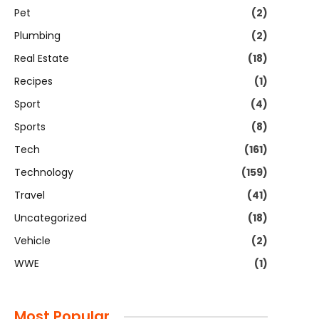
Pet
(2)
Plumbing
(2)
Real Estate
(18)
Recipes
(1)
Sport
(4)
Sports
(8)
Tech
(161)
Technology
(159)
Travel
(41)
Uncategorized
(18)
Vehicle
(2)
WWE
(1)
Most Popular