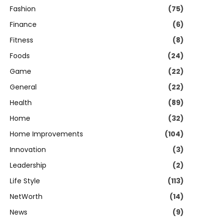
Fashion
(75)
Finance
(6)
Fitness
(8)
Foods
(24)
Game
(22)
General
(22)
Health
(89)
Home
(32)
Home Improvements
(104)
Innovation
(3)
Leadership
(2)
Life Style
(113)
NetWorth
(14)
News
(9)