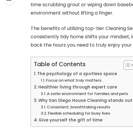
time scrubbing grout or wiping down baseboa
environment without lifting a finger.
The benefits of utilizing top-tier Cleaning 
consistently tidy home shifts your mindset, 
back the hours you need to truly enjoy your l
Table of Contents
The psychology of a spotless space
Focus on what truly matters.
Healthier living through expert care
A safer environment for families and pets
Why San Diego House Cleaning stands out
Consistent, breathtaking results
Flexible scheduling for busy lives
Give yourself the gift of time