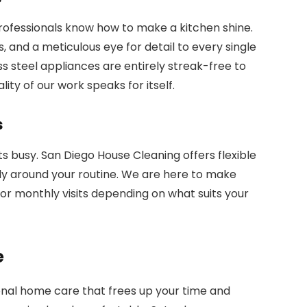
ofessionals know how to make a kitchen shine.
, and a meticulous eye for detail to every single
 steel appliances are entirely streak-free to
ity of our work speaks for itself.
s
 busy. San Diego House Cleaning offers flexible
y around your routine. We are here to make
, or monthly visits depending on what suits your
e
ional home care that frees up your time and