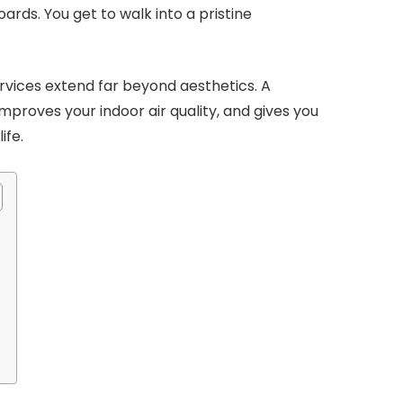
rds. You get to walk into a pristine
Services extend far beyond aesthetics. A
improves your indoor air quality, and gives you
ife.