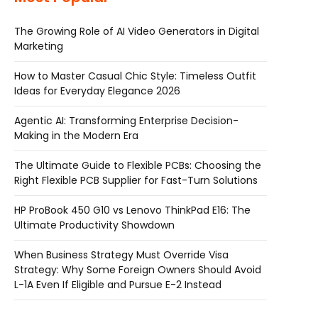
The Growing Role of AI Video Generators in Digital
Marketing
How to Master Casual Chic Style: Timeless Outfit
Ideas for Everyday Elegance 2026
Agentic AI: Transforming Enterprise Decision-
Making in the Modern Era
The Ultimate Guide to Flexible PCBs: Choosing the
Right Flexible PCB Supplier for Fast-Turn Solutions
HP ProBook 450 G10 vs Lenovo ThinkPad E16: The
Ultimate Productivity Showdown
When Business Strategy Must Override Visa
Strategy: Why Some Foreign Owners Should Avoid
L-1A Even If Eligible and Pursue E-2 Instead