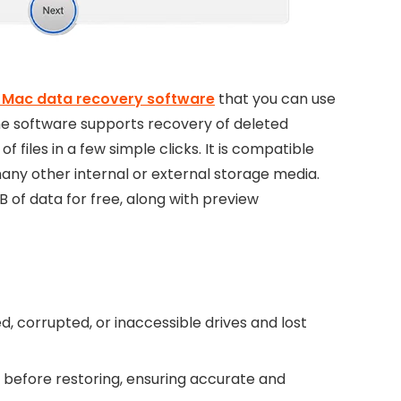
 Mac data recovery software
that you can use
The software supports recovery of deleted
 files in a few simple clicks. It is compatible
many other internal or external storage media.
B of data for free, along with preview
 corrupted, or inaccessible drives and lost
s before restoring, ensuring accurate and