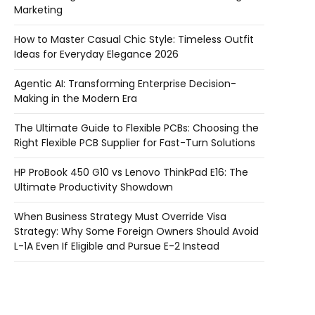
Marketing
How to Master Casual Chic Style: Timeless Outfit
Ideas for Everyday Elegance 2026
Agentic AI: Transforming Enterprise Decision-
Making in the Modern Era
The Ultimate Guide to Flexible PCBs: Choosing the
Right Flexible PCB Supplier for Fast-Turn Solutions
HP ProBook 450 G10 vs Lenovo ThinkPad E16: The
Ultimate Productivity Showdown
When Business Strategy Must Override Visa
Strategy: Why Some Foreign Owners Should Avoid
L-1A Even If Eligible and Pursue E-2 Instead