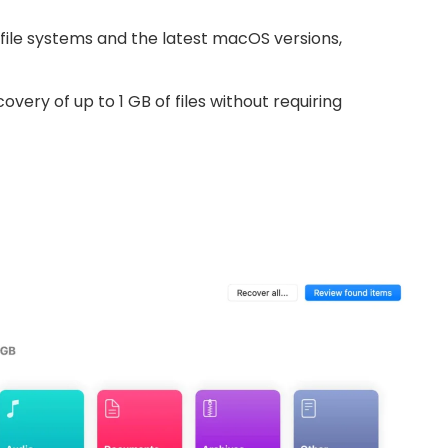
file systems and the latest macOS versions,
very of up to 1 GB of files without requiring