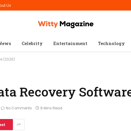
out Us
News
Celebrity
Entertainment
Technology
e (2026)
ata Recovery Software
No Comments
8 Mins Read
est