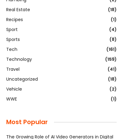
Real Estate
(18)
Recipes
(1)
Sport
(4)
Sports
(8)
Tech
(161)
Technology
(159)
Travel
(41)
Uncategorized
(18)
Vehicle
(2)
WWE
(1)
Most Popular
The Growing Role of AI Video Generators in Digital