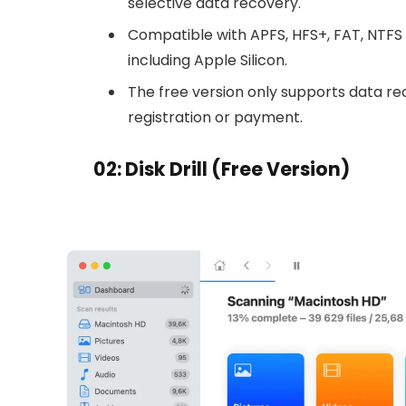
selective data recovery.
Compatible with APFS, HFS+, FAT, NTFS 
including Apple Silicon.
The free version only supports data reco
registration or payment.
02: Disk Drill (Free Version)