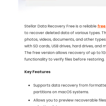
Stellar Data Recovery Free is a reliable
free
to recover deleted data of various types. 
photos, videos, documents, and other types of
with SD cards, USB drives, hard drives, and 
The free version allows recovery of up to 1G
functionality to verify files before restoring.
Key Features
Supports data recovery from formatted,
partitions on macOS systems.
Allows you to preview recoverable file