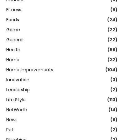
Fitness
(8)
Foods
(24)
Game
(22)
General
(22)
Health
(89)
Home
(32)
Home Improvements
(104)
Innovation
(3)
Leadership
(2)
Life Style
(113)
NetWorth
(14)
News
(9)
Pet
(2)
Plumbing
(2)