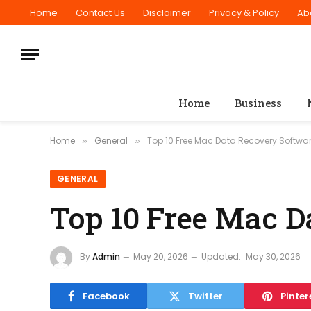
Home
Contact Us
Disclaimer
Privacy & Policy
Ab
Home
Business
Home
General
Top 10 Free Mac Data Recovery Softwar
»
»
GENERAL
Top 10 Free Mac D
By
Admin
May 20, 2026
Updated:
May 30, 2026
Facebook
Twitter
Pinter