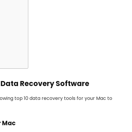
c Data Recovery Software
owing top 10 data recovery tools for your Mac to
or Mac