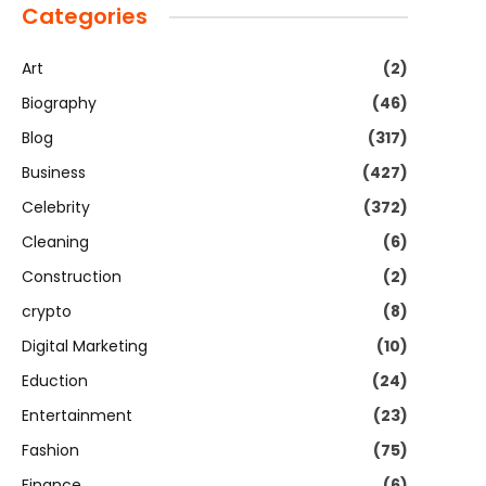
Categories
Art
(2)
Biography
(46)
Blog
(317)
Business
(427)
Celebrity
(372)
Cleaning
(6)
Construction
(2)
crypto
(8)
Digital Marketing
(10)
Eduction
(24)
Entertainment
(23)
Fashion
(75)
Finance
(6)