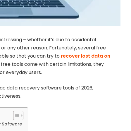
tressing – whether it’s due to accidental
 or any other reason. Fortunately, several free
ble so that you can try to
recover lost data on
ree tools come with certain limitations, they
for everyday users.
e Mac data recovery software tools of 2026,
ctiveness.
y Software