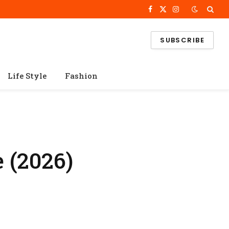
Facebook
X
Instagram
(Twitter)
SUBSCRIBE
Life Style
Fashion
 (2026)