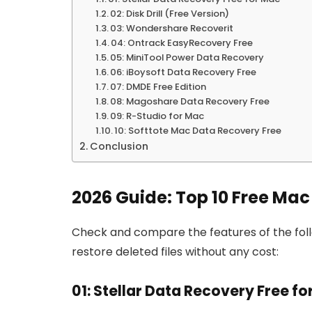
02: Disk Drill (Free Version)
03: Wondershare Recoverit
04: Ontrack EasyRecovery Free
05: MiniTool Power Data Recovery
06: iBoysoft Data Recovery Free
07: DMDE Free Edition
08: Magoshare Data Recovery Free
09: R-Studio for Mac
10: Softtote Mac Data Recovery Free
Conclusion
2026 Guide: Top 10 Free Ma
Check and compare the features of the foll
restore deleted files without any cost:
01: Stellar Data Recovery Free f