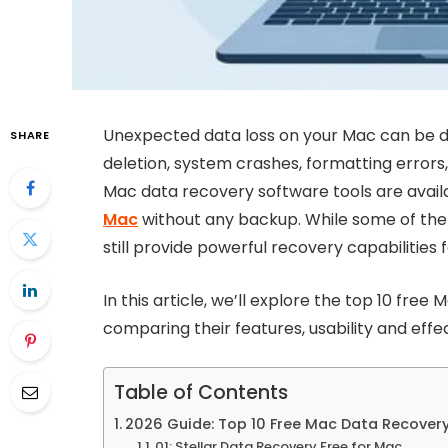
Unexpected data loss on your Mac can be dis
SHARE
deletion, system crashes, formatting errors,
Mac data recovery software tools are availa
Mac
without any backup. While some of the f
still provide powerful recovery capabilities 
In this article, we’ll explore the top 10 fre
comparing their features, usability and effe
Table of Contents
2026 Guide: Top 10 Free Mac Data Recover
01: Stellar Data Recovery Free for Mac