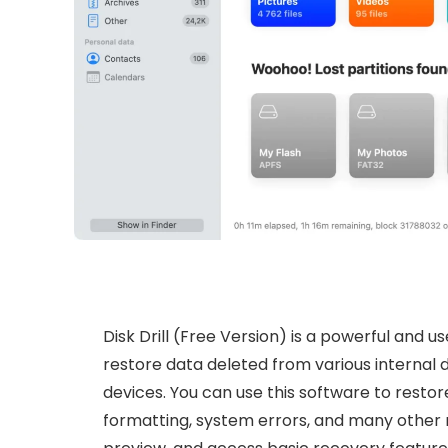
Disk Drill (Free Version) is a powerful and 
restore data deleted from various internal d
devices. You can use this software to restore
formatting, system errors, and many other re