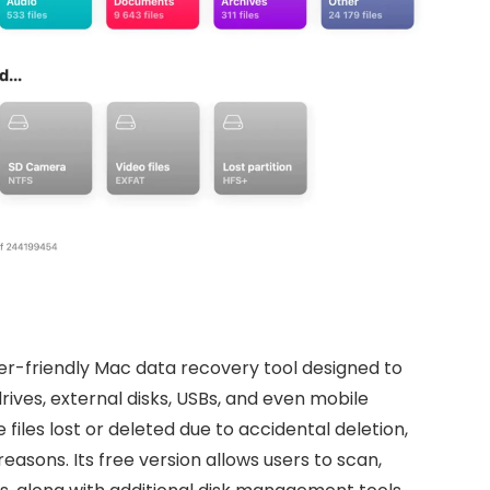
user-friendly Mac data recovery tool designed to
rives, external disks, USBs, and even mobile
 files lost or deleted due to accidental deletion,
asons. Its free version allows users to scan,