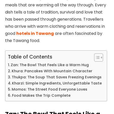
meals that are warming all the way through. Every
dish tells a tale of tradition, survival and love that
has been passed through generations. Travellers
who arrive with warm clothing and reservations in
good
hotels in Tawang
are often fascinated by
the Tawang food.
Table of Contents
Zan: The Bowl That Feels Like a Warm Hug
Khura: Pancakes With Mountain Character
Thukpa: The Soup That Saves Freezing Evenings
Kharzi: Simple Ingredients, Unforgettable Taste
Momos: The Street Food Everyone Loves
Food Makes the Trip Complete