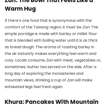
Zan: The Bowl That Feels Like a
Warm Hug
If there’s one food that is synonymous with the
comfort of the Tawang region, it must be
Zan
. The
simple porridge is made with barley or millet flour
that is blended with boiling water until it is as thick
as bread dough. The aroma of roasting barley in
the air instantly makes everything feel warm and
cosy. Locals consume
Zan
with meat, vegetables or,
sometimes, butter tea served on the side. After a
long day of exploring the monasteries and
mountain views, drinking a cup of
Zan
will make
exhausted legs feel fresh again.
Khura: Pancakes With Mountain