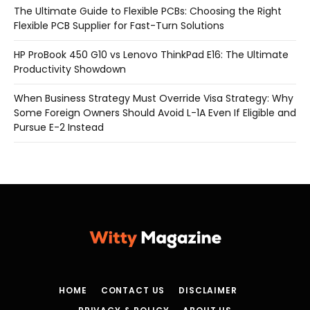
The Ultimate Guide to Flexible PCBs: Choosing the Right
Flexible PCB Supplier for Fast-Turn Solutions
HP ProBook 450 G10 vs Lenovo ThinkPad E16: The Ultimate
Productivity Showdown
When Business Strategy Must Override Visa Strategy: Why
Some Foreign Owners Should Avoid L-1A Even If Eligible and
Pursue E-2 Instead
HOME
CONTACT US
DISCLAIMER