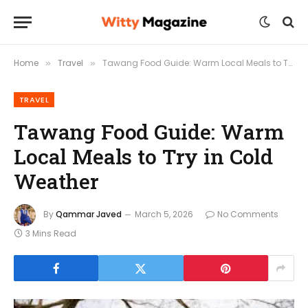
Home
Travel
Tawang Food Guide: Warm Local Meals to Try in Cold Weather
»
»
TRAVEL
Tawang Food Guide: Warm
Local Meals to Try in Cold
Weather
By
Qammar Javed
March 5, 2026
No Comments
3 Mins Read