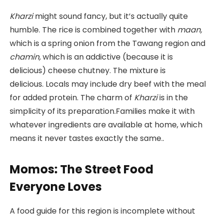
Kharzi
might sound fancy, but it’s actually quite
humble. The rice is combined together with
maan,
which is a spring onion from the Tawang region and
chamin,
which is an addictive (because it is
delicious) cheese chutney. The mixture is
delicious. Locals may include dry beef with the meal
for added protein. The charm of
Kharzi
is in the
simplicity of its preparation.Families make it with
whatever ingredients are available at home, which
means it never tastes exactly the same..
Momos: The Street Food
Everyone Loves
A food guide for this region is incomplete without