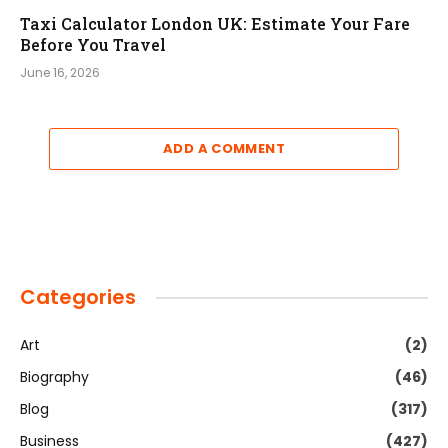
Taxi Calculator London UK: Estimate Your Fare
Before You Travel
June 16, 2026
ADD A COMMENT
Categories
Art
(2)
Biography
(46)
Blog
(317)
Business
(427)