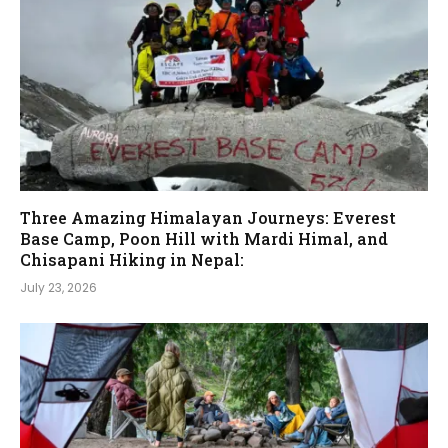
Three Amazing Himalayan Journeys: Everest
Base Camp, Poon Hill with Mardi Himal, and
Chisapani Hiking in Nepal:
July 23, 2026