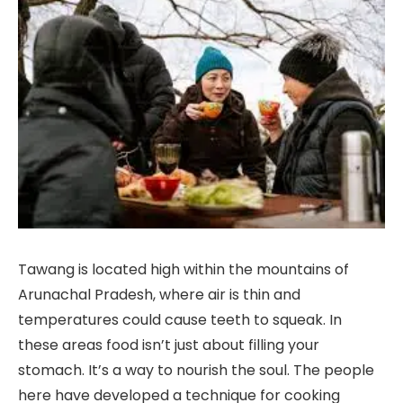
Tawang is located high within the mountains of
Arunachal Pradesh, where air is thin and
temperatures could cause teeth to squeak. In
these areas food isn’t just about filling your
stomach. It’s a way to nourish the soul. The people
here have developed a technique for cooking