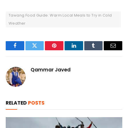
Tawang Food Guide: Warm Local Meals to Try in Cold
Weather
Facebook
Twitter
Pinterest
LinkedIn
Tumblr
Email
Qammar Javed
RELATED
POSTS