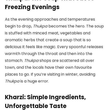
Freezing Evenings
As the evening approaches and temperatures
begin to drop,
Thukpa
becomes the hero. The soup
is stuffed with minced meat, vegetables and
aromatic herbs that create a soup that is so
delicious it feels like magic. Every spoonful releases
warmth through the throat and then into the
stomach.
Thukpa
shops are scattered all over
town, and the locals have their own favourite
places to go. If you’re visiting in winter, avoiding
Thukpa
is a huge error.
Kharzi: Simple Ingredients,
Unforgettable Taste