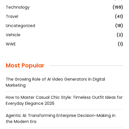
Technology
(159)
Travel
(41)
Uncategorized
(18)
Vehicle
(2)
WWE
(1)
Most Popular
The Growing Role of AI Video Generators in Digital
Marketing
How to Master Casual Chic Style: Timeless Outfit Ideas for
Everyday Elegance 2026
Agentic AI: Transforming Enterprise Decision-Making in
the Modern Era