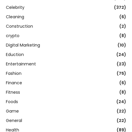
Celebrity
(372)
Cleaning
(6)
Construction
(2)
crypto
(8)
Digital Marketing
(10)
Eduction
(24)
Entertainment
(23)
Fashion
(75)
Finance
(6)
Fitness
(8)
Foods
(24)
Game
(22)
General
(22)
Health
(89)