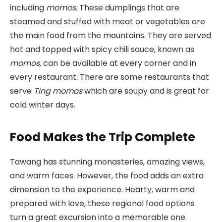
including
momos
. These dumplings that are
steamed and stuffed with meat or vegetables are
the main food from the mountains. They are served
hot and topped with spicy chili sauce, known as
momos,
can be available at every corner and in
every restaurant. There are some restaurants that
serve
Ting momos
which are soupy and is great for
cold winter days.
Food Makes the Trip Complete
Tawang has stunning monasteries, amazing views,
and warm faces. However, the food adds an extra
dimension to the experience. Hearty, warm and
prepared with love, these regional food options
turn a great excursion into a memorable one.