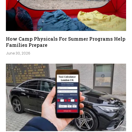
How Camp Physicals For Summer Programs Help
Families Prepare
June 30, 2026