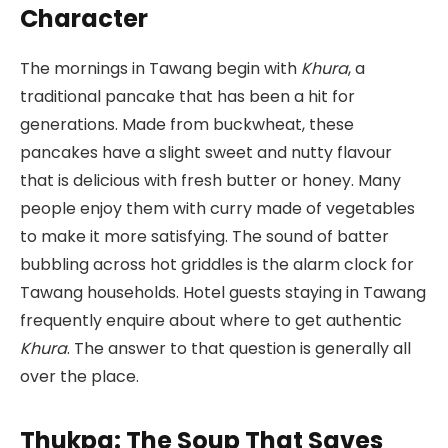
Character
The mornings in Tawang begin with
Khura
, a
traditional pancake that has been a hit for
generations. Made from buckwheat, these
pancakes have a slight sweet and nutty flavour
that is delicious with fresh butter or honey. Many
people enjoy them with curry made of vegetables
to make it more satisfying. The sound of batter
bubbling across hot griddles is the alarm clock for
Tawang households. Hotel guests staying in Tawang
frequently enquire about where to get authentic
Khura
. The answer to that question is generally all
over the place.
Thukpa: The Soup That Saves