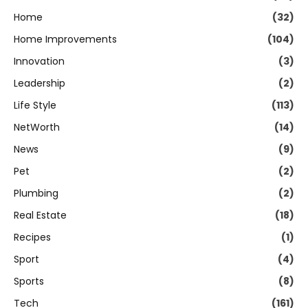
Home
(32)
Home Improvements
(104)
Innovation
(3)
Leadership
(2)
Life Style
(113)
NetWorth
(14)
News
(9)
Pet
(2)
Plumbing
(2)
Real Estate
(18)
Recipes
(1)
Sport
(4)
Sports
(8)
Tech
(161)