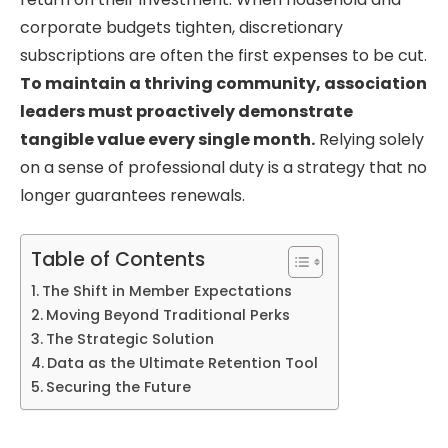
corporate budgets tighten, discretionary
subscriptions are often the first expenses to be cut.
To maintain a thriving community, association
leaders must proactively demonstrate
tangible value every single month.
Relying solely
on a sense of professional duty is a strategy that no
longer guarantees renewals.
Table of Contents
The Shift in Member Expectations
Moving Beyond Traditional Perks
The Strategic Solution
Data as the Ultimate Retention Tool
Securing the Future