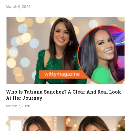
March 9, 2026
Who Is Tatiana Sanchez? A Clear And Real Look
At Her Journey
March 7, 2026