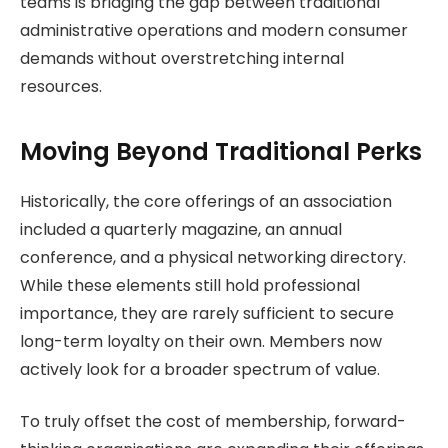
teams is bridging the gap between traditional
administrative operations and modern consumer
demands without overstretching internal
resources.
Moving Beyond Traditional Perks
Historically, the core offerings of an association
included a quarterly magazine, an annual
conference, and a physical networking directory.
While these elements still hold professional
importance, they are rarely sufficient to secure
long-term loyalty on their own. Members now
actively look for a broader spectrum of value.
To truly offset the cost of membership, forward-