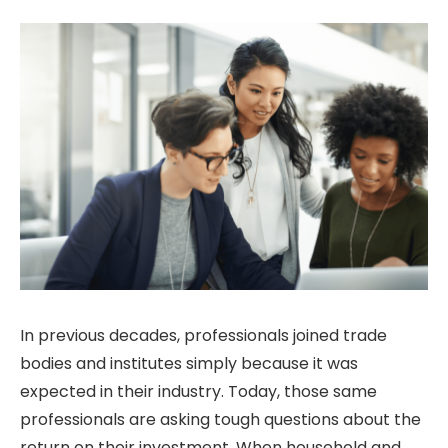
In previous decades, professionals joined trade
bodies and institutes simply because it was
expected in their industry. Today, those same
professionals are asking tough questions about the
return on their investment. When household and