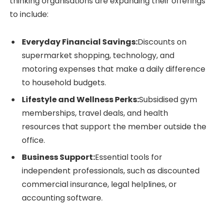
thinking organisations are expanding their offerings
to include:
Everyday Financial Savings:
Discounts on
supermarket shopping, technology, and
motoring expenses that make a daily difference
to household budgets.
Lifestyle and Wellness Perks:
Subsidised gym
memberships, travel deals, and health
resources that support the member outside the
office.
Business Support:
Essential tools for
independent professionals, such as discounted
commercial insurance, legal helplines, or
accounting software.