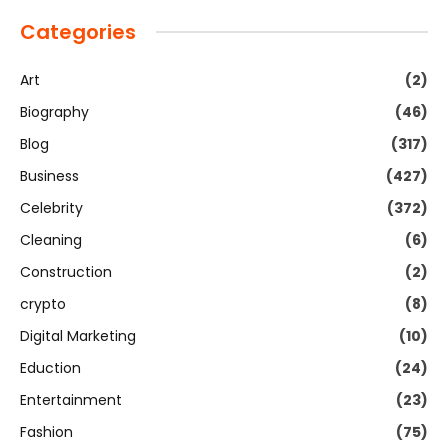
Categories
Art
(2)
Biography
(46)
Blog
(317)
Business
(427)
Celebrity
(372)
Cleaning
(6)
Construction
(2)
crypto
(8)
Digital Marketing
(10)
Eduction
(24)
Entertainment
(23)
Fashion
(75)