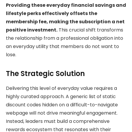
Providing these everyday financial savings and
lifestyle perks effectively offsets the
membership fee, making the subscription a net
positive investment.
This crucial shift transforms
the relationship from a professional obligation into
an everyday utility that members do not want to
lose.
The Strategic Solution
Delivering this level of everyday value requires a
highly curated approach. A generic list of static
discount codes hidden on a difficult-to-navigate
webpage will not drive meaningful engagement.
Instead, leaders must build a comprehensive
rewards ecosystem that resonates with their