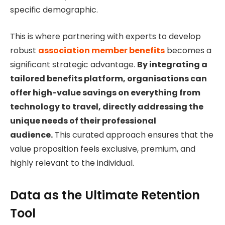
specific demographic.
This is where partnering with experts to develop
robust
association member benefits
becomes a
significant strategic advantage.
By integrating a
tailored benefits platform, organisations can
offer high-value savings on everything from
technology to travel, directly addressing the
unique needs of their professional
audience.
This curated approach ensures that the
value proposition feels exclusive, premium, and
highly relevant to the individual.
Data as the Ultimate Retention
Tool