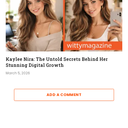
Kaylee Nira: The Untold Secrets Behind Her
Stunning Digital Growth
March 5, 2026
ADD A COMMENT