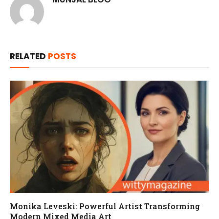
RELATED
POSTS
Monika Leveski: Powerful Artist Transforming
Modern Mixed Media Art