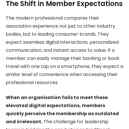
The Shift in Member Expectations
The modern professional compares their
association experience not just to other industry
bodies, but to leading consumer brands. They
expect seamless digital interactions, personalized
communication, and instant access to value. If a
member can easily manage their banking or book
travel with one tap on a smartphone, they expect a
similar level of convenience when accessing their
professional resources.
When an organisation fails to meet these
elevated digital expectations, members
quickly perceive the membership as outdated
and irrelevant.
The challenge for leadership