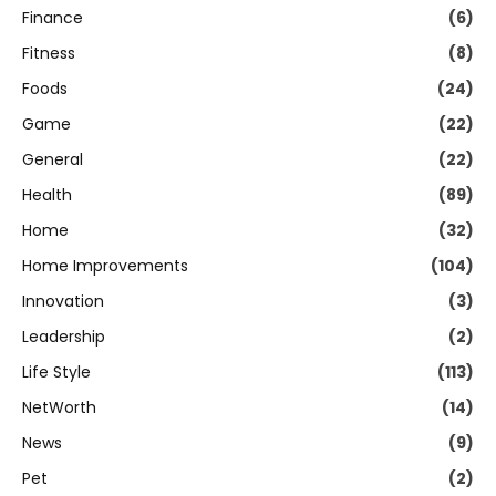
Finance
(6)
Fitness
(8)
Foods
(24)
Game
(22)
General
(22)
Health
(89)
Home
(32)
Home Improvements
(104)
Innovation
(3)
Leadership
(2)
Life Style
(113)
NetWorth
(14)
News
(9)
Pet
(2)