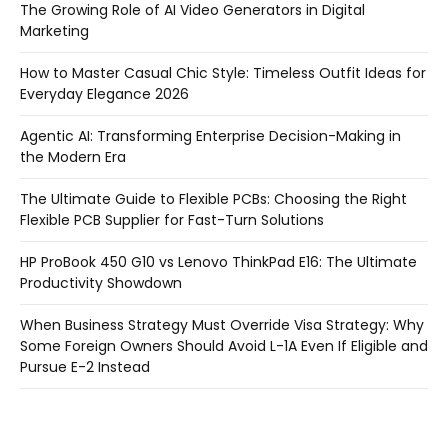
The Growing Role of AI Video Generators in Digital
Marketing
How to Master Casual Chic Style: Timeless Outfit Ideas for
Everyday Elegance 2026
Agentic AI: Transforming Enterprise Decision-Making in
the Modern Era
The Ultimate Guide to Flexible PCBs: Choosing the Right
Flexible PCB Supplier for Fast-Turn Solutions
HP ProBook 450 G10 vs Lenovo ThinkPad E16: The Ultimate
Productivity Showdown
When Business Strategy Must Override Visa Strategy: Why
Some Foreign Owners Should Avoid L-1A Even If Eligible and
Pursue E-2 Instead