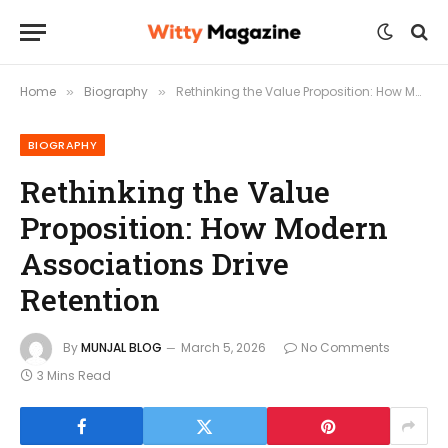
Home
Biography
Rethinking the Value Proposition: How Modern Associations Drive Retention
»
»
BIOGRAPHY
Rethinking the Value
Proposition: How Modern
Associations Drive
Retention
By
MUNJAL BLOG
March 5, 2026
No Comments
3 Mins Read