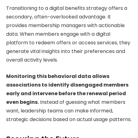
Transitioning to a digital benefits strategy offers a
secondary, often-overlooked advantage. It
provides membership managers with actionable
data. When members engage with a digital
platform to redeem offers or access services, they
generate vital insights into their preferences and
overall activity levels.
Monitoring this behavioral data allows
associations to identify disengaged members
early and intervene before the renewal period
even begins.
Instead of guessing what members
want, leadership teams can make informed,
strategic decisions based on actual usage patterns.