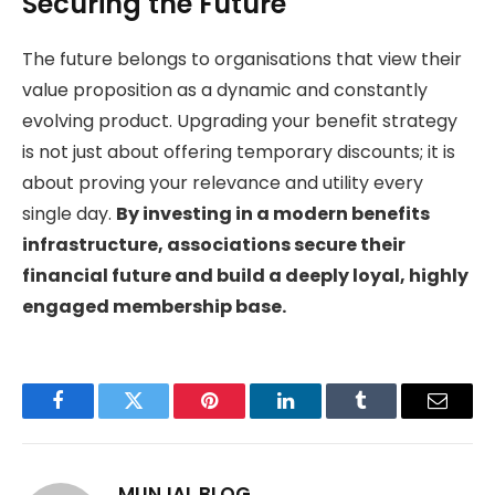
Securing the Future
The future belongs to organisations that view their
value proposition as a dynamic and constantly
evolving product. Upgrading your benefit strategy
is not just about offering temporary discounts; it is
about proving your relevance and utility every
single day.
By investing in a modern benefits
infrastructure, associations secure their
financial future and build a deeply loyal, highly
engaged membership base.
Facebook
Twitter
Pinterest
LinkedIn
Tumblr
Email
MUNJAL BLOG