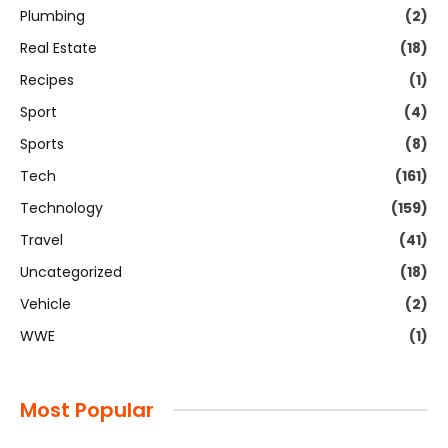
Plumbing
(2)
Real Estate
(18)
Recipes
(1)
Sport
(4)
Sports
(8)
Tech
(161)
Technology
(159)
Travel
(41)
Uncategorized
(18)
Vehicle
(2)
WWE
(1)
Most Popular