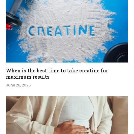
When is the best time to take creatine for
maximum results
June 26, 2026