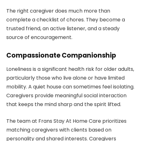
The right caregiver does much more than
complete a checklist of chores. They become a
trusted friend, an active listener, and a steady
source of encouragement.
Compassionate Companionship
Loneliness is a significant health risk for older adults,
particularly those who live alone or have limited
mobility. A quiet house can sometimes feel isolating.
Caregivers provide meaningful social interaction
that keeps the mind sharp and the spirit lifted.
The team at Frans Stay At Home Care prioritizes
matching caregivers with clients based on
personality and shared interests. Caregivers