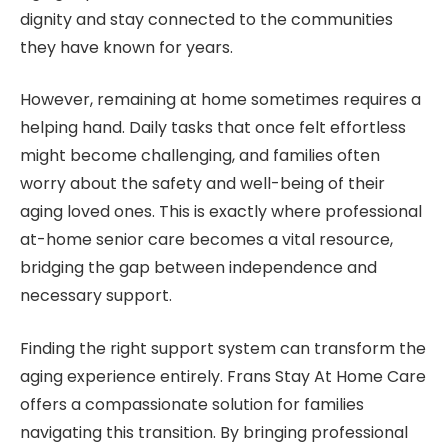
dignity and stay connected to the communities
they have known for years.
However, remaining at home sometimes requires a
helping hand. Daily tasks that once felt effortless
might become challenging, and families often
worry about the safety and well-being of their
aging loved ones. This is exactly where professional
at-home senior care becomes a vital resource,
bridging the gap between independence and
necessary support.
Finding the right support system can transform the
aging experience entirely. Frans Stay At Home Care
offers a compassionate solution for families
navigating this transition. By bringing professional