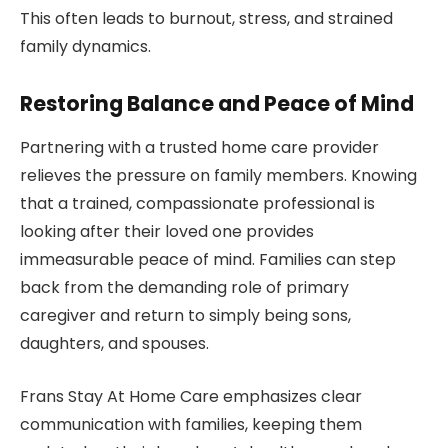
This often leads to burnout, stress, and strained
family dynamics.
Restoring Balance and Peace of Mind
Partnering with a trusted home care provider
relieves the pressure on family members. Knowing
that a trained, compassionate professional is
looking after their loved one provides
immeasurable peace of mind. Families can step
back from the demanding role of primary
caregiver and return to simply being sons,
daughters, and spouses.
Frans Stay At Home Care emphasizes clear
communication with families, keeping them