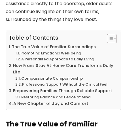
assistance directly to the doorstep, older adults
can continue living life on their own terms,
surrounded by the things they love most.
Table of Contents
The True Value of Familiar Surroundings
Promoting Emotional Well-being
A Personalized Approach to Daily Living
How Frans Stay At Home Care Transforms Daily
Life
Compassionate Companionship
Professional Support Without the Clinical Feel
Empowering Families Through Reliable Support
Restoring Balance and Peace of Mind
A New Chapter of Joy and Comfort
The True Value of Familiar