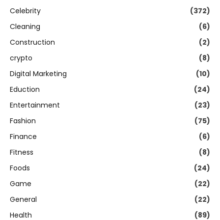
Celebrity
(372)
Cleaning
(6)
Construction
(2)
crypto
(8)
Digital Marketing
(10)
Eduction
(24)
Entertainment
(23)
Fashion
(75)
Finance
(6)
Fitness
(8)
Foods
(24)
Game
(22)
General
(22)
Health
(89)