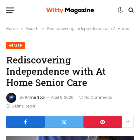
Home
Health
Rediscovering Independence with At Home Senior Care
»
»
HEALTH
Rediscovering
Independence with At
Home Senior Care
By
Prime Star
April 9, 2026
No Comments
5 Mins Read