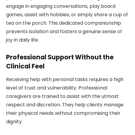
engage in engaging conversations, play board
games, assist with hobbies, or simply share a cup of
tea on the porch. This dedicated companionship
prevents isolation and fosters a genuine sense of
joy in daily life.
Professional Support Without the
Clinical Feel
Receiving help with personal tasks requires a high
level of trust and vulnerability. Professional
caregivers are trained to assist with the utmost
respect and discretion. They help clients manage
their physical needs without compromising their
dignity.