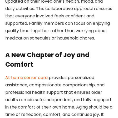
updated on their loved one’s health, mood, and
daily activities. This collaborative approach ensures
that everyone involved feels confident and
supported. Family members can focus on enjoying
quality time together rather than worrying about
medication schedules or household chores.
A New Chapter of Joy and
Comfort
At home senior care
provides personalized
assistance, compassionate companionship, and
professional health support that ensures older
adults remain safe, independent, and fully engaged
in the comfort of their own home. Aging should be a
time of reflection, comfort, and continued joy. It