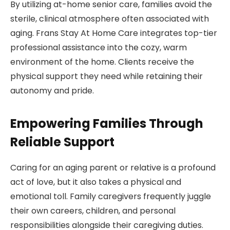
By utilizing at-home senior care, families avoid the
sterile, clinical atmosphere often associated with
aging. Frans Stay At Home Care integrates top-tier
professional assistance into the cozy, warm
environment of the home. Clients receive the
physical support they need while retaining their
autonomy and pride.
Empowering Families Through
Reliable Support
Caring for an aging parent or relative is a profound
act of love, but it also takes a physical and
emotional toll. Family caregivers frequently juggle
their own careers, children, and personal
responsibilities alongside their caregiving duties.