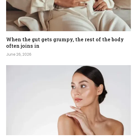
When the gut gets grumpy, the rest of the body
often joins in
June 26, 2026