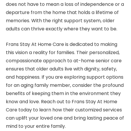
does not have to mean a loss of independence or a
departure from the home that holds a lifetime of
memories. With the right support system, older
adults can thrive exactly where they want to be.
Frans Stay At Home Care is dedicated to making
this vision a reality for families. Their personalized,
compassionate approach to at-home senior care
ensures that older adults live with dignity, safety,
and happiness. If you are exploring support options
for an aging family member, consider the profound
benefits of keeping them in the environment they
know and love. Reach out to Frans Stay At Home
Care today to learn how their customized services
can uplift your loved one and bring lasting peace of
mind to your entire family.