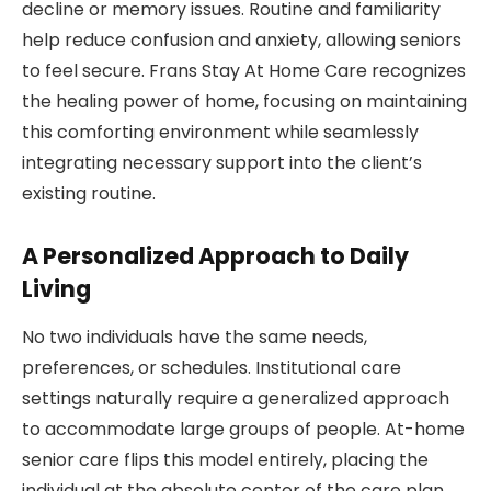
decline or memory issues. Routine and familiarity
help reduce confusion and anxiety, allowing seniors
to feel secure. Frans Stay At Home Care recognizes
the healing power of home, focusing on maintaining
this comforting environment while seamlessly
integrating necessary support into the client’s
existing routine.
A Personalized Approach to Daily
Living
No two individuals have the same needs,
preferences, or schedules. Institutional care
settings naturally require a generalized approach
to accommodate large groups of people. At-home
senior care flips this model entirely, placing the
individual at the absolute center of the care plan.