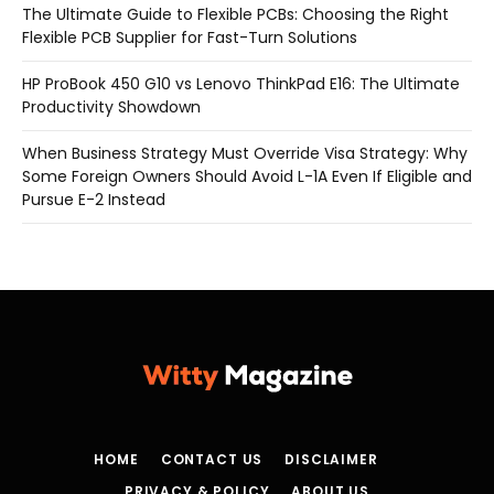
The Ultimate Guide to Flexible PCBs: Choosing the Right
Flexible PCB Supplier for Fast-Turn Solutions
HP ProBook 450 G10 vs Lenovo ThinkPad E16: The Ultimate
Productivity Showdown
When Business Strategy Must Override Visa Strategy: Why
Some Foreign Owners Should Avoid L-1A Even If Eligible and
Pursue E-2 Instead
HOME
CONTACT US
DISCLAIMER
PRIVACY & POLICY
ABOUT US