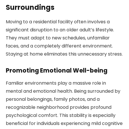
Surroundings
Moving to a residential facility often involves a
significant disruption to an older adult’s lifestyle.
They must adapt to new schedules, unfamiliar
faces, and a completely different environment.
Staying at home eliminates this unnecessary stress.
Promoting Emotional Well-being
Familiar environments play a massive role in
mental and emotional health. Being surrounded by
personal belongings, family photos, and a
recognizable neighborhood provides profound
psychological comfort. This stability is especially
beneficial for individuals experiencing mild cognitive