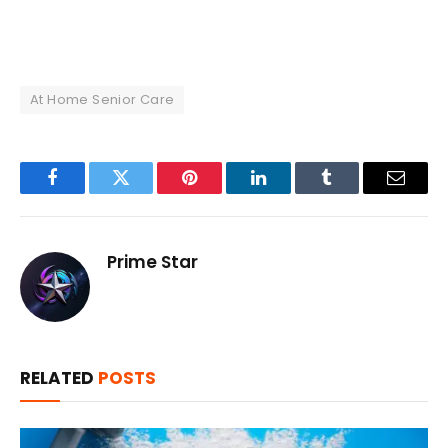
At Home Senior Care
Facebook
Twitter
Pinterest
LinkedIn
Tumblr
Email
Prime Star
RELATED
POSTS