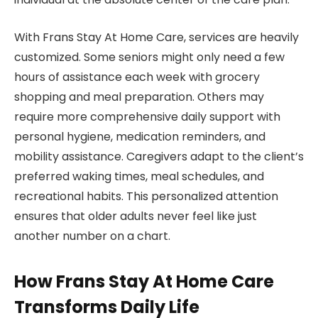
With Frans Stay At Home Care, services are heavily
customized. Some seniors might only need a few
hours of assistance each week with grocery
shopping and meal preparation. Others may
require more comprehensive daily support with
personal hygiene, medication reminders, and
mobility assistance. Caregivers adapt to the client’s
preferred waking times, meal schedules, and
recreational habits. This personalized attention
ensures that older adults never feel like just
another number on a chart.
How Frans Stay At Home Care
Transforms Daily Life