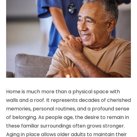
Home is much more than a physical space with
walls and a roof. It represents decades of cherished
memories, personal routines, and a profound sense
of belonging. As people age, the desire to remain in
these familiar surroundings often grows stronger.
Aging in place allows older adults to maintain their