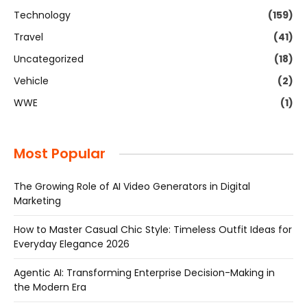
Technology
(159)
Travel
(41)
Uncategorized
(18)
Vehicle
(2)
WWE
(1)
Most Popular
The Growing Role of AI Video Generators in Digital
Marketing
How to Master Casual Chic Style: Timeless Outfit Ideas for
Everyday Elegance 2026
Agentic AI: Transforming Enterprise Decision-Making in
the Modern Era