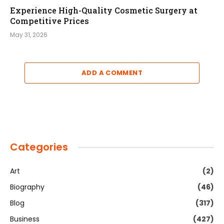
Experience High-Quality Cosmetic Surgery at
Competitive Prices
May 31, 2026
ADD A COMMENT
Categories
Art
(2)
Biography
(46)
Blog
(317)
Business
(427)