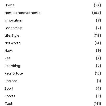
Home
(32)
Home Improvements
(104)
Innovation
(3)
Leadership
(2)
Life Style
(113)
NetWorth
(14)
News
(9)
Pet
(2)
Plumbing
(2)
Real Estate
(18)
Recipes
(1)
Sport
(4)
Sports
(8)
Tech
(161)