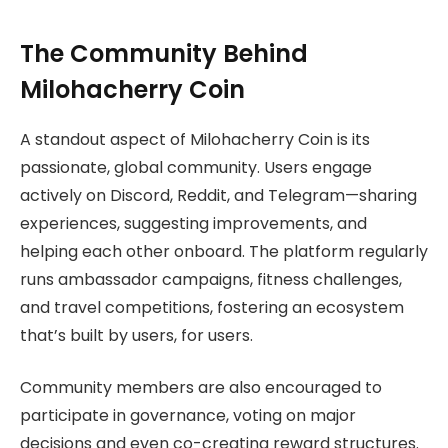
The Community Behind
Milohacherry Coin
A standout aspect of Milohacherry Coin is its
passionate, global community. Users engage
actively on Discord, Reddit, and Telegram—sharing
experiences, suggesting improvements, and
helping each other onboard. The platform regularly
runs ambassador campaigns, fitness challenges,
and travel competitions, fostering an ecosystem
that’s built by users, for users.
Community members are also encouraged to
participate in governance, voting on major
decisions and even co-creating reward structures.