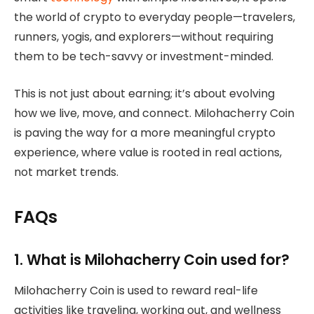
the world of crypto to everyday people—travelers,
runners, yogis, and explorers—without requiring
them to be tech-savvy or investment-minded.
This is not just about earning; it’s about evolving
how we live, move, and connect. Milohacherry Coin
is paving the way for a more meaningful crypto
experience, where value is rooted in real actions,
not market trends.
FAQs
1. What is Milohacherry Coin used for?
Milohacherry Coin is used to reward real-life
activities like traveling, working out, and wellness