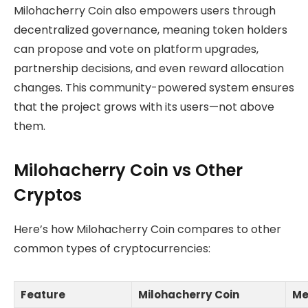
Milohacherry Coin also empowers users through
decentralized governance, meaning token holders
can propose and vote on platform upgrades,
partnership decisions, and even reward allocation
changes. This community-powered system ensures
that the project grows with its users—not above
them.
Milohacherry Coin vs Other
Cryptos
Here’s how Milohacherry Coin compares to other
common types of cryptocurrencies:
Feature
Milohacherry Coin
Me