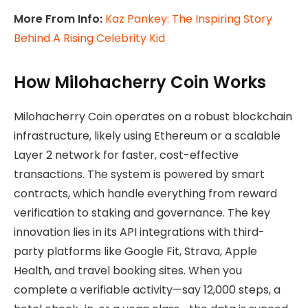
More From Info:
Kaz Pankey: The Inspiring Story
Behind A Rising Celebrity Kid
How Milohacherry Coin Works
Milohacherry Coin operates on a robust blockchain
infrastructure, likely using Ethereum or a scalable
Layer 2 network for faster, cost-effective
transactions. The system is powered by smart
contracts, which handle everything from reward
verification to staking and governance. The key
innovation lies in its API integrations with third-
party platforms like Google Fit, Strava, Apple
Health, and travel booking sites. When you
complete a verifiable activity—say 12,000 steps, a