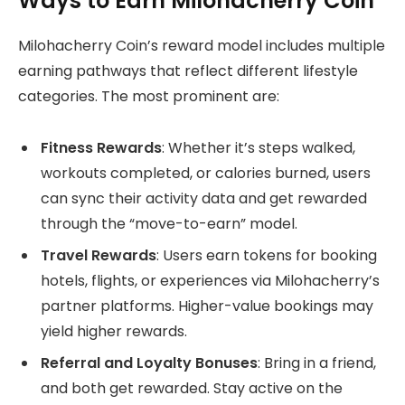
Ways to Earn Milohacherry Coin
Milohacherry Coin’s reward model includes multiple
earning pathways that reflect different lifestyle
categories. The most prominent are:
Fitness Rewards
: Whether it’s steps walked,
workouts completed, or calories burned, users
can sync their activity data and get rewarded
through the “move-to-earn” model.
Travel Rewards
: Users earn tokens for booking
hotels, flights, or experiences via Milohacherry’s
partner platforms. Higher-value bookings may
yield higher rewards.
Referral and Loyalty Bonuses
: Bring in a friend,
and both get rewarded. Stay active on the