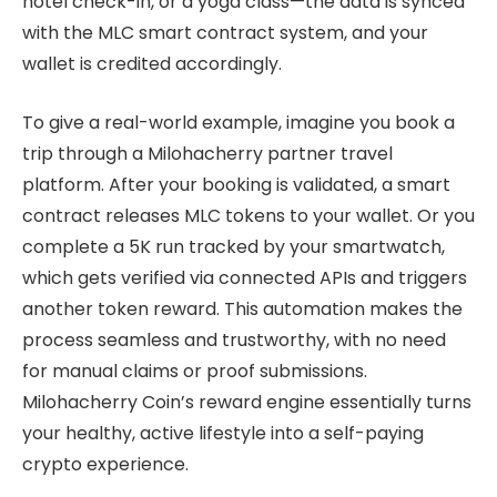
hotel check-in, or a yoga class—the data is synced
with the MLC smart contract system, and your
wallet is credited accordingly.
To give a real-world example, imagine you book a
trip through a Milohacherry partner travel
platform. After your booking is validated, a smart
contract releases MLC tokens to your wallet. Or you
complete a 5K run tracked by your smartwatch,
which gets verified via connected APIs and triggers
another token reward. This automation makes the
process seamless and trustworthy, with no need
for manual claims or proof submissions.
Milohacherry Coin’s reward engine essentially turns
your healthy, active lifestyle into a self-paying
crypto experience.