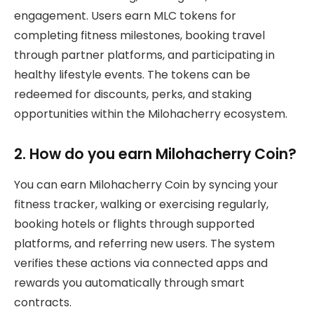
engagement. Users earn MLC tokens for
completing fitness milestones, booking travel
through partner platforms, and participating in
healthy lifestyle events. The tokens can be
redeemed for discounts, perks, and staking
opportunities within the Milohacherry ecosystem.
2. How do you earn Milohacherry Coin?
You can earn Milohacherry Coin by syncing your
fitness tracker, walking or exercising regularly,
booking hotels or flights through supported
platforms, and referring new users. The system
verifies these actions via connected apps and
rewards you automatically through smart
contracts.