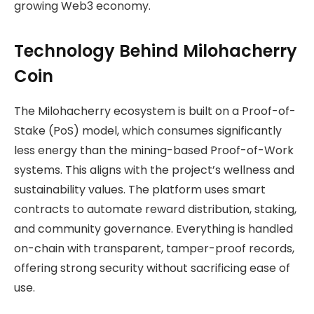
growing Web3 economy.
Technology Behind Milohacherry
Coin
The Milohacherry ecosystem is built on a Proof-of-
Stake (PoS) model, which consumes significantly
less energy than the mining-based Proof-of-Work
systems. This aligns with the project’s wellness and
sustainability values. The platform uses smart
contracts to automate reward distribution, staking,
and community governance. Everything is handled
on-chain with transparent, tamper-proof records,
offering strong security without sacrificing ease of
use.