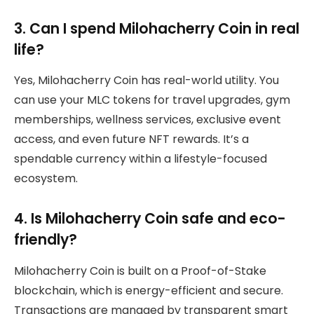
3. Can I spend Milohacherry Coin in real
life?
Yes, Milohacherry Coin has real-world utility. You
can use your MLC tokens for travel upgrades, gym
memberships, wellness services, exclusive event
access, and even future NFT rewards. It’s a
spendable currency within a lifestyle-focused
ecosystem.
4. Is Milohacherry Coin safe and eco-
friendly?
Milohacherry Coin is built on a Proof-of-Stake
blockchain, which is energy-efficient and secure.
Transactions are managed by transparent smart