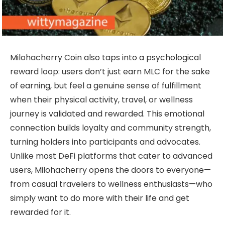
Milohacherry Coin also taps into a psychological
reward loop: users don’t just earn MLC for the sake
of earning, but feel a genuine sense of fulfillment
when their physical activity, travel, or wellness
journey is validated and rewarded. This emotional
connection builds loyalty and community strength,
turning holders into participants and advocates.
Unlike most DeFi platforms that cater to advanced
users, Milohacherry opens the doors to everyone—
from casual travelers to wellness enthusiasts—who
simply want to do more with their life and get
rewarded for it.