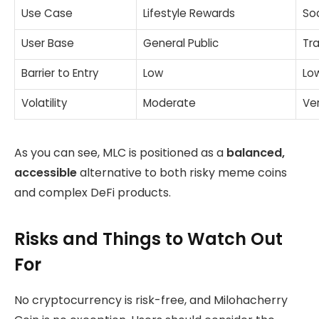
Use Case
Lifestyle Rewards
So
User Base
General Public
Tr
Barrier to Entry
Low
Lo
Volatility
Moderate
Ver
As you can see, MLC is positioned as a
balanced,
accessible
alternative to both risky meme coins
and complex DeFi products.
Risks and Things to Watch Out
For
No cryptocurrency is risk-free, and Milohacherry