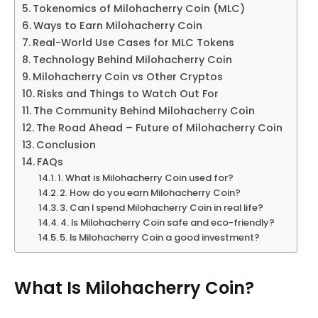
Tokenomics of Milohacherry Coin (MLC)
Ways to Earn Milohacherry Coin
Real-World Use Cases for MLC Tokens
Technology Behind Milohacherry Coin
Milohacherry Coin vs Other Cryptos
Risks and Things to Watch Out For
The Community Behind Milohacherry Coin
The Road Ahead – Future of Milohacherry Coin
Conclusion
FAQs
1. What is Milohacherry Coin used for?
2. How do you earn Milohacherry Coin?
3. Can I spend Milohacherry Coin in real life?
4. Is Milohacherry Coin safe and eco-friendly?
5. Is Milohacherry Coin a good investment?
What Is Milohacherry Coin?