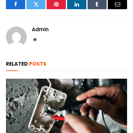
Facebook
Twitter
Pinterest
LinkedIn
Tumblr
Email
Admin
Website
RELATED
POSTS