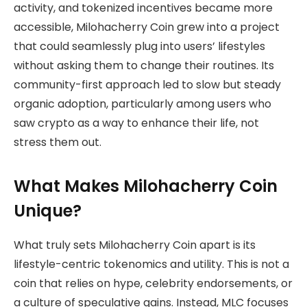
activity, and tokenized incentives became more
accessible, Milohacherry Coin grew into a project
that could seamlessly plug into users’ lifestyles
without asking them to change their routines. Its
community-first approach led to slow but steady
organic adoption, particularly among users who
saw crypto as a way to enhance their life, not
stress them out.
What Makes Milohacherry Coin
Unique?
What truly sets Milohacherry Coin apart is its
lifestyle-centric tokenomics and utility. This is not a
coin that relies on hype, celebrity endorsements, or
a culture of speculative gains. Instead, MLC focuses