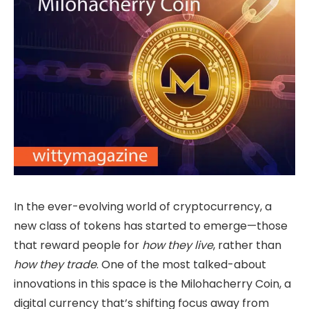
In the ever-evolving world of cryptocurrency, a
new class of tokens has started to emerge—those
that reward people for
how they live
, rather than
how they trade
. One of the most talked-about
innovations in this space is the Milohacherry Coin, a
digital currency that’s shifting focus away from