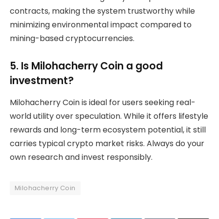
contracts, making the system trustworthy while
minimizing environmental impact compared to
mining-based cryptocurrencies.
5. Is Milohacherry Coin a good
investment?
Milohacherry Coin is ideal for users seeking real-
world utility over speculation. While it offers lifestyle
rewards and long-term ecosystem potential, it still
carries typical crypto market risks. Always do your
own research and invest responsibly.
Milohacherry Coin