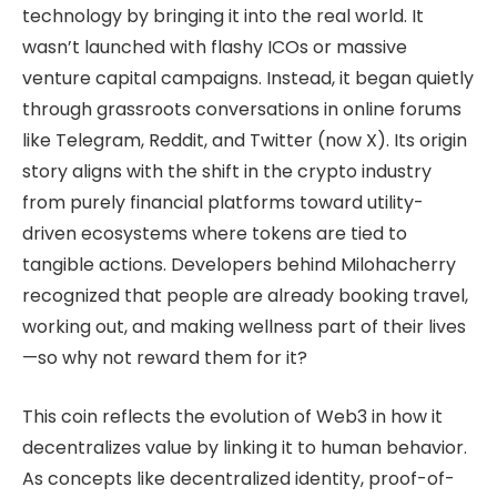
technology by bringing it into the real world. It
wasn’t launched with flashy ICOs or massive
venture capital campaigns. Instead, it began quietly
through grassroots conversations in online forums
like Telegram, Reddit, and Twitter (now X). Its origin
story aligns with the shift in the crypto industry
from purely financial platforms toward utility-
driven ecosystems where tokens are tied to
tangible actions. Developers behind Milohacherry
recognized that people are already booking travel,
working out, and making wellness part of their lives
—so why not reward them for it?
This coin reflects the evolution of Web3 in how it
decentralizes value by linking it to human behavior.
As concepts like decentralized identity, proof-of-