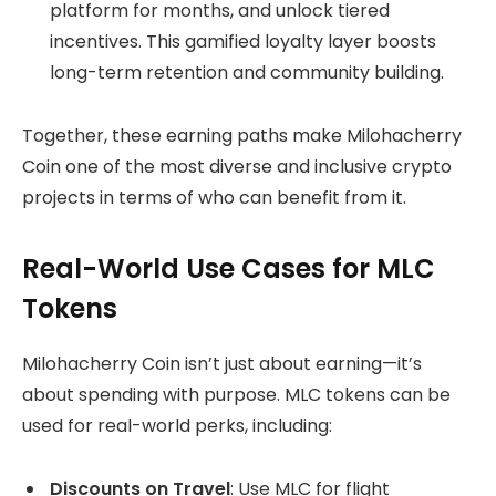
platform for months, and unlock tiered
incentives. This gamified loyalty layer boosts
long-term retention and community building.
Together, these earning paths make Milohacherry
Coin one of the most diverse and inclusive crypto
projects in terms of who can benefit from it.
Real-World Use Cases for MLC
Tokens
Milohacherry Coin isn’t just about earning—it’s
about spending with purpose. MLC tokens can be
used for real-world perks, including:
Discounts on Travel
: Use MLC for flight