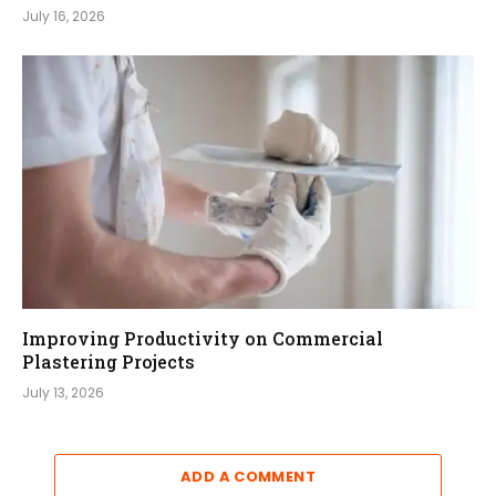
July 16, 2026
Improving Productivity on Commercial
Plastering Projects
July 13, 2026
ADD A COMMENT