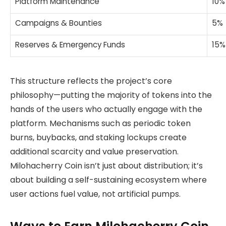
Platform Maintenance
10%
Campaigns & Bounties
5%
Reserves & Emergency Funds
15%
This structure reflects the project’s core
philosophy—putting the majority of tokens into the
hands of the users who actually engage with the
platform. Mechanisms such as periodic token
burns, buybacks, and staking lockups create
additional scarcity and value preservation.
Milohacherry Coin isn’t just about distribution; it’s
about building a self-sustaining ecosystem where
user actions fuel value, not artificial pumps.