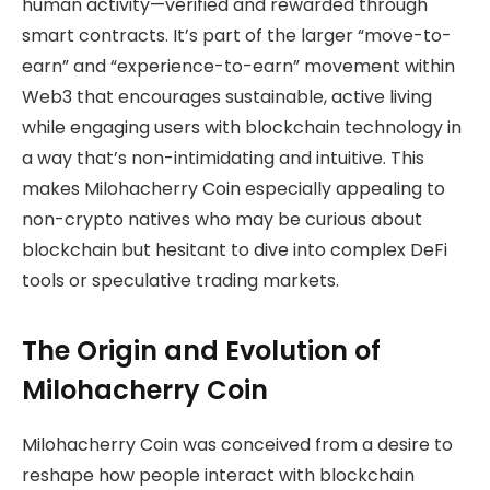
human activity—verified and rewarded through
smart contracts. It’s part of the larger “move-to-
earn” and “experience-to-earn” movement within
Web3 that encourages sustainable, active living
while engaging users with blockchain technology in
a way that’s non-intimidating and intuitive. This
makes Milohacherry Coin especially appealing to
non-crypto natives who may be curious about
blockchain but hesitant to dive into complex DeFi
tools or speculative trading markets.
The Origin and Evolution of
Milohacherry Coin
Milohacherry Coin was conceived from a desire to
reshape how people interact with blockchain