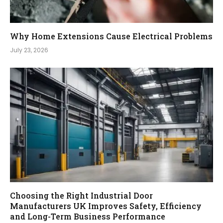
Why Home Extensions Cause Electrical Problems
July 23, 2026
Choosing the Right Industrial Door
Manufacturers UK Improves Safety, Efficiency
and Long-Term Business Performance