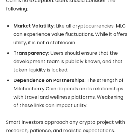
Coin is no exception. Users should consider the
following:
Market Volatility
: Like all cryptocurrencies, MLC
can experience value fluctuations. While it offers
utility, it is not a stablecoin.
Transparency
: Users should ensure that the
development team is publicly known, and that
token liquidity is locked.
Dependence on Partnerships
: The strength of
Milohacherry Coin depends on its relationships
with travel and wellness platforms. Weakening
of these links can impact utility.
Smart investors approach any crypto project with
research, patience, and realistic expectations.