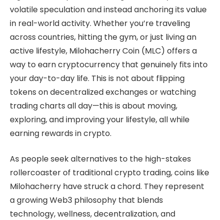
volatile speculation and instead anchoring its value
in real-world activity. Whether you’re traveling
across countries, hitting the gym, or just living an
active lifestyle, Milohacherry Coin (MLC) offers a
way to earn cryptocurrency that genuinely fits into
your day-to-day life. This is not about flipping
tokens on decentralized exchanges or watching
trading charts all day—this is about moving,
exploring, and improving your lifestyle, all while
earning rewards in crypto.
As people seek alternatives to the high-stakes
rollercoaster of traditional crypto trading, coins like
Milohacherry have struck a chord. They represent
a growing Web3 philosophy that blends
technology, wellness, decentralization, and