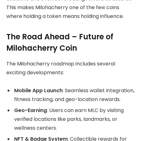
This makes Milohacherry one of the few coins
where holding a token means holding influence.
The Road Ahead – Future of
Milohacherry Coin
The Milohacherry roadmap includes several
exciting developments:
Mobile App Launch
: Seamless wallet integration,
fitness tracking, and geo-location rewards.
Geo-Earning
: Users can earn MLC by visiting
verified locations like parks, landmarks, or
wellness centers.
NFT & Badge System
: Collectible rewards for