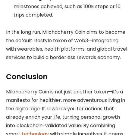
milestones achieved, such as 100K steps or 10
trips completed.
In the long run, Milohacherry Coin aims to become
the default lifestyle token of Web3—integrating
with wearables, health platforms, and global travel
services to build a borderless rewards economy.
Conclusion
Milohacherry Coin is not just another token—it’s a
manifesto for healthier, more adventurous living in
the digital age. It rewards you for actions that
already enrich your life, turning personal growth
into blockchain-validated value. By combining
smart
technology
with simple incentives, it opens