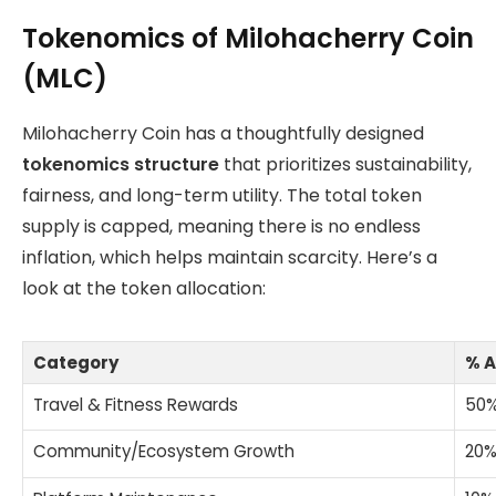
Tokenomics of Milohacherry Coin
(MLC)
Milohacherry Coin has a thoughtfully designed
tokenomics structure
that prioritizes sustainability,
fairness, and long-term utility. The total token
supply is capped, meaning there is no endless
inflation, which helps maintain scarcity. Here’s a
look at the token allocation:
Category
% A
Travel & Fitness Rewards
50
Community/Ecosystem Growth
20