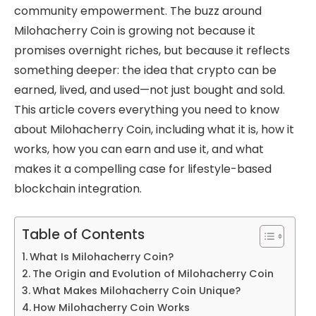
community empowerment. The buzz around
Milohacherry Coin is growing not because it
promises overnight riches, but because it reflects
something deeper: the idea that crypto can be
earned, lived, and used—not just bought and sold.
This article covers everything you need to know
about Milohacherry Coin, including what it is, how it
works, how you can earn and use it, and what
makes it a compelling case for lifestyle-based
blockchain integration.
Table of Contents
What Is Milohacherry Coin?
The Origin and Evolution of Milohacherry Coin
What Makes Milohacherry Coin Unique?
How Milohacherry Coin Works