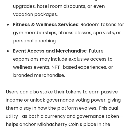
upgrades, hotel room discounts, or even
vacation packages.
Fitness & Wellness Services
: Redeem tokens for
gym memberships, fitness classes, spa visits, or
personal coaching.
Event Access and Merchandise
: Future
expansions may include exclusive access to
wellness events, NFT-based experiences, or
branded merchandise.
Users can also stake their tokens to earn passive
income or unlock governance voting power, giving
them a say in how the platform evolves. This dual
utility—as both a currency and governance token—
helps anchor Milohacherry Coin’s place in the