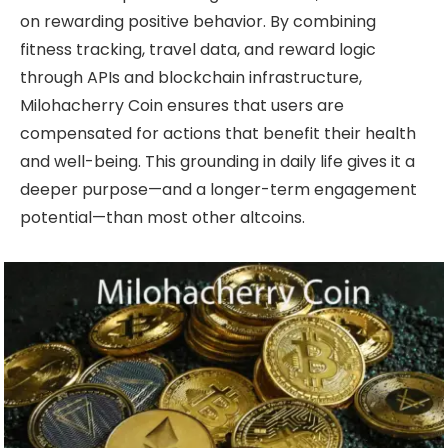
on rewarding positive behavior. By combining
fitness tracking, travel data, and reward logic
through APIs and blockchain infrastructure,
Milohacherry Coin ensures that users are
compensated for actions that benefit their health
and well-being. This grounding in daily life gives it a
deeper purpose—and a longer-term engagement
potential—than most other altcoins.