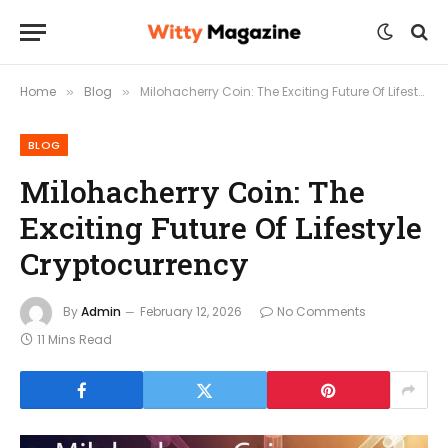
Home
Blog
Milohacherry Coin: The Exciting Future Of Lifestyle Cryptocurrency
»
»
BLOG
Milohacherry Coin: The
Exciting Future Of Lifestyle
Cryptocurrency
By
Admin
February 12, 2026
No Comments
11 Mins Read