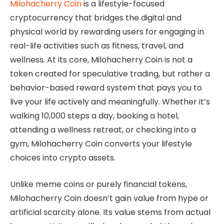
Milohacherry Coin
is a lifestyle-focused
cryptocurrency that bridges the digital and
physical world by rewarding users for engaging in
real-life activities such as fitness, travel, and
wellness. At its core, Milohacherry Coin is not a
token created for speculative trading, but rather a
behavior-based reward system that pays you to
live your life actively and meaningfully. Whether it’s
walking 10,000 steps a day, booking a hotel,
attending a wellness retreat, or checking into a
gym, Milohacherry Coin converts your lifestyle
choices into crypto assets.
Unlike meme coins or purely financial tokens,
Milohacherry Coin doesn’t gain value from hype or
artificial scarcity alone. Its value stems from actual