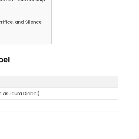
rifice, and Silence
bel
n as Laura Diebel)