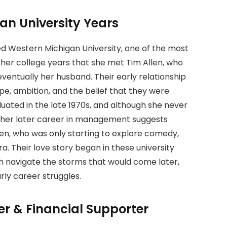
an University Years
ed Western Michigan University, one of the most
g her college years that she met Tim Allen, who
ntually her husband. Their early relationship
pe, ambition, and the belief that they were
duated in the late 1970s, and although she never
n, her later career in management suggests
llen, who was only starting to explore comedy,
a. Their love story began in these university
th navigate the storms that would come later,
rly career struggles.
r & Financial Supporter