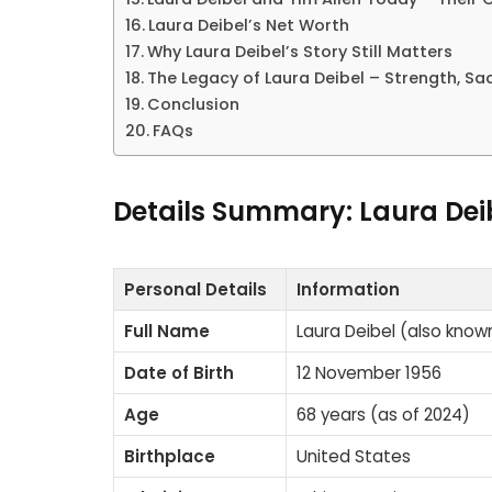
Laura Deibel’s Net Worth
Why Laura Deibel’s Story Still Matters
The Legacy of Laura Deibel – Strength, Sac
Conclusion
FAQs
Details Summary: Laura Dei
Personal Details
Information
Full Name
Laura Deibel (also know
Date of Birth
12 November 1956
Age
68 years (as of 2024)
Birthplace
United States