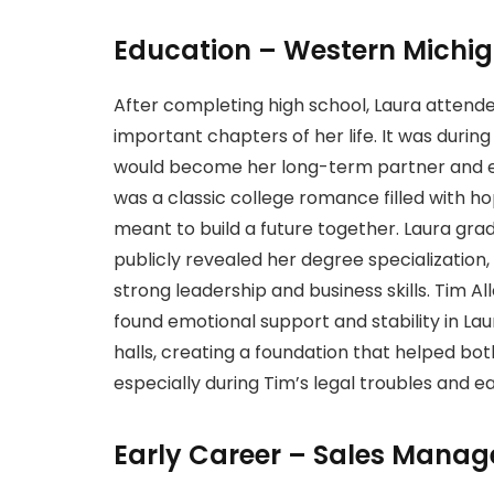
Education – Western Michig
After completing high school, Laura attend
important chapters of her life. It was durin
would become her long-term partner and eve
was a classic college romance filled with ho
meant to build a future together. Laura gra
publicly revealed her degree specializatio
strong leadership and business skills. Tim A
found emotional support and stability in Laur
halls, creating a foundation that helped bo
especially during Tim’s legal troubles and ea
Early Career – Sales Manage