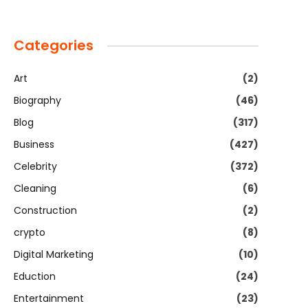
Categories
Art
(2)
Biography
(46)
Blog
(317)
Business
(427)
Celebrity
(372)
Cleaning
(6)
Construction
(2)
crypto
(8)
Digital Marketing
(10)
Eduction
(24)
Entertainment
(23)