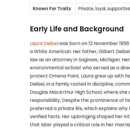
Known For Traits
Private, loyal, supportive
Early Life and Background
Laura Deibel
was born on 12 November 1956 i
a White American. Her father, Gilbert Deibe
law as an attorney in Saginaw, Michigan. H
environmental activist who served as a dire
protect Omena Point. Laura grew up with h
Deibel, in a family rooted in discipline, com
Douglas MacArthur High School, where she 
responsibility. Despite the prominence of h
preferred a private life, which explains why
verified facts. Her upbringing shaped her 
that later played a critical role in her marri