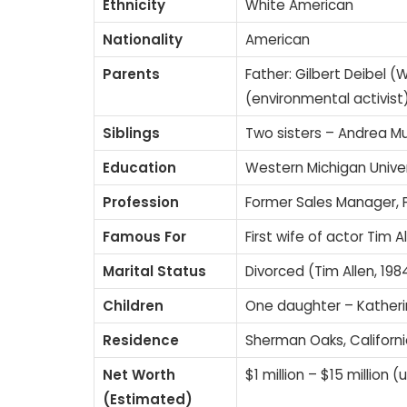
Ethnicity
White American
Nationality
American
Parents
Father: Gilbert Deibel 
(environmental activist
Siblings
Two sisters – Andrea M
Education
Western Michigan Univer
Profession
Former Sales Manager, F
Famous For
First wife of actor Tim A
Marital Status
Divorced (Tim Allen, 19
Children
One daughter – Katheri
Residence
Sherman Oaks, California
Net Worth
$1 million – $15 million 
(Estimated)