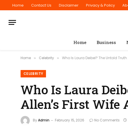
Home
Contact Us
Disclaimer
Privacy & Policy
Ab
Home
Business
Home
Celebrity
Who Is Laura Deibel? The Untold Truth A
»
»
CELEBRITY
Who Is Laura Deib
Allen’s First Wife
By
Admin
February 15, 2026
No Comments