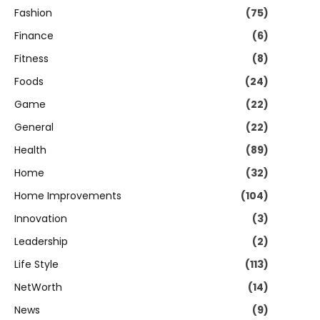
Fashion
(75)
Finance
(6)
Fitness
(8)
Foods
(24)
Game
(22)
General
(22)
Health
(89)
Home
(32)
Home Improvements
(104)
Innovation
(3)
Leadership
(2)
Life Style
(113)
NetWorth
(14)
News
(9)