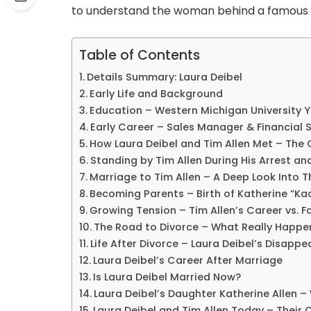
to understand the woman behind a famous 
Table of Contents
Details Summary: Laura Deibel
Early Life and Background
Education – Western Michigan University 
Early Career – Sales Manager & Financial 
How Laura Deibel and Tim Allen Met – The 
Standing by Tim Allen During His Arrest an
Marriage to Tim Allen – A Deep Look Into T
Becoming Parents – Birth of Katherine “Kad
Growing Tension – Tim Allen’s Career vs. Fa
The Road to Divorce – What Really Happ
Life After Divorce – Laura Deibel’s Disappe
Laura Deibel’s Career After Marriage
Is Laura Deibel Married Now?
Laura Deibel’s Daughter Katherine Allen –
Laura Deibel and Tim Allen Today – Their 