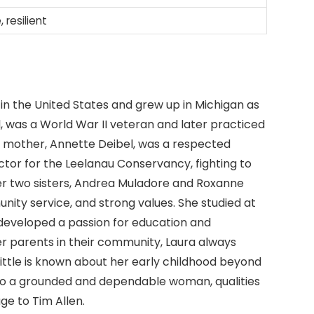
, resilient
n the United States and grew up in Michigan as
l, was a World War II veteran and later practiced
er mother, Annette Deibel, was a respected
ctor for the Leelanau Conservancy, fighting to
er two sisters, Andrea Muladore and Roxanne
munity service, and strong values. She studied at
developed a passion for education and
er parents in their community, Laura always
 little is known about her early childhood beyond
into a grounded and dependable woman, qualities
age to Tim Allen.