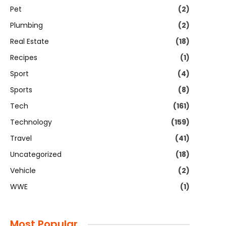
Pet
(2)
Plumbing
(2)
Real Estate
(18)
Recipes
(1)
Sport
(4)
Sports
(8)
Tech
(161)
Technology
(159)
Travel
(41)
Uncategorized
(18)
Vehicle
(2)
WWE
(1)
Most Popular