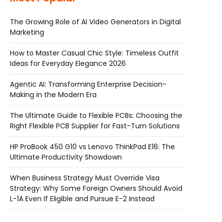
The Growing Role of AI Video Generators in Digital
Marketing
How to Master Casual Chic Style: Timeless Outfit
Ideas for Everyday Elegance 2026
Agentic AI: Transforming Enterprise Decision-
Making in the Modern Era
The Ultimate Guide to Flexible PCBs: Choosing the
Right Flexible PCB Supplier for Fast-Turn Solutions
HP ProBook 450 G10 vs Lenovo ThinkPad E16: The
Ultimate Productivity Showdown
When Business Strategy Must Override Visa
Strategy: Why Some Foreign Owners Should Avoid
L-1A Even If Eligible and Pursue E-2 Instead