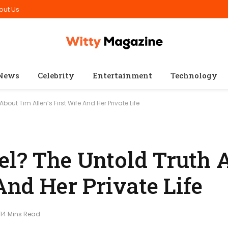
out Us
News
Celebrity
Entertainment
Technology
bout Tim Allen’s First Wife And Her Private Life
el? The Untold Truth 
 And Her Private Life
14 Mins Read