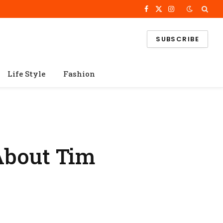
Facebook
X
Instagram
(Twitter)
SUBSCRIBE
Life Style
Fashion
About Tim