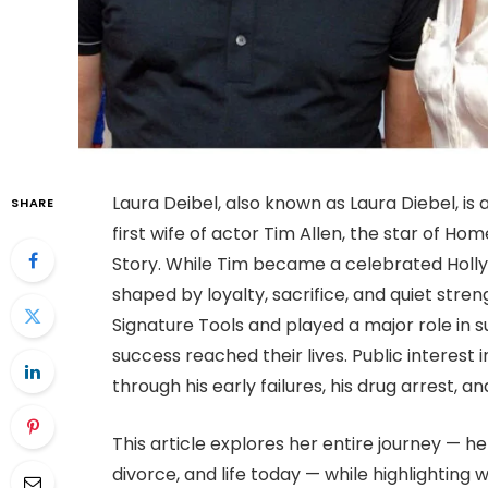
Laura Deibel, also known as Laura Diebel, 
SHARE
first wife of actor Tim Allen, the star of 
Story. While Tim became a celebrated Holly
shaped by loyalty, sacrifice, and quiet stre
Signature Tools and played a major role in
success reached their lives. Public interest
through his early failures, his drug arrest, 
This article explores her entire journey — h
divorce, and life today — while highlighting