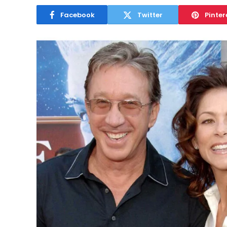
Facebook
Twitter
Pinter