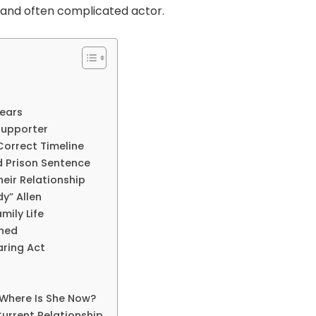
and often complicated actor.
Years
Supporter
Correct Timeline
d Prison Sentence
heir Relationship
y” Allen
mily Life
ened
aring Act
 Where Is She Now?
Current Relationship