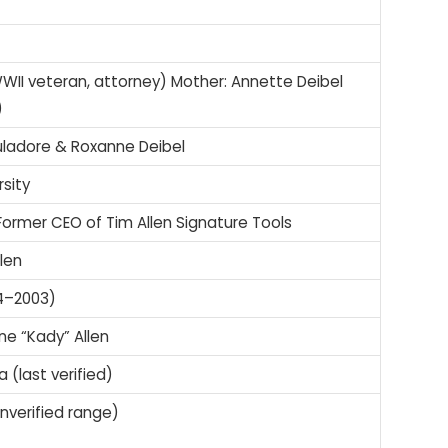
(WWII veteran, attorney) Mother: Annette Deibel
)
uladore & Roxanne Deibel
sity
ormer CEO of Tim Allen Signature Tools
llen
84–2003)
ne “Kady” Allen
 (last verified)
(unverified range)