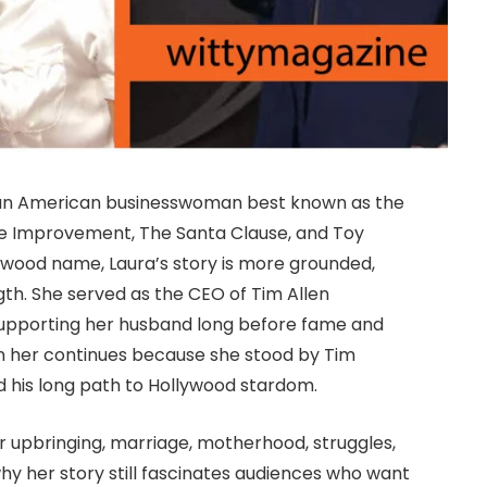
is an American businesswoman best known as the
Home Improvement, The Santa Clause, and Toy
wood name, Laura’s story is more grounded,
ngth. She served as the CEO of Tim Allen
 supporting her husband long before fame and
 in her continues because she stood by Tim
and his long path to Hollywood stardom.
er upbringing, marriage, motherhood, struggles,
 why her story still fascinates audiences who want