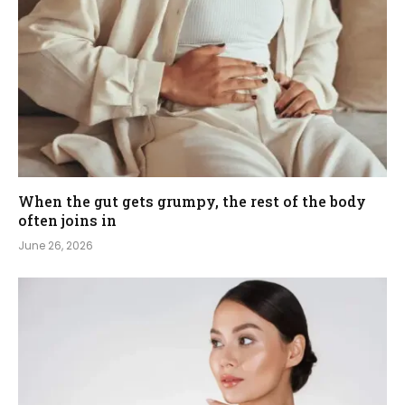
When the gut gets grumpy, the rest of the body
often joins in
June 26, 2026