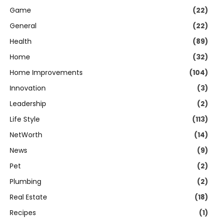
Game
(22)
General
(22)
Health
(89)
Home
(32)
Home Improvements
(104)
Innovation
(3)
Leadership
(2)
Life Style
(113)
NetWorth
(14)
News
(9)
Pet
(2)
Plumbing
(2)
Real Estate
(18)
Recipes
(1)