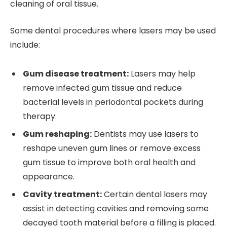
cleaning of oral tissue.
Some dental procedures where lasers may be used
include:
Gum disease treatment:
Lasers may help
remove infected gum tissue and reduce
bacterial levels in periodontal pockets during
therapy.
Gum reshaping:
Dentists may use lasers to
reshape uneven gum lines or remove excess
gum tissue to improve both oral health and
appearance.
Cavity treatment:
Certain dental lasers may
assist in detecting cavities and removing some
decayed tooth material before a filling is placed.