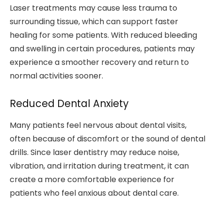
Laser treatments may cause less trauma to
surrounding tissue, which can support faster
healing for some patients. With reduced bleeding
and swelling in certain procedures, patients may
experience a smoother recovery and return to
normal activities sooner.
Reduced Dental Anxiety
Many patients feel nervous about dental visits,
often because of discomfort or the sound of dental
drills. Since laser dentistry may reduce noise,
vibration, and irritation during treatment, it can
create a more comfortable experience for
patients who feel anxious about dental care.