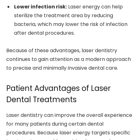
Lower infection risk:
Laser energy can help
sterilize the treatment area by reducing
bacteria, which may lower the risk of infection
after dental procedures.
Because of these advantages, laser dentistry
continues to gain attention as a modern approach
to precise and minimally invasive dental care.
Patient Advantages of Laser
Dental Treatments
Laser dentistry can improve the overall experience
for many patients during certain dental
procedures. Because laser energy targets specific