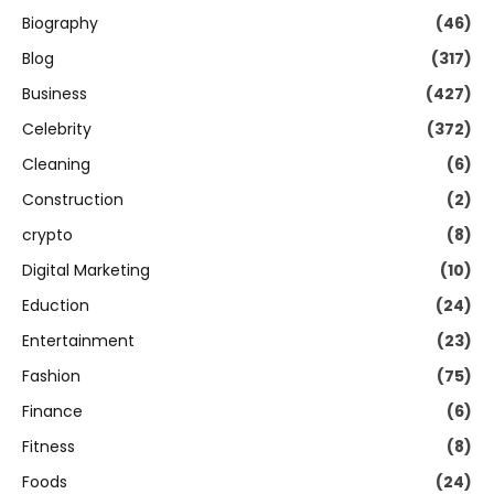
Biography
(46)
Blog
(317)
Business
(427)
Celebrity
(372)
Cleaning
(6)
Construction
(2)
crypto
(8)
Digital Marketing
(10)
Eduction
(24)
Entertainment
(23)
Fashion
(75)
Finance
(6)
Fitness
(8)
Foods
(24)