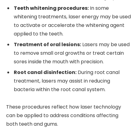
Teeth whitening procedures:
In some
whitening treatments, laser energy may be used
to activate or accelerate the whitening agent
applied to the teeth.
Treatment of oral lesions:
Lasers may be used
to remove small oral growths or treat certain
sores inside the mouth with precision.
Root canal disinfection:
During root canal
treatment, lasers may assist in reducing
bacteria within the root canal system.
These procedures reflect how laser technology
can be applied to address conditions affecting
both teeth and gums.