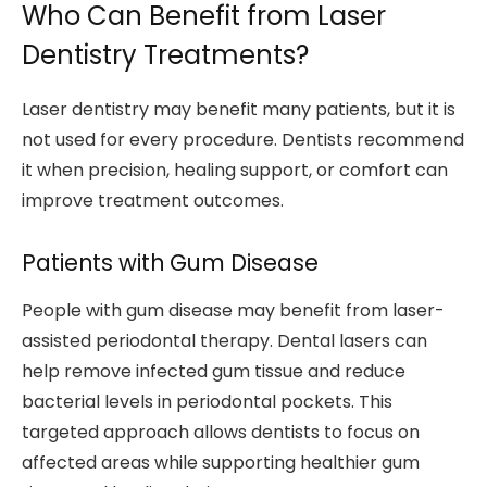
Who Can Benefit from Laser
Dentistry Treatments?
Laser dentistry may benefit many patients, but it is
not used for every procedure. Dentists recommend
it when precision, healing support, or comfort can
improve treatment outcomes.
Patients with Gum Disease
People with gum disease may benefit from laser-
assisted periodontal therapy. Dental lasers can
help remove infected gum tissue and reduce
bacterial levels in periodontal pockets. This
targeted approach allows dentists to focus on
affected areas while supporting healthier gum