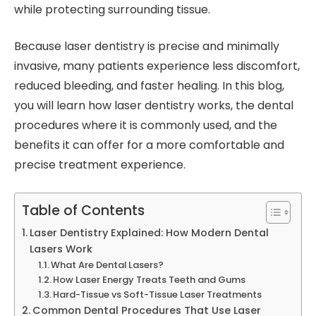
while protecting surrounding tissue.
Because laser dentistry is precise and minimally
invasive, many patients experience less discomfort,
reduced bleeding, and faster healing. In this blog,
you will learn how laser dentistry works, the dental
procedures where it is commonly used, and the
benefits it can offer for a more comfortable and
precise treatment experience.
Table of Contents
Laser Dentistry Explained: How Modern Dental
Lasers Work
What Are Dental Lasers?
How Laser Energy Treats Teeth and Gums
Hard-Tissue vs Soft-Tissue Laser Treatments
Common Dental Procedures That Use Laser