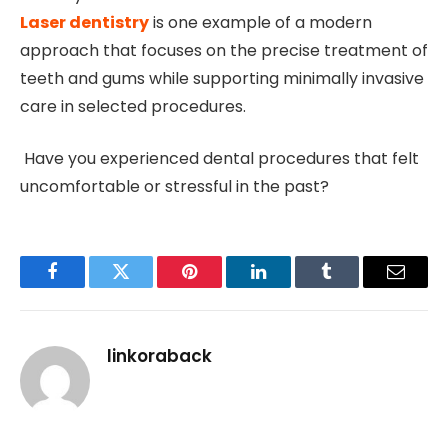
Laser dentistry
is one example of a modern
approach that focuses on the precise treatment of
teeth and gums while supporting minimally invasive
care in selected procedures.
Have you experienced dental procedures that felt
uncomfortable or stressful in the past?
Facebook
Twitter
Pinterest
LinkedIn
Tumblr
Email
linkoraback