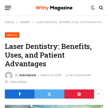
Home
Health
Laser Dentistry: Benefits, Uses, and Patient Advantages
»
»
HEALTH
Laser Dentistry: Benefits,
Uses, and Patient
Advantages
By
linkoraback
March 6, 2026
No Comments
7 Mins Read