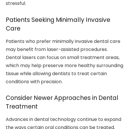
stressful.
Patients Seeking Minimally Invasive
Care
Patients who prefer minimally invasive dental care
may benefit from laser-assisted procedures.
Dental lasers can focus on small treatment areas,
which may help preserve more healthy surrounding
tissue while allowing dentists to treat certain
conditions with precision.
Consider Newer Approaches in Dental
Treatment
Advances in dental technology continue to expand
the ways certain oral conditions can be treated.