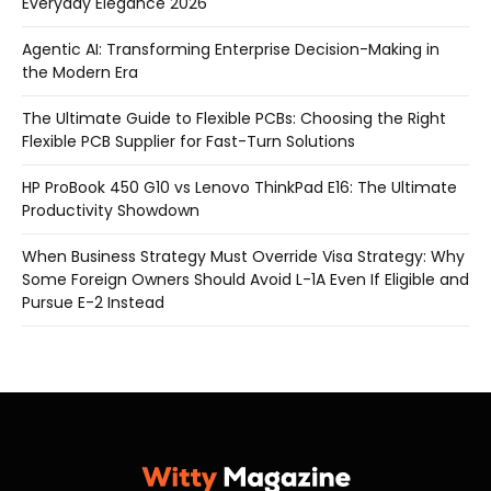
Everyday Elegance 2026
Agentic AI: Transforming Enterprise Decision-Making in
the Modern Era
The Ultimate Guide to Flexible PCBs: Choosing the Right
Flexible PCB Supplier for Fast-Turn Solutions
HP ProBook 450 G10 vs Lenovo ThinkPad E16: The Ultimate
Productivity Showdown
When Business Strategy Must Override Visa Strategy: Why
Some Foreign Owners Should Avoid L-1A Even If Eligible and
Pursue E-2 Instead