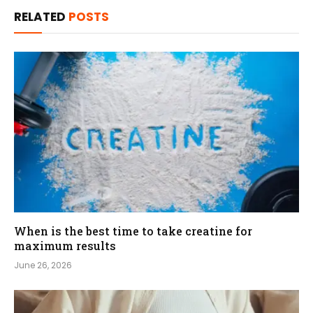
RELATED
POSTS
When is the best time to take creatine for
maximum results
June 26, 2026