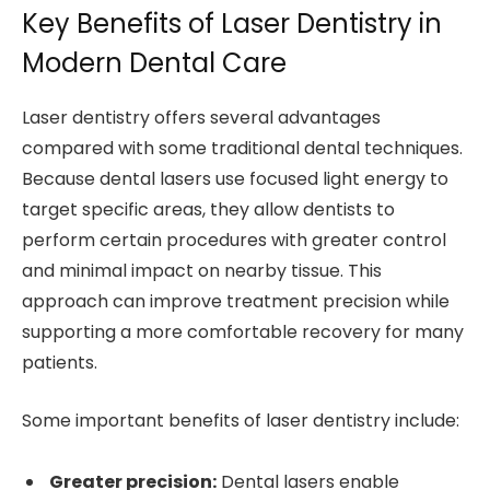
Key Benefits of Laser Dentistry in
Modern Dental Care
Laser dentistry offers several advantages
compared with some traditional dental techniques.
Because dental lasers use focused light energy to
target specific areas, they allow dentists to
perform certain procedures with greater control
and minimal impact on nearby tissue. This
approach can improve treatment precision while
supporting a more comfortable recovery for many
patients.
Some important benefits of laser dentistry include:
Greater precision:
Dental lasers enable