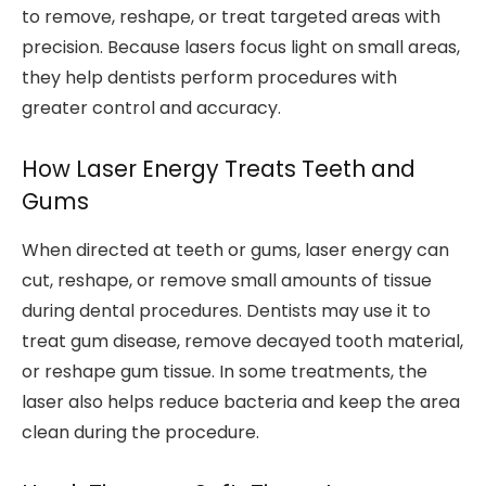
to remove, reshape, or treat targeted areas with
precision. Because lasers focus light on small areas,
they help dentists perform procedures with
greater control and accuracy.
How Laser Energy Treats Teeth and
Gums
When directed at teeth or gums, laser energy can
cut, reshape, or remove small amounts of tissue
during dental procedures. Dentists may use it to
treat gum disease, remove decayed tooth material,
or reshape gum tissue. In some treatments, the
laser also helps reduce bacteria and keep the area
clean during the procedure.