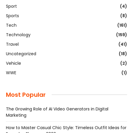
Sport
(4)
Sports
(8)
Tech
(161)
Technology
(159)
Travel
(41)
Uncategorized
(18)
Vehicle
(2)
WWE
(1)
Most Popular
The Growing Role of AI Video Generators in Digital
Marketing
How to Master Casual Chic Style: Timeless Outfit Ideas for