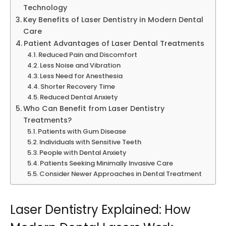
Technology
Key Benefits of Laser Dentistry in Modern Dental
Care
Patient Advantages of Laser Dental Treatments
Reduced Pain and Discomfort
Less Noise and Vibration
Less Need for Anesthesia
Shorter Recovery Time
Reduced Dental Anxiety
Who Can Benefit from Laser Dentistry
Treatments?
Patients with Gum Disease
Individuals with Sensitive Teeth
People with Dental Anxiety
Patients Seeking Minimally Invasive Care
Consider Newer Approaches in Dental Treatment
Laser Dentistry Explained: How