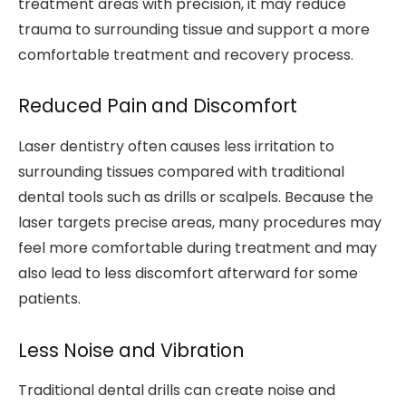
treatment areas with precision, it may reduce
trauma to surrounding tissue and support a more
comfortable treatment and recovery process.
Reduced Pain and Discomfort
Laser dentistry often causes less irritation to
surrounding tissues compared with traditional
dental tools such as drills or scalpels. Because the
laser targets precise areas, many procedures may
feel more comfortable during treatment and may
also lead to less discomfort afterward for some
patients.
Less Noise and Vibration
Traditional dental drills can create noise and