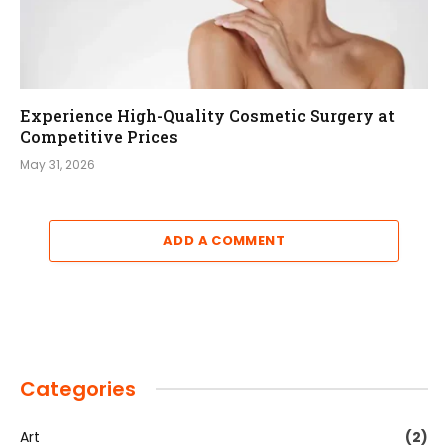
Experience High-Quality Cosmetic Surgery at
Competitive Prices
May 31, 2026
ADD A COMMENT
Categories
Art
(2)