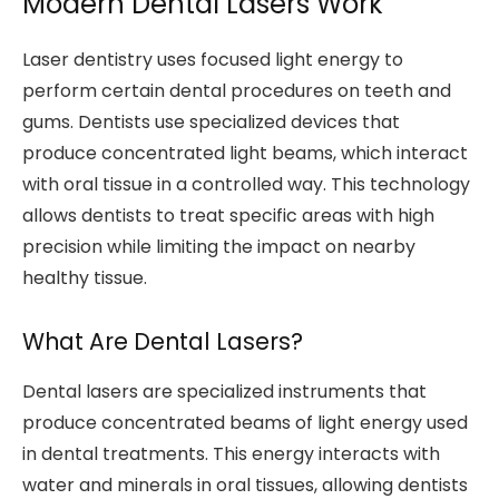
Modern Dental Lasers Work
Laser dentistry uses focused light energy to
perform certain dental procedures on teeth and
gums. Dentists use specialized devices that
produce concentrated light beams, which interact
with oral tissue in a controlled way. This technology
allows dentists to treat specific areas with high
precision while limiting the impact on nearby
healthy tissue.
What Are Dental Lasers?
Dental lasers are specialized instruments that
produce concentrated beams of light energy used
in dental treatments. This energy interacts with
water and minerals in oral tissues, allowing dentists