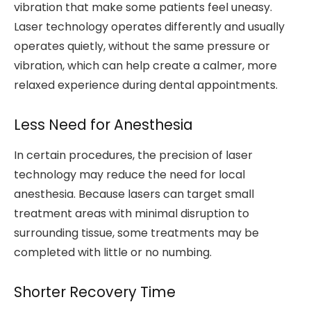
vibration that make some patients feel uneasy.
Laser technology operates differently and usually
operates quietly, without the same pressure or
vibration, which can help create a calmer, more
relaxed experience during dental appointments.
Less Need for Anesthesia
In certain procedures, the precision of laser
technology may reduce the need for local
anesthesia. Because lasers can target small
treatment areas with minimal disruption to
surrounding tissue, some treatments may be
completed with little or no numbing.
Shorter Recovery Time