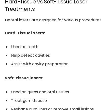
Hard-Tissue vs Soft-Tissue Laser
Treatments
Dental lasers are designed for various procedures.
Hard-tissue lasers:
Used on teeth
Help detect cavities
Assist with cavity preparation
Soft-tissue lasers:
Used on gums and oral tissues
Treat gum disease
Reshape gum lines or remove small lesions