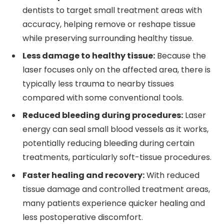
dentists to target small treatment areas with
accuracy, helping remove or reshape tissue
while preserving surrounding healthy tissue.
Less damage to healthy tissue:
Because the
laser focuses only on the affected area, there is
typically less trauma to nearby tissues
compared with some conventional tools.
Reduced bleeding during procedures:
Laser
energy can seal small blood vessels as it works,
potentially reducing bleeding during certain
treatments, particularly soft-tissue procedures.
Faster healing and recovery:
With reduced
tissue damage and controlled treatment areas,
many patients experience quicker healing and
less postoperative discomfort.