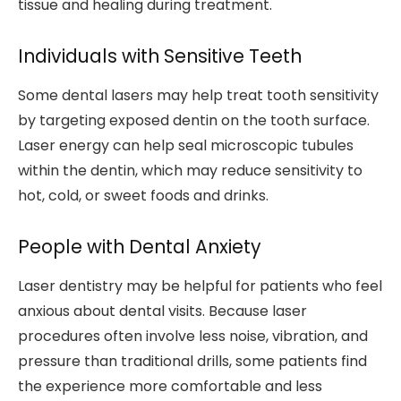
tissue and healing during treatment.
Individuals with Sensitive Teeth
Some dental lasers may help treat tooth sensitivity
by targeting exposed dentin on the tooth surface.
Laser energy can help seal microscopic tubules
within the dentin, which may reduce sensitivity to
hot, cold, or sweet foods and drinks.
People with Dental Anxiety
Laser dentistry may be helpful for patients who feel
anxious about dental visits. Because laser
procedures often involve less noise, vibration, and
pressure than traditional drills, some patients find
the experience more comfortable and less