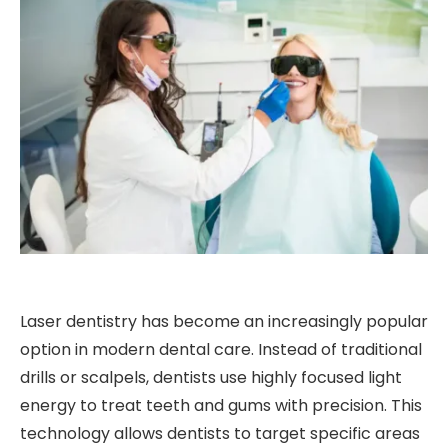
Laser dentistry has become an increasingly popular
option in modern dental care. Instead of traditional
drills or scalpels, dentists use highly focused light
energy to treat teeth and gums with precision. This
technology allows dentists to target specific areas