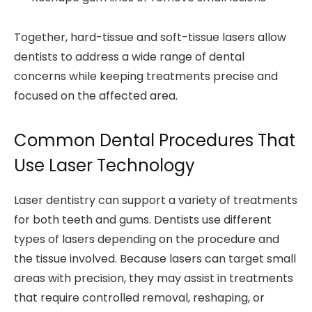
Together, hard-tissue and soft-tissue lasers allow
dentists to address a wide range of dental
concerns while keeping treatments precise and
focused on the affected area.
Common Dental Procedures That
Use Laser Technology
Laser dentistry can support a variety of treatments
for both teeth and gums. Dentists use different
types of lasers depending on the procedure and
the tissue involved. Because lasers can target small
areas with precision, they may assist in treatments
that require controlled removal, reshaping, or