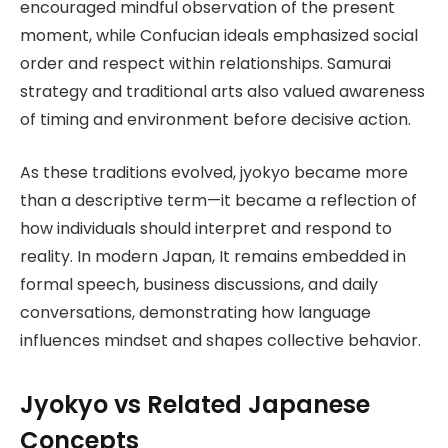
encouraged mindful observation of the present
moment, while Confucian ideals emphasized social
order and respect within relationships. Samurai
strategy and traditional arts also valued awareness
of timing and environment before decisive action.
As these traditions evolved, jyokyo became more
than a descriptive term—it became a reflection of
how individuals should interpret and respond to
reality. In modern Japan, It remains embedded in
formal speech, business discussions, and daily
conversations, demonstrating how language
influences mindset and shapes collective behavior.
Jyokyo vs Related Japanese
Concepts