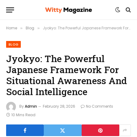
Home
Blog
Jyokyo: The Powerful Japanese Framework For Situational Awareness And Social Intelligence
»
»
BLOG
Jyokyo: The Powerful
Japanese Framework For
Situational Awareness And
Social Intelligence
By
Admin
February 28, 2026
No Comments
10 Mins Read