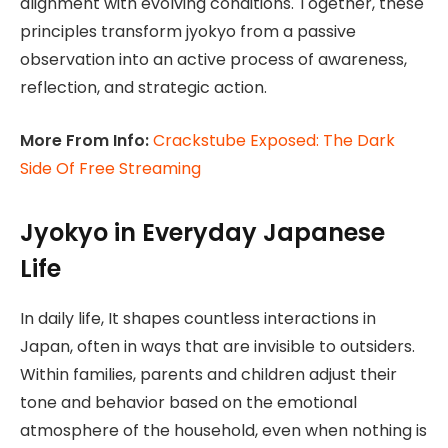
alignment with evolving conditions. Together, these
principles transform jyokyo from a passive
observation into an active process of awareness,
reflection, and strategic action.
More From Info:
Crackstube Exposed: The Dark
Side Of Free Streaming
Jyokyo in Everyday Japanese
Life
In daily life, It shapes countless interactions in
Japan, often in ways that are invisible to outsiders.
Within families, parents and children adjust their
tone and behavior based on the emotional
atmosphere of the household, even when nothing is