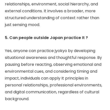
relationships, environment, social hierarchy, and
external conditions. It involves a broader, more
structured understanding of context rather than
just sensing mood.
5. Can people outside Japan practice It ?
Yes, anyone can practice jyokyo by developing
situational awareness and thoughtful response. By
pausing before reacting, observing emotional and
environmental cues, and considering timing and
impact, individuals can apply It principles in
personal relationships, professional environments,
and digital communication, regardless of cultural
background.