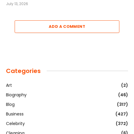
July 13, 2026
ADD A COMMENT
Categories
Art
(2)
Biography
(46)
Blog
(317)
Business
(427)
Celebrity
(372)
Cleaning
(6)