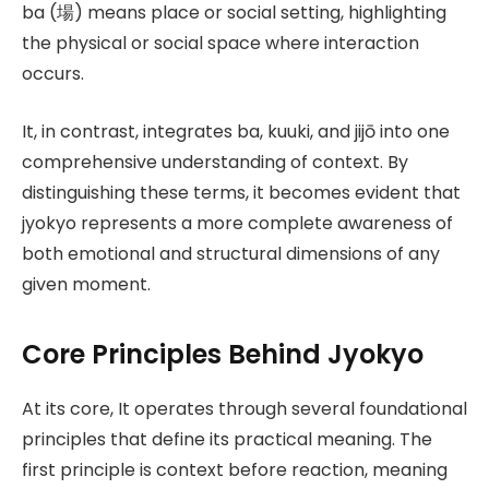
ba (場) means place or social setting, highlighting
the physical or social space where interaction
occurs.
It, in contrast, integrates ba, kuuki, and jijō into one
comprehensive understanding of context. By
distinguishing these terms, it becomes evident that
jyokyo represents a more complete awareness of
both emotional and structural dimensions of any
given moment.
Core Principles Behind Jyokyo
At its core, It operates through several foundational
principles that define its practical meaning. The
first principle is context before reaction, meaning