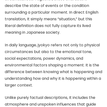
describe the state of events or the condition
surrounding a particular moment. In direct English
translation, It simply means “situation,” but this
literal definition does not fully capture its lived
meaning in Japanese society.
In daily language, jyokyo refers not only to physical
circumstances but also to the emotional tone,
social expectations, power dynamics, and
environmental factors shaping a moment. It is the
difference between knowing what is happening and
understanding how and why it is happening within a
larger context.
Unlike purely factual descriptions, It includes the
atmosphere and unspoken influences that guide