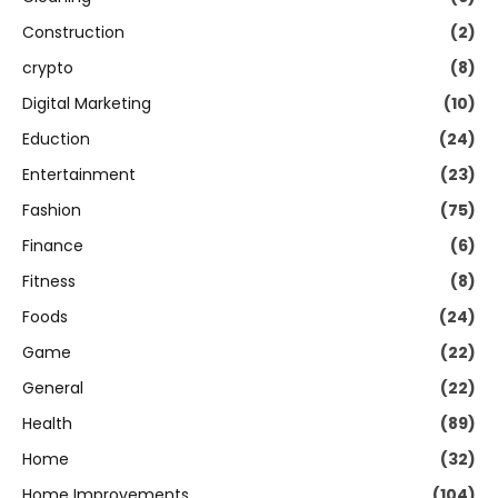
Construction
(2)
crypto
(8)
Digital Marketing
(10)
Eduction
(24)
Entertainment
(23)
Fashion
(75)
Finance
(6)
Fitness
(8)
Foods
(24)
Game
(22)
General
(22)
Health
(89)
Home
(32)
Home Improvements
(104)