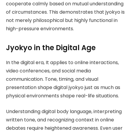
cooperate calmly based on mutual understanding
of circumstances. This demonstrates that jyokyo is
not merely philosophical but highly functional in
high-pressure environments.
Jyokyo in the Digital Age
In the digital era, It applies to online interactions,
video conferences, and social media
communication. Tone, timing, and visual
presentation shape digital jyokyo just as much as
physical environments shape real-life situations.
Understanding digital body language, interpreting
written tone, and recognizing context in online
debates require heightened awareness. Even user