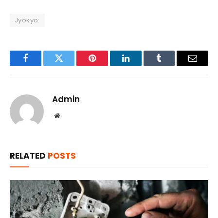
Jyokyo:
Facebook
Twitter
Pinterest
LinkedIn
Tumblr
Email
Admin
Website
RELATED
POSTS