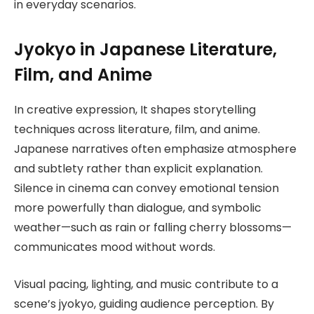
in everyday scenarios.
Jyokyo in Japanese Literature,
Film, and Anime
In creative expression, It shapes storytelling
techniques across literature, film, and anime.
Japanese narratives often emphasize atmosphere
and subtlety rather than explicit explanation.
Silence in cinema can convey emotional tension
more powerfully than dialogue, and symbolic
weather—such as rain or falling cherry blossoms—
communicates mood without words.
Visual pacing, lighting, and music contribute to a
scene’s jyokyo, guiding audience perception. By