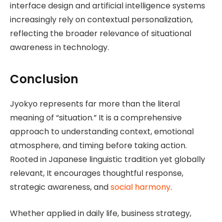
interface design and artificial intelligence systems
increasingly rely on contextual personalization,
reflecting the broader relevance of situational
awareness in technology.
Conclusion
Jyokyo represents far more than the literal
meaning of “situation.” It is a comprehensive
approach to understanding context, emotional
atmosphere, and timing before taking action.
Rooted in Japanese linguistic tradition yet globally
relevant, It encourages thoughtful response,
strategic awareness, and
social harmony
.
Whether applied in daily life, business strategy,