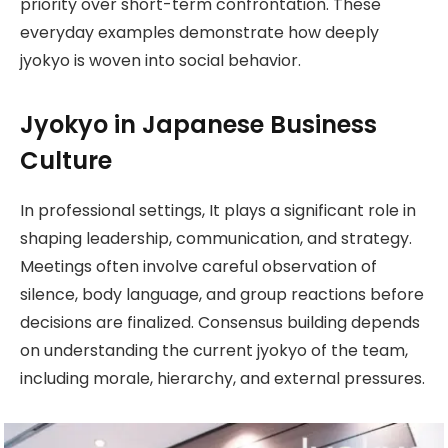
priority over short-term confrontation. These
everyday examples demonstrate how deeply
jyokyo is woven into social behavior.
Jyokyo in Japanese Business
Culture
In professional settings, It plays a significant role in
shaping leadership, communication, and strategy.
Meetings often involve careful observation of
silence, body language, and group reactions before
decisions are finalized. Consensus building depends
on understanding the current jyokyo of the team,
including morale, hierarchy, and external pressures.