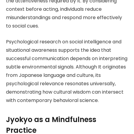
the attentiveness required by It. By considering
context before acting, individuals reduce
misunderstandings and respond more effectively
to social cues.
Psychological research on social intelligence and
situational awareness supports the idea that
successful communication depends on interpreting
subtle environmental signals. Although It originates
from Japanese language and culture, its
psychological relevance resonates universally,
demonstrating how cultural wisdom can intersect
with contemporary behavioral science.
Jyokyo as a Mindfulness
Practice