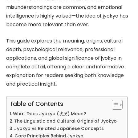
misunderstandings are common, and emotional
intelligence is highly valued—the idea of jyokyo has
become more relevant than ever.
This guide explores the meaning, origins, cultural
depth, psychological relevance, professional
applications, and global significance of jyokyo in
complete detail, offering a clear and informative
explanation for readers seeking both knowledge
and practical insight.
Table of Contents
What Does Jyokyo (状況) Mean?
The Linguistic and Cultural Origins of Jyokyo
Jyokyo vs Related Japanese Concepts
Core Principles Behind Jyokyo