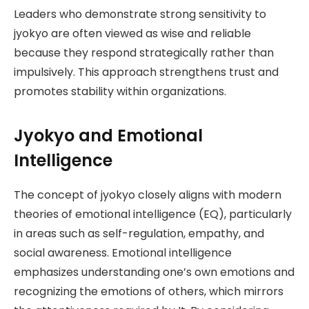
Leaders who demonstrate strong sensitivity to
jyokyo are often viewed as wise and reliable
because they respond strategically rather than
impulsively. This approach strengthens trust and
promotes stability within organizations.
Jyokyo and Emotional
Intelligence
The concept of jyokyo closely aligns with modern
theories of emotional intelligence (EQ), particularly
in areas such as self-regulation, empathy, and
social awareness. Emotional intelligence
emphasizes understanding one’s own emotions and
recognizing the emotions of others, which mirrors