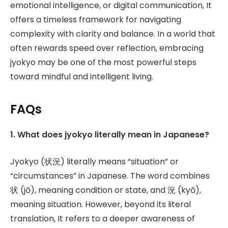
emotional intelligence, or digital communication, It
offers a timeless framework for navigating
complexity with clarity and balance. In a world that
often rewards speed over reflection, embracing
jyokyo may be one of the most powerful steps
toward mindful and intelligent living.
FAQs
1. What does jyokyo literally mean in Japanese?
Jyokyo (状況) literally means “situation” or
“circumstances” in Japanese. The word combines
状 (jō), meaning condition or state, and 況 (kyō),
meaning situation. However, beyond its literal
translation, It refers to a deeper awareness of