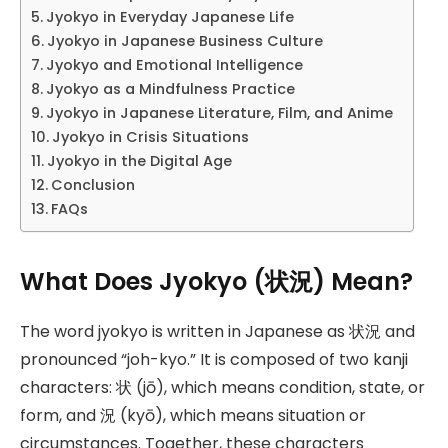
Jyokyo in Everyday Japanese Life
Jyokyo in Japanese Business Culture
Jyokyo and Emotional Intelligence
Jyokyo as a Mindfulness Practice
Jyokyo in Japanese Literature, Film, and Anime
Jyokyo in Crisis Situations
Jyokyo in the Digital Age
Conclusion
FAQs
What Does Jyokyo (状況) Mean?
The word jyokyo is written in Japanese as 状況 and
pronounced “joh-kyo.” It is composed of two kanji
characters: 状 (jō), which means condition, state, or
form, and 況 (kyō), which means situation or
circumstances. Together, these characters