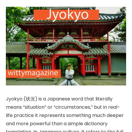
Jyokyo (状況) is a Japanese word that literally
means “situation” or “circumstances,” but in real-
life practice it represents something much deeper
and more powerful than a simple dictionary
translation. In Japanese culture, It refers to the full