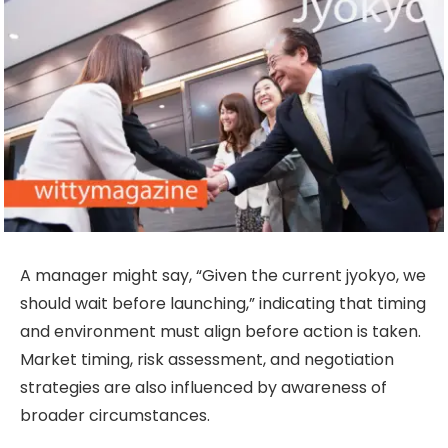
A manager might say, “Given the current jyokyo, we
should wait before launching,” indicating that timing
and environment must align before action is taken.
Market timing, risk assessment, and negotiation
strategies are also influenced by awareness of
broader circumstances.