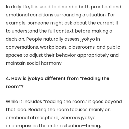
In daily life, It is used to describe both practical and
emotional conditions surrounding a situation. For
example, someone might ask about the current It
to understand the full context before making a
decision. People naturally assess jyokyo in
conversations, workplaces, classrooms, and public
spaces to adjust their behavior appropriately and
maintain social harmony.
4. How is jyokyo different from “reading the
room”?
While It includes “reading the room,” it goes beyond
that idea. Reading the room focuses mainly on
emotional atmosphere, whereas jyokyo
encompasses the entire situation—timing,