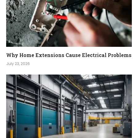
Why Home Extensions Cause Electrical Problems
July 23, 2026