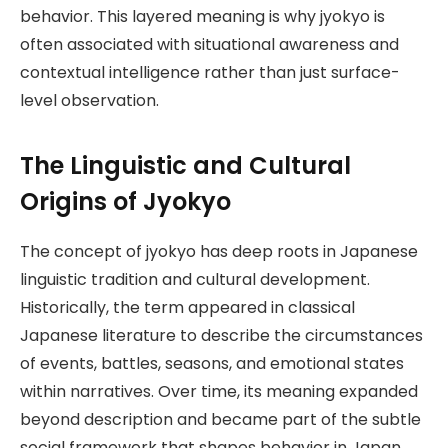
behavior. This layered meaning is why jyokyo is
often associated with situational awareness and
contextual intelligence rather than just surface-
level observation.
The Linguistic and Cultural
Origins of Jyokyo
The concept of jyokyo has deep roots in Japanese
linguistic tradition and cultural development.
Historically, the term appeared in classical
Japanese literature to describe the circumstances
of events, battles, seasons, and emotional states
within narratives. Over time, its meaning expanded
beyond description and became part of the subtle
social framework that shapes behavior in Japan.