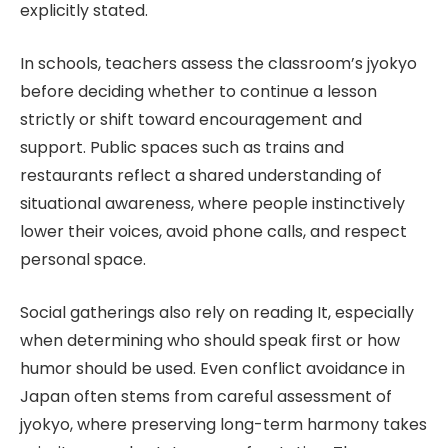
explicitly stated.
In schools, teachers assess the classroom’s jyokyo
before deciding whether to continue a lesson
strictly or shift toward encouragement and
support. Public spaces such as trains and
restaurants reflect a shared understanding of
situational awareness, where people instinctively
lower their voices, avoid phone calls, and respect
personal space.
Social gatherings also rely on reading It, especially
when determining who should speak first or how
humor should be used. Even conflict avoidance in
Japan often stems from careful assessment of
jyokyo, where preserving long-term harmony takes