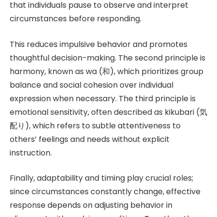
that individuals pause to observe and interpret
circumstances before responding.
This reduces impulsive behavior and promotes
thoughtful decision-making. The second principle is
harmony, known as wa (和), which prioritizes group
balance and social cohesion over individual
expression when necessary. The third principle is
emotional sensitivity, often described as kikubari (気
配り), which refers to subtle attentiveness to
others’ feelings and needs without explicit
instruction.
Finally, adaptability and timing play crucial roles;
since circumstances constantly change, effective
response depends on adjusting behavior in