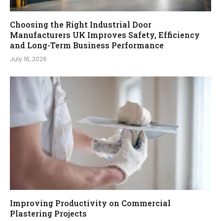
Choosing the Right Industrial Door
Manufacturers UK Improves Safety, Efficiency
and Long-Term Business Performance
July 16, 2026
Improving Productivity on Commercial
Plastering Projects