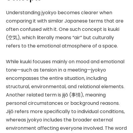
Understanding jyokyo becomes clearer when
comparing it with similar Japanese terms that are
often confused with it. One such concept is kuuki
(空気), which literally means “air” but culturally
refers to the emotional atmosphere of a space.
While kuuki focuses mainly on mood and emotional
tone—such as tension in a meeting—jyokyo
encompasses the entire situation, including
structural, environmental, and relational elements.
Another related term is jijō (事情), meaning
personal circumstances or background reasons.
Jijō refers more specifically to individual conditions,
whereas jyokyo includes the broader external
environment affecting everyone involved. The word