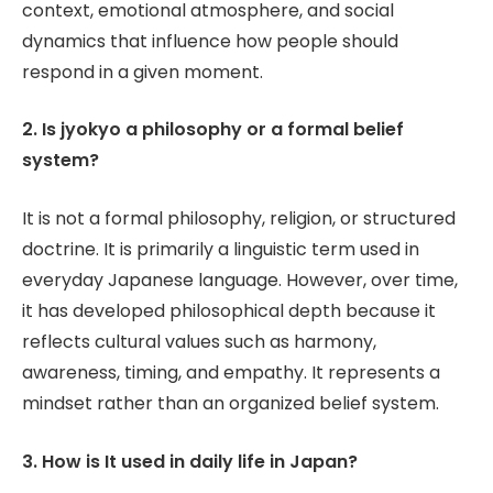
context, emotional atmosphere, and social
dynamics that influence how people should
respond in a given moment.
2. Is jyokyo a philosophy or a formal belief
system?
It is not a formal philosophy, religion, or structured
doctrine. It is primarily a linguistic term used in
everyday Japanese language. However, over time,
it has developed philosophical depth because it
reflects cultural values such as harmony,
awareness, timing, and empathy. It represents a
mindset rather than an organized belief system.
3. How is It used in daily life in Japan?