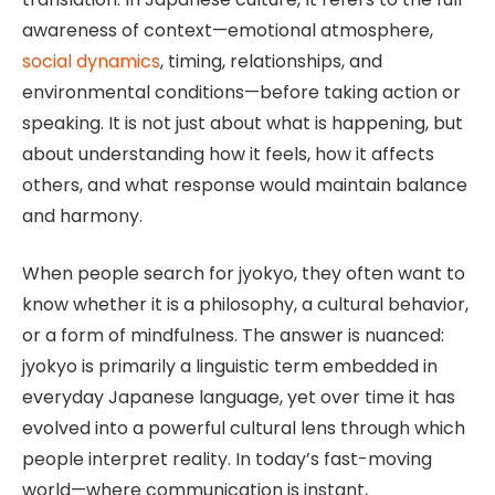
awareness of context—emotional atmosphere,
social dynamics
, timing, relationships, and
environmental conditions—before taking action or
speaking. It is not just about what is happening, but
about understanding how it feels, how it affects
others, and what response would maintain balance
and harmony.
When people search for jyokyo, they often want to
know whether it is a philosophy, a cultural behavior,
or a form of mindfulness. The answer is nuanced:
jyokyo is primarily a linguistic term embedded in
everyday Japanese language, yet over time it has
evolved into a powerful cultural lens through which
people interpret reality. In today’s fast-moving
world—where communication is instant,