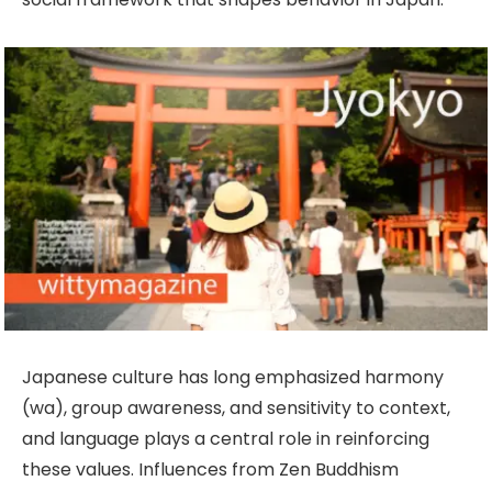
Japanese culture has long emphasized harmony
(wa), group awareness, and sensitivity to context,
and language plays a central role in reinforcing
these values. Influences from Zen Buddhism