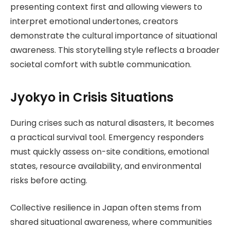
presenting context first and allowing viewers to
interpret emotional undertones, creators
demonstrate the cultural importance of situational
awareness. This storytelling style reflects a broader
societal comfort with subtle communication.
Jyokyo in Crisis Situations
During crises such as natural disasters, It becomes
a practical survival tool. Emergency responders
must quickly assess on-site conditions, emotional
states, resource availability, and environmental
risks before acting.
Collective resilience in Japan often stems from
shared situational awareness, where communities