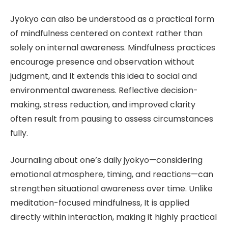
Jyokyo can also be understood as a practical form
of mindfulness centered on context rather than
solely on internal awareness. Mindfulness practices
encourage presence and observation without
judgment, and It extends this idea to social and
environmental awareness. Reflective decision-
making, stress reduction, and improved clarity
often result from pausing to assess circumstances
fully.
Journaling about one’s daily jyokyo—considering
emotional atmosphere, timing, and reactions—can
strengthen situational awareness over time. Unlike
meditation-focused mindfulness, It is applied
directly within interaction, making it highly practical