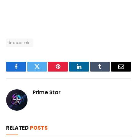
indoor air
Facebook
Twitter
Pinterest
LinkedIn
Tumblr
Email
Prime Star
RELATED
POSTS