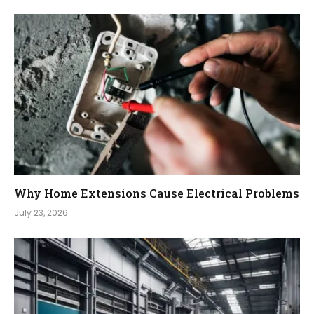
Why Home Extensions Cause Electrical Problems
July 23, 2026