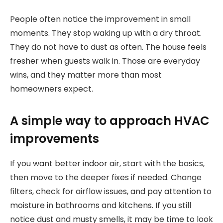
People often notice the improvement in small
moments. They stop waking up with a dry throat.
They do not have to dust as often. The house feels
fresher when guests walk in. Those are everyday
wins, and they matter more than most
homeowners expect.
A simple way to approach HVAC
improvements
If you want better indoor air, start with the basics,
then move to the deeper fixes if needed. Change
filters, check for airflow issues, and pay attention to
moisture in bathrooms and kitchens. If you still
notice dust and musty smells, it may be time to look