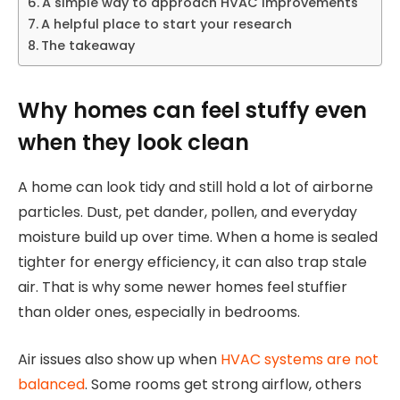
A simple way to approach HVAC improvements
A helpful place to start your research
The takeaway
Why homes can feel stuffy even
when they look clean
A home can look tidy and still hold a lot of airborne
particles. Dust, pet dander, pollen, and everyday
moisture build up over time. When a home is sealed
tighter for energy efficiency, it can also trap stale
air. That is why some newer homes feel stuffier
than older ones, especially in bedrooms.
Air issues also show up when
HVAC systems are not
balanced
. Some rooms get strong airflow, others