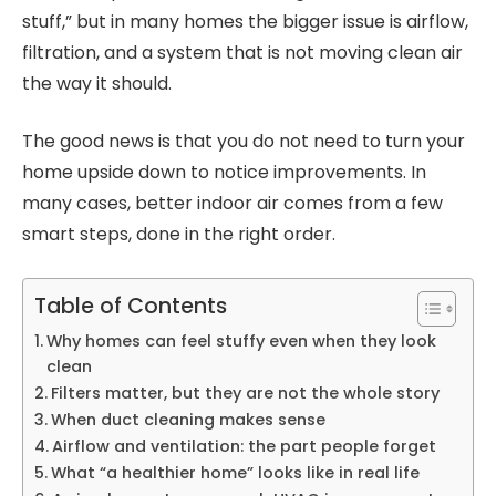
stuff,” but in many homes the bigger issue is airflow,
filtration, and a system that is not moving clean air
the way it should.
The good news is that you do not need to turn your
home upside down to notice improvements. In
many cases, better indoor air comes from a few
smart steps, done in the right order.
Table of Contents
Why homes can feel stuffy even when they look
clean
Filters matter, but they are not the whole story
When duct cleaning makes sense
Airflow and ventilation: the part people forget
What “a healthier home” looks like in real life