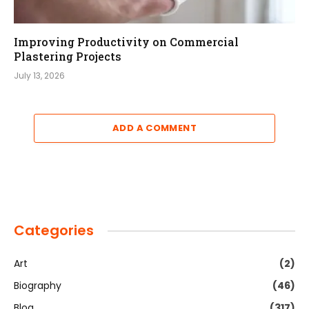
Improving Productivity on Commercial
Plastering Projects
July 13, 2026
ADD A COMMENT
Categories
Art
(2)
Biography
(46)
Blog
(317)