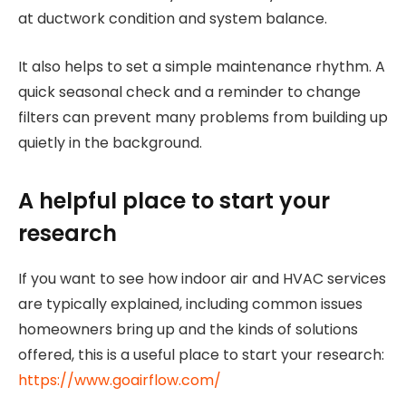
at ductwork condition and system balance.
It also helps to set a simple maintenance rhythm. A
quick seasonal check and a reminder to change
filters can prevent many problems from building up
quietly in the background.
A helpful place to start your
research
If you want to see how indoor air and HVAC services
are typically explained, including common issues
homeowners bring up and the kinds of solutions
offered, this is a useful place to start your research:
https://www.goairflow.com/