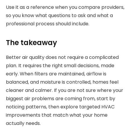
Use it as a reference when you compare providers,
so you know what questions to ask and what a
professional process should include.
The takeaway
Better air quality does not require a complicated
plan. It requires the right small decisions, made
early. When filters are maintained, airflow is
balanced, and moisture is controlled, homes feel
cleaner and calmer. If you are not sure where your
biggest air problems are coming from, start by
noticing patterns, then explore targeted HVAC
improvements that match what your home
actually needs.