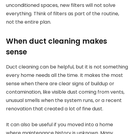
unconditioned spaces, new filters will not solve
everything. Think of filters as part of the routine,
not the entire plan.
When duct cleaning makes
sense
Duct cleaning can be helpful, but it is not something
every home needs all the time. It makes the most
sense when there are clear signs of buildup or
contamination, like visible dust coming from vents,
unusual smells when the system runs, or a recent
renovation that created a lot of fine dust.
It can also be useful if you moved into a home
where maintenance history is unknown. Many