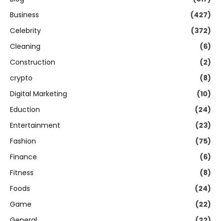
Business
(427)
Celebrity
(372)
Cleaning
(6)
Construction
(2)
crypto
(8)
Digital Marketing
(10)
Eduction
(24)
Entertainment
(23)
Fashion
(75)
Finance
(6)
Fitness
(8)
Foods
(24)
Game
(22)
General
(22)