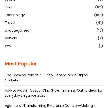
Tech
(161)
Technology
(159)
Travel
(41)
Uncategorized
(18)
Vehicle
(2)
WWE
(1)
Most Popular
The Growing Role of AI Video Generators in Digital
Marketing
How to Master Casual Chic Style: Timeless Outfit Ideas for
Everyday Elegance 2026
Agentic AI: Transforming Enterprise Decision-Making in