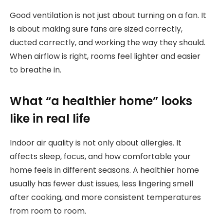
Good ventilation is not just about turning on a fan. It
is about making sure fans are sized correctly,
ducted correctly, and working the way they should.
When airflow is right, rooms feel lighter and easier
to breathe in.
What “a healthier home” looks
like in real life
Indoor air quality is not only about allergies. It
affects sleep, focus, and how comfortable your
home feels in different seasons. A healthier home
usually has fewer dust issues, less lingering smell
after cooking, and more consistent temperatures
from room to room.