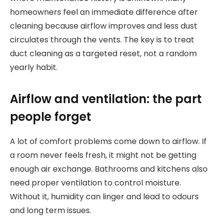
homeowners feel an immediate difference after
cleaning because airflow improves and less dust
circulates through the vents. The key is to treat
duct cleaning as a targeted reset, not a random
yearly habit.
Airflow and ventilation: the part
people forget
A lot of comfort problems come down to airflow. If
a room never feels fresh, it might not be getting
enough air exchange. Bathrooms and kitchens also
need proper ventilation to control moisture.
Without it, humidity can linger and lead to odours
and long term issues.