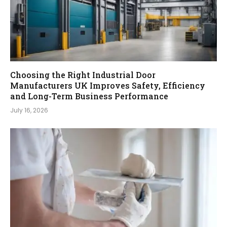
Choosing the Right Industrial Door
Manufacturers UK Improves Safety, Efficiency
and Long-Term Business Performance
July 16, 2026