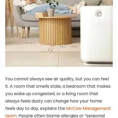
You cannot always see air quality, but you can feel
it. A room that smells stale, a bedroom that makes
you wake up congested, or a living room that
always feels dusty can change how your home
feels day to day, explains the
McCaw Management
team
. People often blame allergies or “seasonal