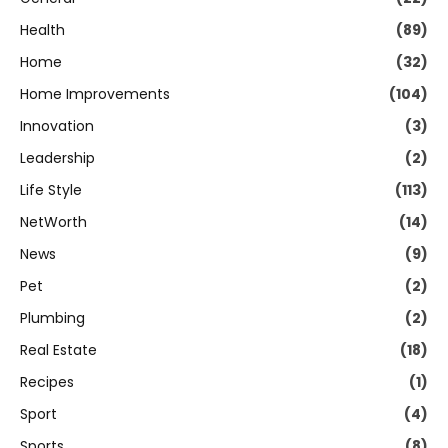
Health
(89)
Home
(32)
Home Improvements
(104)
Innovation
(3)
Leadership
(2)
Life Style
(113)
NetWorth
(14)
News
(9)
Pet
(2)
Plumbing
(2)
Real Estate
(18)
Recipes
(1)
Sport
(4)
Sports
(8)