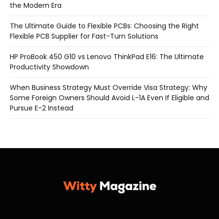
the Modern Era
The Ultimate Guide to Flexible PCBs: Choosing the Right
Flexible PCB Supplier for Fast-Turn Solutions
HP ProBook 450 G10 vs Lenovo ThinkPad E16: The Ultimate
Productivity Showdown
When Business Strategy Must Override Visa Strategy: Why
Some Foreign Owners Should Avoid L-1A Even If Eligible and
Pursue E-2 Instead