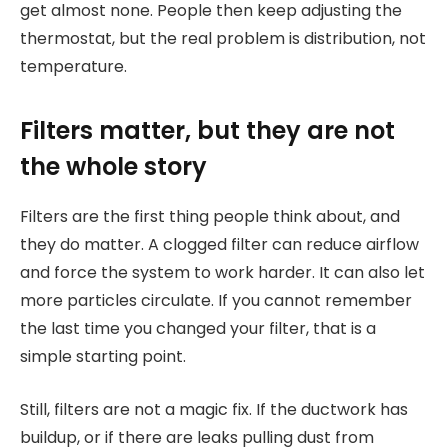
get almost none. People then keep adjusting the
thermostat, but the real problem is distribution, not
temperature.
Filters matter, but they are not
the whole story
Filters are the first thing people think about, and
they do matter. A clogged filter can reduce airflow
and force the system to work harder. It can also let
more particles circulate. If you cannot remember
the last time you changed your filter, that is a
simple starting point.
Still, filters are not a magic fix. If the ductwork has
buildup, or if there are leaks pulling dust from