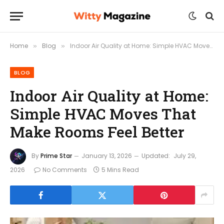
Home
Blog
Indoor Air Quality at Home: Simple HVAC Moves That Make Rooms Feel Better
»
»
BLOG
Indoor Air Quality at Home:
Simple HVAC Moves That
Make Rooms Feel Better
By
Prime Star
January 13, 2026
Updated:
July 29,
2026
No Comments
5 Mins Read