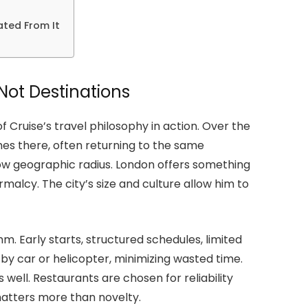
ated From It
Not Destinations
 Cruise’s travel philosophy in action. Over the
hes there, often returning to the same
ow geographic radius. London offers something
malcy. The city’s size and culture allow him to
m. Early starts, structured schedules, limited
 by car or helicopter, minimizing wasted time.
s well. Restaurants are chosen for reliability
 matters more than novelty.