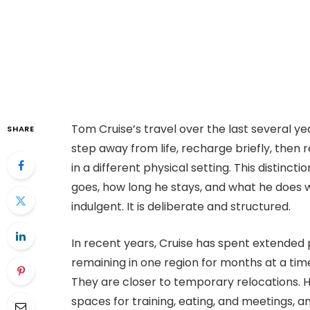
Tom Cruise’s travel over the last several ye
SHARE
step away from life, recharge briefly, then 
in a different physical setting. This distinc
goes, how long he stays, and what he does w
indulgent. It is deliberate and structured.
In recent years, Cruise has spent extended 
remaining in one region for months at a tim
They are closer to temporary relocations. He 
spaces for training, eating, and meetings, an