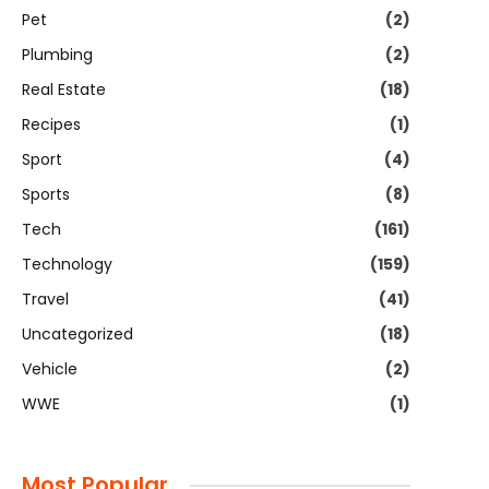
Pet
(2)
Plumbing
(2)
Real Estate
(18)
Recipes
(1)
Sport
(4)
Sports
(8)
Tech
(161)
Technology
(159)
Travel
(41)
Uncategorized
(18)
Vehicle
(2)
WWE
(1)
Most Popular