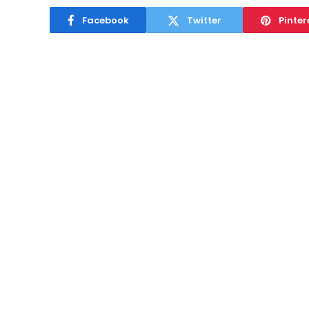
Facebook
Twitter
Pinter