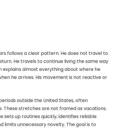
ars follows a clear pattern. He does not travel to
return. He travels to continue living the same way
tion explains almost everything about where he
hen he arrives. His movement is not reactive or
periods outside the United States, often
e. These stretches are not framed as vacations.
sets up routines quickly, identifies reliable
d limits unnecessary novelty. The goal is to