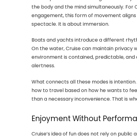
the body and the mind simultaneously. For 
engagement, this form of movement aligns p
spectacle. It is about immersion.
Boats and yachts introduce a different rhyth
On the water, Cruise can maintain privacy w
environment is contained, predictable, and 
alertness.
What connects all these modes is intention
how to travel based on how he wants to fe
than a necessary inconvenience. That is whe
Enjoyment Without Perform
Cruise’s idea of fun does not rely on public 