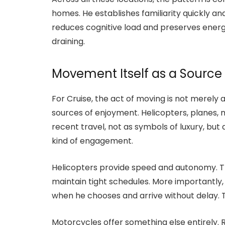
homes. He establishes familiarity quickly a
reduces cognitive load and preserves ene
draining.
Movement Itself as a Source
For Cruise, the act of moving is not merely 
sources of enjoyment. Helicopters, planes, 
recent travel, not as symbols of luxury, but
kind of engagement.
Helicopters provide speed and autonomy. T
maintain tight schedules. More importantly,
when he chooses and arrive without delay. Th
Motorcycles offer something else entirely.