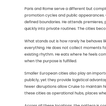
Paris and Rome serve a different but comple
promotion cycles and public appearances. Cru
defined boundaries. He attends premieres, p
quickly into private routines. The cities be
What stands out is how rarely he behaves lik
everything. He does not collect moments for 
existing rhythm. He eats where he feels com
when the purpose is fulfilled.
Smaller European cities also play an import
publicly, yet they provide logistical advan
fewer disruptions allow Cruise to maintain h
these cities as operational hubs, places wher
Across all these locations, the pattern is co