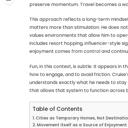
preserve momentum. Travel becomes a way t
This approach reflects a long-term mindset.
matters more than stimulation. He does not
values environments that allow him to opera
includes resort hopping, influencer-style sigh
enjoyment comes from control and continui
Fun, in this context, is subtle. It appears in
how to engage, and to avoid friction. Cruis
understands exactly what he needs to stay s
that allows that system to function across 
Table of Contents
Cities as Temporary Homes, Not Destinati
Movement Itself as a Source of Enjoyment