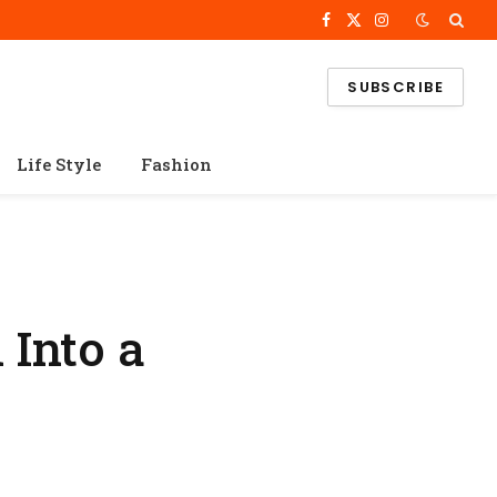
Facebook
X
Instagram
(Twitter)
SUBSCRIBE
Life Style
Fashion
 Into a