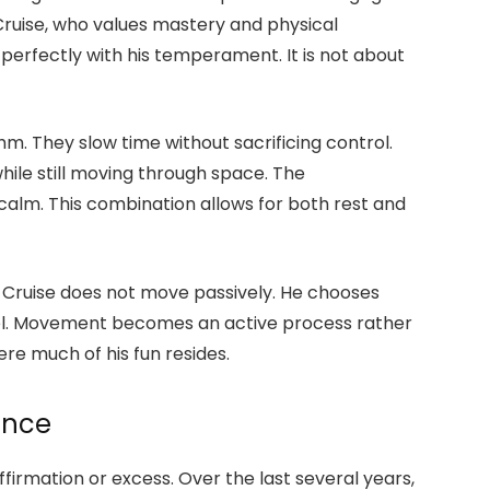
Cruise, who values mastery and physical
erfectly with his temperament. It is not about
m. They slow time without sacrificing control.
hile still moving through space. The
calm. This combination allows for both rest and
. Cruise does not move passively. He chooses
el. Movement becomes an active process rather
re much of his fun resides.
ance
affirmation or excess. Over the last several years,