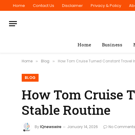
Home
Contact Us
Disclaimer
Privacy & Policy
Ab
Home
Business
Home
Blog
How Tom Cruise Turned Constant Travel In
»
»
BLOG
How Tom Cruise Tu
Stable Routine
By
IQnewswire
January 14, 2026
No Comment