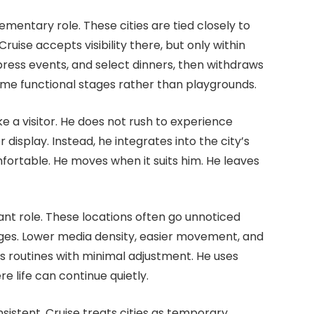
mentary role. These cities are tied closely to
ise accepts visibility there, but only within
ress events, and select dinners, then withdraws
come functional stages rather than playgrounds.
e a visitor. He does not rush to experience
display. Instead, he integrates into the city’s
fortable. He moves when it suits him. He leaves
ant role. These locations often go unnoticed
tages. Lower media density, easier movement, and
is routines with minimal adjustment. He uses
e life can continue quietly.
nsistent. Cruise treats cities as temporary