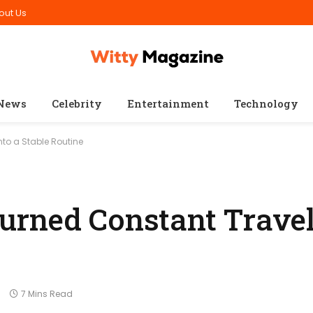
out Us
News
Celebrity
Entertainment
Technology
to a Stable Routine
rned Constant Travel
s
7 Mins Read