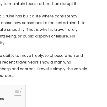
o maintain focus rather than disrupt it.
 Cruise has built a life where consistency
 chase new sensations to feel entertained. He
te smoothly. That is why his travel rarely
tseeing, or public displays of leisure. His
ty.
 the ability to move freely, to choose when and
e’s recent travel years show a man who
harp and content. Travel is simply the vehicle
borders.
ons