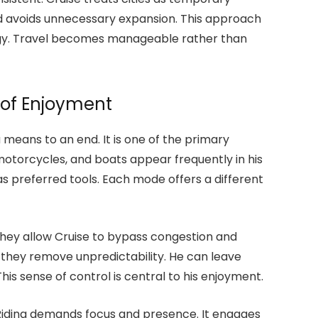
nd avoids unnecessary expansion. This approach
rgy. Travel becomes manageable rather than
 of Enjoyment
a means to an end. It is one of the primary
motorcycles, and boats appear frequently in his
 as preferred tools. Each mode offers a different
hey allow Cruise to bypass congestion and
 they remove unpredictability. He can leave
is sense of control is central to his enjoyment.
 Riding demands focus and presence. It engages