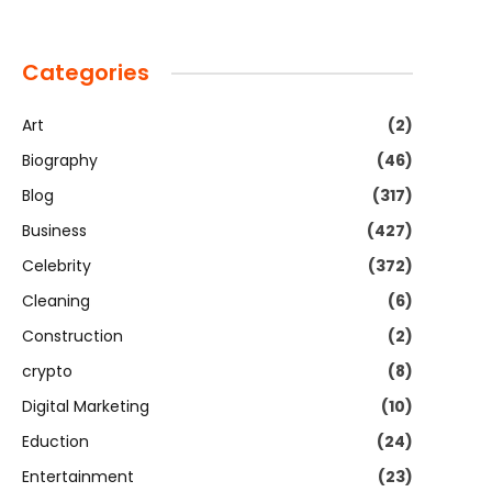
Categories
Art
(2)
Biography
(46)
Blog
(317)
Business
(427)
Celebrity
(372)
Cleaning
(6)
Construction
(2)
crypto
(8)
Digital Marketing
(10)
Eduction
(24)
Entertainment
(23)