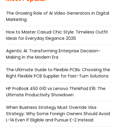
The Growing Role of AI Video Generators in Digital
Marketing
How to Master Casual Chic Style: Timeless Outfit
Ideas for Everyday Elegance 2026
Agentic AI: Transforming Enterprise Decision-
Making in the Modern Era
The Ultimate Guide to Flexible PCBs: Choosing the
Right Flexible PCB Supplier for Fast-Turn Solutions
HP ProBook 450 G10 vs Lenovo ThinkPad E16: The
Ultimate Productivity Showdown
When Business Strategy Must Override Visa
Strategy: Why Some Foreign Owners Should Avoid
L-1A Even If Eligible and Pursue E-2 Instead