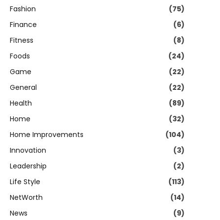
Fashion
(75)
Finance
(6)
Fitness
(8)
Foods
(24)
Game
(22)
General
(22)
Health
(89)
Home
(32)
Home Improvements
(104)
Innovation
(3)
Leadership
(2)
Life Style
(113)
NetWorth
(14)
News
(9)