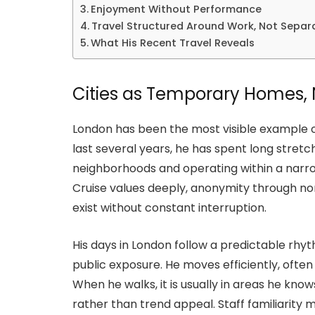
Enjoyment Without Performance
Travel Structured Around Work, Not Separ
What His Recent Travel Reveals
Cities as Temporary Homes, 
London has been the most visible example of
last several years, he has spent long stretc
neighborhoods and operating within a narr
Cruise values deeply, anonymity through nor
exist without constant interruption.
His days in London follow a predictable rhyth
public exposure. He moves efficiently, often
When he walks, it is usually in areas he know
rather than trend appeal. Staff familiarity