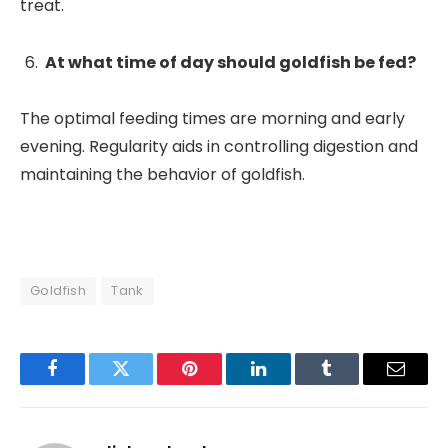
treat.
At what time of day should goldfish be fed?
The optimal feeding times are morning and early
evening. Regularity aids in controlling digestion and
maintaining the behavior of goldfish.
Goldfish
Tank
Facebook
Twitter
Pinterest
LinkedIn
Tumblr
Email