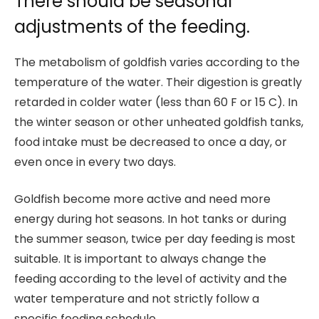
There should be seasonal
adjustments of the feeding.
The metabolism of goldfish varies according to the
temperature of the water. Their digestion is greatly
retarded in colder water (less than 60 F or 15 C). In
the winter season or other unheated goldfish tanks,
food intake must be decreased to once a day, or
even once in every two days.
Goldfish become more active and need more
energy during hot seasons. In hot tanks or during
the summer season, twice per day feeding is most
suitable. It is important to always change the
feeding according to the level of activity and the
water temperature and not strictly follow a
specific feeding schedule.