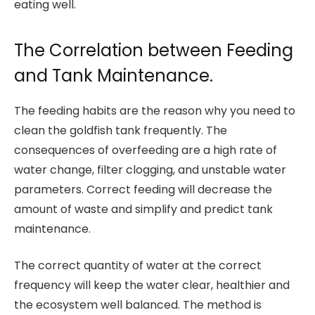
eating well.
The Correlation between Feeding
and Tank Maintenance.
The feeding habits are the reason why you need to
clean the goldfish tank frequently. The
consequences of overfeeding are a high rate of
water change, filter clogging, and unstable water
parameters. Correct feeding will decrease the
amount of waste and simplify and predict tank
maintenance.
The correct quantity of water at the correct
frequency will keep the water clear, healthier and
the ecosystem well balanced. The method is