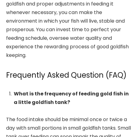
goldfish and proper adjustments in feeding it
whenever necessary, you can make the
environment in which your fish will live, stable and
prosperous. You can invest time to perfect your
feeding schedule, oversee water quality and
experience the rewarding process of good goldfish
keeping.
Frequently Asked Question (FAQ)
What is the frequency of feeding gold fish in
a little goldfish tank?
The food intake should be minimal once or twice a
day with small portions in small goldfish tanks. Small
tank over feeding can soon impair the quality of