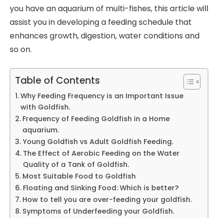
you have an aquarium of multi-fishes, this article will
assist you in developing a feeding schedule that
enhances growth, digestion, water conditions and
so on.
Table of Contents
Why Feeding Frequency is an Important Issue
with Goldfish.
Frequency of Feeding Goldfish in a Home
aquarium.
Young Goldfish vs Adult Goldfish Feeding.
The Effect of Aerobic Feeding on the Water
Quality of a Tank of Goldfish.
Most Suitable Food to Goldfish
Floating and Sinking Food: Which is better?
How to tell you are over-feeding your goldfish.
Symptoms of Underfeeding your Goldfish.