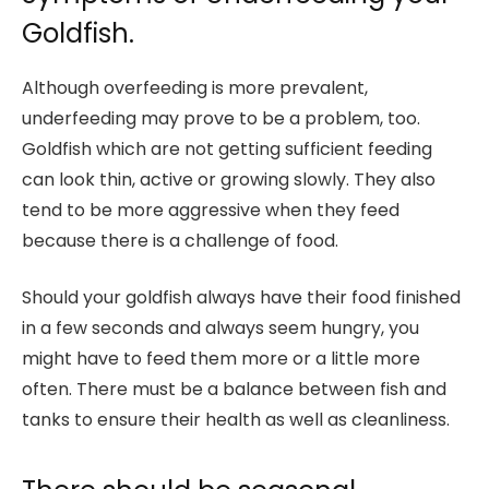
Goldfish.
Although overfeeding is more prevalent,
underfeeding may prove to be a problem, too.
Goldfish which are not getting sufficient feeding
can look thin, active or growing slowly. They also
tend to be more aggressive when they feed
because there is a challenge of food.
Should your goldfish always have their food finished
in a few seconds and always seem hungry, you
might have to feed them more or a little more
often. There must be a balance between fish and
tanks to ensure their health as well as cleanliness.