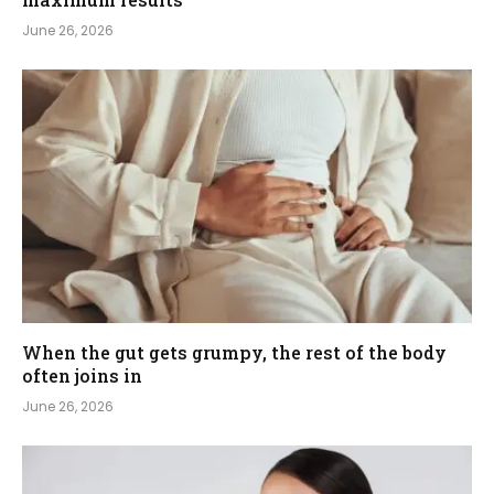
June 26, 2026
When the gut gets grumpy, the rest of the body
often joins in
June 26, 2026