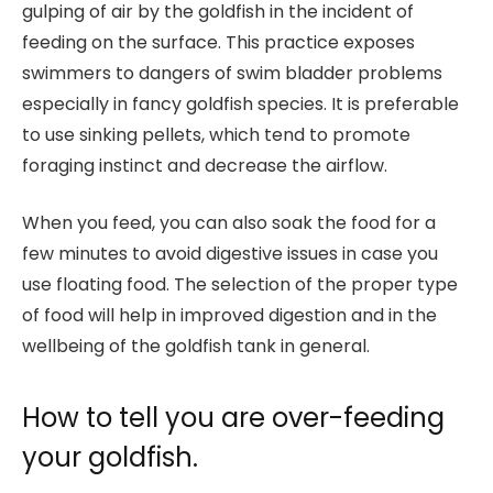
gulping of air by the goldfish in the incident of
feeding on the surface. This practice exposes
swimmers to dangers of swim bladder problems
especially in fancy goldfish species. It is preferable
to use sinking pellets, which tend to promote
foraging instinct and decrease the airflow.
When you feed, you can also soak the food for a
few minutes to avoid digestive issues in case you
use floating food. The selection of the proper type
of food will help in improved digestion and in the
wellbeing of the goldfish tank in general.
How to tell you are over-feeding
your goldfish.