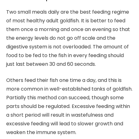
Two small meals daily are the best feeding regime
of most healthy adult goldfish. It is better to feed
them once a morning and once an evening so that
the energy levels do not go off scale and the
digestive system is not overloaded. The amount of
food to be fed to the fish in every feeding should
just last between 30 and 60 seconds.
Others feed their fish one time a day, and this is
more common in well-established tanks of goldfish.
Partially this method can succeed, though some
parts should be regulated. Excessive feeding within
a short period will result in wastefulness and
excessive feeding will lead to slower growth and
weaken the immune system.