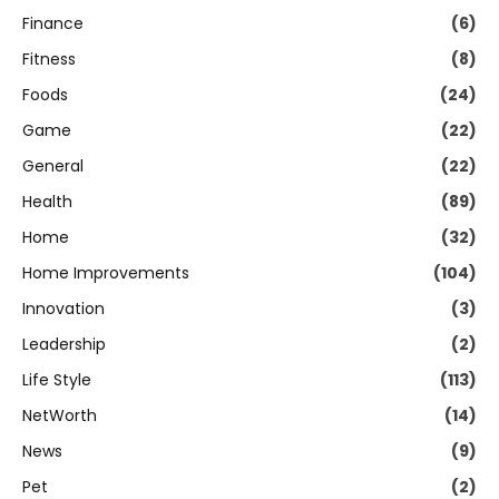
Finance
(6)
Fitness
(8)
Foods
(24)
Game
(22)
General
(22)
Health
(89)
Home
(32)
Home Improvements
(104)
Innovation
(3)
Leadership
(2)
Life Style
(113)
NetWorth
(14)
News
(9)
Pet
(2)