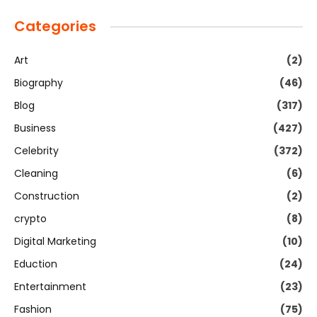
Categories
Art
(2)
Biography
(46)
Blog
(317)
Business
(427)
Celebrity
(372)
Cleaning
(6)
Construction
(2)
crypto
(8)
Digital Marketing
(10)
Eduction
(24)
Entertainment
(23)
Fashion
(75)