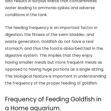
also results in surplus waste that contaminates
water leading to ammonia spikes and adverse
conditions in the tank.
The feeding frequency is an important factor in
digestion, the fitness of the swim bladder, and
waste generation. Goldfish do not have a real
stomach, and thus the food is absorbed fast in the
digestive system. This implies that they enjoy
having smaller meals but more frequent meals as
opposed to having huge portions as a single sitting.
This biological feature is important in understanding
the frequency of the proper feeding of goldfish.
Frequency of Feeding Goldfish in
a Home aquarium.