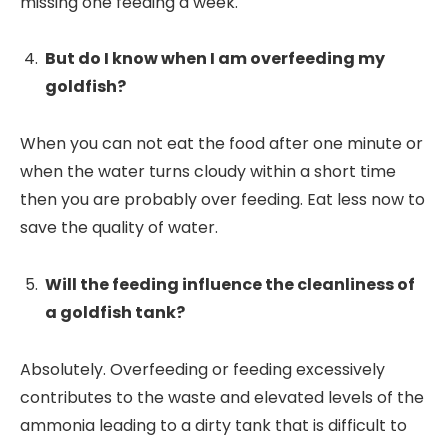
missing one feeding a week.
But do I know when I am overfeeding my
goldfish?
When you can not eat the food after one minute or
when the water turns cloudy within a short time
then you are probably over feeding. Eat less now to
save the quality of water.
Will the feeding influence the cleanliness of
a goldfish tank?
Absolutely. Overfeeding or feeding excessively
contributes to the waste and elevated levels of the
ammonia leading to a dirty tank that is difficult to