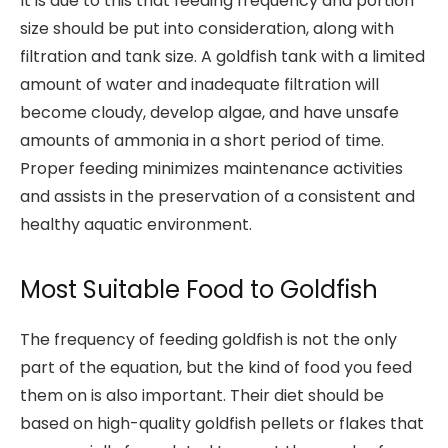
It is due to this that feeding frequency and portion
size should be put into consideration, along with
filtration and tank size. A goldfish tank with a limited
amount of water and inadequate filtration will
become cloudy, develop algae, and have unsafe
amounts of ammonia in a short period of time.
Proper feeding minimizes maintenance activities
and assists in the preservation of a consistent and
healthy aquatic environment.
Most Suitable Food to Goldfish
The frequency of feeding goldfish is not the only
part of the equation, but the kind of food you feed
them on is also important. Their diet should be
based on high-quality goldfish pellets or flakes that