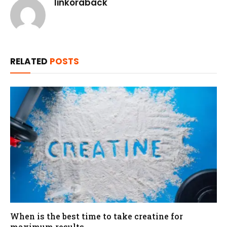
linkoraback
RELATED
POSTS
When is the best time to take creatine for
maximum results