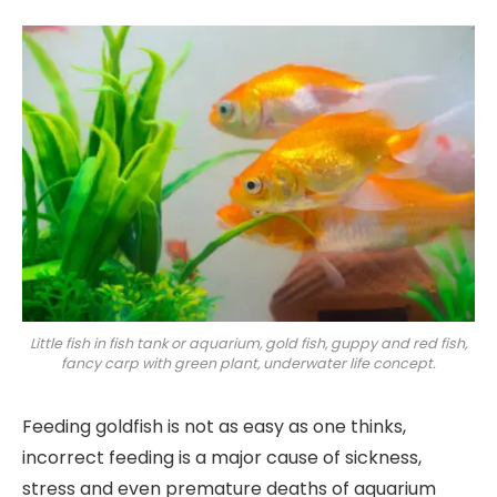
Little fish in fish tank or aquarium, gold fish, guppy and red fish,
fancy carp with green plant, underwater life concept.
Feeding goldfish is not as easy as one thinks,
incorrect feeding is a major cause of sickness,
stress and even premature deaths of aquarium