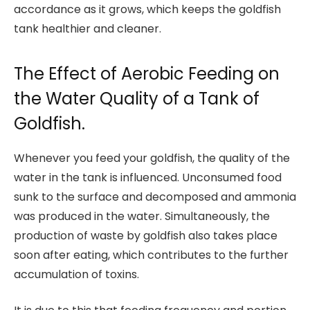
accordance as it grows, which keeps the goldfish
tank healthier and cleaner.
The Effect of Aerobic Feeding on
the Water Quality of a Tank of
Goldfish.
Whenever you feed your goldfish, the quality of the
water in the tank is influenced. Unconsumed food
sunk to the surface and decomposed and ammonia
was produced in the water. Simultaneously, the
production of waste by goldfish also takes place
soon after eating, which contributes to the further
accumulation of toxins.