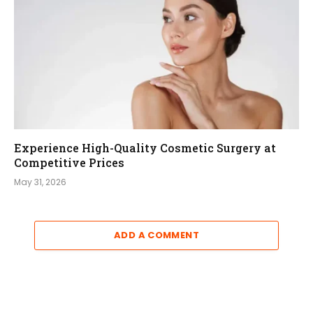
Experience High-Quality Cosmetic Surgery at
Competitive Prices
May 31, 2026
ADD A COMMENT