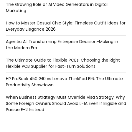
The Growing Role of AI Video Generators in Digital
Marketing
How to Master Casual Chic Style: Timeless Outfit Ideas for
Everyday Elegance 2026
Agentic AI: Transforming Enterprise Decision-Making in
the Modern Era
The Ultimate Guide to Flexible PCBs: Choosing the Right
Flexible PCB Supplier for Fast-Turn Solutions
HP ProBook 450 G10 vs Lenovo ThinkPad E16: The Ultimate
Productivity Showdown
When Business Strategy Must Override Visa Strategy: Why
Some Foreign Owners Should Avoid L-1A Even If Eligible and
Pursue E-2 Instead