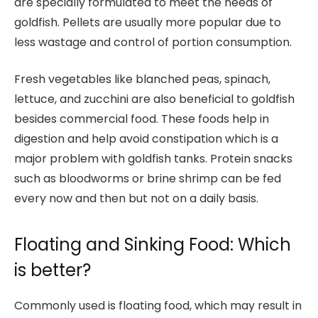
are specially formulated to meet the needs of
goldfish. Pellets are usually more popular due to
less wastage and control of portion consumption.
Fresh vegetables like blanched peas, spinach,
lettuce, and zucchini are also beneficial to goldfish
besides commercial food. These foods help in
digestion and help avoid constipation which is a
major problem with goldfish tanks. Protein snacks
such as bloodworms or brine shrimp can be fed
every now and then but not on a daily basis.
Floating and Sinking Food: Which
is better?
Commonly used is floating food, which may result in