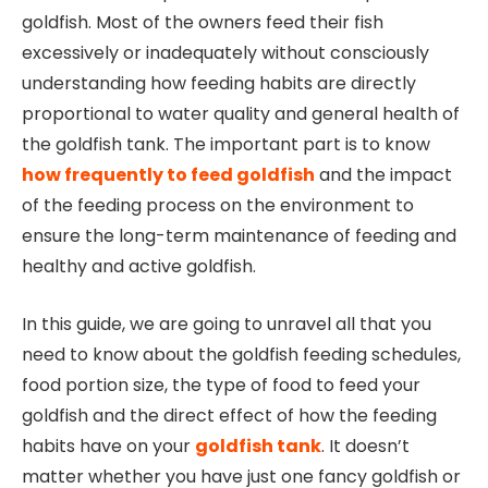
goldfish. Most of the owners feed their fish
excessively or inadequately without consciously
understanding how feeding habits are directly
proportional to water quality and general health of
the goldfish tank. The important part is to know
how frequently to feed goldfish
and the impact
of the feeding process on the environment to
ensure the long-term maintenance of feeding and
healthy and active goldfish.
In this guide, we are going to unravel all that you
need to know about the goldfish feeding schedules,
food portion size, the type of food to feed your
goldfish and the direct effect of how the feeding
habits have on your
goldfish tank
. It doesn’t
matter whether you have just one fancy goldfish or