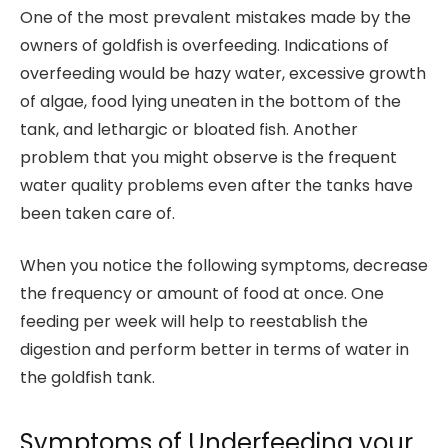
One of the most prevalent mistakes made by the
owners of goldfish is overfeeding. Indications of
overfeeding would be hazy water, excessive growth
of algae, food lying uneaten in the bottom of the
tank, and lethargic or bloated fish. Another
problem that you might observe is the frequent
water quality problems even after the tanks have
been taken care of.
When you notice the following symptoms, decrease
the frequency or amount of food at once. One
feeding per week will help to reestablish the
digestion and perform better in terms of water in
the goldfish tank.
Symptoms of Underfeeding your