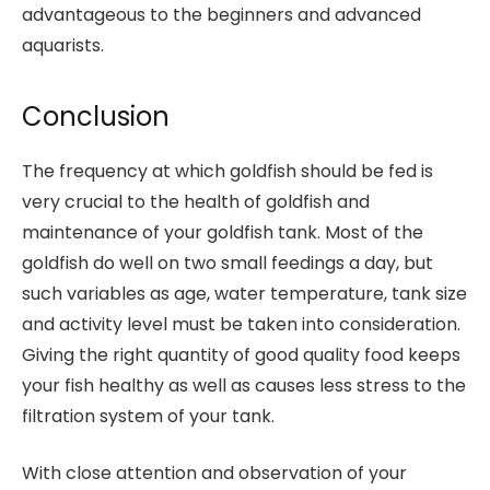
advantageous to the beginners and advanced
aquarists.
Conclusion
The frequency at which goldfish should be fed is
very crucial to the health of goldfish and
maintenance of your goldfish tank. Most of the
goldfish do well on two small feedings a day, but
such variables as age, water temperature, tank size
and activity level must be taken into consideration.
Giving the right quantity of good quality food keeps
your fish healthy as well as causes less stress to the
filtration system of your tank.
With close attention and observation of your