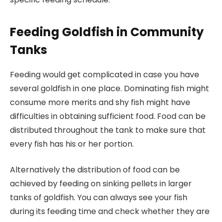
Feeding Goldfish in Community
Tanks
Feeding would get complicated in case you have
several goldfish in one place. Dominating fish might
consume more merits and shy fish might have
difficulties in obtaining sufficient food. Food can be
distributed throughout the tank to make sure that
every fish has his or her portion.
Alternatively the distribution of food can be
achieved by feeding on sinking pellets in larger
tanks of goldfish. You can always see your fish
during its feeding time and check whether they are