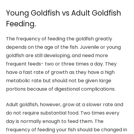
Young Goldfish vs Adult Goldfish
Feeding.
The frequency of feeding the goldfish greatly
depends on the age of the fish. Juvenile or young
goldfish are still developing, and need more
frequent feeds- two or three times a day. They
have a fast rate of growth as they have a high
metabolic rate but should not be given large
portions because of digestional complications.
Adult goldfish, however, grow at a slower rate and
do not require substantial food. Two times every
day is normally enough to feed them. The
frequency of feeding your fish should be changed in