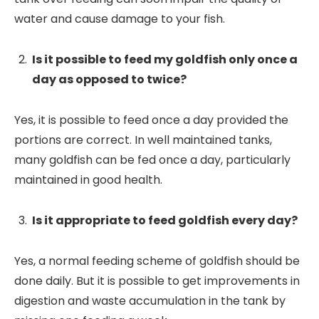
water and cause damage to your fish.
Is it possible to feed my goldfish only once a
day as opposed to twice?
Yes, it is possible to feed once a day provided the
portions are correct. In well maintained tanks,
many goldfish can be fed once a day, particularly
maintained in good health.
Is it appropriate to feed goldfish every day?
Yes, a normal feeding scheme of goldfish should be
done daily. But it is possible to get improvements in
digestion and waste accumulation in the tank by