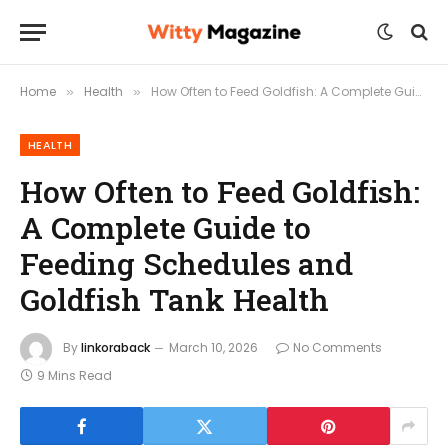
Home
Health
How Often to Feed Goldfish: A Complete Guide to Feeding Schedules and Goldfish Tank Health
»
»
HEALTH
How Often to Feed Goldfish:
A Complete Guide to
Feeding Schedules and
Goldfish Tank Health
By
linkoraback
March 10, 2026
No Comments
9 Mins Read