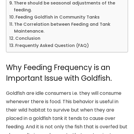
There should be seasonal adjustments of the
feeding.
Feeding Goldfish in Community Tanks
The Correlation between Feeding and Tank
Maintenance.
Conclusion
Frequently Asked Question (FAQ)
Why Feeding Frequency is an
Important Issue with Goldfish.
Goldfish are idle consumers i.e. they will consume
whenever there is food. This behavior is useful in
their wild habitat to survive but when they are
placed in a goldfish tank it tends to cause over
feeding. And it is not only the fish that is overfed but