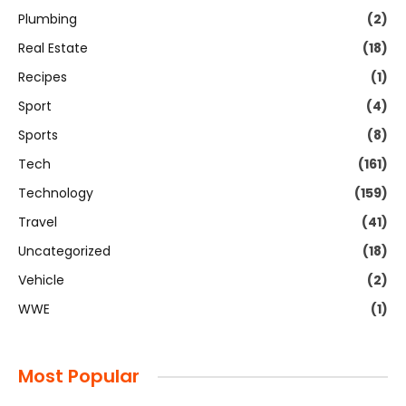
Plumbing
(2)
Real Estate
(18)
Recipes
(1)
Sport
(4)
Sports
(8)
Tech
(161)
Technology
(159)
Travel
(41)
Uncategorized
(18)
Vehicle
(2)
WWE
(1)
Most Popular