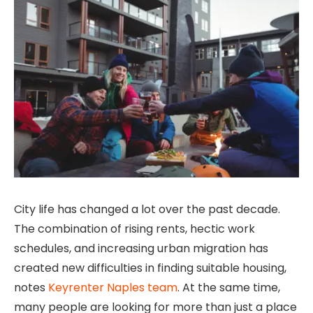
City life has changed a lot over the past decade.
The combination of rising rents, hectic work
schedules, and increasing urban migration has
created new difficulties in finding suitable housing,
notes
Keyrenter Naples team
. At the same time,
many people are looking for more than just a place