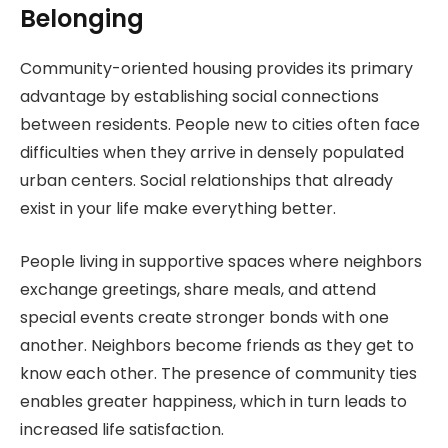
Belonging
Community-oriented housing provides its primary
advantage by establishing social connections
between residents. People new to cities often face
difficulties when they arrive in densely populated
urban centers. Social relationships that already
exist in your life make everything better.
People living in supportive spaces where neighbors
exchange greetings, share meals, and attend
special events create stronger bonds with one
another. Neighbors become friends as they get to
know each other. The presence of community ties
enables greater happiness, which in turn leads to
increased life satisfaction.