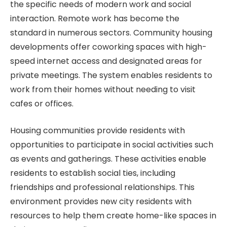
the specific needs of modern work and social
interaction. Remote work has become the
standard in numerous sectors. Community housing
developments offer coworking spaces with high-
speed internet access and designated areas for
private meetings. The system enables residents to
work from their homes without needing to visit
cafes or offices.
Housing communities provide residents with
opportunities to participate in social activities such
as events and gatherings. These activities enable
residents to establish social ties, including
friendships and professional relationships. This
environment provides new city residents with
resources to help them create home-like spaces in