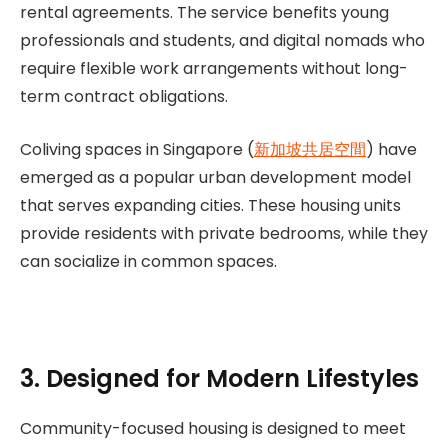
rental agreements. The service benefits young
professionals and students, and digital nomads who
require flexible work arrangements without long-
term contract obligations.
Coliving spaces in Singapore (
新加坡共居空間
) have
emerged as a popular urban development model
that serves expanding cities. These housing units
provide residents with private bedrooms, while they
can socialize in common spaces.
3. Designed for Modern Lifestyles
Community-focused housing is designed to meet