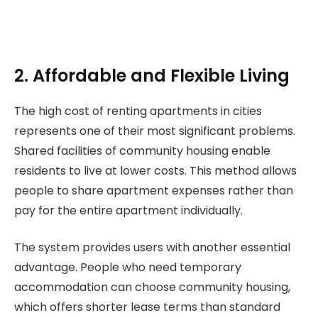
2. Affordable and Flexible Living
The high cost of renting apartments in cities
represents one of their most significant problems.
Shared facilities of community housing enable
residents to live at lower costs. This method allows
people to share apartment expenses rather than
pay for the entire apartment individually.
The system provides users with another essential
advantage. People who need temporary
accommodation can choose community housing,
which offers shorter lease terms than standard