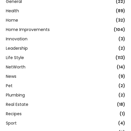
General
(22)
Health
(89)
Home
(32)
Home Improvements
(104)
Innovation
(3)
Leadership
(2)
Life Style
(113)
NetWorth
(14)
News
(9)
Pet
(2)
Plumbing
(2)
Real Estate
(18)
Recipes
(1)
Sport
(4)