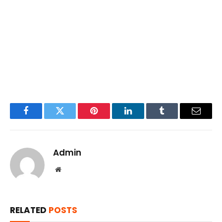
Facebook
Twitter
Pinterest
LinkedIn
Tumblr
Email
Admin
Website
RELATED
POSTS