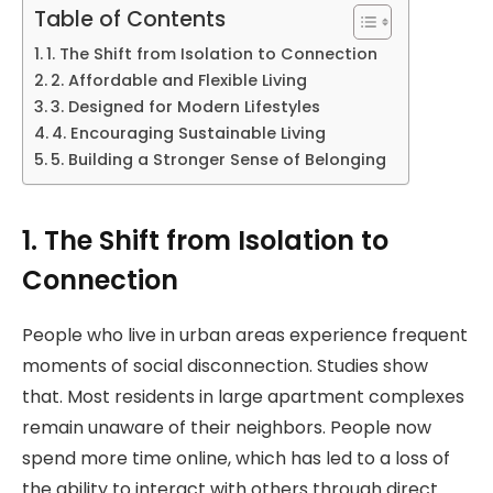
Table of Contents
1. The Shift from Isolation to Connection
2. Affordable and Flexible Living
3. Designed for Modern Lifestyles
4. Encouraging Sustainable Living
5. Building a Stronger Sense of Belonging
1. The Shift from Isolation to
Connection
People who live in urban areas experience frequent
moments of social disconnection. Studies show
that. Most residents in large apartment complexes
remain unaware of their neighbors. People now
spend more time online, which has led to a loss of
the ability to interact with others through direct