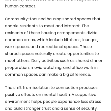
human contact.
Community-focused housing shared spaces that
enable residents to meet and interact. The
residents of these housing arrangements divide
common areas, which include kitchens, lounges,
workspaces, and recreational spaces. These
shared spaces naturally create opportunities to
meet others. Daily activities such as shared dinner
preparation, movie watching, and office work in
common spaces can make a big difference.
The shift from isolation to connection produces
positive effects on mental health. A supportive
environment helps people experience less stress
and build stronger trust and a sense of security.