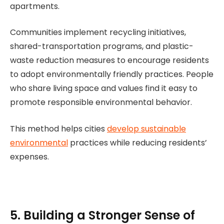
apartments.
Communities implement recycling initiatives,
shared-transportation programs, and plastic-
waste reduction measures to encourage residents
to adopt environmentally friendly practices. People
who share living space and values find it easy to
promote responsible environmental behavior.
This method helps cities
develop sustainable
environmental
practices while reducing residents’
expenses.
5. Building a Stronger Sense of