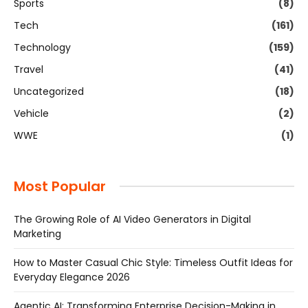
Sports
(8)
Tech
(161)
Technology
(159)
Travel
(41)
Uncategorized
(18)
Vehicle
(2)
WWE
(1)
Most Popular
The Growing Role of AI Video Generators in Digital
Marketing
How to Master Casual Chic Style: Timeless Outfit Ideas for
Everyday Elegance 2026
Agentic AI: Transforming Enterprise Decision-Making in