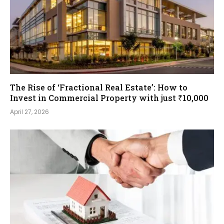
The Rise of ‘Fractional Real Estate’: How to
Invest in Commercial Property with just ₹10,000
April 27, 2026