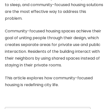
to sleep, and community-focused housing solutions
are the most effective way to address this
problem.
Community-focused housing spaces achieve their
goal of uniting people through their design, which
creates separate areas for private use and public
interaction. Residents of the building interact with
their neighbors by using shared spaces instead of
staying in their private rooms.
This article explores how community-focused
housing is redefining city life.