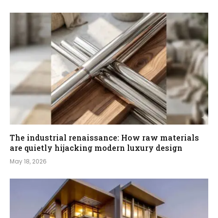
The industrial renaissance: How raw materials
are quietly hijacking modern luxury design
May 18, 2026