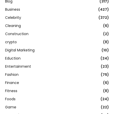
Blog
(317)
Business
(427)
Celebrity
(372)
Cleaning
(6)
Construction
(2)
crypto
(8)
Digital Marketing
(10)
Eduction
(24)
Entertainment
(23)
Fashion
(75)
Finance
(6)
Fitness
(8)
Foods
(24)
Game
(22)