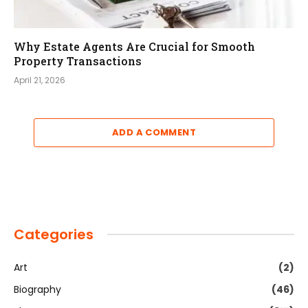
Why Estate Agents Are Crucial for Smooth
Property Transactions
April 21, 2026
ADD A COMMENT
Categories
Art
(2)
Biography
(46)