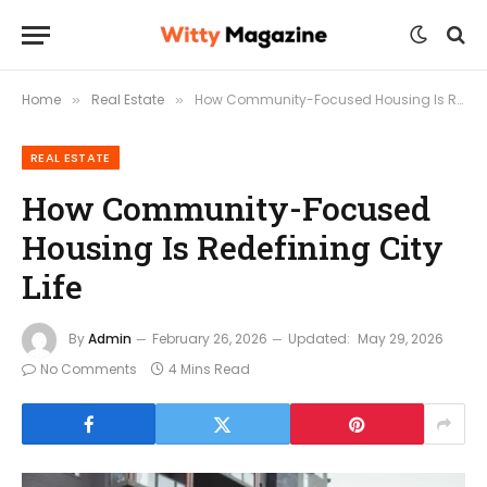
Home
Real Estate
How Community-Focused Housing Is Redefining City Life
»
»
REAL ESTATE
How Community-Focused
Housing Is Redefining City
Life
By
Admin
February 26, 2026
Updated:
May 29, 2026
No Comments
4 Mins Read