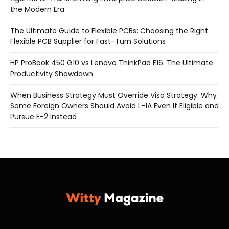
the Modern Era
The Ultimate Guide to Flexible PCBs: Choosing the Right
Flexible PCB Supplier for Fast-Turn Solutions
HP ProBook 450 G10 vs Lenovo ThinkPad E16: The Ultimate
Productivity Showdown
When Business Strategy Must Override Visa Strategy: Why
Some Foreign Owners Should Avoid L-1A Even If Eligible and
Pursue E-2 Instead