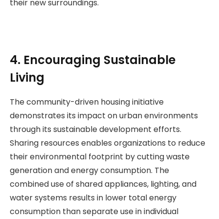
their new surroundings.
4. Encouraging Sustainable
Living
The community-driven housing initiative
demonstrates its impact on urban environments
through its sustainable development efforts.
Sharing resources enables organizations to reduce
their environmental footprint by cutting waste
generation and energy consumption. The
combined use of shared appliances, lighting, and
water systems results in lower total energy
consumption than separate use in individual