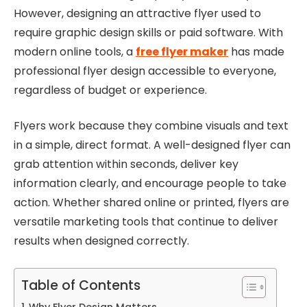
However, designing an attractive flyer used to
require graphic design skills or paid software. With
modern online tools, a
free flyer maker
has made
professional flyer design accessible to everyone,
regardless of budget or experience.
Flyers work because they combine visuals and text
in a simple, direct format. A well-designed flyer can
grab attention within seconds, deliver key
information clearly, and encourage people to take
action. Whether shared online or printed, flyers are
versatile marketing tools that continue to deliver
results when designed correctly.
Table of Contents
Why Flyer Design Matters