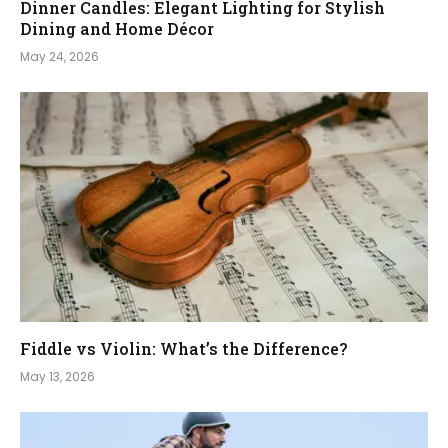
Dinner Candles: Elegant Lighting for Stylish
Dining and Home Décor
May 24, 2026
Fiddle vs Violin: What’s the Difference?
May 13, 2026