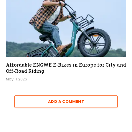
Affordable ENGWE E-Bikes in Europe for City and
Off-Road Riding
May 11, 2026
ADD A COMMENT