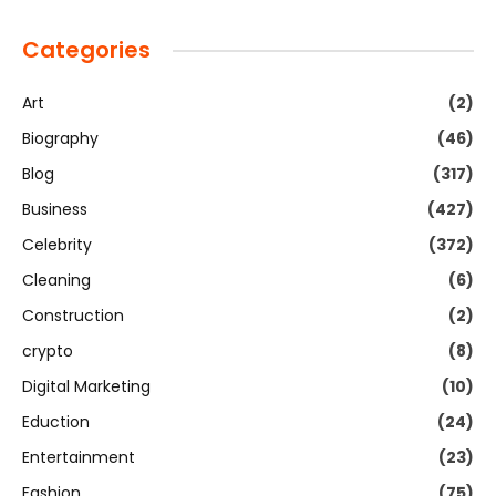
Categories
Art
(2)
Biography
(46)
Blog
(317)
Business
(427)
Celebrity
(372)
Cleaning
(6)
Construction
(2)
crypto
(8)
Digital Marketing
(10)
Eduction
(24)
Entertainment
(23)
Fashion
(75)