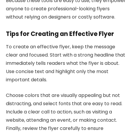
Because these tools are easy to use, they empower
anyone to create professional-looking flyers
without relying on designers or costly software.
Tips for Creating an Effective Flyer
To create an effective flyer, keep the message
clear and focused. Start with a strong headline that
immediately tells readers what the flyer is about.
Use concise text and highlight only the most
important details.
Choose colors that are visually appealing but not
distracting, and select fonts that are easy to read.
Include a clear call to action, such as visiting a
website, attending an event, or making contact.
Finally, review the flyer carefully to ensure