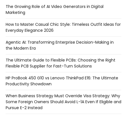
The Growing Role of AI Video Generators in Digital
Marketing
How to Master Casual Chic Style: Timeless Outfit Ideas for
Everyday Elegance 2026
Agentic AI: Transforming Enterprise Decision-Making in
the Modern Era
The Ultimate Guide to Flexible PCBs: Choosing the Right
Flexible PCB Supplier for Fast-Turn Solutions
HP ProBook 450 G10 vs Lenovo ThinkPad E16: The Ultimate
Productivity Showdown
When Business Strategy Must Override Visa Strategy: Why
Some Foreign Owners Should Avoid L-1A Even If Eligible and
Pursue E-2 Instead