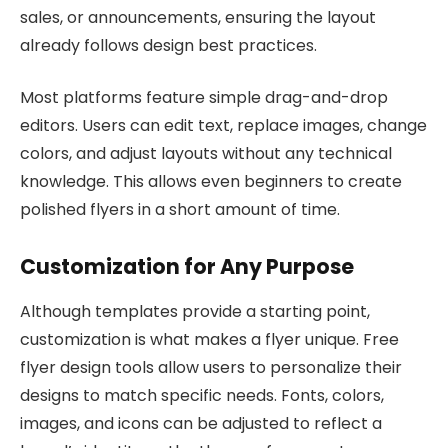
sales, or announcements, ensuring the layout
already follows design best practices.
Most platforms feature simple drag-and-drop
editors. Users can edit text, replace images, change
colors, and adjust layouts without any technical
knowledge. This allows even beginners to create
polished flyers in a short amount of time.
Customization for Any Purpose
Although templates provide a starting point,
customization is what makes a flyer unique. Free
flyer design tools allow users to personalize their
designs to match specific needs. Fonts, colors,
images, and icons can be adjusted to reflect a