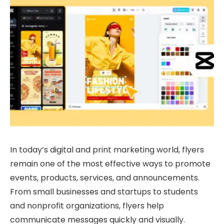
In today’s digital and print marketing world, flyers
remain one of the most effective ways to promote
events, products, services, and announcements.
From small businesses and startups to students
and nonprofit organizations, flyers help
communicate messages quickly and visually.