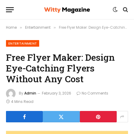
Home
Entertainment
Free Flyer Maker: Design Eye-Catching Flyers Without Any Cost
»
»
ENTERTAINMENT
Free Flyer Maker: Design
Eye-Catching Flyers
Without Any Cost
By
Admin
February 3, 2026
No Comments
4 Mins Read