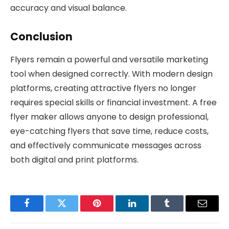
accuracy and visual balance.
Conclusion
Flyers remain a powerful and versatile marketing
tool when designed correctly. With modern design
platforms, creating attractive flyers no longer
requires special skills or financial investment. A free
flyer maker allows anyone to design professional,
eye-catching flyers that save time, reduce costs,
and effectively communicate messages across
both digital and print platforms.
Facebook
Twitter
Pinterest
LinkedIn
Tumblr
Email