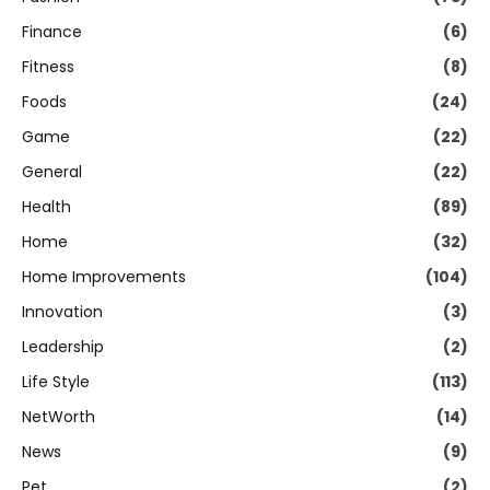
Finance
(6)
Fitness
(8)
Foods
(24)
Game
(22)
General
(22)
Health
(89)
Home
(32)
Home Improvements
(104)
Innovation
(3)
Leadership
(2)
Life Style
(113)
NetWorth
(14)
News
(9)
Pet
(2)