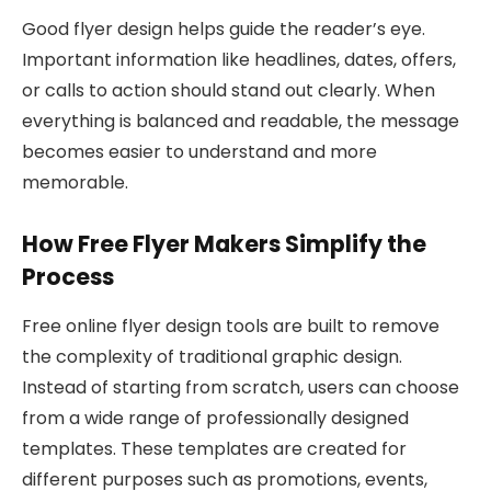
Good flyer design helps guide the reader’s eye.
Important information like headlines, dates, offers,
or calls to action should stand out clearly. When
everything is balanced and readable, the message
becomes easier to understand and more
memorable.
How Free Flyer Makers Simplify the
Process
Free online flyer design tools are built to remove
the complexity of traditional graphic design.
Instead of starting from scratch, users can choose
from a wide range of professionally designed
templates. These templates are created for
different purposes such as promotions, events,