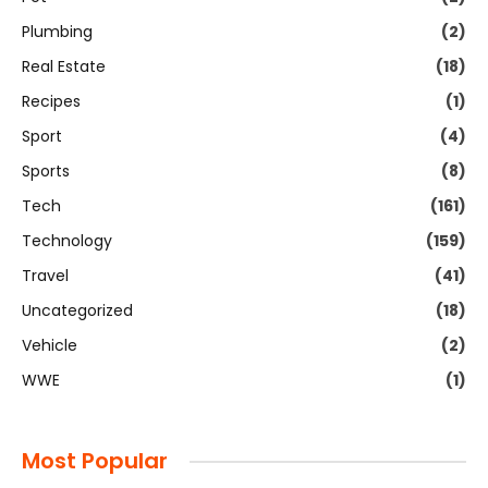
Plumbing
(2)
Real Estate
(18)
Recipes
(1)
Sport
(4)
Sports
(8)
Tech
(161)
Technology
(159)
Travel
(41)
Uncategorized
(18)
Vehicle
(2)
WWE
(1)
Most Popular