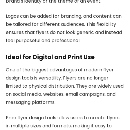
brand’s identity or the theme of an event.
Logos can be added for branding, and content can
be tailored for different audiences. This flexibility
ensures that flyers do not look generic and instead
feel purposeful and professional.
Ideal for Digital and Print Use
One of the biggest advantages of modern flyer
design tools is versatility. Flyers are no longer
limited to physical distribution. They are widely used
on social media, websites, email campaigns, and
messaging platforms.
Free flyer design tools allow users to create flyers
in multiple sizes and formats, making it easy to