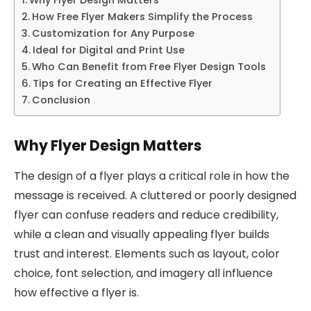
How Free Flyer Makers Simplify the Process
Customization for Any Purpose
Ideal for Digital and Print Use
Who Can Benefit from Free Flyer Design Tools
Tips for Creating an Effective Flyer
Conclusion
Why Flyer Design Matters
The design of a flyer plays a critical role in how the
message is received. A cluttered or poorly designed
flyer can confuse readers and reduce credibility,
while a clean and visually appealing flyer builds
trust and interest. Elements such as layout, color
choice, font selection, and imagery all influence
how effective a flyer is.