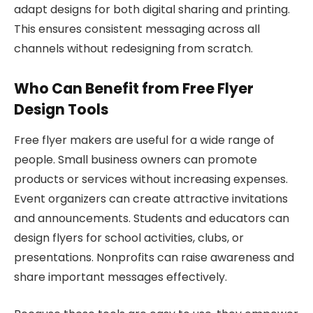
adapt designs for both digital sharing and printing.
This ensures consistent messaging across all
channels without redesigning from scratch.
Who Can Benefit from Free Flyer
Design Tools
Free flyer makers are useful for a wide range of
people. Small business owners can promote
products or services without increasing expenses.
Event organizers can create attractive invitations
and announcements. Students and educators can
design flyers for school activities, clubs, or
presentations. Nonprofits can raise awareness and
share important messages effectively.