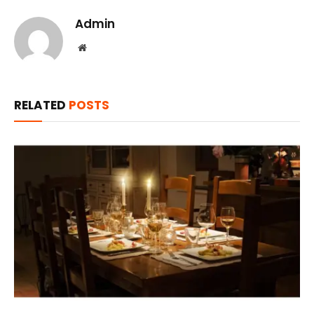
Admin
Website
RELATED
POSTS